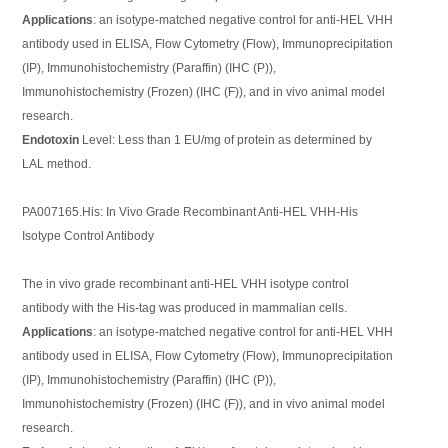
Applications
: an isotype-matched negative control for anti-HEL VHH
antibody used in ELISA, Flow Cytometry (Flow), Immunoprecipitation
(IP), Immunohistochemistry (Paraffin) (IHC (P)),
Immunohistochemistry (Frozen) (IHC (F)), and in vivo animal model
research.
Endotoxin
Level: Less than 1 EU/mg of protein as determined by
LAL method.
PA007165.His: In Vivo Grade Recombinant Anti-HEL VHH-His
Isotype Control Antibody
The in vivo grade recombinant anti-HEL VHH isotype control
antibody with the His-tag was produced in mammalian cells.
Applications
: an isotype-matched negative control for anti-HEL VHH
antibody used in ELISA, Flow Cytometry (Flow), Immunoprecipitation
(IP), Immunohistochemistry (Paraffin) (IHC (P)),
Immunohistochemistry (Frozen) (IHC (F)), and in vivo animal model
research.