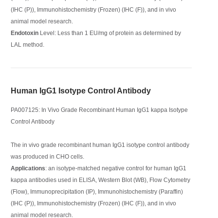
(IHC (P)), Immunohistochemistry (Frozen) (IHC (F)), and in vivo
animal model research.
Endotoxin
Level: Less than 1 EU/mg of protein as determined by
LAL method.
Human IgG1 Isotype Control Antibody
PA007125: In Vivo Grade Recombinant Human IgG1 kappa Isotype
Control Antibody
The in vivo grade recombinant human IgG1 isotype control antibody
was produced in CHO cells.
Applications
: an isotype-matched negative control for human IgG1
kappa antibodies used in ELISA, Western Blot (WB), Flow Cytometry
(Flow), Immunoprecipitation (IP), Immunohistochemistry (Paraffin)
(IHC (P)), Immunohistochemistry (Frozen) (IHC (F)), and in vivo
animal model research.