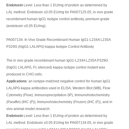
Endotoxin
Level: Less than 1 EU/mg of protein as determined by
LAL method. Endotoxin ≤0.05 EU/mg for PA007125.05, in vivo grade
recombinant human IgG1 isotype control antibody, premium grade
(endotoxin ≤0.05 EU/mg).
PA007134: In Vivo Grade Recombinant Human IgG1-L234A L235A
P329G (hIgG1 LALAPG) kappa Isotype Control Antibody
The in vivo grade recombinant human IgG1-L234A L235A P329G
(hIgG1 LALAPG, Fc silenced) kappa isotype control mutant was
produced in CHO cells.
Applications
: an isotype-matched negative control for human IgG1
LALAPG kappa antibodies used in ELISA, Western Blot (WB), Flow
Cytometry (Flow), Immunoprecipitation (IP), Immunohistochemistry
(Paraffin) (IHC (P)), Immunohistochemistry (Frozen) (IHC (F)), and in
vivo animal model research.
Endotoxin
Level: Less than 1 EU/mg of protein as determined by
LAL method. Endotoxin ≤0.05 EU/mg for PA007134.05, in vivo grade