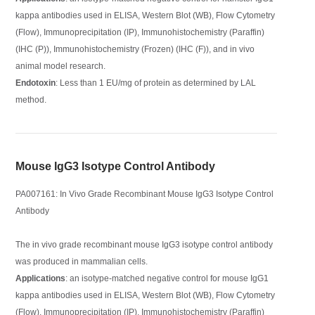
kappa antibodies used in ELISA, Western Blot (WB), Flow Cytometry
(Flow), Immunoprecipitation (IP), Immunohistochemistry (Paraffin)
(IHC (P)), Immunohistochemistry (Frozen) (IHC (F)), and in vivo
animal model research.
Endotoxin
: Less than 1 EU/mg of protein as determined by LAL
method.
Mouse IgG3 Isotype Control Antibody
PA007161: In Vivo Grade Recombinant Mouse IgG3 Isotype Control
Antibody
The in vivo grade recombinant mouse IgG3 isotype control antibody
was produced in mammalian cells.
Applications
: an isotype-matched negative control for mouse IgG1
kappa antibodies used in ELISA, Western Blot (WB), Flow Cytometry
(Flow), Immunoprecipitation (IP), Immunohistochemistry (Paraffin)