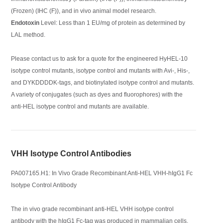
(Frozen) (IHC (F)), and in vivo animal model research.
Endotoxin
Level: Less than 1 EU/mg of protein as determined by
LAL method.
Please contact us to ask for a quote for the engineered HyHEL-10
isotype control mutants, isotype control and mutants with Avi-, His-,
and DYKDDDDK-tags, and biotinylated isotype control and mutants.
A variety of conjugates (such as dyes and fluorophores) with the
anti-HEL isotype control and mutants are available.
VHH Isotype Control Antibodies
PA007165.H1: In Vivo Grade Recombinant Anti-HEL VHH-hIgG1 Fc
Isotype Control Antibody
The in vivo grade recombinant anti-HEL VHH isotype control
antibody with the hIgG1 Fc-tag was produced in mammalian cells.