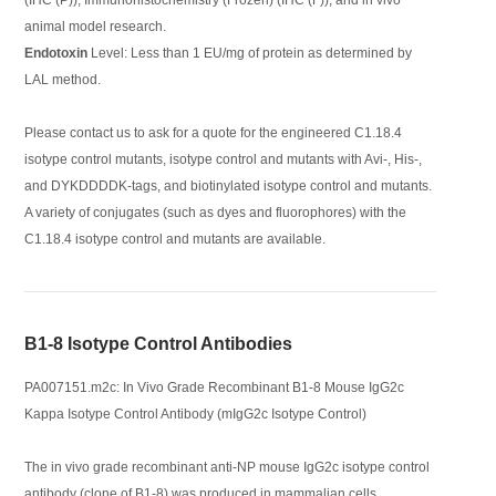
animal model research.
Endotoxin
Level: Less than 1 EU/mg of protein as determined by
LAL method.
Please contact us to ask for a quote for the engineered C1.18.4
isotype control mutants, isotype control and mutants with Avi-, His-,
and DYKDDDDK-tags, and biotinylated isotype control and mutants.
A variety of conjugates (such as dyes and fluorophores) with the
C1.18.4 isotype control and mutants are available.
B1-8 Isotype Control Antibodies
PA007151.m2c: In Vivo Grade Recombinant B1-8 Mouse IgG2c
Kappa Isotype Control Antibody (mIgG2c Isotype Control)
The in vivo grade recombinant anti-NP mouse IgG2c isotype control
antibody (clone of B1-8) was produced in mammalian cells.