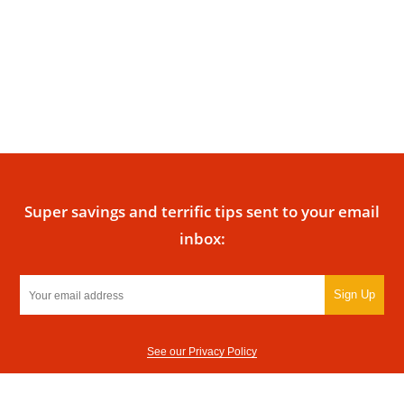
Super savings and terrific tips sent to your email
inbox:
Sign Up
See our Privacy Policy