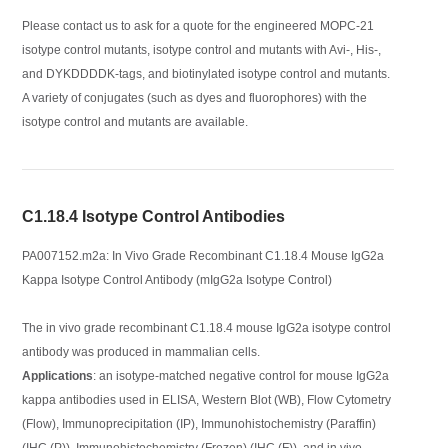
Please contact us to ask for a quote for the engineered MOPC-21
isotype control mutants, isotype control and mutants with Avi-, His-,
and DYKDDDDK-tags, and biotinylated isotype control and mutants.
A variety of conjugates (such as dyes and fluorophores) with the
isotype control and mutants are available.
C1.18.4 Isotype Control Antibodies
PA007152.m2a: In Vivo Grade Recombinant C1.18.4 Mouse IgG2a
Kappa Isotype Control Antibody (mIgG2a Isotype Control)
The in vivo grade recombinant C1.18.4 mouse IgG2a isotype control
antibody was produced in mammalian cells.
Applications
: an isotype-matched negative control for mouse IgG2a
kappa antibodies used in ELISA, Western Blot (WB), Flow Cytometry
(Flow), Immunoprecipitation (IP), Immunohistochemistry (Paraffin)
(IHC (P)), Immunohistochemistry (Frozen) (IHC (F)), and in vivo