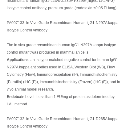
recombinant human IgG1-L234A L235A P329G (hIgG1 LALAPG)
isotype control antibody, premium grade (endotoxin ≤0.05 EU/mg).
PA007133: In Vivo Grade Recombinant Human IgG1-N297A kappa
Isotype Control Antibody
The in vivo grade recombinant human IgG1-N297A kappa isotype
control mutant was produced in mammalian cells.
Applications
: an isotype-matched negative control for human IgG1
N297A kappa antibodies used in ELISA, Western Blot (WB), Flow
Cytometry (Flow), Immunoprecipitation (IP), Immunohistochemistry
(Paraffin) (IHC (P)), Immunohistochemistry (Frozen) (IHC (F)), and in
vivo animal model research.
Endotoxin
Level: Less than 1 EU/mg of protein as determined by
LAL method.
PA007132: In Vivo Grade Recombinant Human IgG1-D265A kappa
Isotype Control Antibody