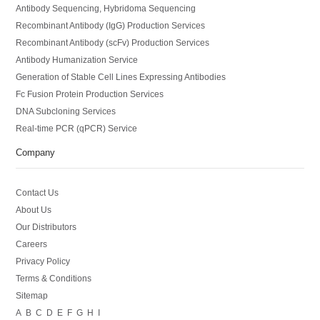
Antibody Sequencing, Hybridoma Sequencing
Recombinant Antibody (IgG) Production Services
Recombinant Antibody (scFv) Production Services
Antibody Humanization Service
Generation of Stable Cell Lines Expressing Antibodies
Fc Fusion Protein Production Services
DNA Subcloning Services
Real-time PCR (qPCR) Service
Company
Contact Us
About Us
Our Distributors
Careers
Privacy Policy
Terms & Conditions
Sitemap
A
B
C
D
E
F
G
H
I