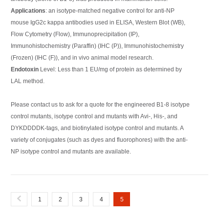
Applications
: an isotype-matched negative control for anti-NP
mouse IgG2c kappa antibodies used in ELISA, Western Blot (WB),
Flow Cytometry (Flow), Immunoprecipitation (IP),
Immunohistochemistry (Paraffin) (IHC (P)), Immunohistochemistry
(Frozen) (IHC (F)), and in vivo animal model research.
Endotoxin
Level: Less than 1 EU/mg of protein as determined by
LAL method.
Please contact us to ask for a quote for the engineered B1-8 isotype
control mutants, isotype control and mutants with Avi-, His-, and
DYKDDDDK-tags, and biotinylated isotype control and mutants. A
variety of conjugates (such as dyes and fluorophores) with the anti-
NP isotype control and mutants are available.
1
2
3
4
5