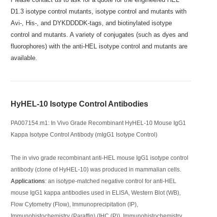
D1.3 isotype control mutants, isotype control and mutants with
Avi-, His-, and DYKDDDDK-tags, and biotinylated isotype
control and mutants. A variety of conjugates (such as dyes and
fluorophores) with the anti-HEL isotype control and mutants are
available.
HyHEL-10 Isotype Control Antibodies
PA007154.m1: In Vivo Grade Recombinant HyHEL-10 Mouse IgG1
Kappa Isotype Control Antibody (mIgG1 Isotype Control)
The in vivo grade recombinant anti-HEL mouse IgG1 isotype control
antibody (clone of HyHEL-10) was produced in mammalian cells.
Applications
: an isotype-matched negative control for anti-HEL
mouse IgG1 kappa antibodies used in ELISA, Western Blot (WB),
Flow Cytometry (Flow), Immunoprecipitation (IP),
Immunohistochemistry (Paraffin) (IHC (P)), Immunohistochemistry