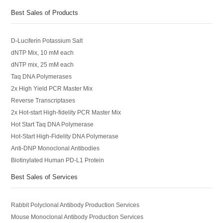
Best Sales of Products
D-Luciferin Potassium Salt
dNTP Mix, 10 mM each
dNTP mix, 25 mM each
Taq DNA Polymerases
2x High Yield PCR Master Mix
Reverse Transcriptases
2x Hot-start High-fidelity PCR Master Mix
Hot Start Taq DNA Polymerase
Hot-Start High-Fidelity DNA Polymerase
Anti-DNP Monoclonal Antibodies
Biotinylated Human PD-L1 Protein
Best Sales of Services
Rabbit Polyclonal Antibody Production Services
Mouse Monoclonal Antibody Production Services