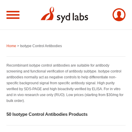
Home
> Isotype Control Antibodies
Recombinant isotype control antibodies are suitable for antibody
screening and functional verification of antibody subtype. Isotype control
antibodies normally act as negative controls to help differentiate non-
specific background signal from specific antibody signal. High purity
verified by SDS-PAGE and high bioactivity verified by ELISA. For in vitro
and in vivo research use only (RUO). Low prices (starting from $30/mg for
bulk order).
50 Isotype Control Antibodies Products