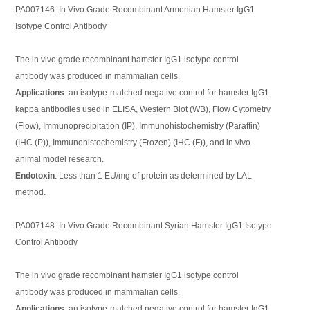
PA007146: In Vivo Grade Recombinant Armenian Hamster IgG1
Isotype Control Antibody
The in vivo grade recombinant hamster IgG1 isotype control
antibody was produced in mammalian cells.
Applications
: an isotype-matched negative control for hamster IgG1
kappa antibodies used in ELISA, Western Blot (WB), Flow Cytometry
(Flow), Immunoprecipitation (IP), Immunohistochemistry (Paraffin)
(IHC (P)), Immunohistochemistry (Frozen) (IHC (F)), and in vivo
animal model research.
Endotoxin
: Less than 1 EU/mg of protein as determined by LAL
method.
PA007148: In Vivo Grade Recombinant Syrian Hamster IgG1 Isotype
Control Antibody
The in vivo grade recombinant hamster IgG1 isotype control
antibody was produced in mammalian cells.
Applications
: an isotype-matched negative control for hamster IgG1