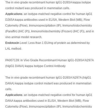
The in vivo grade recombinant human IgG1-D265A kappa isotype
control mutant was produced in mammalian cells.
Applications
: an isotype-matched negative control for human IgG1
D265A kappa antibodies used in ELISA, Western Blot (WB), Flow
Cytometry (Flow), Immunoprecipitation (IP), Immunohistochemistry
(Paraffin) (IHC (P)), Immunohistochemistry (Frozen) (IHC (F)), and in
vivo animal model research.
Endotoxin
Level: Less than 1 EU/mg of protein as determined by
LAL method.
PA007139: In Vivo Grade Recombinant Human IgG1-D265A N297A
(hIgG1 DANA) kappa Isotype Control Antibody
The in vivo grade recombinant human IgG1-D265A N297A (hIgG1
DANA) kappa isotype control mutant was produced in mammalian
cells.
Applications
: an isotype-matched negative control for human IgG1
DANA kappa antibodies used in ELISA, Western Blot (WB), Flow
Cytometry (Flow), Immunoprecipitation (IP), Immunohistochemistry