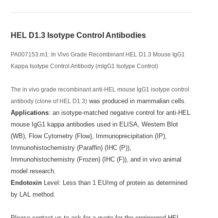
HEL D1.3 Isotype Control Antibodies
PA007153.m1: In Vivo Grade Recombinant HEL D1.3 Mouse IgG1
Kappa Isotype Control Antibody (mIgG1 Isotype Control)
The in vivo grade recombinant anti-HEL mouse IgG1 isotype control
was produced in mammalian cells.
antibody (clone of HEL D1.3)
Applications
: an isotype-matched negative control for anti-HEL
mouse IgG1 kappa antibodies used in ELISA, Western Blot
(WB), Flow Cytometry (Flow), Immunoprecipitation (IP),
Immunohistochemistry (Paraffin) (IHC (P)),
Immunohistochemistry (Frozen) (IHC (F)), and in vivo animal
model research.
Endotoxin
Level: Less than 1 EU/mg of protein as determined
by LAL method.
Please contact us to ask for a quote for the engineered HEL