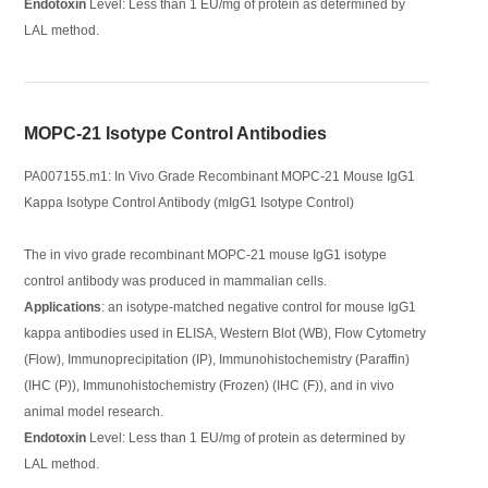
Endotoxin
Level: Less than 1 EU/mg of protein as determined by
LAL method.
MOPC-21 Isotype Control Antibodies
PA007155.m1: In Vivo Grade Recombinant MOPC-21 Mouse IgG1
Kappa Isotype Control Antibody (mIgG1 Isotype Control)
The in vivo grade recombinant MOPC-21 mouse IgG1 isotype
control antibody was produced in mammalian cells.
Applications
: an isotype-matched negative control for mouse IgG1
kappa antibodies used in ELISA, Western Blot (WB), Flow Cytometry
(Flow), Immunoprecipitation (IP), Immunohistochemistry (Paraffin)
(IHC (P)), Immunohistochemistry (Frozen) (IHC (F)), and in vivo
animal model research.
Endotoxin
Level: Less than 1 EU/mg of protein as determined by
LAL method.