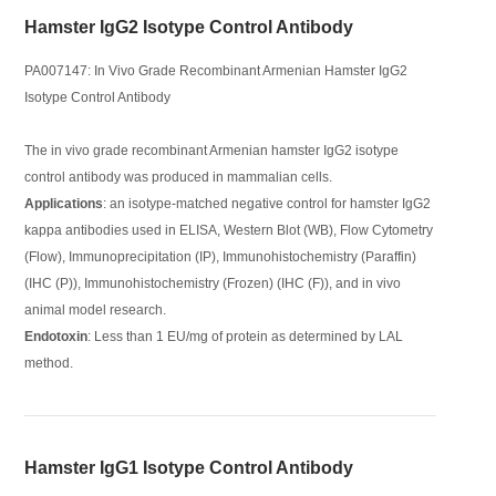
Hamster IgG2 Isotype Control Antibody
PA007147: In Vivo Grade Recombinant Armenian Hamster IgG2
Isotype Control Antibody
The in vivo grade recombinant Armenian hamster IgG2 isotype
control antibody was produced in mammalian cells.
Applications
: an isotype-matched negative control for hamster IgG2
kappa antibodies used in ELISA, Western Blot (WB), Flow Cytometry
(Flow), Immunoprecipitation (IP), Immunohistochemistry (Paraffin)
(IHC (P)), Immunohistochemistry (Frozen) (IHC (F)), and in vivo
animal model research.
Endotoxin
: Less than 1 EU/mg of protein as determined by LAL
method.
Hamster IgG1 Isotype Control Antibody