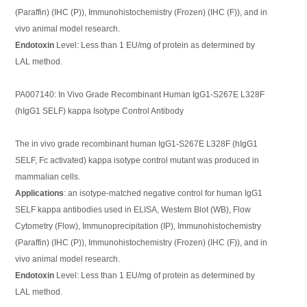
(Paraffin) (IHC (P)), Immunohistochemistry (Frozen) (IHC (F)), and in
vivo animal model research.
Endotoxin
Level: Less than 1 EU/mg of protein as determined by
LAL method.
PA007140: In Vivo Grade Recombinant Human IgG1-S267E L328F
(hIgG1 SELF) kappa Isotype Control Antibody
The in vivo grade recombinant human IgG1-S267E L328F (hIgG1
SELF, Fc activated) kappa isotype control mutant was produced in
mammalian cells.
Applications
: an isotype-matched negative control for human IgG1
SELF kappa antibodies used in ELISA, Western Blot (WB), Flow
Cytometry (Flow), Immunoprecipitation (IP), Immunohistochemistry
(Paraffin) (IHC (P)), Immunohistochemistry (Frozen) (IHC (F)), and in
vivo animal model research.
Endotoxin
Level: Less than 1 EU/mg of protein as determined by
LAL method.