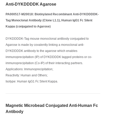
Anti-DYKDDDDK Agarose
PA000517-M20018: Biotinylated Recombinant Anti-DYKDDDDK-
Tag Monoclonal Antibody (Clone L1.1), Human IgG1 Fc Silent
Kappa (conjugated to Agarose)
DYKDDDDK-Tag mouse monoclonal antibody conjugated to
Agarose is made by covalently linking a monoclonal anti-
DYKDDDDK antibody to the agarose which enables
immunoprecipitation (IP) of DYKDDDDK tagged proteins or co-
immunoprecipitation (Co-IP) of their interacting partners.
Applications: Immunoprecipitation;
Reactivity: Human and Others;
Isotype: Human IgG1 Fc Silent Kappa.
Magnetic Microbead Conjugated Anti-Human Fc
Antibody