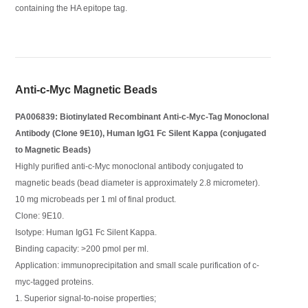
containing the HA epitope tag.
Anti-c-Myc Magnetic Beads
PA006839: Biotinylated Recombinant Anti-c-Myc-Tag Monoclonal
Antibody (Clone 9E10), Human IgG1 Fc Silent Kappa (conjugated
to Magnetic Beads)
Highly purified anti-c-Myc monoclonal antibody conjugated to
magnetic beads (bead diameter is approximately 2.8 micrometer).
10 mg microbeads per 1 ml of final product.
Clone: 9E10.
Isotype: Human IgG1 Fc Silent Kappa.
Binding capacity: >200 pmol per ml.
Application: immunoprecipitation and small scale purification of c-
myc-tagged proteins.
1. Superior signal-to-noise properties;