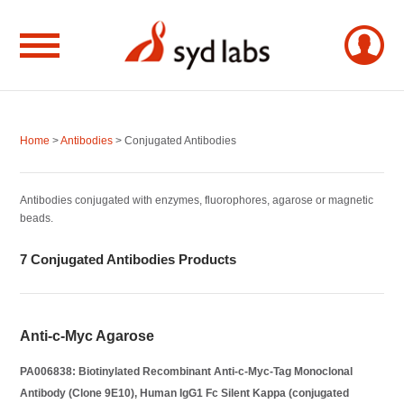
Home
>
Antibodies
> Conjugated Antibodies
Antibodies conjugated with enzymes, fluorophores, agarose or magnetic
beads.
7 Conjugated Antibodies Products
Anti-c-Myc Agarose
PA006838: Biotinylated Recombinant Anti-c-Myc-Tag Monoclonal
Antibody (Clone 9E10), Human IgG1 Fc Silent Kappa (conjugated