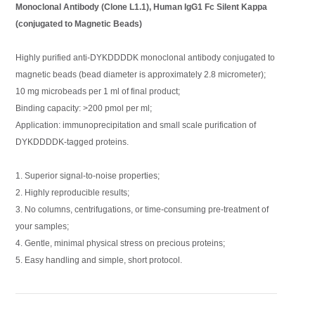
Monoclonal Antibody (Clone L1.1), Human IgG1 Fc Silent Kappa
(conjugated to Magnetic Beads)
Highly purified anti-DYKDDDDK monoclonal antibody conjugated to
magnetic beads (bead diameter is approximately 2.8 micrometer);
10 mg microbeads per 1 ml of final product;
Binding capacity: >200 pmol per ml;
Application: immunoprecipitation and small scale purification of
DYKDDDDK-tagged proteins.
1. Superior signal-to-noise properties;
2. Highly reproducible results;
3. No columns, centrifugations, or time-consuming pre-treatment of
your samples;
4. Gentle, minimal physical stress on precious proteins;
5. Easy handling and simple, short protocol.