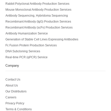
Rabbit Polyclonal Antibody Production Services
Mouse Monoclonal Antibody Production Services
Antibody Sequencing, Hybridoma Sequencing
Recombinant Antibody (IgG) Production Services
Recombinant Antibody (scFv) Production Services
Antibody Humanization Service
Generation of Stable Cell Lines Expressing Antibodies
Fc Fusion Protein Production Services
DNA Subcloning Services
Real-time PCR (qPCR) Service
Company
Contact Us
About Us
Our Distributors
Careers
Privacy Policy
Terms & Conditions