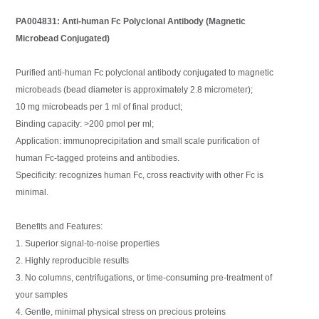
PA004831: Anti-human Fc Polyclonal Antibody (Magnetic
Microbead Conjugated)
Purified anti-human Fc polyclonal antibody conjugated to magnetic
microbeads (bead diameter is approximately 2.8 micrometer);
10 mg microbeads per 1 ml of final product;
Binding capacity: >200 pmol per ml;
Application: immunoprecipitation and small scale purification of
human Fc-tagged proteins and antibodies.
Specificity: recognizes human Fc, cross reactivity with other Fc is
minimal.
Benefits and Features:
1. Superior signal-to-noise properties
2. Highly reproducible results
3. No columns, centrifugations, or time-consuming pre-treatment of
your samples
4. Gentle, minimal physical stress on precious proteins