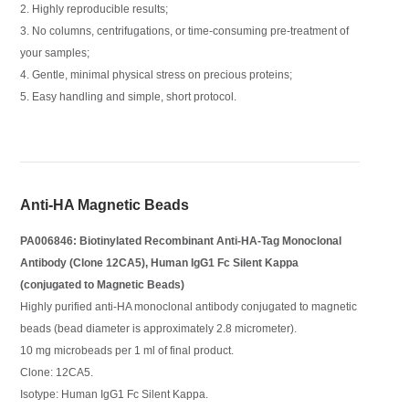
2. Highly reproducible results;
3. No columns, centrifugations, or time-consuming pre-treatment of
your samples;
4. Gentle, minimal physical stress on precious proteins;
5. Easy handling and simple, short protocol.
Anti-HA Magnetic Beads
PA006846: Biotinylated Recombinant Anti-HA-Tag Monoclonal
Antibody (Clone 12CA5), Human IgG1 Fc Silent Kappa
(conjugated to Magnetic Beads)
Highly purified anti-HA monoclonal antibody conjugated to magnetic
beads (bead diameter is approximately 2.8 micrometer).
10 mg microbeads per 1 ml of final product.
Clone: 12CA5.
Isotype: Human IgG1 Fc Silent Kappa.