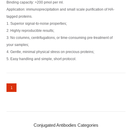
Binding capacity: >200 pmol per ml.
Application: immunoprecipitation and small scale purification of HA-
tagged proteins.
1. Superior signal-to-noise properties;
2. Highly reproducible results;
3. No columns, centrifugations, or time-consuming pre-treatment of
your samples;
4. Gentle, minimal physical stress on precious proteins;
5. Easy handling and simple, short protocol.
1
Conjugated Antibodies Categories