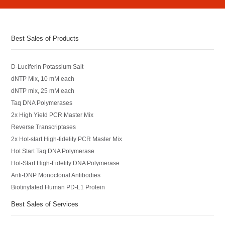
Best Sales of Products
D-Luciferin Potassium Salt
dNTP Mix, 10 mM each
dNTP mix, 25 mM each
Taq DNA Polymerases
2x High Yield PCR Master Mix
Reverse Transcriptases
2x Hot-start High-fidelity PCR Master Mix
Hot Start Taq DNA Polymerase
Hot-Start High-Fidelity DNA Polymerase
Anti-DNP Monoclonal Antibodies
Biotinylated Human PD-L1 Protein
Best Sales of Services