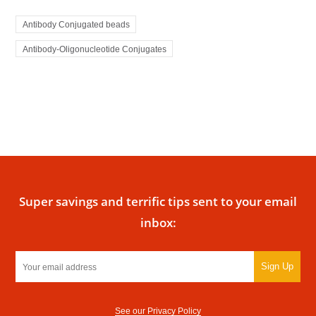
Antibody Conjugated beads
Antibody-Oligonucleotide Conjugates
Super savings and terrific tips sent to your email
inbox:
Sign Up
See our Privacy Policy