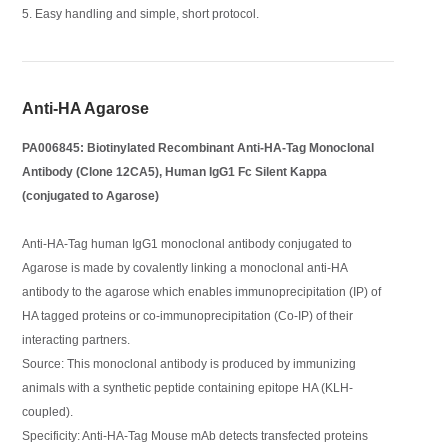
5. Easy handling and simple, short protocol.
Anti-HA Agarose
PA006845: Biotinylated Recombinant Anti-HA-Tag Monoclonal
Antibody (Clone 12CA5), Human IgG1 Fc Silent Kappa
(conjugated to Agarose)
Anti-HA-Tag human IgG1 monoclonal antibody conjugated to
Agarose is made by covalently linking a monoclonal anti-HA
antibody to the agarose which enables immunoprecipitation (IP) of
HA tagged proteins or co-immunoprecipitation (Co-IP) of their
interacting partners.
Source: This monoclonal antibody is produced by immunizing
animals with a synthetic peptide containing epitope HA (KLH-
coupled).
Specificity: Anti-HA-Tag Mouse mAb detects transfected proteins