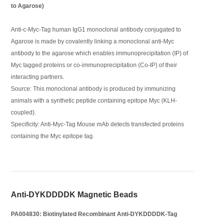
to Agarose)
Anti-c-Myc-Tag human IgG1 monoclonal antibody conjugated to
Agarose is made by covalently linking a monoclonal anti-Myc
antibody to the agarose which enables immunoprecipitation (IP) of
Myc tagged proteins or co-immunoprecipitation (Co-IP) of their
interacting partners.
Source: This monoclonal antibody is produced by immunizing
animals with a synthetic peptide containing epitope Myc (KLH-
coupled).
Specificity: Anti-Myc-Tag Mouse mAb detects transfected proteins
containing the Myc epitope tag.
Anti-DYKDDDDK Magnetic Beads
PA004830: Biotinylated Recombinant Anti-DYKDDDDK-Tag