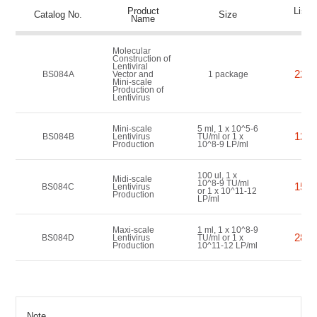
Product
List P
Catalog No.
Size
Name
(US
Molecular
Construction of
Lentiviral
2200
BS084A
Vector and
1 package
Mini-scale
Production of
Lentivirus
Mini-scale
5 ml, 1 x 10^5-6
1200
BS084B
Lentivirus
TU/ml or 1 x
Production
10^8-9 LP/ml
100 ul, 1 x
Midi-scale
10^8-9 TU/ml
1500
BS084C
Lentivirus
or 1 x 10^11-12
Production
LP/ml
Maxi-scale
1 ml, 1 x 10^8-9
2800
BS084D
Lentivirus
TU/ml or 1 x
Production
10^11-12 LP/ml
Note