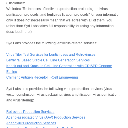
(Disclaimer:
We index "References of lentivirus production protocols, lentivirus
purification protocols, and lentivirus titration protocols" for your information
only. It does not necessarily mean that we agree with all of them. You
rather than Syd Labs takes full responsibility for using any information
described here.)
Syd Labs provides the following lentivirus-related services:
Virus Titer Test Services for Lentiviruses and Retroviruses
Lentiviral Based Stable Cell Line Generation Services
Knock-out and Knock-in Cell Line Generation with CRISPR Genome
Editing
Chimeric Antigen Receptor T-Cell Engineering
Syd Labs also provides the following virus production services (virus
vector construction, virus packaging, virus amplification, virus purification,
and virus titering):
Retrovirus Production Services
Adeno-associated Virus (AAV) Production Services
Adenovirus Production Services