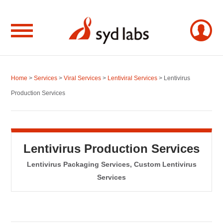
Home
>
Services
>
Viral Services
>
Lentiviral Services
> Lentivirus
Production Services
Lentivirus Production Services
Lentivirus Packaging Services, Custom Lentivirus
Services