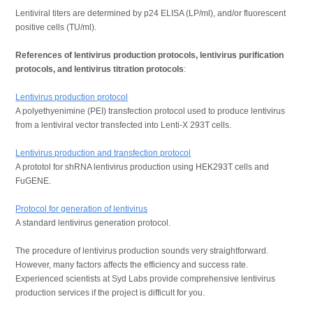
Lentiviral titers are determined by p24 ELISA (LP/ml), and/or fluorescent
positive cells (TU/ml).
References
of lentivirus production protocols, lentivirus purification
protocols, and lentivirus titration protocols
:
Lentivirus production protocol
A polyethyenimine (PEI) transfection protocol used to produce lentivirus
from a lentiviral vector transfected into Lenti-X 293T cells.
Lentivirus production and transfection protocol
A prototol for
shRNA lentivirus production using HEK293T cells and
FuGENE
.
Protocol for generation of lentivirus
A standard lentivirus generation protocol.
The procedure of lentivirus production sounds very straightforward.
However, many factors affects the efficiency and success rate.
Experienced scientists at Syd Labs provide comprehensive lentivirus
production services if the project is difficult for you.