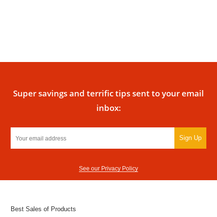
Super savings and terrific tips sent to your email
inbox:
Sign Up
See our Privacy Policy
Best Sales of Products