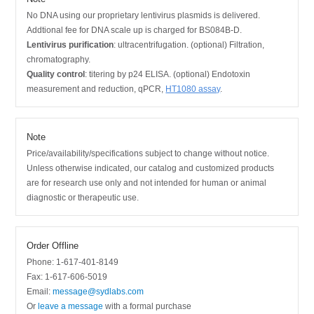
No DNA using our proprietary lentivirus plasmids is delivered.
Addtional fee for DNA scale up is charged for BS084B-D.
Lentivirus purification
: ultracentrifugation. (optional) Filtration,
chromatography.
Quality control
: titering by p24 ELISA. (optional) Endotoxin
measurement and reduction, qPCR,
HT1080 assay
.
Note
Price/availability/specifications subject to change without notice.
Unless otherwise indicated, our catalog and customized products
are for research use only and not intended for human or animal
diagnostic or therapeutic use.
Order Offline
Phone: 1-617-401-8149
Fax: 1-617-606-5019
Email:
message@sydlabs.com
Or
leave a message
with a formal purchase