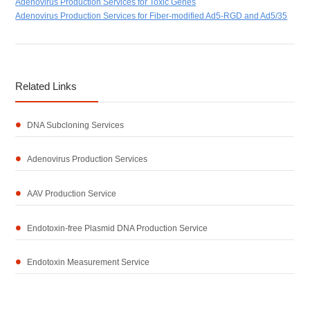
Adenovirus Production Services for Toxic Genes
Adenovirus Production Services for Fiber-modified Ad5-RGD and Ad5/35
Related Links
DNA Subcloning Services
Adenovirus Production Services
AAV Production Service
Endotoxin-free Plasmid DNA Production Service
Endotoxin Measurement Service