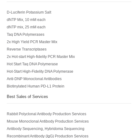
D-Luciferin Potassium Salt
dNTP Mix, 10 mM each
dNTP mix, 25 mM each
Taq DNA Polymerases
2x High Yield PCR Master Mix
Reverse Transcriptases
2x Hot-start High-fidelity PCR Master Mix
Hot Start Taq DNA Polymerase
Hot-Start High-Fidelity DNA Polymerase
Anti-DNP Monoclonal Antibodies
Biotinylated Human PD-L1 Protein
Best Sales of Services
Rabbit Polyclonal Antibody Production Services
Mouse Monoclonal Antibody Production Services
Antibody Sequencing, Hybridoma Sequencing
Recombinant Antibody (IgG) Production Services