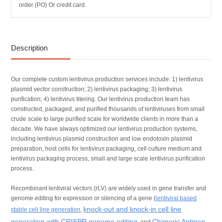
order (PO) Or credit card.
Description
Our complete custom lentivirus production services include: 1) lentivirus
plasmid vector construction; 2) lentivirus packaging; 3) lentivirus
purification; 4) lentivirus titering. Our lentivirus production team has
constructed, packaged, and purified thousands of lentiviruses from small
crude scale to large purified scale for worldwide clients in more than a
decade. We have always optimized our lentivirus production systems,
including lentivirus plasmid construction and low endotoxin plasmid
preparation, host cells for lentivirus packaging, cell culture medium and
lentivirus packaging process, small and large scale lentivirus purification
process.
Recombinant lentiviral vectors (rLV) are widely used in gene transfer and
genome editing for expression or silencing of a gene (
lentiviral based
knock-out and knock-in cell line
stable cell line generation
,
generation with CRISPR genome editing
Chimeric Antigen
, and