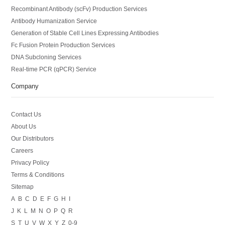
Recombinant Antibody (scFv) Production Services
Antibody Humanization Service
Generation of Stable Cell Lines Expressing Antibodies
Fc Fusion Protein Production Services
DNA Subcloning Services
Real-time PCR (qPCR) Service
Company
Contact Us
About Us
Our Distributors
Careers
Privacy Policy
Terms & Conditions
Sitemap
A
B
C
D
E
F
G
H
I
J
K
L
M
N
O
P
Q
R
S
T
U
V
W
X
Y
Z
0-9