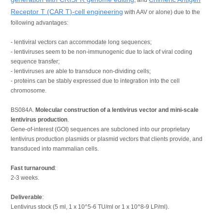
Receptor T (CAR T)-cell engineering
with AAV or alone) due to the
following advantages:
- lentiviral vectors can accommodate long sequences;
- lentiviruses seem to be non-immunogenic due to lack of viral coding
sequence transfer;
- lentiviruses are able to transduce non-dividing cells;
- proteins can be stably expressed due to integration into the cell
chromosome.
BS084A.
Molecular construction of a lentivirus vector and mini-scale
lentivirus production
.
Gene-of-interest (GOI) sequences are subcloned into our proprietary
lentivirus production plasmids or plasmid vectors that clients provide, and
transduced into mammalian cells.
Fast turnaround
:
2-3 weeks.
Deliverable
:
Lentivirus stock (5 ml, 1 x 10^5-6 TU/ml or 1 x 10^8-9 LP/ml).