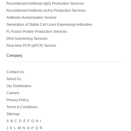
Recombinant Antibody (IgG) Production Services
Recombinant Antibody (scFv) Production Services
Antibody Humanization Service
Generation of Stable Cell Lines Expressing Antibodies
Fc Fusion Protein Production Services
DNA Subcloning Services
Real-time PCR (qPCR) Service
Company
Contact Us
About Us
Our Distributors
Careers
Privacy Policy
Terms & Conditions
Sitemap
A
B
C
D
E
F
G
H
I
J
K
L
M
N
O
P
Q
R