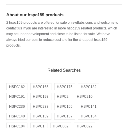
About our hspc159 products
2 hspc159 products are offered for sale on sydlabs.com, and welcome to
contact us if you are interested in more hspc159 related products, which
may be under development and close to be listed for sale. We have
always tried our best to reduce cost to offer the cheapest hspc159
products.
Related Searches
HSPC162
HSPC165
HSPC175
HSPC182
HSPC191
HSPC193
HSPC2
HSPC210
HSPC236
HSPC238
HSPC155
HSPC141
HSPC140
HSPC139
HSPC137
HSPC134
HSPC104
HSPC1
HSPC062
HSPC022