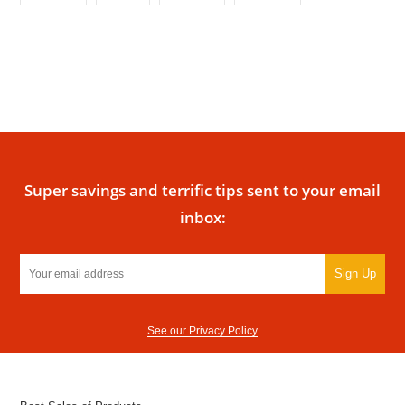
Super savings and terrific tips sent to your email
inbox:
Sign Up
See our Privacy Policy