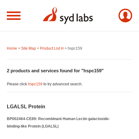
Home
>
Site Map
>
Product List H
> hspc159
2 products and services found for "hspc159"
Please click
hspc159
to try advanced search.
LGALSL Protein
BP002464-CE89: Recombinant Human Lectin galactoside-
binding-like Protein (LGALSL)