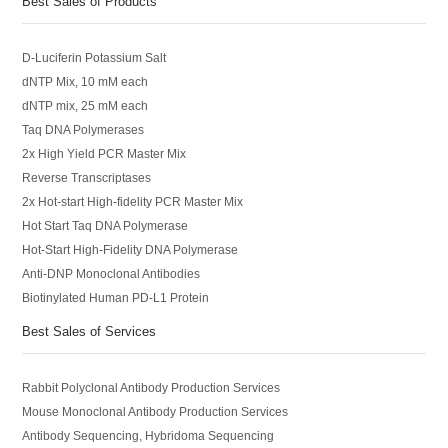
Best Sales of Products
D-Luciferin Potassium Salt
dNTP Mix, 10 mM each
dNTP mix, 25 mM each
Taq DNA Polymerases
2x High Yield PCR Master Mix
Reverse Transcriptases
2x Hot-start High-fidelity PCR Master Mix
Hot Start Taq DNA Polymerase
Hot-Start High-Fidelity DNA Polymerase
Anti-DNP Monoclonal Antibodies
Biotinylated Human PD-L1 Protein
Best Sales of Services
Rabbit Polyclonal Antibody Production Services
Mouse Monoclonal Antibody Production Services
Antibody Sequencing, Hybridoma Sequencing