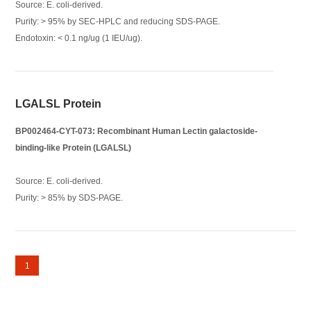
Source: E. coli-derived.
Purity: > 95% by SEC-HPLC and reducing SDS-PAGE.
Endotoxin: < 0.1 ng/ug (1 IEU/ug).
LGALSL Protein
BP002464-CYT-073: Recombinant Human Lectin galactoside-
binding-like Protein (LGALSL)
Source: E. coli-derived.
Purity: > 85% by SDS-PAGE.
1