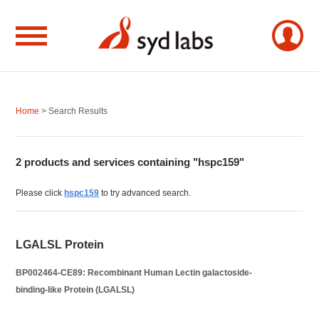
Home
> Search Results
2 products and services containing "hspc159"
Please click
hspc159
to try advanced search.
LGALSL Protein
BP002464-CE89: Recombinant Human Lectin galactoside-
binding-like Protein (LGALSL)