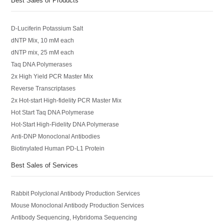
Best Sales of Products
D-Luciferin Potassium Salt
dNTP Mix, 10 mM each
dNTP mix, 25 mM each
Taq DNA Polymerases
2x High Yield PCR Master Mix
Reverse Transcriptases
2x Hot-start High-fidelity PCR Master Mix
Hot Start Taq DNA Polymerase
Hot-Start High-Fidelity DNA Polymerase
Anti-DNP Monoclonal Antibodies
Biotinylated Human PD-L1 Protein
Best Sales of Services
Rabbit Polyclonal Antibody Production Services
Mouse Monoclonal Antibody Production Services
Antibody Sequencing, Hybridoma Sequencing