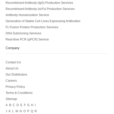
Recombinant Antibody (IgG) Production Services
Recombinant Antibody (scFv) Production Services
Antibody Humanization Service
Generation of Stable Cell Lines Expressing Antibodies
Fc Fusion Protein Production Services
DNA Subcloning Services
Real-time PCR (qPCR) Service
Company
Contact Us
About Us
Our Distributors
Careers
Privacy Policy
Terms & Conditions
Sitemap
A
B
C
D
E
F
G
H
I
J
K
L
M
N
O
P
Q
R