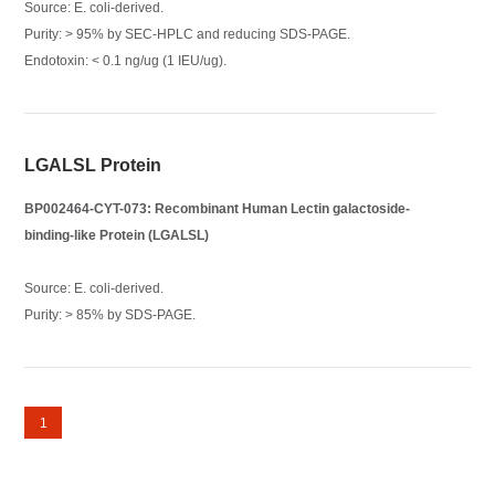
Source: E. coli-derived.
Purity: > 95% by SEC-HPLC and reducing SDS-PAGE.
Endotoxin: < 0.1 ng/ug (1 IEU/ug).
LGALSL Protein
BP002464-CYT-073: Recombinant Human Lectin galactoside-
binding-like Protein (LGALSL)
Source: E. coli-derived.
Purity: > 85% by SDS-PAGE.
1