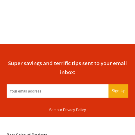
Super savings and terrific tips sent to your email
inbox:
Sign Up
See our Privacy Policy