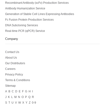
Recombinant Antibody (scFv) Production Services
Antibody Humanization Service
Generation of Stable Cell Lines Expressing Antibodies
Fc Fusion Protein Production Services
DNA Subcloning Services
Real-time PCR (qPCR) Service
Company
Contact Us
About Us
Our Distributors
Careers
Privacy Policy
Terms & Conditions
Sitemap
A
B
C
D
E
F
G
H
I
J
K
L
M
N
O
P
Q
R
S
T
U
V
W
X
Y
Z
0-9