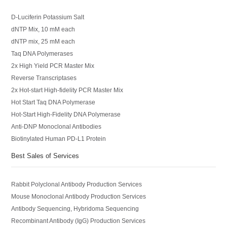
D-Luciferin Potassium Salt
dNTP Mix, 10 mM each
dNTP mix, 25 mM each
Taq DNA Polymerases
2x High Yield PCR Master Mix
Reverse Transcriptases
2x Hot-start High-fidelity PCR Master Mix
Hot Start Taq DNA Polymerase
Hot-Start High-Fidelity DNA Polymerase
Anti-DNP Monoclonal Antibodies
Biotinylated Human PD-L1 Protein
Best Sales of Services
Rabbit Polyclonal Antibody Production Services
Mouse Monoclonal Antibody Production Services
Antibody Sequencing, Hybridoma Sequencing
Recombinant Antibody (IgG) Production Services