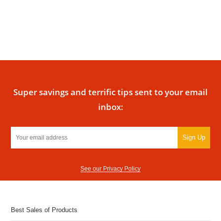
Super savings and terrific tips sent to your email
inbox:
Sign Up
See our Privacy Policy
Best Sales of Products