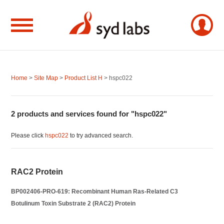
Home
>
Site Map
>
Product List H
> hspc022
2 products and services found for "hspc022"
Please click
hspc022
to try advanced search.
RAC2 Protein
BP002406-PRO-619: Recombinant Human Ras-Related C3
Botulinum Toxin Substrate 2 (RAC2) Protein