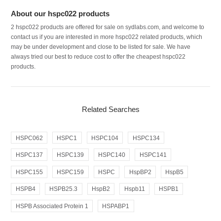
About our hspc022 products
2 hspc022 products are offered for sale on sydlabs.com, and welcome to
contact us if you are interested in more hspc022 related products, which
may be under development and close to be listed for sale. We have
always tried our best to reduce cost to offer the cheapest hspc022
products.
Related Searches
HSPC062
HSPC1
HSPC104
HSPC134
HSPC137
HSPC139
HSPC140
HSPC141
HSPC155
HSPC159
HSPC
HspBP2
HspB5
HSPB4
HSPB25.3
HspB2
Hspb11
HSPB1
HSPB Associated Protein 1
HSPABP1