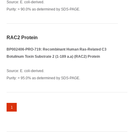
Source: E. coli-derived.
Purity: > 90.0% as determined by SDS-PAGE.
RAC2 Protein
BP002406-PRO-719: Recombinant Human Ras-Related C3
Botulinum Toxin Substrate 2 (1-189 a.a) (RAC2) Protein
Source: E. coli-derived.
Purity: > 95.0% as determined by SDS-PAGE.
1