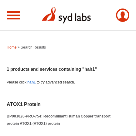
Home
> Search Results
1 products and services containing "hah1"
Please click
hah1
to try advanced search.
ATOX1 Protein
BP003026-PRO-754: Recombinant Human Copper transport
protein ATOX1 (ATOX1) protein