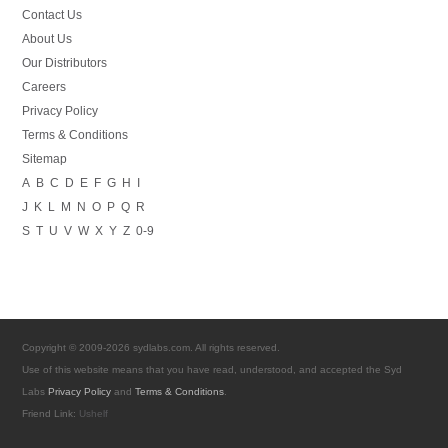
Contact Us
About Us
Our Distributors
Careers
Privacy Policy
Terms & Conditions
Sitemap
A
B
C
D
E
F
G
H
I
J
K
L
M
N
O
P
Q
R
S
T
U
V
W
X
Y
Z
0-9
Copyright © 2009-2026 sydlabs.com. All rights reserved.
Use of this website means that you have read, understood, and accepted the Syd
Labs
Privacy Policy
and
Terms & Conditions
.
Friend Link:
Ushelf