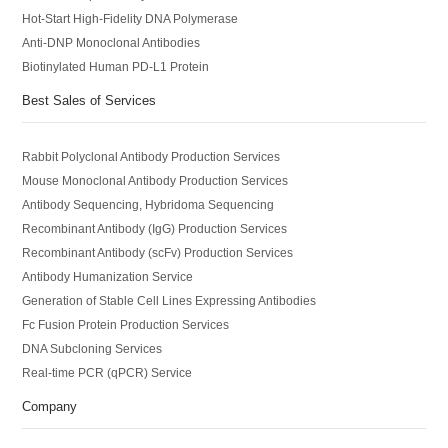
Hot-Start High-Fidelity DNA Polymerase
Anti-DNP Monoclonal Antibodies
Biotinylated Human PD-L1 Protein
Best Sales of Services
Rabbit Polyclonal Antibody Production Services
Mouse Monoclonal Antibody Production Services
Antibody Sequencing, Hybridoma Sequencing
Recombinant Antibody (IgG) Production Services
Recombinant Antibody (scFv) Production Services
Antibody Humanization Service
Generation of Stable Cell Lines Expressing Antibodies
Fc Fusion Protein Production Services
DNA Subcloning Services
Real-time PCR (qPCR) Service
Company