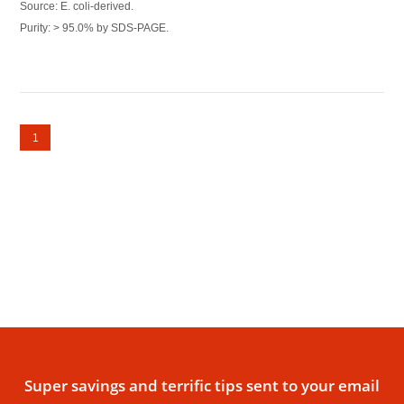
Source: E. coli-derived.
Purity: > 95.0% by SDS-PAGE.
1
Super savings and terrific tips sent to your email