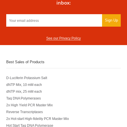
inbox:
Sign Up
See our Privacy Policy
Best Sales of Products
D-Luciferin Potassium Salt
dNTP Mix, 10 mM each
dNTP mix, 25 mM each
Taq DNA Polymerases
2x High Yield PCR Master Mix
Reverse Transcriptases
2x Hot-start High-fidelity PCR Master Mix
Hot Start Taq DNA Polymerase