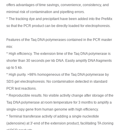
offers advantages of time savings, convenience, consistency, and
minimal risk of contamination and pipetting errors.
* The tracking dye and precipitant have been added into the PreMix
so that the PCR product can be directly loaded for electrophoresis.
Features of the Taq DNA polymerases contained in the PCR master
mix:
* High efficiency. The extension time of the Taq DNA polymerase is
shorter than 30 seconds per kb DNA. Easily amplify DNA fragments
up to 5 kb.
* High purity. >98% homogeneous of the Taq DNA polymerase by
SDS gel electrophoresis. No contamination detected in standard
PCR test reactions.
* Reproducible results. No visible activity change after storage of the
Taq DNA polymerase at room temperature for 3 months to amplify a
single-copy gene from human genome with high efficiency.
* Terminal transferase activity of adding a single nucleotide
(adenosine) at 3'-end of the extension product, facilitating TA cloning