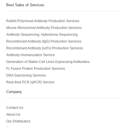
Best Sales of Services
Rabbit Polyclonal Antibody Production Services
Mouse Monoclonal Antibody Production Services
Antibody Sequencing, Hybridoma Sequencing
Recombinant Antibody (IgG) Production Services
Recombinant Antibody (scFv) Production Services
Antibody Humanization Service
Generation of Stable Cell Lines Expressing Antibodies
Fc Fusion Protein Production Services
DNA Subcloning Services
Real-time PCR (qPCR) Service
Company
Contact Us
About Us
Our Distributors