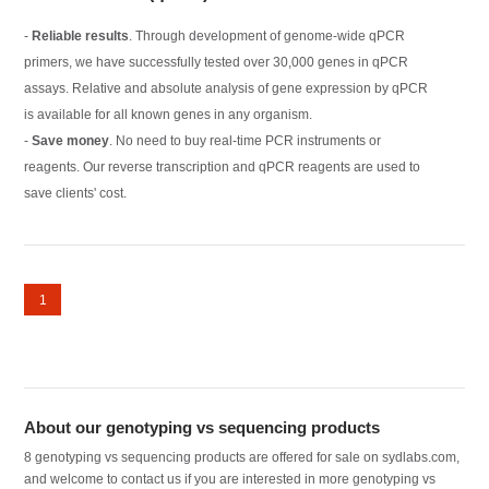
-
Reliable results
. Through development of genome-wide qPCR
primers, we have successfully tested over 30,000 genes in qPCR
assays. Relative and absolute analysis of gene expression by qPCR
is available for all known genes in any organism.
-
Save money
. No need to buy real-time PCR instruments or
reagents. Our reverse transcription and qPCR reagents are used to
save clients' cost.
1
About our genotyping vs sequencing products
8 genotyping vs sequencing products are offered for sale on sydlabs.com,
and welcome to contact us if you are interested in more genotyping vs