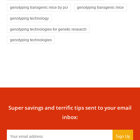
genotyping transgenic mice by pcr
genotyping transgenic mice
genotyping technology
genotyping technologies for genetic research
genotyping technologies
Super savings and terrific tips sent to your email
inbox:
Sign Up