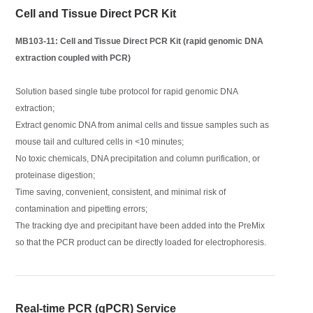
Cell and Tissue Direct PCR Kit
MB103-11: Cell and Tissue Direct PCR Kit (rapid genomic DNA
extraction coupled with PCR)
Solution based single tube protocol for rapid genomic DNA
extraction;
Extract genomic DNA from animal cells and tissue samples such as
mouse tail and cultured cells in <10 minutes;
No toxic chemicals, DNA precipitation and column purification, or
proteinase digestion;
Time saving, convenient, consistent, and minimal risk of
contamination and pipetting errors;
The tracking dye and precipitant have been added into the PreMix
so that the PCR product can be directly loaded for electrophoresis.
Real-time PCR (qPCR) Service