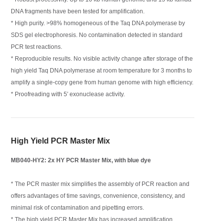
DNA fragments have been tested for amplification.
* High purity. >98% homogeneous of the Taq DNA polymerase by
SDS gel electrophoresis. No contamination detected in standard
PCR test reactions.
* Reproducible results. No visible activity change after storage of the
high yield Taq DNA polymerase at room temperature for 3 months to
amplify a single-copy gene from human genome with high efficiency.
* Proofreading with 5′ exonuclease activity.
High Yield PCR Master Mix
MB040-HY2: 2x HY PCR Master Mix, with blue dye
* The PCR master mix simplifies the assembly of PCR reaction and
offers advantages of time savings, convenience, consistency, and
minimal risk of contamination and pipetting errors.
* The high yield PCR Master Mix has increased amplification