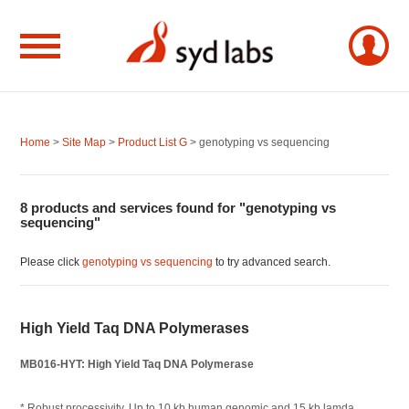
Home
>
Site Map
>
Product List G
> genotyping vs sequencing
8 products and services found for "genotyping vs
sequencing"
Please click
genotyping vs sequencing
to try advanced search.
High Yield Taq DNA Polymerases
MB016-HYT: High Yield Taq DNA Polymerase
* Robust processivity. Up to 10 kb human genomic and 15 kb lamda