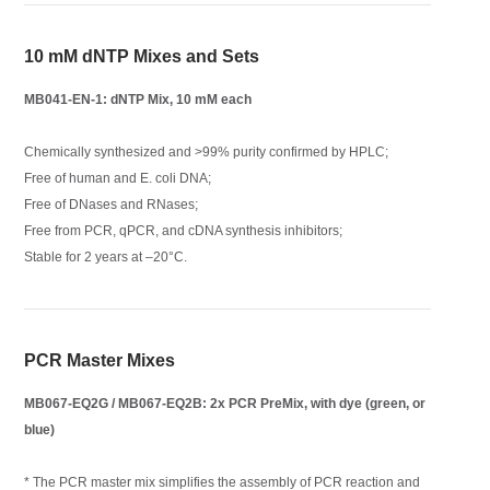
10 mM dNTP Mixes and Sets
MB041-EN-1: dNTP Mix, 10 mM each
Chemically synthesized and >99% purity confirmed by HPLC;
Free of human and E. coli DNA;
Free of DNases and RNases;
Free from PCR, qPCR, and cDNA synthesis inhibitors;
Stable for 2 years at –20°C.
PCR Master Mixes
MB067-EQ2G / MB067-EQ2B: 2x PCR PreMix, with dye (green, or
blue)
* The PCR master mix simplifies the assembly of PCR reaction and