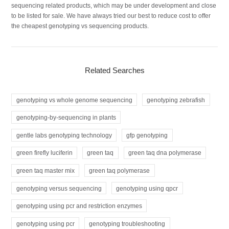
sequencing related products, which may be under development and close
to be listed for sale. We have always tried our best to reduce cost to offer
the cheapest genotyping vs sequencing products.
Related Searches
genotyping vs whole genome sequencing
genotyping zebrafish
genotyping-by-sequencing in plants
gentle labs genotyping technology
gfp genotyping
green firefly luciferin
green taq
green taq dna polymerase
green taq master mix
green taq polymerase
genotyping versus sequencing
genotyping using qpcr
genotyping using pcr and restriction enzymes
genotyping using pcr
genotyping troubleshooting