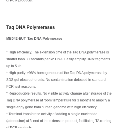
of PCR products.
Taq DNA Polymerases
MB042-EUT: Taq DNA Polymerase
* High efficiency. The extension time of the Taq DNA polymerase is
shorter than 30 seconds per kb DNA. Easily amplify DNA fragments
up to 5 kb.
* High purity. >98% homogeneous of the Taq DNA polymerase by
SDS gel electrophoresis. No contamination detected in standard
PCR test reactions.
* Reproducible results. No visible activity change after storage of the
Taq DNA polymerase at room temperature for 3 months to amplify a
single-copy gene from human genome with high efficiency.
* Terminal transferase activity of adding a single nucleotide
(adenosine) at 3' end of the extension product, facilitating TA cloning
of PCR products.