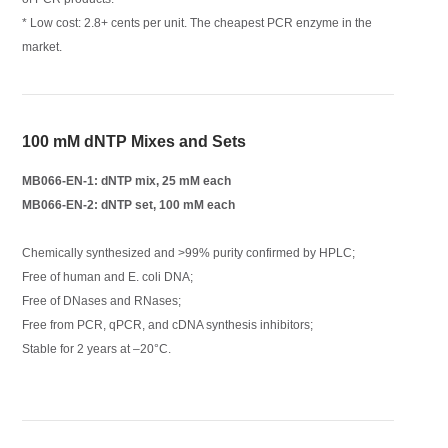
* Low cost: 2.8+ cents per unit. The cheapest PCR enzyme in the
market.
100 mM dNTP Mixes and Sets
MB066-EN-1: dNTP mix, 25 mM each
MB066-EN-2: dNTP set, 100 mM each
Chemically synthesized and >99% purity confirmed by HPLC;
Free of human and E. coli DNA;
Free of DNases and RNases;
Free from PCR, qPCR, and cDNA synthesis inhibitors;
Stable for 2 years at –20°C.