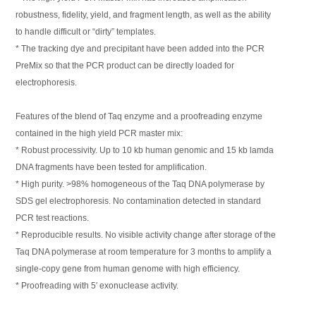
robustness, fidelity, yield, and fragment length, as well as the ability
to handle difficult or “dirty” templates.
* The tracking dye and precipitant have been added into the PCR
PreMix so that the PCR product can be directly loaded for
electrophoresis.
Features of the blend of Taq enzyme and a proofreading enzyme
contained in the high yield PCR master mix:
* Robust processivity. Up to 10 kb human genomic and 15 kb lamda
DNA fragments have been tested for amplification.
* High purity. >98% homogeneous of the Taq DNA polymerase by
SDS gel electrophoresis. No contamination detected in standard
PCR test reactions.
* Reproducible results. No visible activity change after storage of the
Taq DNA polymerase at room temperature for 3 months to amplify a
single-copy gene from human genome with high efficiency.
* Proofreading with 5′ exonuclease activity.