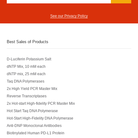
See our Privacy Policy
Best Sales of Products
D-Luciferin Potassium Salt
dNTP Mix, 10 mM each
dNTP mix, 25 mM each
Taq DNA Polymerases
2x High Yield PCR Master Mix
Reverse Transcriptases
2x Hot-start High-fidelity PCR Master Mix
Hot Start Taq DNA Polymerase
Hot-Start High-Fidelity DNA Polymerase
Anti-DNP Monoclonal Antibodies
Biotinylated Human PD-L1 Protein