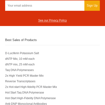
Sign Up
See our Privacy Policy
Best Sales of Products
D-Luciferin Potassium Salt
dNTP Mix, 10 mM each
dNTP mix, 25 mM each
Taq DNA Polymerases
2x High Yield PCR Master Mix
Reverse Transcriptases
2x Hot-start High-fidelity PCR Master Mix
Hot Start Taq DNA Polymerase
Hot-Start High-Fidelity DNA Polymerase
Anti-DNP Monoclonal Antibodies