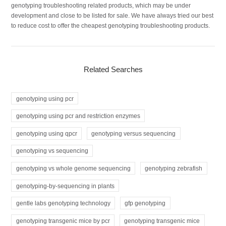
genotyping troubleshooting related products, which may be under
development and close to be listed for sale. We have always tried our best
to reduce cost to offer the cheapest genotyping troubleshooting products.
Related Searches
genotyping using pcr
genotyping using pcr and restriction enzymes
genotyping using qpcr
genotyping versus sequencing
genotyping vs sequencing
genotyping vs whole genome sequencing
genotyping zebrafish
genotyping-by-sequencing in plants
gentle labs genotyping technology
gfp genotyping
genotyping transgenic mice by pcr
genotyping transgenic mice