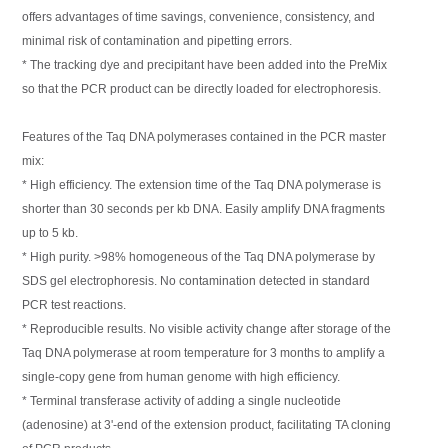
offers advantages of time savings, convenience, consistency, and
minimal risk of contamination and pipetting errors.
* The tracking dye and precipitant have been added into the PreMix
so that the PCR product can be directly loaded for electrophoresis.
Features of the Taq DNA polymerases contained in the PCR master
mix:
* High efficiency. The extension time of the Taq DNA polymerase is
shorter than 30 seconds per kb DNA. Easily amplify DNA fragments
up to 5 kb.
* High purity. >98% homogeneous of the Taq DNA polymerase by
SDS gel electrophoresis. No contamination detected in standard
PCR test reactions.
* Reproducible results. No visible activity change after storage of the
Taq DNA polymerase at room temperature for 3 months to amplify a
single-copy gene from human genome with high efficiency.
* Terminal transferase activity of adding a single nucleotide
(adenosine) at 3'-end of the extension product, facilitating TA cloning