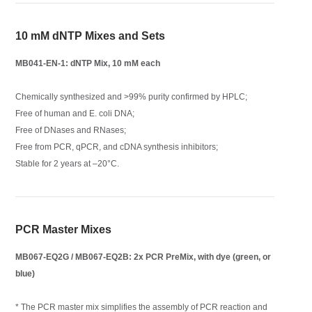
10 mM dNTP Mixes and Sets
MB041-EN-1: dNTP Mix, 10 mM each
Chemically synthesized and >99% purity confirmed by HPLC;
Free of human and E. coli DNA;
Free of DNases and RNases;
Free from PCR, qPCR, and cDNA synthesis inhibitors;
Stable for 2 years at –20°C.
PCR Master Mixes
MB067-EQ2G / MB067-EQ2B: 2x PCR PreMix, with dye (green, or
blue)
* The PCR master mix simplifies the assembly of PCR reaction and