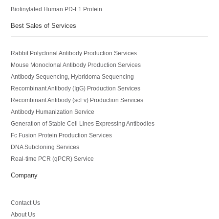
Biotinylated Human PD-L1 Protein
Best Sales of Services
Rabbit Polyclonal Antibody Production Services
Mouse Monoclonal Antibody Production Services
Antibody Sequencing, Hybridoma Sequencing
Recombinant Antibody (IgG) Production Services
Recombinant Antibody (scFv) Production Services
Antibody Humanization Service
Generation of Stable Cell Lines Expressing Antibodies
Fc Fusion Protein Production Services
DNA Subcloning Services
Real-time PCR (qPCR) Service
Company
Contact Us
About Us