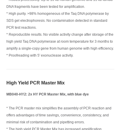
DNA fragments have been tested for amplification.
* High purity. >98% homogeneous of the Taq DNA polymerase by
SDS gel electrophoresis. No contamination detected in standard
PCR test reactions.
* Reproducible results. No visible activity change after storage of the
high yield Taq DNA polymerase at room temperature for 3 months to
amplify a single-copy gene from human genome with high efficiency.
* Proofreading with 5′ exonuclease activity.
High Yield PCR Master Mix
MB040-HY2: 2x HY PCR Master Mix, with blue dye
* The PCR master mix simplifies the assembly of PCR reaction and
offers advantages of time savings, convenience, consistency, and
minimal risk of contamination and pipetting errors.
* The high yield PCR Master Mix has increased amplification