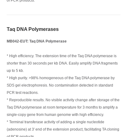
of PCR products.
Taq DNA Polymerases
MB042-EUT: Taq DNA Polymerase
* High efficiency. The extension time of the Taq DNA polymerase is
shorter than 30 seconds per kb DNA. Easily amplify DNA fragments
up to 5 kb.
* High purity. >98% homogeneous of the Taq DNA polymerase by
SDS gel electrophoresis. No contamination detected in standard
PCR test reactions.
* Reproducible results. No visible activity change after storage of the
Taq DNA polymerase at room temperature for 3 months to amplify a
single-copy gene from human genome with high efficiency.
* Terminal transferase activity of adding a single nucleotide
(adenosine) at 3' end of the extension product, facilitating TA cloning
of PCR products.