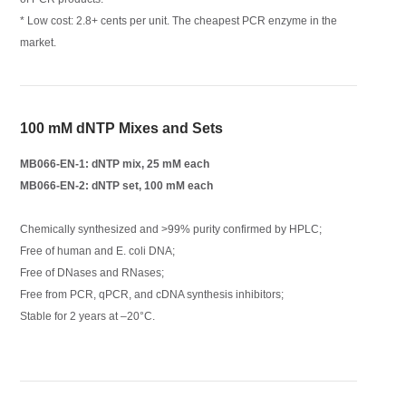
* Low cost: 2.8+ cents per unit. The cheapest PCR enzyme in the
market.
100 mM dNTP Mixes and Sets
MB066-EN-1: dNTP mix, 25 mM each
MB066-EN-2: dNTP set, 100 mM each
Chemically synthesized and >99% purity confirmed by HPLC;
Free of human and E. coli DNA;
Free of DNases and RNases;
Free from PCR, qPCR, and cDNA synthesis inhibitors;
Stable for 2 years at –20°C.