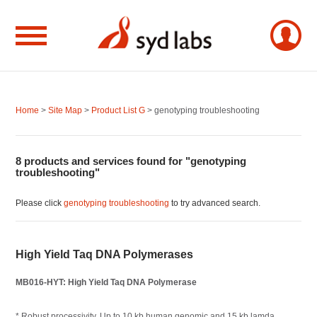
Home
>
Site Map
>
Product List G
> genotyping troubleshooting
8 products and services found for "genotyping
troubleshooting"
Please click
genotyping troubleshooting
to try advanced search.
High Yield Taq DNA Polymerases
MB016-HYT: High Yield Taq DNA Polymerase
* Robust processivity. Up to 10 kb human genomic and 15 kb lamda