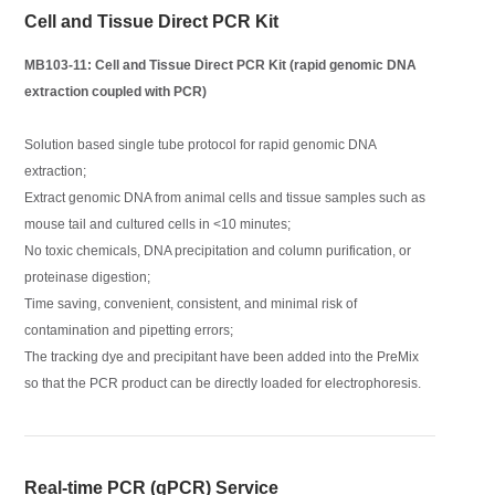
Cell and Tissue Direct PCR Kit
MB103-11: Cell and Tissue Direct PCR Kit (rapid genomic DNA
extraction coupled with PCR)
Solution based single tube protocol for rapid genomic DNA
extraction;
Extract genomic DNA from animal cells and tissue samples such as
mouse tail and cultured cells in <10 minutes;
No toxic chemicals, DNA precipitation and column purification, or
proteinase digestion;
Time saving, convenient, consistent, and minimal risk of
contamination and pipetting errors;
The tracking dye and precipitant have been added into the PreMix
so that the PCR product can be directly loaded for electrophoresis.
Real-time PCR (qPCR) Service