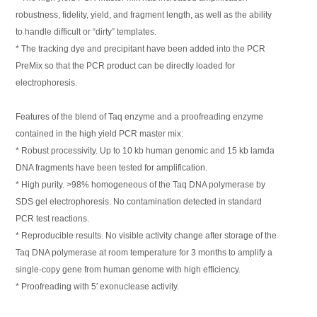
robustness, fidelity, yield, and fragment length, as well as the ability
to handle difficult or “dirty” templates.
* The tracking dye and precipitant have been added into the PCR
PreMix so that the PCR product can be directly loaded for
electrophoresis.
Features of the blend of Taq enzyme and a proofreading enzyme
contained in the high yield PCR master mix:
* Robust processivity. Up to 10 kb human genomic and 15 kb lamda
DNA fragments have been tested for amplification.
* High purity. >98% homogeneous of the Taq DNA polymerase by
SDS gel electrophoresis. No contamination detected in standard
PCR test reactions.
* Reproducible results. No visible activity change after storage of the
Taq DNA polymerase at room temperature for 3 months to amplify a
single-copy gene from human genome with high efficiency.
* Proofreading with 5′ exonuclease activity.