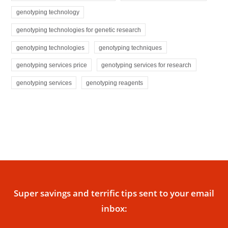
genotyping technology
genotyping technologies for genetic research
genotyping technologies
genotyping techniques
genotyping services price
genotyping services for research
genotyping services
genotyping reagents
Super savings and terrific tips sent to your email
inbox: