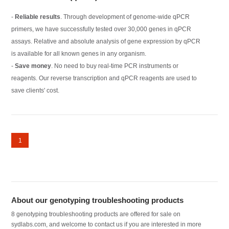
-
Reliable results
. Through development of genome-wide qPCR
primers, we have successfully tested over 30,000 genes in qPCR
assays. Relative and absolute analysis of gene expression by qPCR
is available for all known genes in any organism.
-
Save money
. No need to buy real-time PCR instruments or
reagents. Our reverse transcription and qPCR reagents are used to
save clients' cost.
1
About our genotyping troubleshooting products
8 genotyping troubleshooting products are offered for sale on
sydlabs.com, and welcome to contact us if you are interested in more