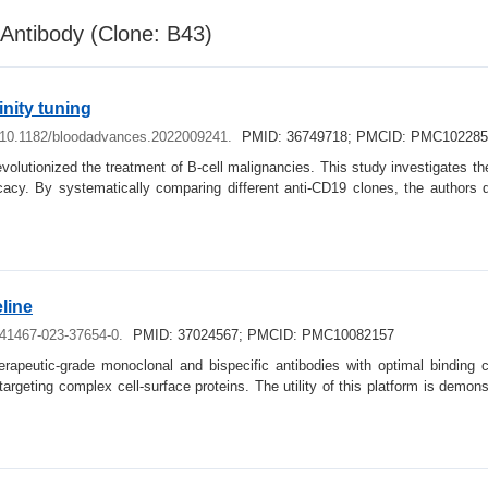
Antibody (Clone: B43)
nity tuning
: 10.1182/bloodadvances.2022009241.
PMID: 36749718; PMCID: PMC102285
revolutionized the treatment of B-cell malignancies. This study investigates
fficacy. By systematically comparing different anti-CD19 clones, the author
line
s41467-023-37654-0.
PMID: 37024567; PMCID: PMC10082157
herapeutic-grade monoclonal and bispecific antibodies with optimal binding 
 targeting complex cell-surface proteins. The utility of this platform is demon