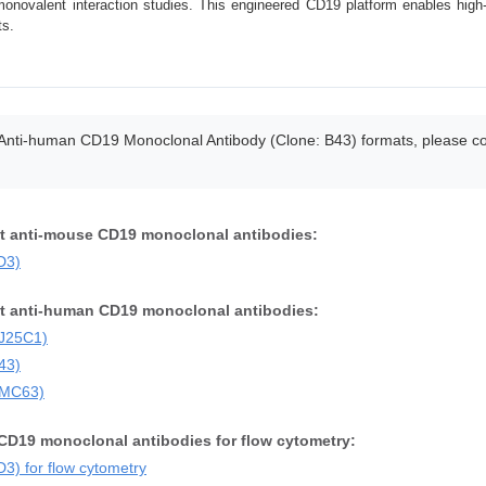
onovalent interaction studies. This engineered CD19 platform enables high-r
ts.
 Anti-human CD19 Monoclonal Antibody (Clone: B43) formats, please cont
nt anti-mouse CD19 monoclonal antibodies:
D3)
nt anti-human CD19 monoclonal antibodies:
SJ25C1)
43)
FMC63)
CD19 monoclonal antibodies for flow cytometry:
) for flow cytometry