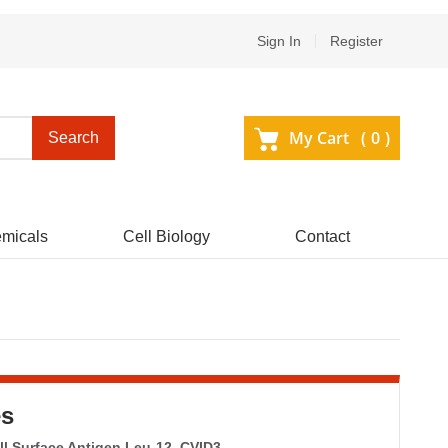
Sign In
Register
My Cart (
0
)
Search
micals
Cell Biology
Contact
es
ll Surface Antigen Leu-12, CVID3