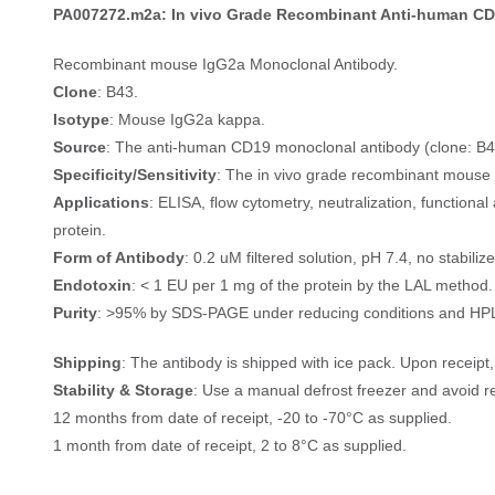
PA007272.m2a: In vivo Grade Recombinant Anti-human CD
Recombinant mouse IgG2a Monoclonal Antibody.
Clone
: B43.
Isotype
: Mouse IgG2a kappa.
Source
: The anti-human CD19 monoclonal antibody (clone: B4
Specificity/Sensitivity
: The in vivo grade recombinant mouse 
Applications
: ELISA, flow cytometry, neutralization, functio
protein.
Form of Antibody
: 0.2 uM filtered solution, pH 7.4, no stabiliz
Endotoxin
: < 1 EU per 1 mg of the protein by the LAL method.
Purity
: >95% by SDS-PAGE under reducing conditions and HP
Shipping
: The antibody is shipped with ice pack. Upon receip
Stability & Storage
: Use a manual defrost freezer and avoid r
12 months from date of receipt, -20 to -70°C as supplied.
1 month from date of receipt, 2 to 8°C as supplied.