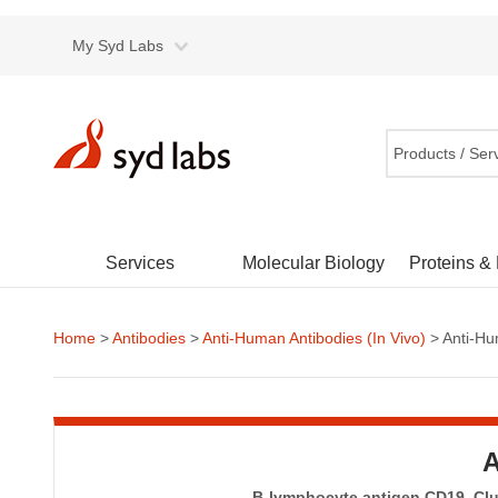
My Syd Labs
Products / Ser
Services
Molecular Biology
Proteins &
Home
>
Antibodies
>
Anti-Human Antibodies (In Vivo)
> Anti-Hu
A
B-lymphocyte antigen CD19, Clus