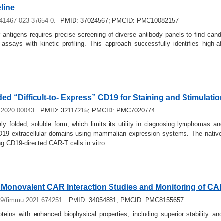
line
s41467-023-37654-0.
PMID: 37024567; PMCID: PMC10082157
 antigens requires precise screening of diverse antibody panels to find cand
l assays with kinetic profiling. This approach successfully identifies high
ed “Difficult-to- Express” CD19 for Staining and Stimulati
u.2020.00043.
PMID: 32117215; PMCID: PMC7020774
vely folded, soluble form, which limits its utility in diagnosing lymphomas 
 CD19 extracellular domains using mammalian expression systems. The nativel
ng CD19-directed CAR-T cells in vitro.
 Monovalent CAR Interaction Studies and Monitoring of CAR
89/fimmu.2021.674251.
PMID: 34054881; PMCID: PMC8155657
eins with enhanced biophysical properties, including superior stability and 