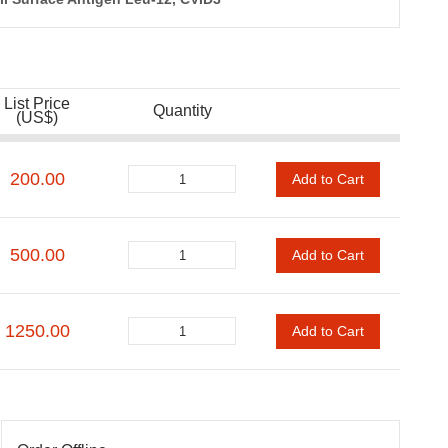
List Price
Quantity
(US$)
200.00
Add to Cart
500.00
Add to Cart
1250.00
Add to Cart