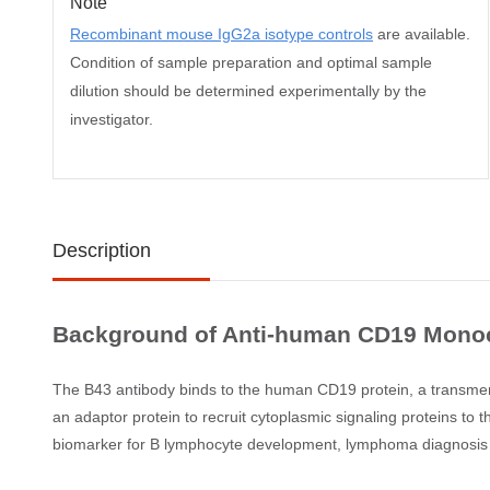
Note
Recombinant mouse IgG2a isotype controls
are available.
Condition of sample preparation and optimal sample
dilution should be determined experimentally by the
investigator.
Description
Background of Anti-human CD19 Monocl
The B43 antibody binds to the human CD19 protein, a transmembr
an adaptor protein to recruit cytoplasmic signaling proteins t
biomarker for B lymphocyte development, lymphoma diagnosis a