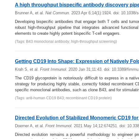
A high throughput bispecific antibody discovery pipe
Brunner A, et al.
Nat Commun.
2023 Apr 6;14(1):1924. doi: 10.1038/
Developing bispecific antibodies that engage both T cells and tumor
robust high-throughput pipeline that integrates advanced functiona
elements to create highly potent bispecific T-cell engagers.
(Tags: B43 monoclonal antibody; high-throughput screening)
Getting CD19 Into Shape: Expression of Natively Fold
Krah S, et al.
Front Immunol.
2020 Jan 31;11:43. doi: 10.3389/fimm
The CD19 glycoprotein is notoriously difficult to express in a nati
strategy for producing highly stable, correctly folded recombinant
specific monoclonal antibodies, such as clone B43, and for stimulati
(Tags: anti-human CD19 B43; recombinant CD19 protein)
Directed Evolution of Stabilized Monomeric CD19 for
Doerner A, et al.
Front Immunol.
2021 May 14;12:674251. doi: 10.33
Directed evolution remains a powerful methodology to engineer prot