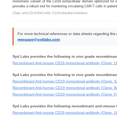
monomeric variant of the CD19 extracellular domain optimized for m
provides a robust tool for monitoring circulating CAR-T cells in patien
(Tags: anti-CD19 B43 mAb; CD19 directed evolution)
For more technical references or data sheets regarding the
message@sydlabs.com
.
Syd Labs provides the following in vivo grade recombina
Recombinant Anti-mouse CD19 monoclonal antibody (Clone: 1
Syd Labs provides the following in vivo grade recombina
Recombinant Anti-human CD19 monoclonal antibody (Clone: 
Recombinant Anti-human CD19 monoclonal antibody (Clone: B
Recombinant Anti-human CD19 monoclonal antibody (Clone: 
Syd Labs provides the following recombinant anti-mouse 
Recombinant Anti-mouse CD19 monoclonal antibody (Clone: 1D3