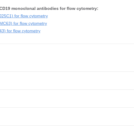
CD19 monoclonal antibodies for flow cytometry:
25C1) for flow cytometry
C63) for flow cytometry
) for flow cytometry