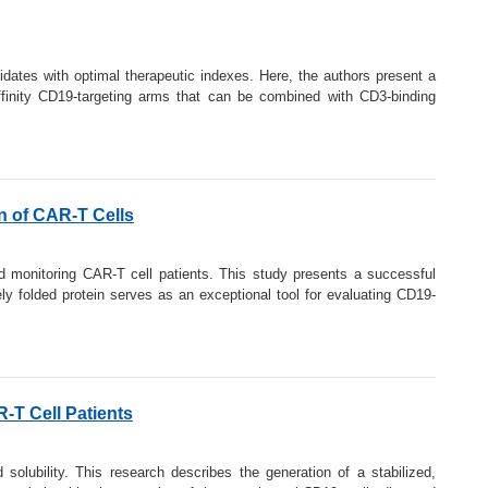
idates with optimal therapeutic indexes. Here, the authors present a
-affinity CD19-targeting arms that can be combined with CD3-binding
on of CAR-T Cells
and monitoring CAR-T cell patients. This study presents a successful
y folded protein serves as an exceptional tool for evaluating CD19-
-T Cell Patients
solubility. This research describes the generation of a stabilized,