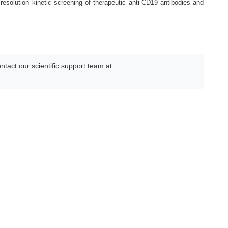
esolution kinetic screening of therapeutic anti-CD19 antibodies and
act our scientific support team at