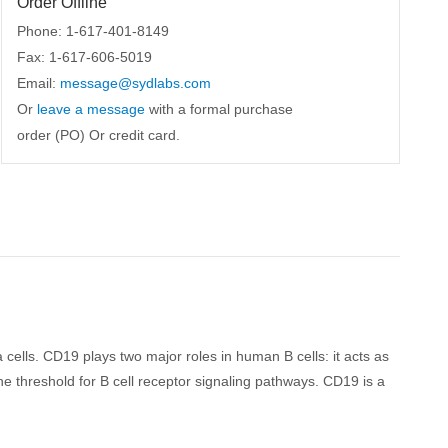
Order Offline
Phone: 1-617-401-8149
Fax: 1-617-606-5019
Email:
message@sydlabs.com
Or
leave a message
with a formal purchase
order (PO) Or credit card.
ells. CD19 plays two major roles in human B cells: it acts as
 threshold for B cell receptor signaling pathways. CD19 is a