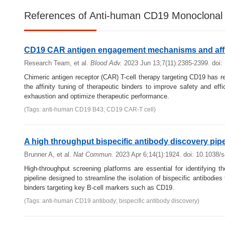
References of Anti-human CD19 Monoclonal 
CD19 CAR antigen engagement mechanisms and affi
Research Team, et al.
Blood Adv.
2023 Jun 13;7(11):2385-2399. doi
Chimeric antigen receptor (CAR) T-cell therapy targeting CD19 has 
the affinity tuning of therapeutic binders to improve safety and e
exhaustion and optimize therapeutic performance.
(Tags: anti-human CD19 B43; CD19 CAR-T cell)
A high throughput bispecific antibody discovery pipe
Brunner A, et al.
Nat Commun.
2023 Apr 6;14(1):1924. doi: 10.1038/
High-throughput screening platforms are essential for identifying t
pipeline designed to streamline the isolation of bispecific antibodies
binders targeting key B-cell markers such as CD19.
(Tags: anti-human CD19 antibody; bispecific antibody discovery)