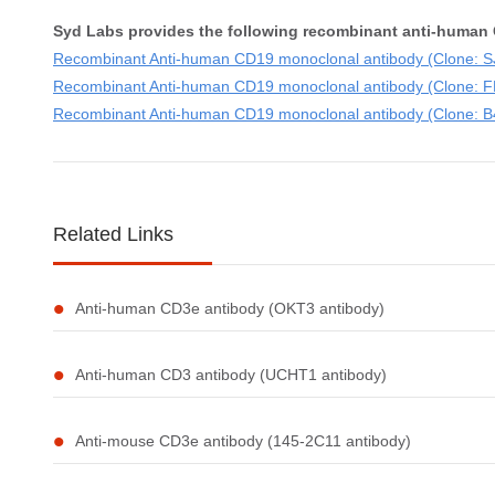
Syd Labs provides the following recombinant anti-human 
Recombinant Anti-human CD19 monoclonal antibody (Clone: SJ
Recombinant Anti-human CD19 monoclonal antibody (Clone: FM
Recombinant Anti-human CD19 monoclonal antibody (Clone: B43
Related Links
Anti-human CD3e antibody (OKT3 antibody)
Anti-human CD3 antibody (UCHT1 antibody)
Anti-mouse CD3e antibody (145-2C11 antibody)