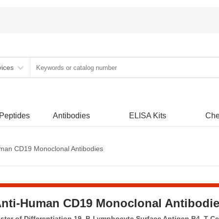
vices
 Peptides
Antibodies
ELISA Kits
Che
man CD19 Monoclonal Antibodies
nti-Human CD19 Monoclonal Antibodi
ter of Differentiation 19, B-Lymphocyte Surface Antigen B4, T-Ce