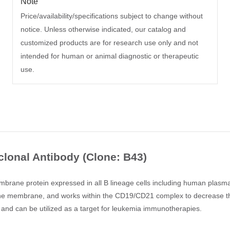
Note
Price/availability/specifications subject to change without
notice. Unless otherwise indicated, our catalog and
customized products are for research use only and not
intended for human or animal diagnostic or therapeutic
use.
onal Antibody (Clone: B43)
ane protein expressed in all B lineage cells including human plasma c
o the membrane, and works within the CD19/CD21 complex to decrease the
nd can be utilized as a target for leukemia immunotherapies.