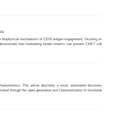
44
 the biophysical mechanisms of CD19 antigen engagement, focusing on
s demonstrate how modulating binder kinetics can prevent CAR-T cell
characteristics. This article describes a novel, automated discovery
strated through the rapid generation and characterization of functional