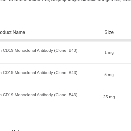
roduct Name
Size
n CD19 Monoclonal Antibody (Clone: B43),
1 mg
n CD19 Monoclonal Antibody (Clone: B43),
5 mg
n CD19 Monoclonal Antibody (Clone: B43),
25 mg