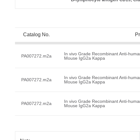
Catalog No.
P
In vivo Grade Recombinant Anti-huma
PA007272.m2a
Mouse IgG2a Kappa
In vivo Grade Recombinant Anti-huma
PA007272.m2a
Mouse IgG2a Kappa
In vivo Grade Recombinant Anti-huma
PA007272.m2a
Mouse IgG2a Kappa