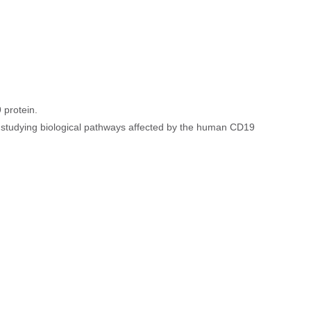
 protein.
or studying biological pathways affected by the human CD19