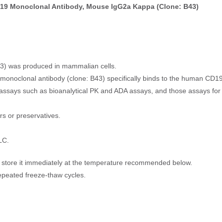
19 Monoclonal Antibody, Mouse IgG2a Kappa (Clone: B43)
3) was produced in mammalian cells.
monoclonal antibody (clone: B43) specifically binds to the human CD19
nal assays such as bioanalytical PK and ADA assays, and those assays f
ers or preservatives.
LC.
t, store it immediately at the temperature recommended below.
epeated freeze-thaw cycles.