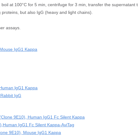
 boil at 100°C for 5 min, centrifuge for 3 min, transfer the supernatant t
 proteins, but also IgG (heavy and light chains).
her assays.
, Mouse IgG1 Kappa
),Human lgG1 Kappa
 Rabbit IgG
 (Clone 9E10), Human IgG1 Fc Silent Kappa
),Human IgG1 Fc Silent Kappa-AviTag
(clone 9E10), Mouse IgG1 Kappa