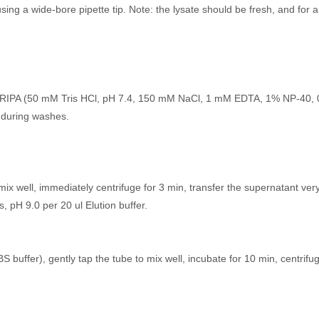
using a wide-bore pipette tip. Note: the lysate should be fresh, and for 
as RIPA (50 mM Tris HCl, pH 7.4, 150 mM NaCl, 1 mM EDTA, 1% NP-40, 0
 during washes.
mix well, immediately centrifuge for 3 min, transfer the supernatant very
, pH 9.0 per 20 ul Elution buffer.
 buffer), gently tap the tube to mix well, incubate for 10 min, centrifu