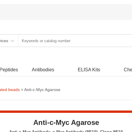
vices
 Peptides
Antibodies
ELISA Kits
Che
ated beads
> Anti-c-Myc Agarose
Anti-c-Myc Agarose
Anti-c-Myc Antibody, c-Myc Antibody (9E10), Clone 9E10