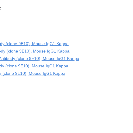
:
dy (clone 9E10), Mouse IgG1 Kappa
ody (clone 9E10), Mouse IgG1 Kappa
Antibody (clone 9E10), Mouse IgG1 Kappa
dy (clone 9E10), Mouse IgG1 Kappa
y (clone 9E10), Mouse IgG1 Kappa