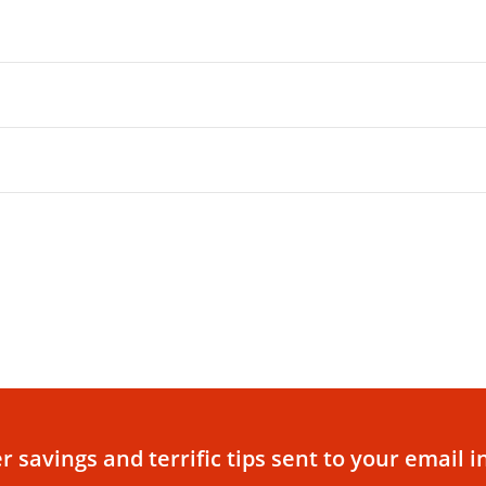
r savings and terrific tips sent to your email i