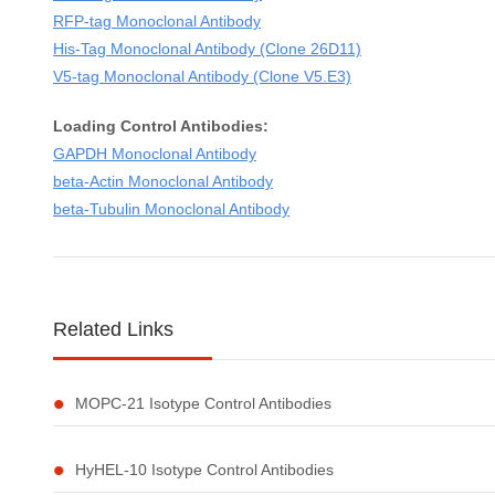
RFP-tag Monoclonal Antibody
His-Tag Monoclonal Antibody (Clone 26D11)
V5-tag Monoclonal Antibody (Clone V5.E3)
Loading Control Antibodies:
GAPDH Monoclonal Antibody
beta-Actin Monoclonal Antibody
beta-Tubulin Monoclonal Antibody
Related Links
MOPC-21 Isotype Control Antibodies
HyHEL-10 Isotype Control Antibodies