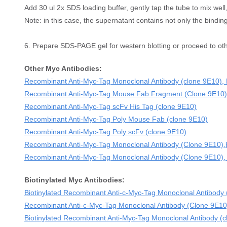
Add 30 ul 2x SDS loading buffer, gently tap the tube to mix well,
Note: in this case, the supernatant contains not only the binding
6. Prepare SDS-PAGE gel for western blotting or proceed to ot
Other Myc Antibodies:
Recombinant Anti-Myc-Tag Monoclonal Antibody (clone 9E10)
Recombinant Anti-Myc-Tag Mouse Fab Fragment (Clone 9E10)
Recombinant Anti-Myc-Tag scFv His Tag (clone 9E10)
Recombinant Anti-Myc-Tag Poly Mouse Fab (clone 9E10)
Recombinant Anti-Myc-Tag Poly scFv (clone 9E10)
Recombinant Anti-Myc-Tag Monoclonal Antibody (Clone 9E10
Recombinant Anti-Myc-Tag Monoclonal Antibody (Clone 9E10),
Biotinylated Myc Antibodies:
Biotinylated Recombinant Anti-c-Myc-Tag Monoclonal Antibody
Recombinant Anti-c-Myc-Tag Monoclonal Antibody (Clone 9E10
Biotinylated Recombinant Anti-Myc-Tag Monoclonal Antibody 