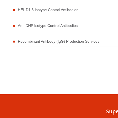
HEL D1.3 Isotype Control Antibodies
Anti-DNP Isotype Control Antibodies
Recombinant Antibody (IgG) Production Services
Supe