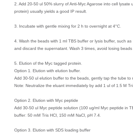
2. Add 20-50 ul 50% slurry of Anti-Myc Agarose into cell lysate 
protein) usually yields a good IP result.
3. Incubate with gentle mixing for 2 h to overnight at 4°C.
4. Wash the beads with 1 ml TBS buffer or lysis buffer, such 
and discard the supernatant. Wash 3 times, avoid losing beads
5. Elution of the Myc tagged protein.
Option 1. Elution with elution buffer.
Add 30-50 ul elution buffer to the beads, gently tap the tube to 
Note: Neutralize the eluant immediately by add 1 ul of 1.5 M Tris
Option 2. Elution with Myc peptide
Add 30-50 ul Myc peptide solution (100 ug/ml Myc peptide in TBS
buffer: 50 mM Tris HCl, 150 mM NaCl, pH 7.4.
Option 3. Elution with SDS loading buffer