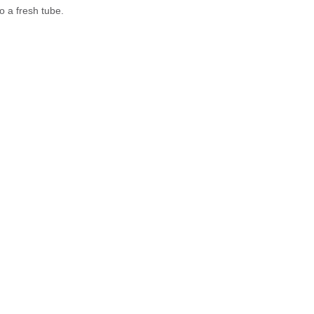
o a fresh tube.