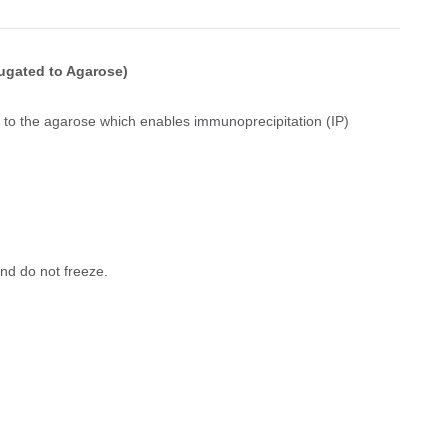
ugated to Agarose)
 to the agarose which enables immunoprecipitation (IP)
nd do not freeze.