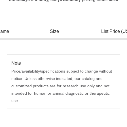
Name
Size
List Price (U
Note
Price/availability/specifications subject to change without
notice. Unless otherwise indicated, our catalog and
customized products are for research use only and not
intended for human or animal diagnostic or therapeutic
use.