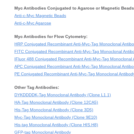
Myc Antibodies Conjugated to Agarose or Magnetic Beads
Anti-c-Myc Magnetic Beads
Anti-c-Myc Agarose
Myc Antibodies for Flow Cytometry:
HRP Conjugated Recombinant Anti-Myc-Tag Monoclonal Antibo
FITC Conjugated Recombinant Anti-Myc-Tag Monoclonal Antib
IFluor 488 Conjugated Recombinant Anti-Myc-Tag Monoclonal 
APC Conjugated Recombinant Anti-Myc-Tag Monoclonal Antibo
PE Conjugated Recombinant Anti-Myc-Tag Monoclonal Antibod
Other Tag Antibodies:
DYKDDDDK-Tag Monoclonal Antibody (Clone L1.1)
HA-Tag Monoclonal Antibody (Clone 12CA5)
His-Tag Monoclonal Antibody (Clone 3D5)
Myc-Tag Monoclonal Antibody (Clone 9E10)
His-tag Monoclonal Antibody (Clone HIS.H8)
GFP-tag Monoclonal Antibody