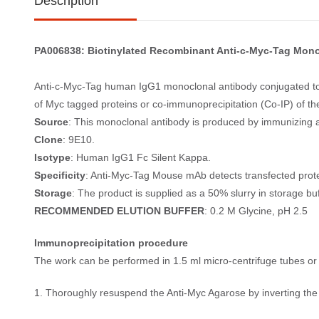
Description
PA006838: Biotinylated Recombinant Anti-c-Myc-Tag Mono
Anti-c-Myc-Tag human IgG1 monoclonal antibody conjugated to 
of Myc tagged proteins or co-immunoprecipitation (Co-IP) of thei
Source
: This monoclonal antibody is produced by immunizing a
Clone
: 9E10.
Isotype
: Human IgG1 Fc Silent Kappa.
Specificity
: Anti-Myc-Tag Mouse mAb detects transfected prote
Storage
: The product is supplied as a 50% slurry in storage b
RECOMMENDED ELUTION BUFFER
: 0.2 M Glycine, pH 2.5
Immunoprecipitation procedure
The work can be performed in 1.5 ml micro-centrifuge tubes or 
1. Thoroughly resuspend the Anti-Myc Agarose by inverting the t