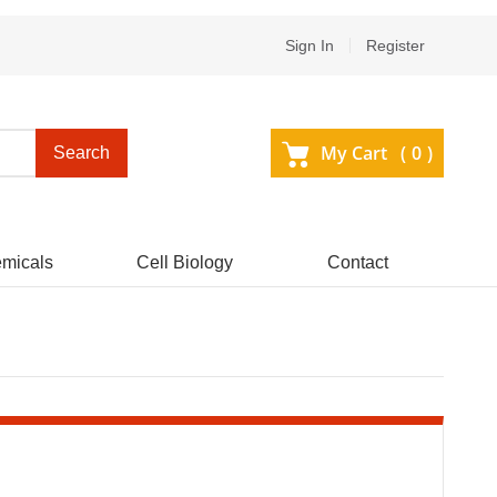
Sign In
Register
My Cart (
0
)
Search
micals
Cell Biology
Contact