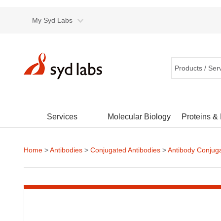
My Syd Labs
Products / Ser
Services
Molecular Biology
Proteins &
Home
>
Antibodies
>
Conjugated Antibodies
>
Antibody Conjug