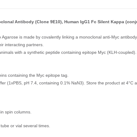
clonal Antibody (Clone 9E10), Human IgG1 Fc Silent Kappa (conj
Agarose is made by covalently linking a monoclonal anti-Myc antibody
r interacting partners.
nimals with a synthetic peptide containing epitope Myc (KLH-coupled).
ins containing the Myc epitope tag.
uffer (1xPBS, pH 7.4, containing 0.1% NaN3). Store the product at 4°C a
in spin columns.
ube or vial several times.