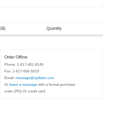
S$)
Quantity
Order Offline
Phone: 1-617-401-8149
Fax: 1-617-606-5019
Email:
message@sydlabs.com
Or
leave a message
with a formal purchase
order (PO) Or credit card.