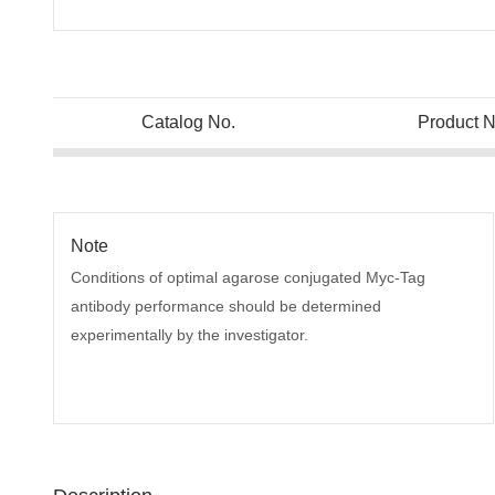
Catalog No.
Product 
Note
Conditions of optimal agarose conjugated Myc-Tag
antibody performance should be determined
experimentally by the investigator.