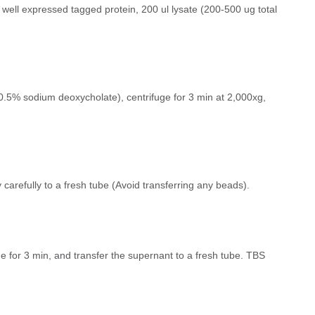
a well expressed tagged protein, 200 ul lysate (200-500 ug total
.5% sodium deoxycholate), centrifuge for 3 min at 2,000xg,
 carefully to a fresh tube (Avoid transferring any beads).
ge for 3 min, and transfer the supernant to a fresh tube. TBS