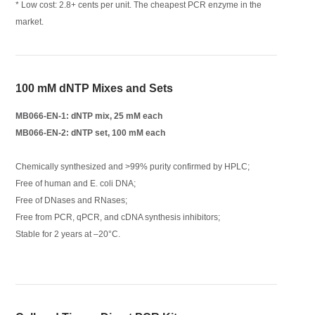
* Low cost: 2.8+ cents per unit. The cheapest PCR enzyme in the
market.
100 mM dNTP Mixes and Sets
MB066-EN-1: dNTP mix, 25 mM each
MB066-EN-2: dNTP set, 100 mM each
Chemically synthesized and >99% purity confirmed by HPLC;
Free of human and E. coli DNA;
Free of DNases and RNases;
Free from PCR, qPCR, and cDNA synthesis inhibitors;
Stable for 2 years at –20°C.