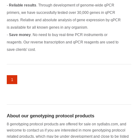
-
Reliable results
. Through development of genome-wide qPCR
primers, we have successfully tested over 30,000 genes in qPCR
assays. Relative and absolute analysis of gene expression by qPCR
is available for all known genes in any organism.
-
Save money
. No need to buy real-time PCR instruments or
reagents. Our reverse transcription and qPCR reagents are used to
save clients' cost.
1
About our genotyping protocol products
8 genotyping protocol products are offered for sale on sydlabs.com, and
welcome to contact us if you are interested in more genotyping protocol
related products, which may be under development and close to be listed