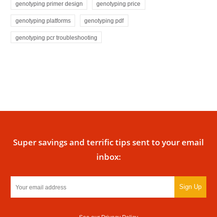
genotyping primer design
genotyping price
genotyping platforms
genotyping pdf
genotyping pcr troubleshooting
Super savings and terrific tips sent to your email
inbox:
Sign Up