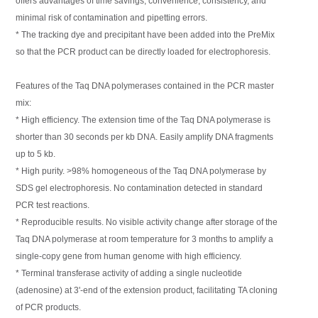
offers advantages of time savings, convenience, consistency, and
minimal risk of contamination and pipetting errors.
* The tracking dye and precipitant have been added into the PreMix
so that the PCR product can be directly loaded for electrophoresis.
Features of the Taq DNA polymerases contained in the PCR master
mix:
* High efficiency. The extension time of the Taq DNA polymerase is
shorter than 30 seconds per kb DNA. Easily amplify DNA fragments
up to 5 kb.
* High purity. >98% homogeneous of the Taq DNA polymerase by
SDS gel electrophoresis. No contamination detected in standard
PCR test reactions.
* Reproducible results. No visible activity change after storage of the
Taq DNA polymerase at room temperature for 3 months to amplify a
single-copy gene from human genome with high efficiency.
* Terminal transferase activity of adding a single nucleotide
(adenosine) at 3'-end of the extension product, facilitating TA cloning
of PCR products.