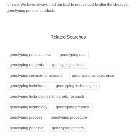
for sale. We have always tried our best to reduce cost to offer the cheapest
genotyping protocol products.
Related Searches
genotyping protocol mice
genotyping rate
genotyping reagents
genotyping services
genotyping services for research
genotyping services price
genotyping techniques
genotyping technologies
genotyping technologies for genetic research
genotyping technology
genotyping products
genotyping process
genotyping procedure
genotyping principle
genotyping primers