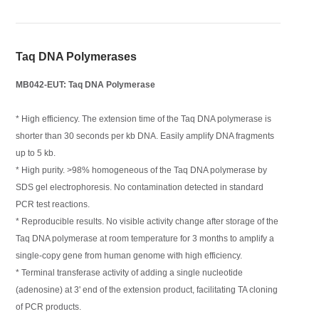
Taq DNA Polymerases
MB042-EUT: Taq DNA Polymerase
* High efficiency. The extension time of the Taq DNA polymerase is
shorter than 30 seconds per kb DNA. Easily amplify DNA fragments
up to 5 kb.
* High purity. >98% homogeneous of the Taq DNA polymerase by
SDS gel electrophoresis. No contamination detected in standard
PCR test reactions.
* Reproducible results. No visible activity change after storage of the
Taq DNA polymerase at room temperature for 3 months to amplify a
single-copy gene from human genome with high efficiency.
* Terminal transferase activity of adding a single nucleotide
(adenosine) at 3' end of the extension product, facilitating TA cloning
of PCR products.