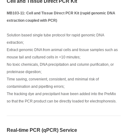
Cell and Tissue Direct PCR Kit
MB103-11: Cell and Tissue Direct PCR Kit (rapid genomic DNA
extraction coupled with PCR)
Solution based single tube protocol for rapid genomic DNA
extraction;
Extract genomic DNA from animal cells and tissue samples such as
mouse tail and cultured cells in <10 minutes;
No toxic chemicals, DNA precipitation and column purification, or
proteinase digestion;
Time saving, convenient, consistent, and minimal risk of
contamination and pipetting errors;
The tracking dye and precipitant have been added into the PreMix
so that the PCR product can be directly loaded for electrophoresis.
Real-time PCR (qPCR) Service