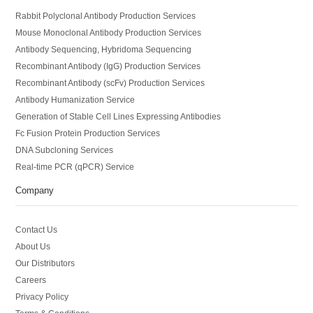
Rabbit Polyclonal Antibody Production Services
Mouse Monoclonal Antibody Production Services
Antibody Sequencing, Hybridoma Sequencing
Recombinant Antibody (IgG) Production Services
Recombinant Antibody (scFv) Production Services
Antibody Humanization Service
Generation of Stable Cell Lines Expressing Antibodies
Fc Fusion Protein Production Services
DNA Subcloning Services
Real-time PCR (qPCR) Service
Company
Contact Us
About Us
Our Distributors
Careers
Privacy Policy