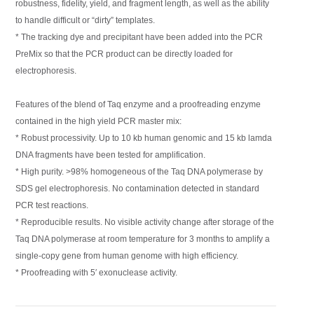
robustness, fidelity, yield, and fragment length, as well as the ability
to handle difficult or “dirty” templates.
* The tracking dye and precipitant have been added into the PCR
PreMix so that the PCR product can be directly loaded for
electrophoresis.
Features of the blend of Taq enzyme and a proofreading enzyme
contained in the high yield PCR master mix:
* Robust processivity. Up to 10 kb human genomic and 15 kb lamda
DNA fragments have been tested for amplification.
* High purity. >98% homogeneous of the Taq DNA polymerase by
SDS gel electrophoresis. No contamination detected in standard
PCR test reactions.
* Reproducible results. No visible activity change after storage of the
Taq DNA polymerase at room temperature for 3 months to amplify a
single-copy gene from human genome with high efficiency.
* Proofreading with 5′ exonuclease activity.