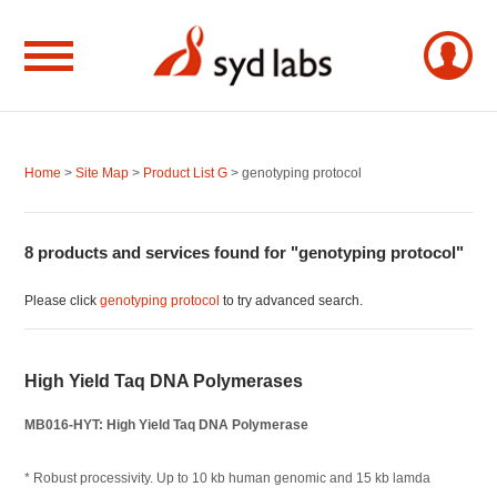
Home
>
Site Map
>
Product List G
> genotyping protocol
8 products and services found for "genotyping protocol"
Please click
genotyping protocol
to try advanced search.
High Yield Taq DNA Polymerases
MB016-HYT: High Yield Taq DNA Polymerase
* Robust processivity. Up to 10 kb human genomic and 15 kb lamda