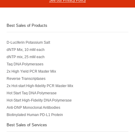
See our Privacy Policy
Best Sales of Products
D-Luciferin Potassium Salt
dNTP Mix, 10 mM each
dNTP mix, 25 mM each
Taq DNA Polymerases
2x High Yield PCR Master Mix
Reverse Transcriptases
2x Hot-start High-fidelity PCR Master Mix
Hot Start Taq DNA Polymerase
Hot-Start High-Fidelity DNA Polymerase
Anti-DNP Monoclonal Antibodies
Biotinylated Human PD-L1 Protein
Best Sales of Services