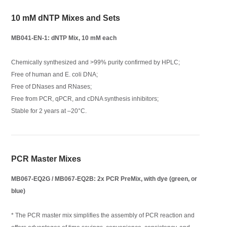
10 mM dNTP Mixes and Sets
MB041-EN-1: dNTP Mix, 10 mM each
Chemically synthesized and >99% purity confirmed by HPLC;
Free of human and E. coli DNA;
Free of DNases and RNases;
Free from PCR, qPCR, and cDNA synthesis inhibitors;
Stable for 2 years at –20°C.
PCR Master Mixes
MB067-EQ2G / MB067-EQ2B: 2x PCR PreMix, with dye (green, or
blue)
* The PCR master mix simplifies the assembly of PCR reaction and