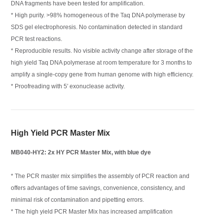
DNA fragments have been tested for amplification.
* High purity. >98% homogeneous of the Taq DNA polymerase by
SDS gel electrophoresis. No contamination detected in standard
PCR test reactions.
* Reproducible results. No visible activity change after storage of the
high yield Taq DNA polymerase at room temperature for 3 months to
amplify a single-copy gene from human genome with high efficiency.
* Proofreading with 5′ exonuclease activity.
High Yield PCR Master Mix
MB040-HY2: 2x HY PCR Master Mix, with blue dye
* The PCR master mix simplifies the assembly of PCR reaction and
offers advantages of time savings, convenience, consistency, and
minimal risk of contamination and pipetting errors.
* The high yield PCR Master Mix has increased amplification