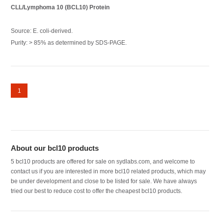
CLL/Lymphoma 10 (BCL10) Protein
Source: E. coli-derived.
Purity: > 85% as determined by SDS-PAGE.
1
About our bcl10 products
5 bcl10 products are offered for sale on sydlabs.com, and welcome to
contact us if you are interested in more bcl10 related products, which may
be under development and close to be listed for sale. We have always
tried our best to reduce cost to offer the cheapest bcl10 products.