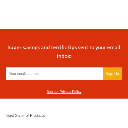
Super savings and terrific tips sent to your email
inbox:
Sign Up
See our Privacy Policy
Best Sales of Products