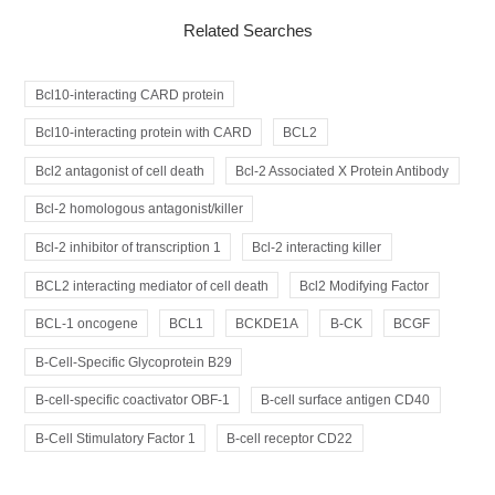
Related Searches
Bcl10-interacting CARD protein
Bcl10-interacting protein with CARD
BCL2
Bcl2 antagonist of cell death
Bcl-2 Associated X Protein Antibody
Bcl-2 homologous antagonist/killer
Bcl-2 inhibitor of transcription 1
Bcl-2 interacting killer
BCL2 interacting mediator of cell death
Bcl2 Modifying Factor
BCL-1 oncogene
BCL1
BCKDE1A
B-CK
BCGF
B-Cell-Specific Glycoprotein B29
B-cell-specific coactivator OBF-1
B-cell surface antigen CD40
B-Cell Stimulatory Factor 1
B-cell receptor CD22