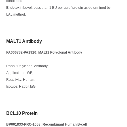
conditions.
Endotoxin
Level: Less than 1 EU per ug of protein as determined by
LAL method.
MALT1 Antibody
PA006732-PA1920: MALT1 Polyclonal Antibody
Rabbit Polyclonal Antibody;
Applications: WB;
Reactivity: Human;
Isotype: Rabbit IgG.
BCL10 Protein
BP001833-PRO-1058: Recombinant Human B-cell