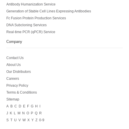
Antibody Humanization Service
Generation of Stable Cell Lines Expressing Antibodies
Fc Fusion Protein Production Services
DNA Subcloning Services
Real-time PCR (qPCR) Service
Company
Contact Us
About Us
Our Distributors
Careers
Privacy Policy
Terms & Conditions
Sitemap
A
B
C
D
E
F
G
H
I
J
K
L
M
N
O
P
Q
R
S
T
U
V
W
X
Y
Z
0-9