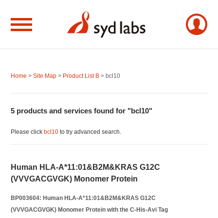
Home
>
Site Map
>
Product List B
> bcl10
5 products and services found for "bcl10"
Please click
bcl10
to try advanced search.
Human HLA-A*11:01&B2M&KRAS G12C
(VVVGACGVGK) Monomer Protein
BP003604: Human HLA-A*11:01&B2M&KRAS G12C
(VVVGACGVGK) Monomer Protein with the C-His-Avi Tag