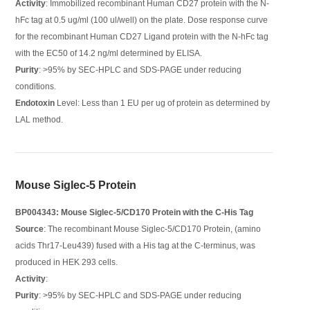
Activity
: Immobilized recombinant Human CD27 protein with the N-
hFc tag at 0.5 ug/ml (100 ul/well) on the plate. Dose response curve
for the recombinant Human CD27 Ligand protein with the N-hFc tag
with the EC50 of 14.2 ng/ml determined by ELISA.
Purity
: >95% by SEC-HPLC and SDS-PAGE under reducing
conditions.
Endotoxin
Level: Less than 1 EU per ug of protein as determined by
LAL method.
Mouse Siglec-5 Protein
BP004343: Mouse Siglec-5/CD170 Protein with the C-His Tag
Source
: The recombinant Mouse Siglec-5/CD170 Protein, (amino
acids Thr17-Leu439) fused with a His tag at the C-terminus, was
produced in HEK 293 cells.
Activity
:
Purity
: >95% by SEC-HPLC and SDS-PAGE under reducing