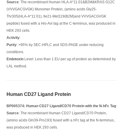
Source
: The recombinant Human HLA-A*11:01&B2M&KRAS G12C
(VVVGACGVGK) Monomer Protein, (amino acids Gly25-
Thr305(HLA-A*11:01), Ile21-Met119(B2M)and VVVGACGVGK
peptide) fused with a His-Avi tag at the C-terminus, was produced in
HEK 293 cells.
Activity
:
Purity
: >95% by SEC-HPLC and SDS-PAGE under reducing
conditions.
Endotoxin
Level: Less than 1 EU per ug of protein as determined by
LAL method.
Human CD27 Ligand Protein
BP005374: Human CD27 Ligand/CD70 Protein with the N-hFc Tag
Source
: The recombinant Human CD27 Ligand/CD70 Protein,
(amino acids Gln39-Pro193) fused with a hFc tag at the N-terminus,
was produced in HEK 293 cells.