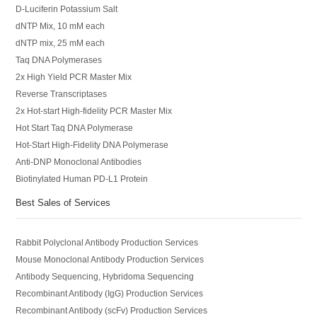
D-Luciferin Potassium Salt
dNTP Mix, 10 mM each
dNTP mix, 25 mM each
Taq DNA Polymerases
2x High Yield PCR Master Mix
Reverse Transcriptases
2x Hot-start High-fidelity PCR Master Mix
Hot Start Taq DNA Polymerase
Hot-Start High-Fidelity DNA Polymerase
Anti-DNP Monoclonal Antibodies
Biotinylated Human PD-L1 Protein
Best Sales of Services
Rabbit Polyclonal Antibody Production Services
Mouse Monoclonal Antibody Production Services
Antibody Sequencing, Hybridoma Sequencing
Recombinant Antibody (IgG) Production Services
Recombinant Antibody (scFv) Production Services