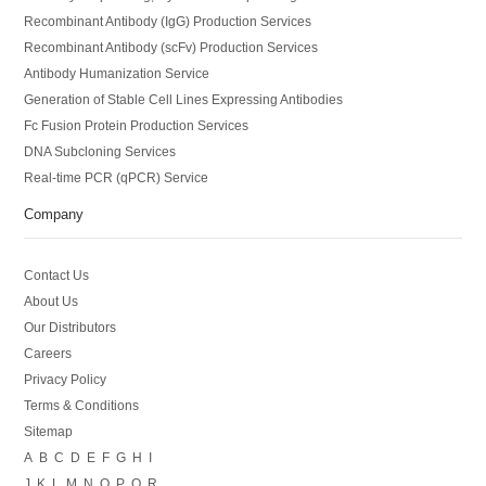
Recombinant Antibody (IgG) Production Services
Recombinant Antibody (scFv) Production Services
Antibody Humanization Service
Generation of Stable Cell Lines Expressing Antibodies
Fc Fusion Protein Production Services
DNA Subcloning Services
Real-time PCR (qPCR) Service
Company
Contact Us
About Us
Our Distributors
Careers
Privacy Policy
Terms & Conditions
Sitemap
A
B
C
D
E
F
G
H
I
J
K
L
M
N
O
P
Q
R