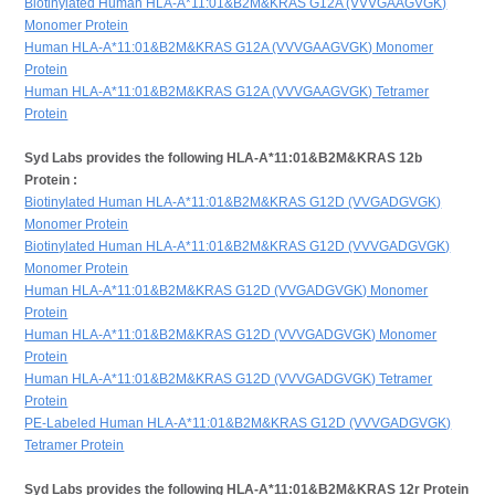
Biotinylated Human HLA-A*11:01&B2M&KRAS G12A (VVVGAAGVGK)
Monomer Protein
Human HLA-A*11:01&B2M&KRAS G12A (VVVGAAGVGK) Monomer
Protein
Human HLA-A*11:01&B2M&KRAS G12A (VVVGAAGVGK) Tetramer
Protein
Syd Labs provides the following HLA-A*11:01&B2M&KRAS 12b
Protein :
Biotinylated Human HLA-A*11:01&B2M&KRAS G12D (VVGADGVGK)
Monomer Protein
Biotinylated Human HLA-A*11:01&B2M&KRAS G12D (VVVGADGVGK)
Monomer Protein
Human HLA-A*11:01&B2M&KRAS G12D (VVGADGVGK) Monomer
Protein
Human HLA-A*11:01&B2M&KRAS G12D (VVVGADGVGK) Monomer
Protein
Human HLA-A*11:01&B2M&KRAS G12D (VVVGADGVGK) Tetramer
Protein
PE-Labeled Human HLA-A*11:01&B2M&KRAS G12D (VVVGADGVGK)
Tetramer Protein
Syd Labs provides the following HLA-A*11:01&B2M&KRAS 12r Protein