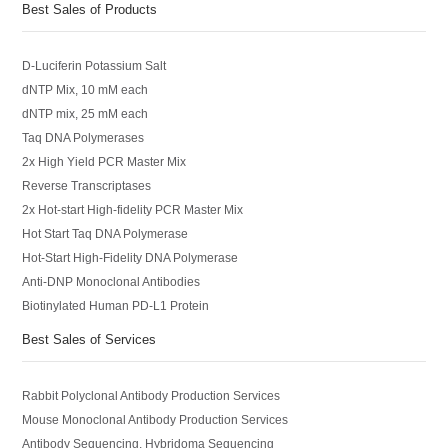
Best Sales of Products
D-Luciferin Potassium Salt
dNTP Mix, 10 mM each
dNTP mix, 25 mM each
Taq DNA Polymerases
2x High Yield PCR Master Mix
Reverse Transcriptases
2x Hot-start High-fidelity PCR Master Mix
Hot Start Taq DNA Polymerase
Hot-Start High-Fidelity DNA Polymerase
Anti-DNP Monoclonal Antibodies
Biotinylated Human PD-L1 Protein
Best Sales of Services
Rabbit Polyclonal Antibody Production Services
Mouse Monoclonal Antibody Production Services
Antibody Sequencing, Hybridoma Sequencing