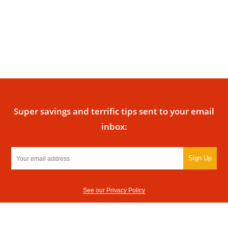
Super savings and terrific tips sent to your email
inbox:
Sign Up
See our Privacy Policy