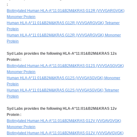
:
Biotinylated Human HLA-A*11:01&B2M&KRAS G12R (VVVGARGVGK)
Monomer Protein
Human HLA-A*11:01&B2M&KRAS G12R (VVVGARGVGK) Tetramer
Protein
Human HLA-A*11:01&B2M&KRAS G12R (VVVGARGVGK) Monomer
Protein
Syd Labs provides the following HLA-A*11:01&B2M&KRAS 12s
Protein :
Biotinylated Human HLA-A*11:01&B2M&KRAS G12S (VVVGASGVGK)
Monomer Protein
Human HLA-A*11:01&B2M&KRAS G12S (VVVGASGVGK) Monomer
Protein
Human HLA-A*11:01&B2M&KRAS G12S (VVVGASGVGK) Tetramer
Protein
Syd Labs provides the following HLA-A*11:01&B2M&KRAS 12v
Protein :
Biotinylated Human HLA-A*11:01&B2M&KRAS G12V (VVGAVGVGK)
Monomer Protein
Biotinylated Human HLA-A*11:01&B2M&KRAS G12V (VVVGAVGVGK)