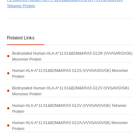
Tetramer Protein
Related Links
Biotinylated Human HLA-A*11:01&B2M&KRAS G12R (VVVGARGVGK)
Monomer Protein
Human HLA-A*11:01&B2M&KRAS G12S (VVVGASGVGK) Monomer
Protein
Biotinylated Human HLA-A*11:01&B2M&KRAS G12V (VVGAVGVGK)
Monomer Protein
Human HLA-A*11:01&B2M&KRAS G12V (VVVGAVGVGK) Tetramer
Protein
Human HLA-A*11:01&B2M&KRAS G12A (VVVGAAGVGK) Monomer
Protein