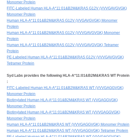
Monomer Protein
FITC-Labeled Human HLA-A*11:01&B2M&KRAS G12V (VVVGAVGVGK)
Monomer Protein
Human HLA-A*11:01&B2M&KRAS G12V (VVGAVGVGK) Monomer
Protein
Human HLA-A*11:01&B2M&KRAS G12V (VVVGAVGVGK) Monomer
Protein
Human HLA-A*11:01&B2M&KRAS G12V (VVVGAVGVGK) Tetramer
Protein
PE-Labeled Human HLA-A*11:01&B2M&KRAS G12V (VVVGAVGVGK)
Tetramer Protein
Syd Labs provides the following HLA-A*11:01&B2M&KRAS WT Protein
:
FITC-Labeled Human HLA-A*11:01&B2M&KRAS WT (VVVGAGGVGK)
Monomer Protein
Biotinylated Human HLA-A*11:01&B2M&KRAS WT (VVGAGGVGK)
Monomer Protein
Biotinylated Human HLA-A*11:01&B2M&KRAS WT (VVVGAGGVGK)
Monomer Protein
Human HLA-A*11:01&B2M&KRAS WT (VVVGAGGVGK) Monomer Protein
Human HLA-A*11:01&B2M&KRAS WT (VVVGAGGVGK) Tetramer Protein
PE-Labeled Human HLA-A*11:01&B2M&KRAS WT (VVVGAGGVGK)