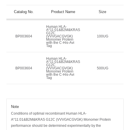
Catalog No.
Product Name
Size
Human HLA-
A*11:01&B2M&KRAS
G12C
BP003604
(VVVGACGVGK)
100UG
Monomer Protein
with the C-His-Avi
Tag
Human HLA-
A*11:01&B2M&KRAS
G12C
BP003604
(VVVGACGVGK)
500UG
Monomer Protein
with the C-His-Avi
Tag
Note
Conditions of optimal recombinant Human HLA-
A*11:01&B2M&KRAS G12C (VVVGACGVGK) Monomer Protein
performance should be determined experimentally by the