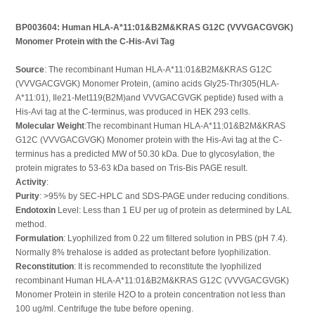
BP003604: Human HLA-A*11:01&B2M&KRAS G12C (VVVGACGVGK)
Monomer Protein with the C-His-Avi Tag
Source
: The recombinant Human HLA-A*11:01&B2M&KRAS G12C
(VVVGACGVGK) Monomer Protein, (amino acids Gly25-Thr305(HLA-
A*11:01), Ile21-Met119(B2M)and VVVGACGVGK peptide) fused with a
His-Avi tag at the C-terminus, was produced in HEK 293 cells.
Molecular Weight
:The recombinant Human HLA-A*11:01&B2M&KRAS
G12C (VVVGACGVGK) Monomer protein with the His-Avi tag at the C-
terminus has a predicted MW of 50.30 kDa. Due to glycosylation, the
protein migrates to 53-63 kDa based on Tris-Bis PAGE result.
Activity
:
Purity
: >95% by SEC-HPLC and SDS-PAGE under reducing conditions.
Endotoxin
Level: Less than 1 EU per ug of protein as determined by LAL
method.
Formulation
: Lyophilized from 0.22 um filtered solution in PBS (pH 7.4).
Normally 8% trehalose is added as protectant before lyophilization.
Reconstitution
: It is recommended to reconstitute the lyophilized
recombinant Human HLA-A*11:01&B2M&KRAS G12C (VVVGACGVGK)
Monomer Protein in sterile H2O to a protein concentration not less than
100 ug/ml. Centrifuge the tube before opening.