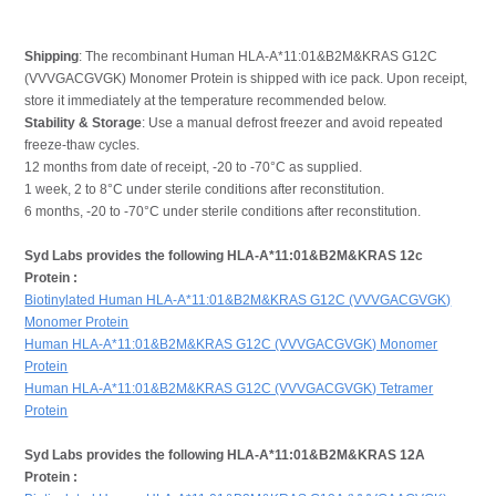
Shipping
: The recombinant Human HLA-A*11:01&B2M&KRAS G12C
(VVVGACGVGK) Monomer Protein is shipped with ice pack. Upon receipt,
store it immediately at the temperature recommended below.
Stability & Storage
: Use a manual defrost freezer and avoid repeated
freeze-thaw cycles.
12 months from date of receipt, -20 to -70°C as supplied.
1 week, 2 to 8°C under sterile conditions after reconstitution.
6 months, -20 to -70°C under sterile conditions after reconstitution.
Syd Labs provides the following HLA-A*11:01&B2M&KRAS 12c
Protein :
Biotinylated Human HLA-A*11:01&B2M&KRAS G12C (VVVGACGVGK)
Monomer Protein
Human HLA-A*11:01&B2M&KRAS G12C (VVVGACGVGK) Monomer
Protein
Human HLA-A*11:01&B2M&KRAS G12C (VVVGACGVGK) Tetramer
Protein
Syd Labs provides the following HLA-A*11:01&B2M&KRAS 12A
Protein :