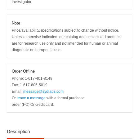
investigator.
Note
Price/availability/specifications subject to change without notice.
Unless otherwise indicated, our catalog and customized products
are for research use only and not intended for human or animal
diagnostic or therapeutic use.
Order Offline
Phone: 1-617-401-8149
Fax: 1-617-606-5019
Email:
message@sydlabs.com
Or
leave a message
with a formal purchase
order (PO) Or credit card.
Description