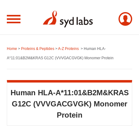
Home
>
Proteins & Peptides
>
A-Z Proteins
> Human HLA-
A*11:01&B2M&KRAS G12C (VVVGACGVGK) Monomer Protein
Human HLA-A*11:01&B2M&KRAS
G12C (VVVGACGVGK) Monomer
Protein