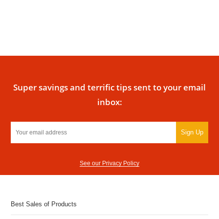
Super savings and terrific tips sent to your email
inbox:
Sign Up
See our Privacy Policy
Best Sales of Products