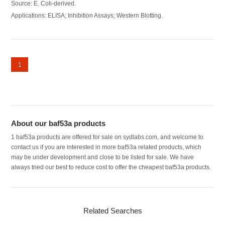
Source: E. Coli-derived.
Applications: ELISA; Inhibition Assays; Western Blotting.
1
About our baf53a products
1 baf53a products are offered for sale on sydlabs.com, and welcome to
contact us if you are interested in more baf53a related products, which
may be under development and close to be listed for sale. We have
always tried our best to reduce cost to offer the cheapest baf53a products.
Related Searches