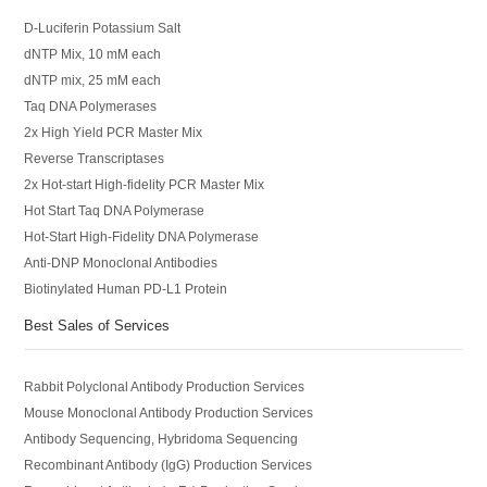
D-Luciferin Potassium Salt
dNTP Mix, 10 mM each
dNTP mix, 25 mM each
Taq DNA Polymerases
2x High Yield PCR Master Mix
Reverse Transcriptases
2x Hot-start High-fidelity PCR Master Mix
Hot Start Taq DNA Polymerase
Hot-Start High-Fidelity DNA Polymerase
Anti-DNP Monoclonal Antibodies
Biotinylated Human PD-L1 Protein
Best Sales of Services
Rabbit Polyclonal Antibody Production Services
Mouse Monoclonal Antibody Production Services
Antibody Sequencing, Hybridoma Sequencing
Recombinant Antibody (IgG) Production Services