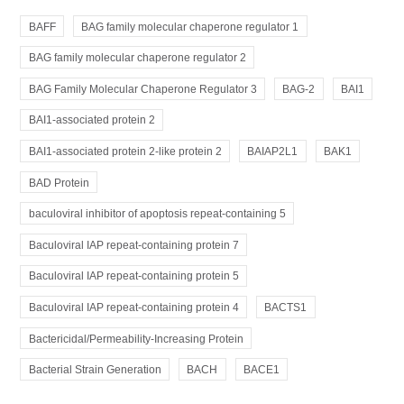
BAFF
BAG family molecular chaperone regulator 1
BAG family molecular chaperone regulator 2
BAG Family Molecular Chaperone Regulator 3
BAG-2
BAI1
BAI1-associated protein 2
BAI1-associated protein 2-like protein 2
BAIAP2L1
BAK1
BAD Protein
baculoviral inhibitor of apoptosis repeat-containing 5
Baculoviral IAP repeat-containing protein 7
Baculoviral IAP repeat-containing protein 5
Baculoviral IAP repeat-containing protein 4
BACTS1
Bactericidal/Permeability-Increasing Protein
Bacterial Strain Generation
BACH
BACE1