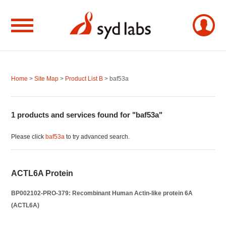
Home
>
Site Map
>
Product List B
> baf53a
1 products and services found for "baf53a"
Please click
baf53a
to try advanced search.
ACTL6A Protein
BP002102-PRO-379: Recombinant Human Actin-like protein 6A
(ACTL6A)