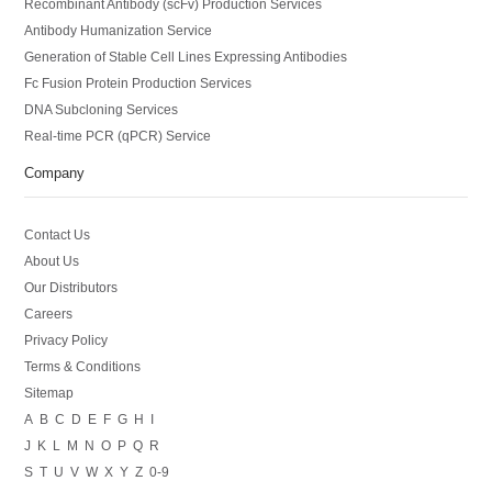
Recombinant Antibody (scFv) Production Services
Antibody Humanization Service
Generation of Stable Cell Lines Expressing Antibodies
Fc Fusion Protein Production Services
DNA Subcloning Services
Real-time PCR (qPCR) Service
Company
Contact Us
About Us
Our Distributors
Careers
Privacy Policy
Terms & Conditions
Sitemap
A
B
C
D
E
F
G
H
I
J
K
L
M
N
O
P
Q
R
S
T
U
V
W
X
Y
Z
0-9