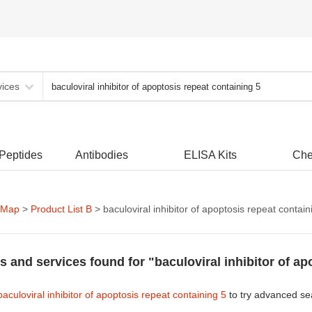
vices
 Peptides
Antibodies
ELISA Kits
Che
 Map
>
Product List B
> baculoviral inhibitor of apoptosis repeat contain
s and services found for "baculoviral inhibitor of ap
baculoviral inhibitor of apoptosis repeat containing 5
to try advanced se