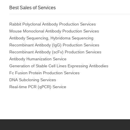
Best Sales of Services
Rabbit Polyclonal Antibody Production Services
Mouse Monoclonal Antibody Production Services
Antibody Sequencing, Hybridoma Sequencing
Recombinant Antibody (IgG) Production Services
Recombinant Antibody (scFv) Production Services
Antibody Humanization Service
Generation of Stable Cell Lines Expressing Antibodies
Fc Fusion Protein Production Services
DNA Subcloning Services
Real-time PCR (qPCR) Service