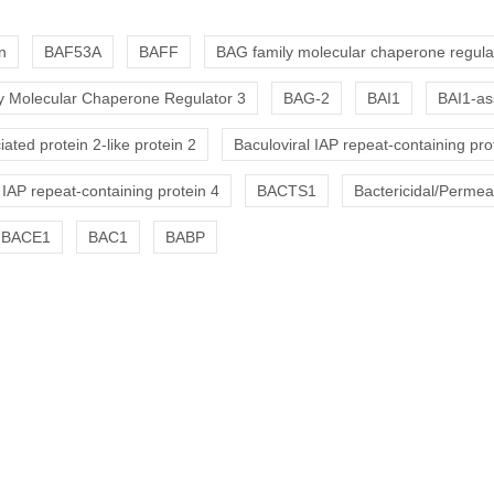
n
BAF53A
BAFF
BAG family molecular chaperone regula
 Molecular Chaperone Regulator 3
BAG-2
BAI1
BAI1-as
ated protein 2-like protein 2
Baculoviral IAP repeat-containing pro
 IAP repeat-containing protein 4
BACTS1
Bactericidal/Permeab
BACE1
BAC1
BABP