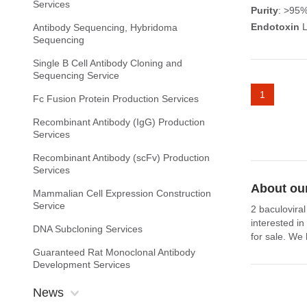
Services
Purity
: >95
Endotoxin
L
Antibody Sequencing, Hybridoma
Sequencing
Single B Cell Antibody Cloning and
Sequencing Service
1
Fc Fusion Protein Production Services
Recombinant Antibody (IgG) Production
Services
Recombinant Antibody (scFv) Production
Services
About our
Mammalian Cell Expression Construction
Service
2 baculoviral
interested i
DNA Subcloning Services
for sale. We 
Guaranteed Rat Monoclonal Antibody
Development Services
News