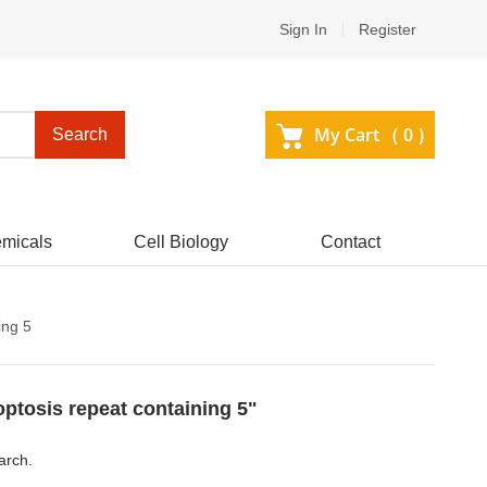
Sign In
Register
My Cart (
0
)
Search
micals
Cell Biology
Contact
ing 5
optosis repeat containing 5"
arch.