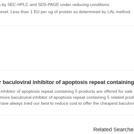
% by SEC-HPLC and SDS-PAGE under reducing conditions.
evel: Less than 1 EU per ug of protein as determined by LAL method.
 baculoviral inhibitor of apoptosis repeat containin
 inhibitor of apoptosis repeat containing 5 products are offered for sa
n more baculoviral inhibitor of apoptosis repeat containing 5 related p
have always tried our best to reduce cost to offer the cheapest baculovi
Related Searche