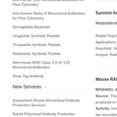
Flow Cytometry
Survivin A
Anti-Human Globo H Monoclonal Antibodies
for Flow Cytometry
PA003450-PA
Semaglutide Biosimilar
Liraglutide Synthetic Peptide
Rabbit Polyc
Applications
Tirzepatide Synthetic Peptide
Reactivity: 
Retatrutide Synthetic Peptide
Isotype: Rabb
Anti-mouse MHC Class II (I-A / I-E)
Monoclonal Antibodies
Strep-Tag Antibody
Mouse RAN
New Services
BP004051: 
Source
: Th
Guaranteed Mouse Monoclonal Antibody
produced in 
Production Services
Activity
: Im
Rabbit Polyclonal Antibody Production
the recombin