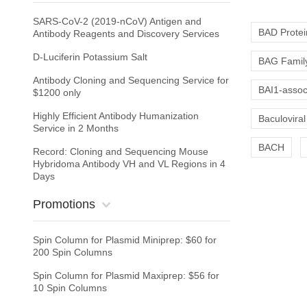
SARS-CoV-2 (2019-nCoV) Antigen and
BAD Protei
Antibody Reagents and Discovery Services
D-Luciferin Potassium Salt
BAG Family
Antibody Cloning and Sequencing Service for
BAI1-associ
$1200 only
Highly Efficient Antibody Humanization
Baculoviral
Service in 2 Months
BACH
Record: Cloning and Sequencing Mouse
Hybridoma Antibody VH and VL Regions in 4
Days
Promotions
Spin Column for Plasmid Miniprep: $60 for
200 Spin Columns
Spin Column for Plasmid Maxiprep: $56 for
10 Spin Columns