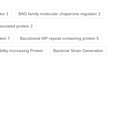
tor 1
BAG family molecular chaperone regulator 2
sociated protein 2
tein 7
Baculoviral IAP repeat-containing protein 5
ility-Increasing Protein
Bacterial Strain Generation