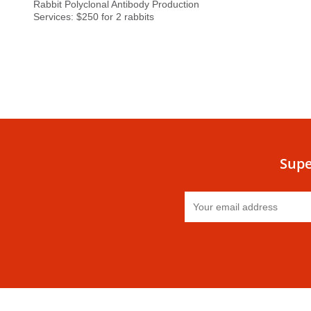
Rabbit Polyclonal Antibody Production
Services: $250 for 2 rabbits
Supe