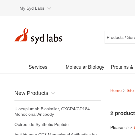
My Syd Labs
Products / Ser
Services
Molecular Biology
Proteins &
Home
>
Site
New Products
Ulocuplumab Biosimilar, CXCR4/CD184
2 product
Monoclonal Antibody
Octreotide Synthetic Peptide
Please click
Anti-Human CD3 Monoclonal Antibodies for