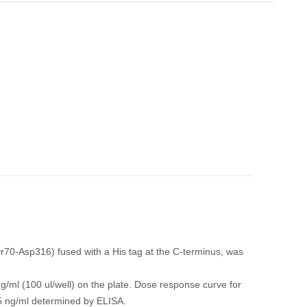
0-Asp316) fused with a His tag at the C-terminus, was
/ml (100 ul/well) on the plate. Dose response curve for
5 ng/ml determined by ELISA.