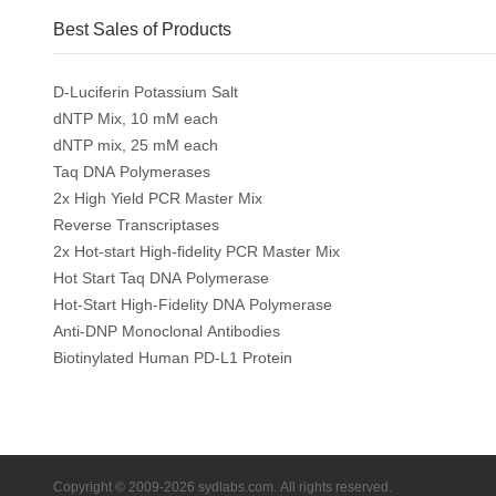
Best Sales of Products
D-Luciferin Potassium Salt
dNTP Mix, 10 mM each
dNTP mix, 25 mM each
Taq DNA Polymerases
2x High Yield PCR Master Mix
Reverse Transcriptases
2x Hot-start High-fidelity PCR Master Mix
Hot Start Taq DNA Polymerase
Hot-Start High-Fidelity DNA Polymerase
Anti-DNP Monoclonal Antibodies
Biotinylated Human PD-L1 Protein
Copyright © 2009-2026 sydlabs.com. All rights reserved.