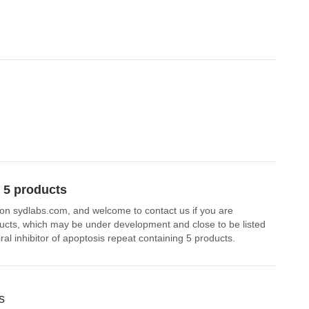
g 5 products
le on sydlabs.com, and welcome to contact us if you are
roducts, which may be under development and close to be listed
ral inhibitor of apoptosis repeat containing 5 products.
s