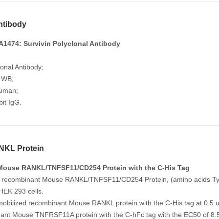
ntibody
1474: Survivin Polyclonal Antibody
lonal Antibody;
: WB;
Human;
it IgG.
KL Protein
Mouse RANKL/TNFSF11/CD254 Protein with the C-His Tag
e recombinant Mouse RANKL/TNFSF11/CD254 Protein, (amino acids Tyr7
HEK 293 cells.
mobilized recombinant Mouse RANKL protein with the C-His tag at 0.5 ug
ant Mouse TNFRSF11A protein with the C-hFc tag with the EC50 of 8.