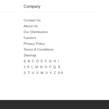
Company
Contact Us
About Us
Our Distributors
Careers
Privacy Policy
Terms & Conditions
Sitemap
A
B
C
D
E
F
G
H
I
J
K
L
M
N
O
P
Q
R
S
T
U
V
W
X
Y
Z
0-9