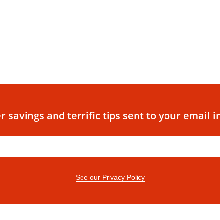
r savings and terrific tips sent to your email i
See our Privacy Policy