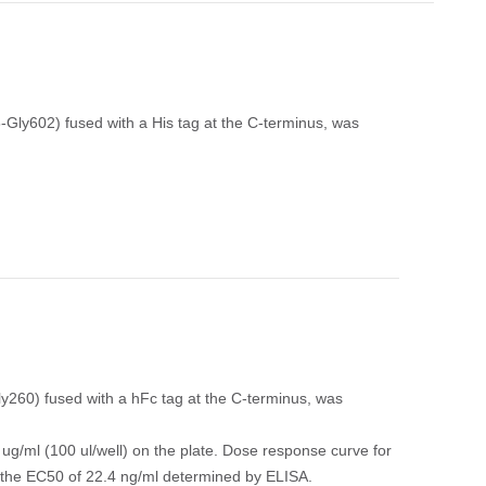
ly602) fused with a His tag at the C-terminus, was
260) fused with a hFc tag at the C-terminus, was
ug/ml (100 ul/well) on the plate. Dose response curve for
th the EC50 of 22.4 ng/ml determined by ELISA.