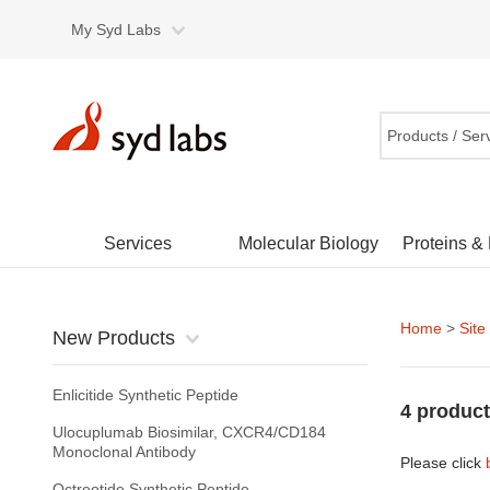
My Syd Labs
Products / Ser
Services
Molecular Biology
Proteins &
Home
>
Site
New Products
Enlicitide Synthetic Peptide
4 product
Ulocuplumab Biosimilar, CXCR4/CD184
Monoclonal Antibody
Please click
Octreotide Synthetic Peptide