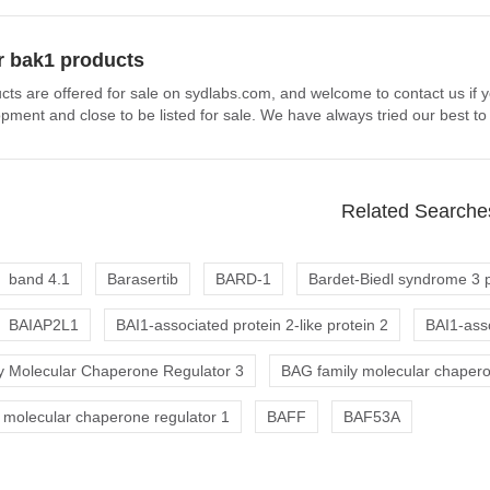
r bak1 products
cts are offered for sale on sydlabs.com, and welcome to contact us if 
pment and close to be listed for sale. We have always tried our best to
Related Searche
band 4.1
Barasertib
BARD-1
Bardet-Biedl syndrome 3 p
BAIAP2L1
BAI1-associated protein 2-like protein 2
BAI1-asso
 Molecular Chaperone Regulator 3
BAG family molecular chapero
 molecular chaperone regulator 1
BAFF
BAF53A