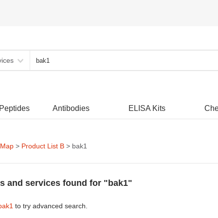
vices
 Peptides
Antibodies
ELISA Kits
Che
 Map
>
Product List B
> bak1
s and services found for "bak1"
bak1
to try advanced search.