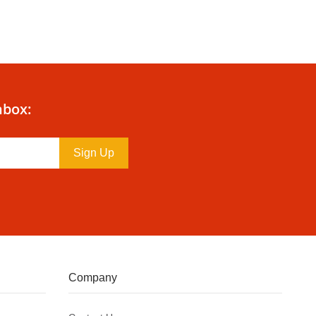
nbox:
Sign Up
Company