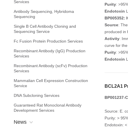
Services
Purity
: >95
Endotoxin
L
Antibody Sequencing, Hybridoma
Sequencing
BP005352: H
Source
: The
Single B Cell Antibody Cloning and
Sequencing Service
produced in 
Activity
: Im
Fc Fusion Protein Production Services
curve for th
Recombinant Antibody (IgG) Production
Purity
: >95
Services
Endotoxin
L
Recombinant Antibody (scFv) Production
Services
Mammalian Cell Expression Construction
Service
BCL2A1 Pr
DNA Subcloning Services
BP001237-C1
Guaranteed Rat Monoclonal Antibody
Development Services
Source: E. co
Purity: > 9
News
Endotoxin: <