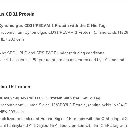
s CD31 Protein
Cynomolgus CD31/PECAM-1 Protein with the C-His Tag
 recombinant Cynomolgus CD31/PECAM-1 Protein, (amino acids His28-G
HEK 293 cells.
% by SEC-HPLC and SDS-PAGE under reducing conditions.
evel: Less than 1 EU per ug of protein as determined by LAL method.
ec-15 Protein
uman Siglec-15/CD33L3 Protein with the C-hFc Tag
 recombinant Human Siglec-15/CD33L3 Protein, (amino acids Lys24-Gly
HEK 293 cells.
mobilized recombinant Human Siglec-15 protein with the C-hFc tag at 2 
ant Biotinylated Anti-Siglec-15 Antibody protein with the C-hFc tag wi