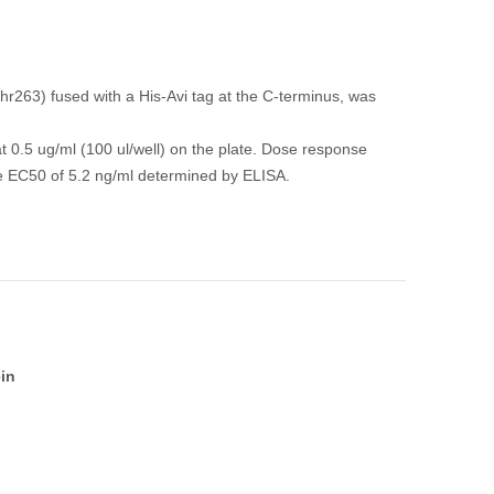
263) fused with a His-Avi tag at the C-terminus, was
t 0.5 ug/ml (100 ul/well) on the plate. Dose response
the EC50 of 5.2 ng/ml determined by ELISA.
in