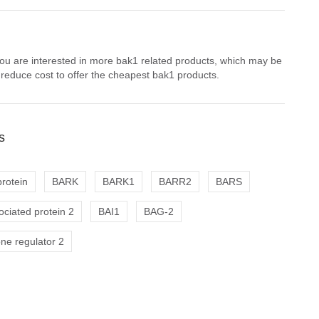
you are interested in more bak1 related products, which may be
 reduce cost to offer the cheapest bak1 products.
s
rotein
BARK
BARK1
BARR2
BARS
ciated protein 2
BAI1
BAG-2
ne regulator 2