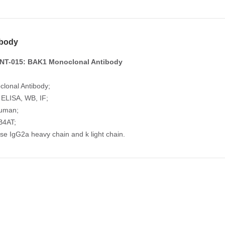
body
NT-015: BAK1 Monoclonal Antibody
lonal Antibody;
: ELISA, WB, IF;
Human;
B4AT;
se IgG2a heavy chain and k light chain.