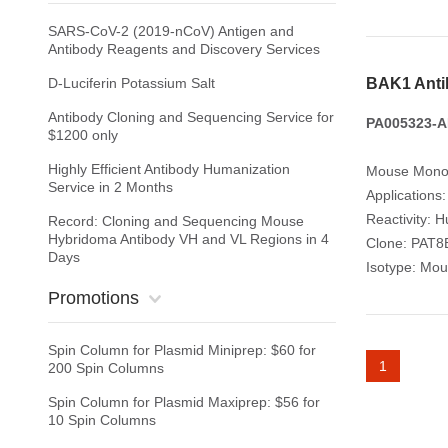
SARS-CoV-2 (2019-nCoV) Antigen and
Antibody Reagents and Discovery Services
D-Luciferin Potassium Salt
BAK1 Anti
Antibody Cloning and Sequencing Service for
PA005323-A
$1200 only
Highly Efficient Antibody Humanization
Mouse Monoc
Service in 2 Months
Applications
Reactivity: 
Record: Cloning and Sequencing Mouse
Hybridoma Antibody VH and VL Regions in 4
Clone: PAT8
Days
Isotype: Mou
Promotions
Spin Column for Plasmid Miniprep: $60 for
1
200 Spin Columns
Spin Column for Plasmid Maxiprep: $56 for
10 Spin Columns