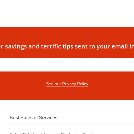
r savings and terrific tips sent to your email i
See our Privacy Policy
Best Sales of Services