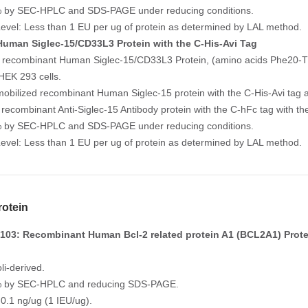
% by SEC-HPLC and SDS-PAGE under reducing conditions.
evel: Less than 1 EU per ug of protein as determined by LAL method.
uman Siglec-15/CD33L3 Protein with the C-His-Avi Tag
 recombinant Human Siglec-15/CD33L3 Protein, (amino acids Phe20-Thr
HEK 293 cells.
mobilized recombinant Human Siglec-15 protein with the C-His-Avi tag a
e recombinant Anti-Siglec-15 Antibody protein with the C-hFc tag with 
% by SEC-HPLC and SDS-PAGE under reducing conditions.
evel: Less than 1 EU per ug of protein as determined by LAL method.
otein
03: Recombinant Human Bcl-2 related protein A1 (BCL2A1) Prote
li-derived.
5% by SEC-HPLC and reducing SDS-PAGE.
 0.1 ng/ug (1 IEU/ug).