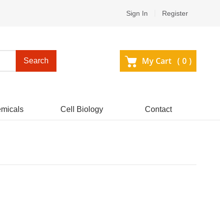
Sign In
Register
My Cart (
0
)
Search
micals
Cell Biology
Contact