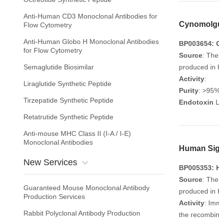
Anti-Human CD3 Monoclonal Antibodies for
Cynomolgu
Flow Cytometry
Anti-Human Globo H Monoclonal Antibodies
BP003654: 
for Flow Cytometry
Source
: The
Semaglutide Biosimilar
produced in 
Activity
:
Liraglutide Synthetic Peptide
Purity
: >95
Tirzepatide Synthetic Peptide
Endotoxin
L
Retatrutide Synthetic Peptide
Anti-mouse MHC Class II (I-A / I-E)
Monoclonal Antibodies
Human Sigl
New Services
BP005353: H
Source
: The
Guaranteed Mouse Monoclonal Antibody
produced in 
Production Services
Activity
: Im
Rabbit Polyclonal Antibody Production
the recombin