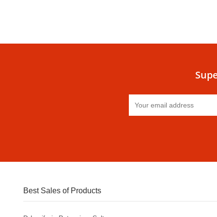
Supe
Best Sales of Products