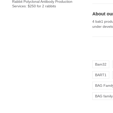
Rabbit Polyclonal Antibody Production
Services: $250 for 2 rabbits
About ou
4 bak1 produ
under develo
Bam32
BART1
BAG Family
BAG family