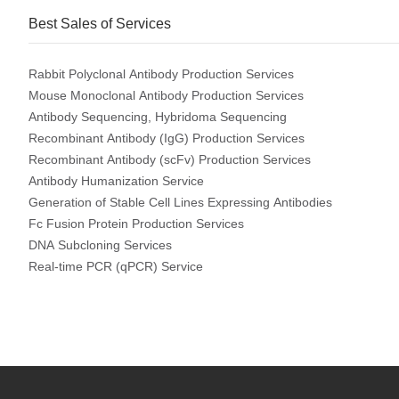
Best Sales of Services
Rabbit Polyclonal Antibody Production Services
Mouse Monoclonal Antibody Production Services
Antibody Sequencing, Hybridoma Sequencing
Recombinant Antibody (IgG) Production Services
Recombinant Antibody (scFv) Production Services
Antibody Humanization Service
Generation of Stable Cell Lines Expressing Antibodies
Fc Fusion Protein Production Services
DNA Subcloning Services
Real-time PCR (qPCR) Service