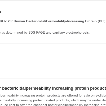
n
O-129: Human Bactericidal/Permeability-Increasing Protein (BPI)
% as determined by SDS-PAGE and capillary electrophoresis.
 bactericidalpermeability increasing protein produc
lpermeability increasing protein products are offered for sale on sydla
permeability increasing protein related products, which may be under de
educe cost to offer the cheapest bactericidalpermeability increasing pro