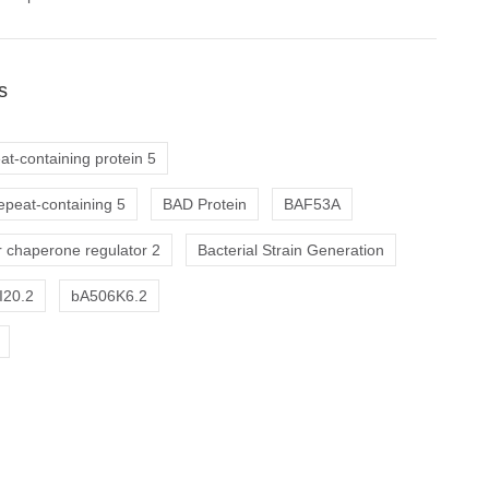
s
at-containing protein 5
repeat-containing 5
BAD Protein
BAF53A
 chaperone regulator 2
Bacterial Strain Generation
I20.2
bA506K6.2