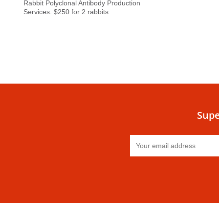
Rabbit Polyclonal Antibody Production
Services: $250 for 2 rabbits
Supe