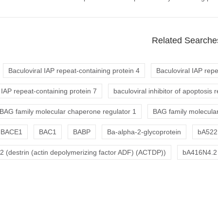
Related Searche
Baculoviral IAP repeat-containing protein 4
Baculoviral IAP repe
 IAP repeat-containing protein 7
baculoviral inhibitor of apoptosis 
BAG family molecular chaperone regulator 1
BAG family molecular
BACE1
BAC1
BABP
Ba-alpha-2-glycoprotein
bA522
 (destrin (actin depolymerizing factor ADF) (ACTDP))
bA416N4.2