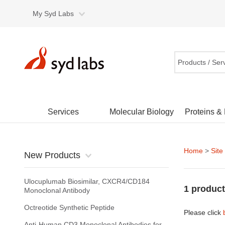
My Syd Labs
Products / Ser
Services
Molecular Biology
Proteins &
Home
>
Site
New Products
Ulocuplumab Biosimilar, CXCR4/CD184
1 product
Monoclonal Antibody
Octreotide Synthetic Peptide
Please click
Anti-Human CD3 Monoclonal Antibodies for