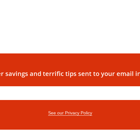
r savings and terrific tips sent to your email i
See our Privacy Policy