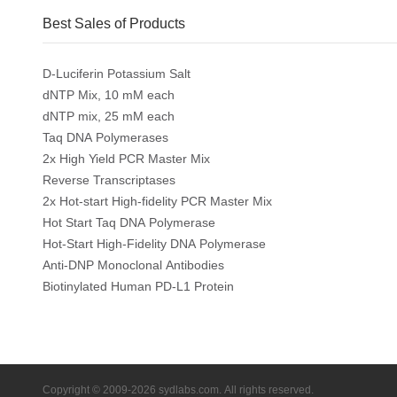
Best Sales of Products
D-Luciferin Potassium Salt
dNTP Mix, 10 mM each
dNTP mix, 25 mM each
Taq DNA Polymerases
2x High Yield PCR Master Mix
Reverse Transcriptases
2x Hot-start High-fidelity PCR Master Mix
Hot Start Taq DNA Polymerase
Hot-Start High-Fidelity DNA Polymerase
Anti-DNP Monoclonal Antibodies
Biotinylated Human PD-L1 Protein
Copyright © 2009-2026 sydlabs.com. All rights reserved.