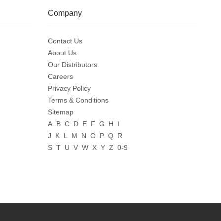
Company
Contact Us
About Us
Our Distributors
Careers
Privacy Policy
Terms & Conditions
Sitemap
A
B
C
D
E
F
G
H
I
J
K
L
M
N
O
P
Q
R
S
T
U
V
W
X
Y
Z
0-9