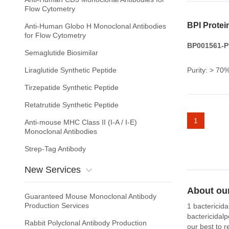
Flow Cytometry
BPI Protei
Anti-Human Globo H Monoclonal Antibodies
for Flow Cytometry
BP001561-PR
Semaglutide Biosimilar
Liraglutide Synthetic Peptide
Purity: > 70
Tirzepatide Synthetic Peptide
Retatrutide Synthetic Peptide
1
Anti-mouse MHC Class II (I-A / I-E)
Monoclonal Antibodies
Strep-Tag Antibody
New Services
About our
Guaranteed Mouse Monoclonal Antibody
Production Services
1 bactericida
bactericidal
Rabbit Polyclonal Antibody Production
our best to r