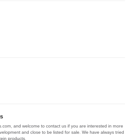
ts
bs.com, and welcome to contact us if you are interested in more
velopment and close to be listed for sale. We have always tried
tein products.