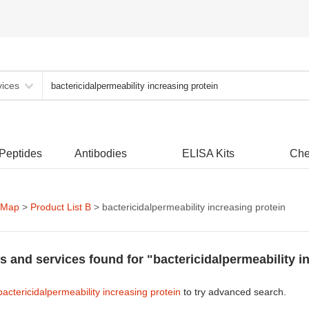
vices
 Peptides
Antibodies
ELISA Kits
Che
 Map
>
Product List B
> bactericidalpermeability increasing protein
s and services found for "bactericidalpermeability i
bactericidalpermeability increasing protein
to try advanced search.