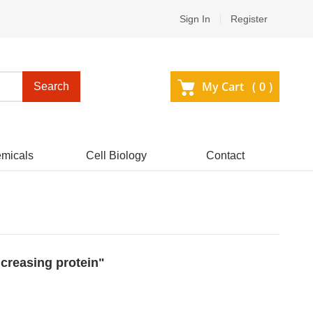
Sign In
Register
My Cart (
0
)
Search
micals
Cell Biology
Contact
ncreasing protein"