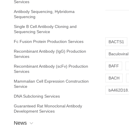
Services
Antibody Sequencing, Hybridoma
Sequencing
Single B Cell Antibody Cloning and
Sequencing Service
Fc Fusion Protein Production Services
BACTS1
Recombinant Antibody (IgG) Production
Baculoviral
Services
BAFF
Recombinant Antibody (scFv) Production
Services
BACH
Mammalian Cell Expression Construction
Service
bA462D18.2
DNA Subcloning Services
Guaranteed Rat Monoclonal Antibody
Development Services
News