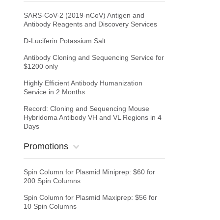
SARS-CoV-2 (2019-nCoV) Antigen and
Antibody Reagents and Discovery Services
D-Luciferin Potassium Salt
Antibody Cloning and Sequencing Service for
$1200 only
Highly Efficient Antibody Humanization
Service in 2 Months
Record: Cloning and Sequencing Mouse
Hybridoma Antibody VH and VL Regions in 4
Days
Promotions
Spin Column for Plasmid Miniprep: $60 for
200 Spin Columns
Spin Column for Plasmid Maxiprep: $56 for
10 Spin Columns