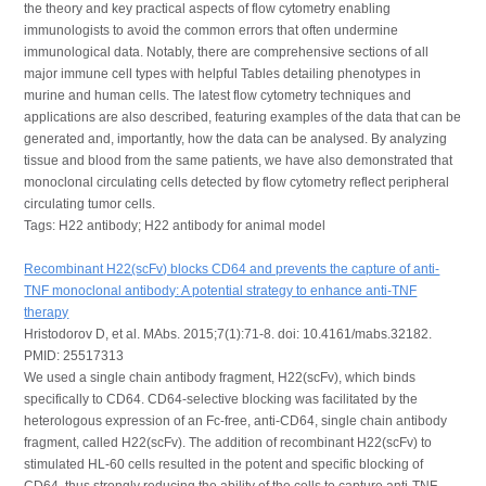
the theory and key practical aspects of flow cytometry enabling
immunologists to avoid the common errors that often undermine
immunological data. Notably, there are comprehensive sections of all
major immune cell types with helpful Tables detailing phenotypes in
murine and human cells. The latest flow cytometry techniques and
applications are also described, featuring examples of the data that can be
generated and, importantly, how the data can be analysed. By analyzing
tissue and blood from the same patients, we have also demonstrated that
monoclonal circulating cells detected by flow cytometry reflect peripheral
circulating tumor cells.
Tags: H22 antibody; H22 antibody for animal model
Recombinant H22(scFv) blocks CD64 and prevents the capture of anti-
TNF monoclonal antibody: A potential strategy to enhance anti-TNF
therapy
Hristodorov D, et al. MAbs. 2015;7(1):71-8. doi: 10.4161/mabs.32182.
PMID: 25517313
We used a single chain antibody fragment, H22(scFv), which binds
specifically to CD64. CD64-selective blocking was facilitated by the
heterologous expression of an Fc-free, anti-CD64, single chain antibody
fragment, called H22(scFv). The addition of recombinant H22(scFv) to
stimulated HL-60 cells resulted in the potent and specific blocking of
CD64, thus strongly reducing the ability of the cells to capture anti-TNF