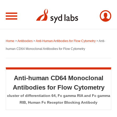
Home
>
Antibodies
>
Anti-Human Antibodies for Flow Cytometry
> Anti-
human CD64 Monoclonal Antibodies for Flow Cytometry
Anti-human CD64 Monoclonal
Antibodies for Flow Cytometry
cluster of differentiation 64, Fc gamma RIA and Fc gamma
RIB, Human Fc Receptor Blocking Antibody