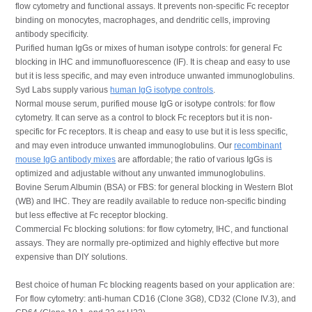
flow cytometry and functional assays. It prevents non-specific Fc receptor
binding on monocytes, macrophages, and dendritic cells, improving
antibody specificity.
Purified human IgGs or mixes of human isotype controls: for general Fc
blocking in IHC and immunofluorescence (IF). It is cheap and easy to use
but it is less specific, and may even introduce unwanted immunoglobulins.
Syd Labs supply various
human IgG isotype controls
.
Normal mouse serum, purified mouse IgG or isotype controls: for flow
cytometry. It can serve as a control to block Fc receptors but it is non-
specific for Fc receptors. It is cheap and easy to use but it is less specific,
and may even introduce unwanted immunoglobulins. Our
recombinant
mouse IgG antibody mixes
are affordable; the ratio of various IgGs is
optimized and adjustable without any unwanted immunoglobulins.
Bovine Serum Albumin (BSA) or FBS: for general blocking in Western Blot
(WB) and IHC. They are readily available to reduce non-specific binding
but less effective at Fc receptor blocking.
Commercial Fc blocking solutions: for flow cytometry, IHC, and functional
assays. They are normally pre-optimized and highly effective but more
expensive than DIY solutions.
Best choice of human Fc blocking reagents based on your application are:
For flow cytometry: anti-human CD16 (Clone 3G8), CD32 (Clone IV.3), and