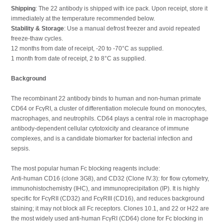
Shipping
: The 22 antibody is shipped with ice pack. Upon receipt, store it
immediately at the temperature recommended below.
Stability & Storage
: Use a manual defrost freezer and avoid repeated
freeze-thaw cycles.
12 months from date of receipt, -20 to -70°C as supplied.
1 month from date of receipt, 2 to 8°C as supplied.
Background
The recombinant 22 antibody binds to human and non-human primate
CD64 or FcγRI, a cluster of differentiation molecule found on monocytes,
macrophages, and neutrophils. CD64 plays a central role in macrophage
antibody-dependent cellular cytotoxicity and clearance of immune
complexes, and is a candidate biomarker for bacterial infection and
sepsis.
The most popular human Fc blocking reagents include:
Anti-human CD16 (clone 3G8), and CD32 (Clone IV.3): for flow cytometry,
immunohistochemistry (IHC), and immunoprecipitation (IP). It is highly
specific for FcγRII (CD32) and FcγRIII (CD16), and reduces background
staining; it may not block all Fc receptors. Clones 10.1, and 22 or H22 are
the most widely used anti-human FcγRI (CD64) clone for Fc blocking in