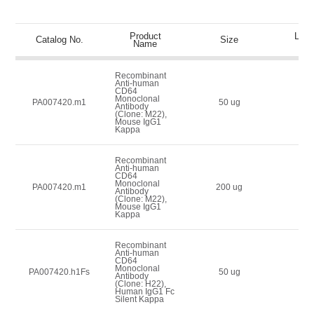
Product
List 
Catalog No.
Size
Name
(U
Recombinant
Anti-human
CD64
Monoclonal
50
PA007420.m1
50 ug
Antibody
(Clone: M22),
Mouse IgG1
Kappa
Recombinant
Anti-human
CD64
Monoclonal
100
PA007420.m1
200 ug
Antibody
(Clone: M22),
Mouse IgG1
Kappa
Recombinant
Anti-human
CD64
Monoclonal
100
PA007420.h1Fs
50 ug
Antibody
(Clone: H22),
Human IgG1 Fc
Silent Kappa