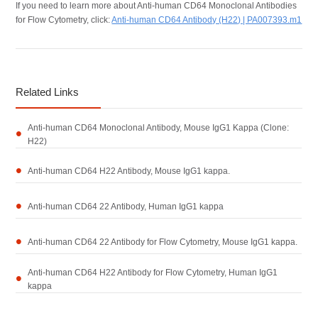
If you need to learn more about Anti-human CD64 Monoclonal Antibodies
for Flow Cytometry, click:
Anti-human CD64 Antibody (H22) | PA007393.m1
Related Links
Anti-human CD64 Monoclonal Antibody, Mouse IgG1 Kappa (Clone:
H22)
Anti-human CD64 H22 Antibody, Mouse IgG1 kappa.
Anti-human CD64 22 Antibody, Human IgG1 kappa
Anti-human CD64 22 Antibody for Flow Cytometry, Mouse IgG1 kappa.
Anti-human CD64 H22 Antibody for Flow Cytometry, Human IgG1
kappa