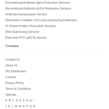
Recombinant Antibody (IgG) Production Services
Recombinant Antibody (scFv) Production Services
Antibody Humanization Service
Generation of Stable Cell Lines Expressing Antibodies
Fc Fusion Protein Production Services
DNA Subcloning Services
Real-time PCR (qPCR) Service
Company
Contact Us
About Us
Our Distributors
Careers
Privacy Policy
Terms & Conditions
Sitemap
A
B
C
D
E
F
G
H
I
J
K
L
M
N
O
P
Q
R