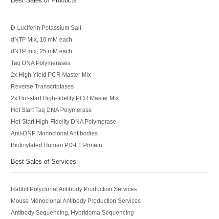
Best Sales of Products
D-Luciferin Potassium Salt
dNTP Mix, 10 mM each
dNTP mix, 25 mM each
Taq DNA Polymerases
2x High Yield PCR Master Mix
Reverse Transcriptases
2x Hot-start High-fidelity PCR Master Mix
Hot Start Taq DNA Polymerase
Hot-Start High-Fidelity DNA Polymerase
Anti-DNP Monoclonal Antibodies
Biotinylated Human PD-L1 Protein
Best Sales of Services
Rabbit Polyclonal Antibody Production Services
Mouse Monoclonal Antibody Production Services
Antibody Sequencing, Hybridoma Sequencing