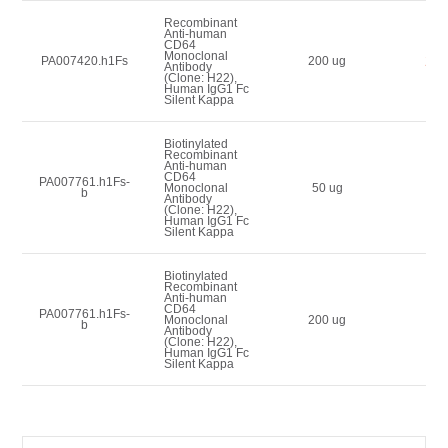
Recombinant
Anti-human
CD64
Monoclonal
200
PA007420.h1Fs
200 ug
Antibody
(Clone: H22),
Human IgG1 Fc
Silent Kappa
Biotinylated
Recombinant
Anti-human
CD64
PA007761.h1Fs-
90
Monoclonal
50 ug
b
Antibody
(Clone: H22),
Human IgG1 Fc
Silent Kappa
Biotinylated
Recombinant
Anti-human
CD64
PA007761.h1Fs-
180
Monoclonal
200 ug
b
Antibody
(Clone: H22),
Human IgG1 Fc
Silent Kappa