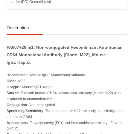
order (PO) Or credit card.
Description
PA007420.m1: Non-conjugated Recombinant Anti-human
CD64 Monoclonal Antibody (Clone: M22), Mouse
IgG1 Kappa
Recombinant Mouse IgG1 Monoclonal Antibody.
Clone
: M22.
Isotype
: Mouse IgG1 kappa.
Source
: The anti-human CD64 monoclonal antibody (clone: M22) was
produced in mammalian cells.
Conjugation
: Non-conjugated.
Specificity/Sensitivity
: The recombinant M22 antibody specifically binds
to human CD64.
Applications
: Flow cytometry (FC), and Immunohistochemistry - Frozen
(IHC-F).