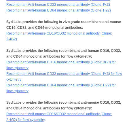
Recombinant Anti-human CD32 monoclonal antibody (Clone: IV.3)
Recombinant Anti-human CD64 monoclonal antibody (Clone: H22)
Syd Labs provides the following in vivo grade recombinant anti-mouse
CD16, CD32, and CD64 monoclonal antibodies:
Recombinant Anti-mouse CD16/CD32 monoclonal antibody (Clone:
2.4G2)
Syd Labs provides the following recombinant anti-human CD16, CD32,
and CD64 monoclonal antibodies for flow cytometry:
Recombinant Anti-human CD16 monoclonal antibody (Clone: 3G8) for
flow cytometry
Recombinant Anti-human CD32 monoclonal antibody (Clone: IV.3) for flow
cytometry
Recombinant Anti-human CD64 monoclonal antibody (Clone: H22) for
flow cytometry
Syd Labs provides the following recombinant anti-mouse CD16, CD32,
and CD64 monoclonal antibodies for flow cytometry:
Recombinant Anti-mouse CD16/CD32 monoclonal antibody (Clone:
2.4G2) for flow cytometry