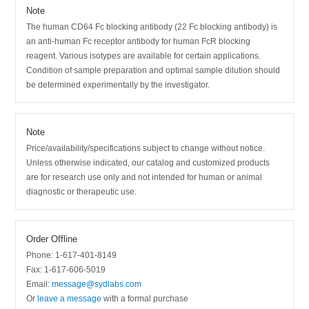
Note
The human CD64 Fc blocking antibody (22 Fc blocking antibody) is
an anti-human Fc receptor antibody for human FcR blocking
reagent. Various isotypes are available for certain applications.
Condition of sample preparation and optimal sample dilution should
be determined experimentally by the investigator.
Note
Price/availability/specifications subject to change without notice.
Unless otherwise indicated, our catalog and customized products
are for research use only and not intended for human or animal
diagnostic or therapeutic use.
Order Offline
Phone: 1-617-401-8149
Fax: 1-617-606-5019
Email:
message@sydlabs.com
Or
leave a message
with a formal purchase