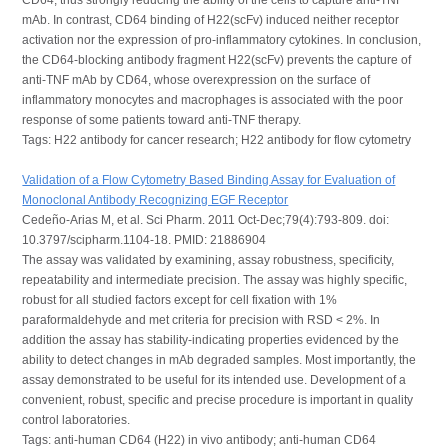
mAb. In contrast, CD64 binding of H22(scFv) induced neither receptor
activation nor the expression of pro-inflammatory cytokines. In conclusion,
the CD64-blocking antibody fragment H22(scFv) prevents the capture of
anti-TNF mAb by CD64, whose overexpression on the surface of
inflammatory monocytes and macrophages is associated with the poor
response of some patients toward anti-TNF therapy.
Tags: H22 antibody for cancer research; H22 antibody for flow cytometry
Validation of a Flow Cytometry Based Binding Assay for Evaluation of
Monoclonal Antibody Recognizing EGF Receptor
Cedeño-Arias M, et al. Sci Pharm. 2011 Oct-Dec;79(4):793-809. doi:
10.3797/scipharm.1104-18. PMID: 21886904
The assay was validated by examining, assay robustness, specificity,
repeatability and intermediate precision. The assay was highly specific,
robust for all studied factors except for cell fixation with 1%
paraformaldehyde and met criteria for precision with RSD < 2%. In
addition the assay has stability-indicating properties evidenced by the
ability to detect changes in mAb degraded samples. Most importantly, the
assay demonstrated to be useful for its intended use. Development of a
convenient, robust, specific and precise procedure is important in quality
control laboratories.
Tags: anti-human CD64 (H22) in vivo antibody; anti-human CD64