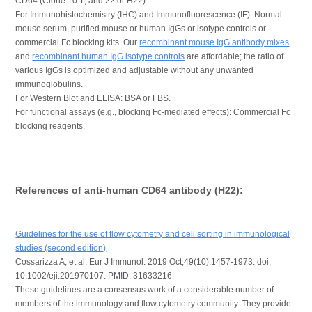
CD64 (Clone 10.1, and 22 or H22).
For Immunohistochemistry (IHC) and Immunofluorescence (IF): Normal
mouse serum, purified mouse or human IgGs or isotype controls or
commercial Fc blocking kits. Our
recombinant mouse IgG antibody mixes
and
recombinant human IgG isotype controls
are affordable; the ratio of
various IgGs is optimized and adjustable without any unwanted
immunoglobulins.
For Western Blot and ELISA: BSA or FBS.
For functional assays (e.g., blocking Fc-mediated effects): Commercial Fc
blocking reagents.
References of anti-human CD64 antibody (H22):
Guidelines for the use of flow cytometry and cell sorting in immunological
studies (second edition)
Cossarizza A, et al. Eur J Immunol. 2019 Oct;49(10):1457-1973. doi:
10.1002/eji.201970107. PMID: 31633216
These guidelines are a consensus work of a considerable number of
members of the immunology and flow cytometry community. They provide