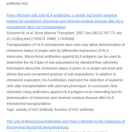
antibody H22
Flow cytometry with anti HLA-antibodies: a simple but highly sensitive
method for monitoring chimerism and minimal residual disease after HLA-
mismatched stem cell transplantation
Schumm M, et al. Bone Marrow Transplant. 2007 Jun;39(12):767-73. doi:
10.1038/sj.bmt.1705676. PMID: 17438586
Transplantation of HLA-mismatched stem cells may allow determination of
chimerism status of single cells by differential expression of HLA
molecules. Monoclonal antibodies against HLA antigens can be used to
determine the HLA type of sub-populations by standard flow cytometry.
Information about the chimerism status is given on a single-cell level and
allows fast and convenient analysis of sub-populations. In addition to
chimerism evaluation, HLA antibodies improved the detection of leukemic
cells after transplantation with aberrant phenotype. In conclusion, flow
cytometry using antibodies against HLA antigens is an interesting tool for
determination of chimerism and minimal residual disease after HLA-
mismatched transplantation.
Tags: activity of H22 antibody; function of H22 antibody
The Use of Monoclonal Antibodies and Flow Cytometry in the Diagnosis of
Paroxysmal Nocturnal Hemoglobinuria