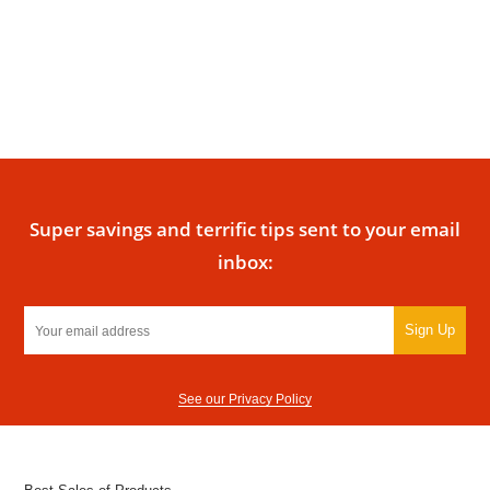
Super savings and terrific tips sent to your email
inbox:
Sign Up
See our Privacy Policy