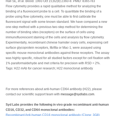
Hall SE, et al. Blood. 1993 Oct 15;82(8):2360-8. PMID: 8365783
Flow cytometry provides a rapid qualitative method for analyzing the
binding of a fluorescent probe to a cell. To quantitate the binding of a
probe using flow cytometry, one must be able to first calibrate the
fluorescent signal with some known standard. We have compared a new
one-step method with a previous two-step method for determining the
number of binding sites (receptors) on the surface of cells using
immunofluorescent staining of the cells and analysis by flow cytometry.
Experimentally, recombinant chinese hamster ovary cells, expressing cell
surface glycoprotein receptors, IIb/IIIa or Mac-1, were assayed using
specific mouse monoclonal antibodies against these receptors. The assay
was highly specific, robust for all studied factors except for cell fixation with
1% paraformaldehyde and met criteria for precision with RSD < 2%.
Tags: H22 mAb for cancer research; H22 monoclonal antibody
For more references about anti-human CD64 antibody (H22), please
contact our scientific support team with
message@sydlabs.com
.
Syd Labs provides the following in vivo grade recombinant anti-human
CD16, CD32, and CD64 monoclonal antibodies:
Recombinant Anti-human CD16 monoclonal antibody (Clone: 3G8)