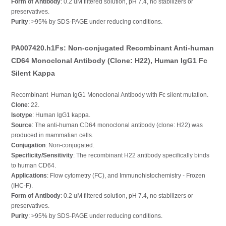
Form of Antibody
: 0.2 uM filtered solution, pH 7.4, no stabilizers or
preservatives.
Purity
: >95% by SDS-PAGE under reducing conditions.
PA007420.h1Fs: Non-conjugated Recombinant Anti-human
CD64 Monoclonal Antibody (Clone: H22), Human IgG1 Fc
Silent Kappa
Recombinant Human IgG1 Monoclonal Antibody with Fc silent mutation.
Clone
: 22.
Isotype
: Human IgG1 kappa.
Source
: The anti-human CD64 monoclonal antibody (clone: H22) was
produced in mammalian cells.
Conjugation
: Non-conjugated.
Specificity/Sensitivity
: The recombinant H22 antibody specifically binds
to human CD64.
Applications
: Flow cytometry (FC), and Immunohistochemistry - Frozen
(IHC-F).
Form of Antibody
: 0.2 uM filtered solution, pH 7.4, no stabilizers or
preservatives.
Purity
: >95% by SDS-PAGE under reducing conditions.