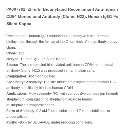
PA007761.h1Fs-b: Biotinylated Recombinant Anti-human
CD64 Monoclonal Antibody (Clone: H22), Human IgG1 Fc
Silent Kappa
Recombinant human IgG1 monoclonal antibody with site-directed
biotinylation through the Avi tag at the C-terminus of the antibody heavy
chain.
Clone
: H22.
Isotype
: Human IgG1 Fc Silent Kappa.
Source
: The site-directed biotinylated anti-human CD64 monoclonal
antibody (clone: H22) was produced in mammalian cells.
Conjugation
: Biotin-conjugated.
Specificity/Sensitivity
: The site-directed biotinylated recombinant H22
antibody specifically binds to human CD64.
Applications
: Flow cytometry (FC) with various dye conjugation through
streptavidin; conjugation to streptavidin agarose beads
or streptavidin magnetic beads.
Form of Antibody
: 0.2 uM filtered solution, pH 7.4, no stabilizers or
preservatives.
Purity
: >95% by SDS-PAGE under reducing conditions.