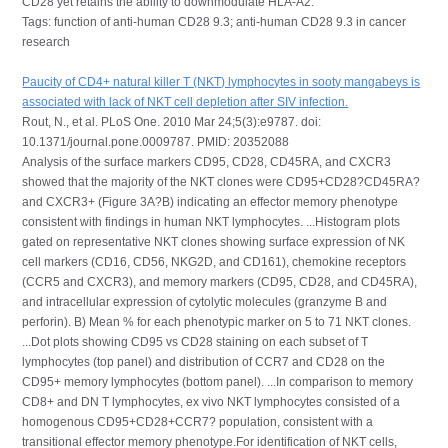
CD28 yet retains the ability to downmodulate HLA-A2.
Tags: function of anti-human CD28 9.3; anti-human CD28 9.3 in cancer
research
Paucity of CD4+ natural killer T (NKT) lymphocytes in sooty mangabeys is
associated with lack of NKT cell depletion after SIV infection.
Rout, N., et al. PLoS One. 2010 Mar 24;5(3):e9787. doi:
10.1371/journal.pone.0009787. PMID: 20352088
Analysis of the surface markers CD95, CD28, CD45RA, and CXCR3
showed that the majority of the NKT clones were CD95+CD28?CD45RA?
and CXCR3+ (Figure 3A?B) indicating an effector memory phenotype
consistent with findings in human NKT lymphocytes. ...Histogram plots
gated on representative NKT clones showing surface expression of NK
cell markers (CD16, CD56, NKG2D, and CD161), chemokine receptors
(CCR5 and CXCR3), and memory markers (CD95, CD28, and CD45RA),
and intracellular expression of cytolytic molecules (granzyme B and
perforin). B) Mean % for each phenotypic marker on 5 to 71 NKT clones.
...Dot plots showing CD95 vs CD28 staining on each subset of T
lymphocytes (top panel) and distribution of CCR7 and CD28 on the
CD95+ memory lymphocytes (bottom panel). ...In comparison to memory
CD8+ and DN T lymphocytes, ex vivo NKT lymphocytes consisted of a
homogenous CD95+CD28+CCR7? population, consistent with a
transitional effector memory phenotype.For identification of NKT cells,