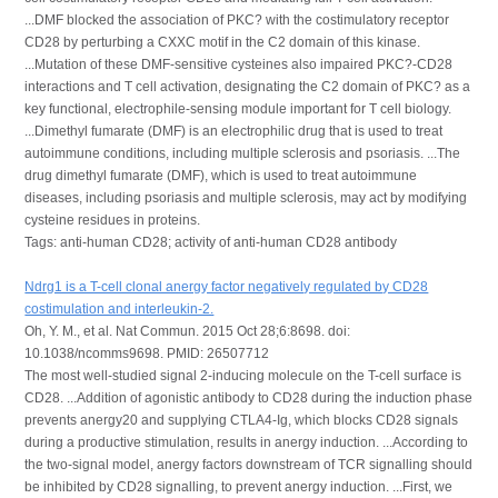
...DMF blocked the association of PKC? with the costimulatory receptor
CD28 by perturbing a CXXC motif in the C2 domain of this kinase.
...Mutation of these DMF-sensitive cysteines also impaired PKC?-CD28
interactions and T cell activation, designating the C2 domain of PKC? as a
key functional, electrophile-sensing module important for T cell biology.
...Dimethyl fumarate (DMF) is an electrophilic drug that is used to treat
autoimmune conditions, including multiple sclerosis and psoriasis. ...The
drug dimethyl fumarate (DMF), which is used to treat autoimmune
diseases, including psoriasis and multiple sclerosis, may act by modifying
cysteine residues in proteins.
Tags: anti-human CD28; activity of anti-human CD28 antibody
Ndrg1 is a T-cell clonal anergy factor negatively regulated by CD28
costimulation and interleukin-2.
Oh, Y. M., et al. Nat Commun. 2015 Oct 28;6:8698. doi:
10.1038/ncomms9698. PMID: 26507712
The most well-studied signal 2-inducing molecule on the T-cell surface is
CD28. ...Addition of agonistic antibody to CD28 during the induction phase
prevents anergy20 and supplying CTLA4-Ig, which blocks CD28 signals
during a productive stimulation, results in anergy induction. ...According to
the two-signal model, anergy factors downstream of TCR signalling should
be inhibited by CD28 signalling, to prevent anergy induction. ...First, we