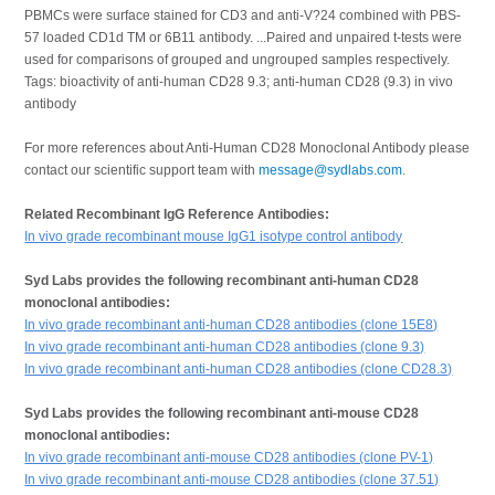
PBMCs were surface stained for CD3 and anti-V?24 combined with PBS-
57 loaded CD1d TM or 6B11 antibody. ...Paired and unpaired t-tests were
used for comparisons of grouped and ungrouped samples respectively.
Tags: bioactivity of anti-human CD28 9.3; anti-human CD28 (9.3) in vivo
antibody
For more references about Anti-Human CD28 Monoclonal Antibody please
contact our scientific support team with
message@sydlabs.com
.
Related Recombinant IgG Reference Antibodies:
In vivo grade recombinant mouse IgG1 isotype control antibody
Syd Labs provides the following recombinant anti-human CD28
monoclonal antibodies:
In vivo grade recombinant anti-human CD28 antibodies (clone 15E8)
In vivo grade recombinant anti-human CD28 antibodies (clone 9.3)
In vivo grade recombinant anti-human CD28 antibodies (clone CD28.3)
Syd Labs provides the following recombinant anti-mouse CD28
monoclonal antibodies:
In vivo grade recombinant anti-mouse CD28 antibodies (clone PV-1)
In vivo grade recombinant anti-mouse CD28 antibodies (clone 37.51)