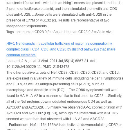
transfected Jurkat cells with both an Ndrg1 expression plasmid and the IL-
2 promoter luciferase plasmid, and then stimulated them with anti-CD3
plus anti-CD28. ...Some cells were stimulated with anti-CD28 in the
presence of 1??M of MG132 (c). Results are representative of two
independent experiments.
Tags: anti-human CD28 9.3 mAb; anti-human CD28 9.3 mAb in vivo
HIV-1 Nef disrupts intracellular trafficking of major histocompatibility
complex class I, CD4, CD8, and CD28 by distinct pathways that share
common elements.
Leonard, J. A., et al. J Virol. 2011 Jul;85(14):6867-81. doi:
10.1128/JVI.00229-11. PMID: 21543478
The other putative targets of Nef, CD28, CD8?, CD80, CD86, and CD1d,
are expressed in a variety of immune cells, including helper T lymphocytes
and CTLs, as well as antigen-presenting cells (APCs), such as
macrophage and dendritic cells (DC). ...The CD86 cytoplasmic tail was
fused to HA-HLA-A2 in a manner similar to that used for CD28. ...Similarly,
all of the Nef proteins downmodulated endogenous CD4 as well as
A2/CD8? and A2/CD28. ...Similarly, we observed AP-1 coprecipitation with
A2/CD28 and A2/CD8? (Fig. 5B), although the interaction with A2/CD8?
seemed weaker than that observed with HLA-A2 and A2/CD28.
...Furthermore, Nef LL164,165AA is defective at downmodulating CD8? or