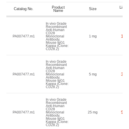
Product
List P
Catalog No.
Size
Name
(US
In vivo Grade
Recombinant
Anti-Human
CD28
150
PA007477.m1
Monoclonal
1 mg
Antibody,
Mouse IgG1
Kappa (Clone:
CD28.2)
In vivo Grade
Recombinant
Anti-Human
CD28
350
PA007477.m1
Monoclonal
5 mg
Antibody,
Mouse IgG1
Kappa (Clone:
CD28.2)
In vivo Grade
Recombinant
Anti-Human
CD28
900
PA007477.m1
Monoclonal
25 mg
Antibody,
Mouse IgG1
Kappa (Clone:
CD28.2)