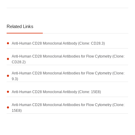
Related Links
Anti-Human CD28 Monoclonal Antibody (Clone: CD28.3)
Anti-Human CD28 Monoclonal Antibodies for Flow Cytometry (Clone:
CD28.2)
Anti-Human CD28 Monoclonal Antibodies for Flow Cytometry (Clone:
9.3)
Anti-Human CD28 Monoclonal Antibody (Clone: 15E8)
Anti-Human CD28 Monoclonal Antibodies for Flow Cytometry (Clone:
15E8)