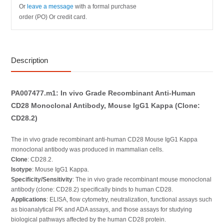
Or
leave a message
with a formal purchase
order (PO) Or credit card.
Description
PA007477.m1: In vivo Grade Recombinant Anti-Human
CD28 Monoclonal Antibody, Mouse IgG1 Kappa (Clone:
CD28.2)
The in vivo grade recombinant anti-human CD28 Mouse IgG1 Kappa
monoclonal antibody was produced in mammalian cells.
Clone
: CD28.2.
Isotype
: Mouse IgG1 Kappa.
Specificity/Sensitivity
: The in vivo grade recombinant mouse monoclonal
antibody (clone: CD28.2) specifically binds to human CD28.
Applications
: ELISA, flow cytometry, neutralization, functional assays such
as bioanalytical PK and ADA assays, and those assays for studying
biological pathways affected by the human CD28 protein.