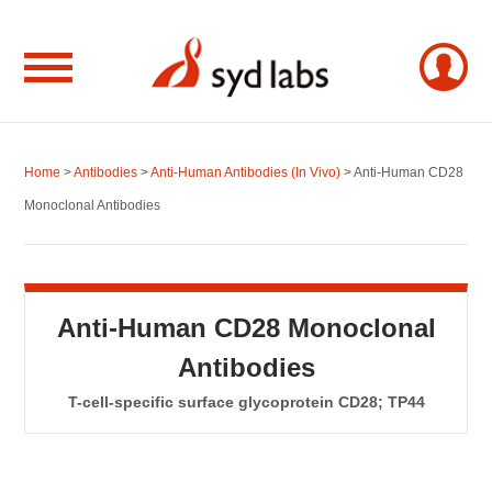
Home
>
Antibodies
>
Anti-Human Antibodies (In Vivo)
> Anti-Human CD28
Monoclonal Antibodies
Anti-Human CD28 Monoclonal
Antibodies
T-cell-specific surface glycoprotein CD28; TP44