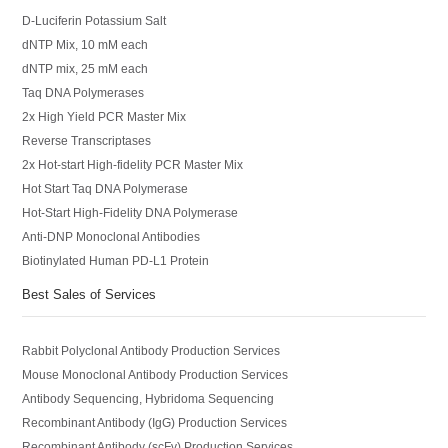
D-Luciferin Potassium Salt
dNTP Mix, 10 mM each
dNTP mix, 25 mM each
Taq DNA Polymerases
2x High Yield PCR Master Mix
Reverse Transcriptases
2x Hot-start High-fidelity PCR Master Mix
Hot Start Taq DNA Polymerase
Hot-Start High-Fidelity DNA Polymerase
Anti-DNP Monoclonal Antibodies
Biotinylated Human PD-L1 Protein
Best Sales of Services
Rabbit Polyclonal Antibody Production Services
Mouse Monoclonal Antibody Production Services
Antibody Sequencing, Hybridoma Sequencing
Recombinant Antibody (IgG) Production Services
Recombinant Antibody (scFv) Production Services