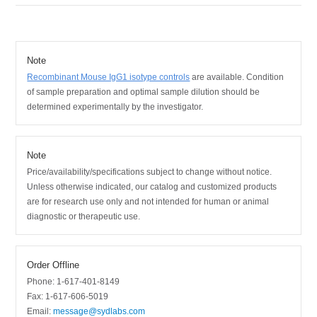
Note
Recombinant Mouse IgG1 isotype controls
are available.
Condition
of sample preparation and optimal sample dilution should be
determined experimentally by the investigator.
Note
Price/availability/specifications subject to change without notice.
Unless otherwise indicated, our catalog and customized products
are for research use only and not intended for human or animal
diagnostic or therapeutic use.
Order Offline
Phone: 1-617-401-8149
Fax: 1-617-606-5019
Email:
message@sydlabs.com