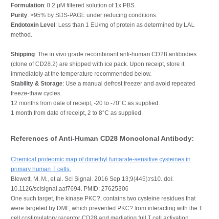
Formulation
: 0.2 μM filtered solution of 1x PBS.
Purity
: >95% by SDS-PAGE under reducing conditions.
Endotoxin Level
: Less than 1 EU/mg of protein as determined by LAL
method.
Shipping
: The in vivo grade recombinant anti-human CD28 antibodies
(clone of CD28.2) are shipped with ice pack. Upon receipt, store it
immediately at the temperature recommended below.
Stability & Storage
: Use a manual defrost freezer and avoid repeated
freeze-thaw cycles.
12 months from date of receipt, -20 to -70°C as supplied.
1 month from date of receipt, 2 to 8°C as supplied.
References of Anti-Human CD28 Monoclonal Antibody:
Chemical proteomic map of dimethyl fumarate-sensitive cysteines in
primary human T cells.
Blewett, M. M., et al. Sci Signal. 2016 Sep 13;9(445):rs10. doi:
10.1126/scisignal.aaf7694. PMID: 27625306
One such target, the kinase PKC?, contains two cysteine residues that
were targeted by DMF, which prevented PKC? from interacting with the T
cell costimulatory receptor CD28 and mediating full T cell activation.