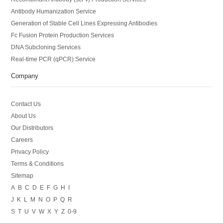
Antibody Humanization Service
Generation of Stable Cell Lines Expressing Antibodies
Fc Fusion Protein Production Services
DNA Subcloning Services
Real-time PCR (qPCR) Service
Company
Contact Us
About Us
Our Distributors
Careers
Privacy Policy
Terms & Conditions
Sitemap
A
B
C
D
E
F
G
H
I
J
K
L
M
N
O
P
Q
R
S
T
U
V
W
X
Y
Z
0-9