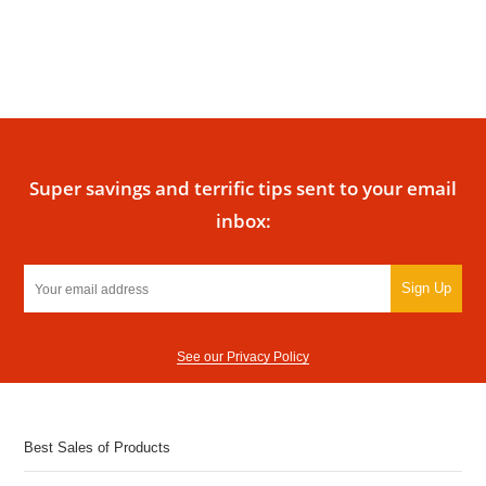
Super savings and terrific tips sent to your email
inbox:
Sign Up
See our Privacy Policy
Best Sales of Products