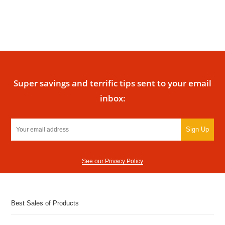
Super savings and terrific tips sent to your email
inbox:
Sign Up
See our Privacy Policy
Best Sales of Products