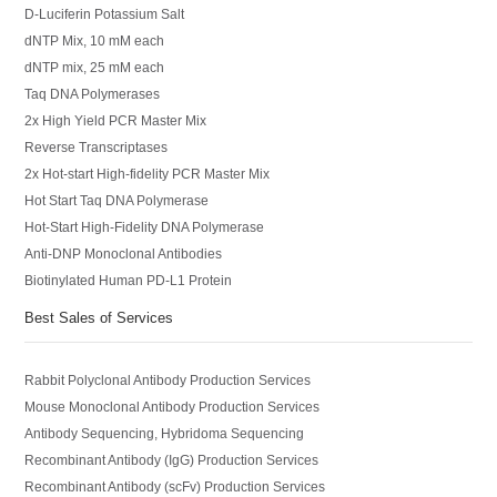
D-Luciferin Potassium Salt
dNTP Mix, 10 mM each
dNTP mix, 25 mM each
Taq DNA Polymerases
2x High Yield PCR Master Mix
Reverse Transcriptases
2x Hot-start High-fidelity PCR Master Mix
Hot Start Taq DNA Polymerase
Hot-Start High-Fidelity DNA Polymerase
Anti-DNP Monoclonal Antibodies
Biotinylated Human PD-L1 Protein
Best Sales of Services
Rabbit Polyclonal Antibody Production Services
Mouse Monoclonal Antibody Production Services
Antibody Sequencing, Hybridoma Sequencing
Recombinant Antibody (IgG) Production Services
Recombinant Antibody (scFv) Production Services