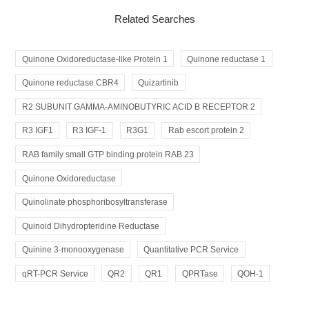
Related Searches
Quinone Oxidoreductase-like Protein 1
Quinone reductase 1
Quinone reductase CBR4
Quizartinib
R2 SUBUNIT GAMMA-AMINOBUTYRIC ACID B RECEPTOR 2
R3 IGF1
R3 IGF-1
R3G1
Rab escort protein 2
RAB family small GTP binding protein RAB 23
Quinone Oxidoreductase
Quinolinate phosphoribosyltransferase
Quinoid Dihydropteridine Reductase
Quinine 3-monooxygenase
Quantitative PCR Service
qRT-PCR Service
QR2
QR1
QPRTase
QOH-1