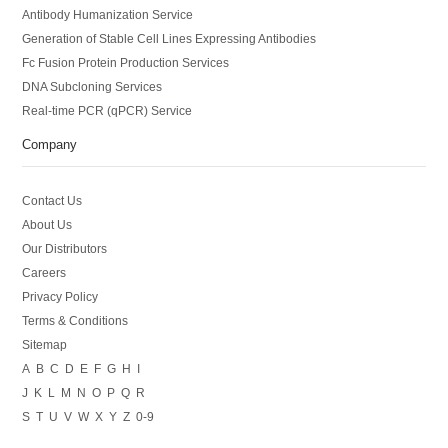
Antibody Humanization Service
Generation of Stable Cell Lines Expressing Antibodies
Fc Fusion Protein Production Services
DNA Subcloning Services
Real-time PCR (qPCR) Service
Company
Contact Us
About Us
Our Distributors
Careers
Privacy Policy
Terms & Conditions
Sitemap
A
B
C
D
E
F
G
H
I
J
K
L
M
N
O
P
Q
R
S
T
U
V
W
X
Y
Z
0-9