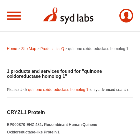
Home
>
Site Map
>
Product List Q
> quinone oxidoreductase homolog 1
1 products and services found for "quinone
oxidoreductase homolog 1"
Please click
quinone oxidoreductase homolog 1
to try advanced search.
CRYZL1 Protein
BP000870-ENZ-481: Recombinant Human Quinone
Oxidoreductase-like Protein 1