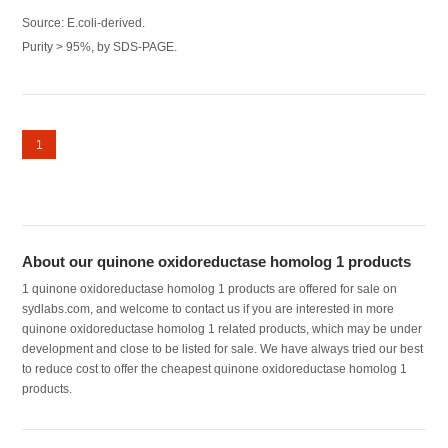
Source: E.coli-derived.
Purity > 95%, by SDS-PAGE.
1
About our quinone oxidoreductase homolog 1 products
1 quinone oxidoreductase homolog 1 products are offered for sale on
sydlabs.com, and welcome to contact us if you are interested in more
quinone oxidoreductase homolog 1 related products, which may be under
development and close to be listed for sale. We have always tried our best
to reduce cost to offer the cheapest quinone oxidoreductase homolog 1
products.