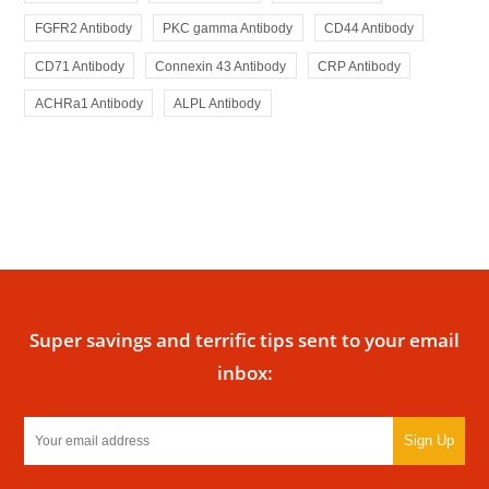
FGFR2 Antibody
PKC gamma Antibody
CD44 Antibody
CD71 Antibody
Connexin 43 Antibody
CRP Antibody
ACHRa1 Antibody
ALPL Antibody
Super savings and terrific tips sent to your email
inbox:
Sign Up