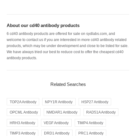
About our cd40 antibody products
6 cd40 antibody products are offered for sale on sydlabs.com, and
welcome to contact us if you are interested in more cd40 antibody related
products, which may be under development and close to be listed for sale.
We have always tried our best to reduce cost to offer the cheapest cd40
antibody products.
Related Searches
TOP2A Antibody
NPY1R Antibody
HSP27 Antibody
OPCML Antibody
NMDAR1 Antibody
RAD51A Antibody
HRH3 Antibody
VEGF Antibody
TIMP4 Antibody
TIMP3 Antibody
DRD1 Antibody
PRC1 Antibody