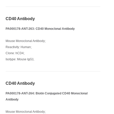
CD40 Antibody
PA000178-ANT-263: CD40 Monoclonal Antibody
Mouse Monoclonal Antibody;
Reactivity: Human;
Clone: hCD4;
Isotype: Mouse IgG1.
CD40 Antibody
PA000178-ANT-264: Biotin Conjugated CD40 Monoclonal
Antibody
Mouse Monoclonal Antibody;