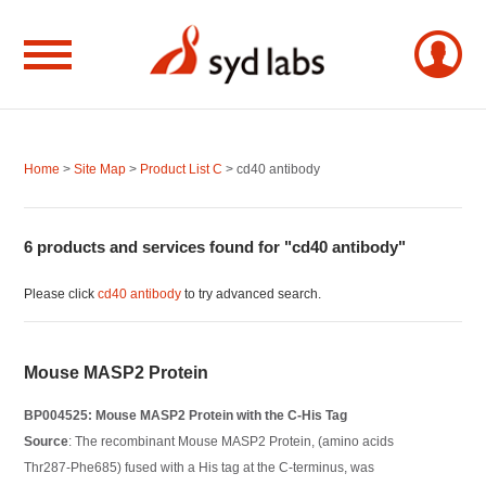
Home
>
Site Map
>
Product List C
> cd40 antibody
6 products and services found for "cd40 antibody"
Please click
cd40 antibody
to try advanced search.
Mouse MASP2 Protein
BP004525: Mouse MASP2 Protein with the C-His Tag
Source
: The recombinant Mouse MASP2 Protein, (amino acids
Thr287-Phe685) fused with a His tag at the C-terminus, was