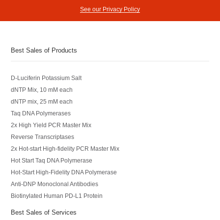
See our Privacy Policy
Best Sales of Products
D-Luciferin Potassium Salt
dNTP Mix, 10 mM each
dNTP mix, 25 mM each
Taq DNA Polymerases
2x High Yield PCR Master Mix
Reverse Transcriptases
2x Hot-start High-fidelity PCR Master Mix
Hot Start Taq DNA Polymerase
Hot-Start High-Fidelity DNA Polymerase
Anti-DNP Monoclonal Antibodies
Biotinylated Human PD-L1 Protein
Best Sales of Services