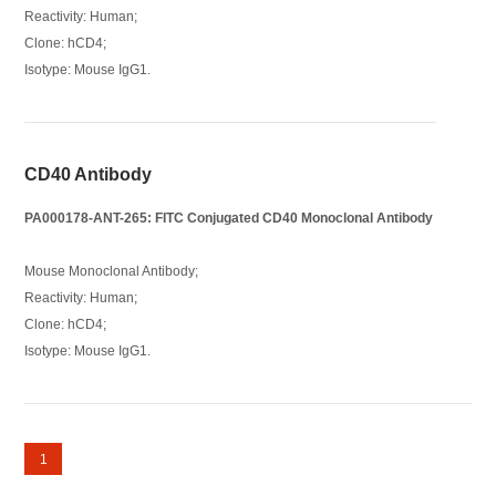
Reactivity: Human;
Clone: hCD4;
Isotype: Mouse IgG1.
CD40 Antibody
PA000178-ANT-265: FITC Conjugated CD40 Monoclonal Antibody
Mouse Monoclonal Antibody;
Reactivity: Human;
Clone: hCD4;
Isotype: Mouse IgG1.
1