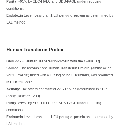
Purity
: >95% by SEC-HPLC and SDS-PAGE under reducing
conditions.
Endotoxin
Level: Less than 1 EU per ug of protein as determined by
LAL method.
Human Transferrin Protein
BP004423: Human Transferrin Protein with the C-His Tag
Source
: The recombinant Human Transferrin Protein, (amino acids
Val20-Pro698) fused with a His tag at the C-terminus, was produced
in HEK 293 cells.
Activity
: The affinity constant of 27.50 nM as determined in SPR
assay (Biacore T200).
Purity
: >95% by SEC-HPLC and SDS-PAGE under reducing
conditions.
Endotoxin
Level: Less than 1 EU per ug of protein as determined by
LAL method.