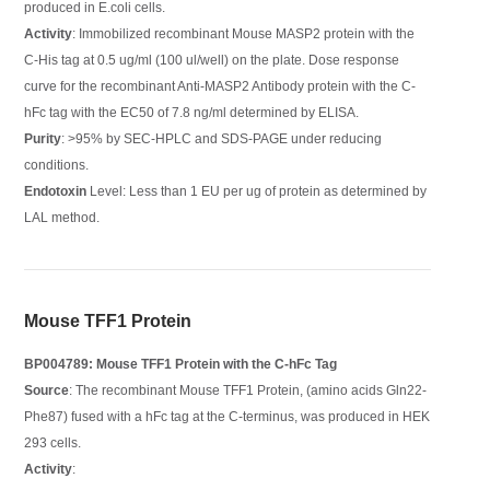
produced in E.coli cells.
Activity
: Immobilized recombinant Mouse MASP2 protein with the
C-His tag at 0.5 ug/ml (100 ul/well) on the plate. Dose response
curve for the recombinant Anti-MASP2 Antibody protein with the C-
hFc tag with the EC50 of 7.8 ng/ml determined by ELISA.
Purity
: >95% by SEC-HPLC and SDS-PAGE under reducing
conditions.
Endotoxin
Level: Less than 1 EU per ug of protein as determined by
LAL method.
Mouse TFF1 Protein
BP004789: Mouse TFF1 Protein with the C-hFc Tag
Source
: The recombinant Mouse TFF1 Protein, (amino acids Gln22-
Phe87) fused with a hFc tag at the C-terminus, was produced in HEK
293 cells.
Activity
: