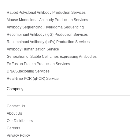
Rabbit Polyclonal Antibody Production Services
Mouse Monoclonal Antibody Production Services
Antibody Sequencing, Hybridoma Sequencing
Recombinant Antibody (IgG) Production Services
Recombinant Antibody (scFv) Production Services
Antibody Humanization Service
Generation of Stable Cell Lines Expressing Antibodies
Fc Fusion Protein Production Services
DNA Subcloning Services
Real-time PCR (qPCR) Service
Company
Contact Us
About Us
Our Distributors
Careers
Privacy Policy