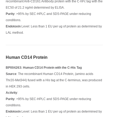
recombinant Anti-CD161 Antibody protein with the C-hFc tag with the
EC50 of 21.2 ng/ml determined by ELISA.
Purity
: >95% by SEC-HPLC and SDS-PAGE under reducing
conditions.
Endotoxin
Level: Less than 1 EU per ug of protein as determined by
LAL method.
Human CD14 Protein
BP004263: Human CD14 Protein with the C-His Tag
Source
: The recombinant Human CD14 Protein, (amino acids
Thr20-Met344) fused with a His tag at the C-terminus, was produced
in HEK 293 cells.
Activity
:
Purity
: >95% by SEC-HPLC and SDS-PAGE under reducing
conditions.
Endotoxin
Level: Less than 1 EU per ug of protein as determined by