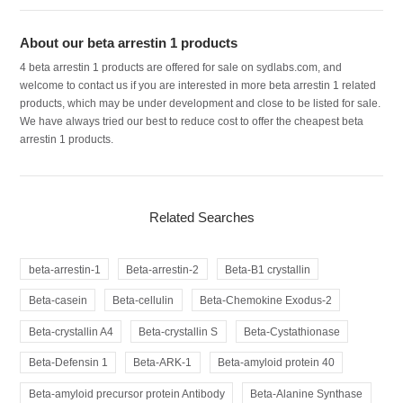
About our beta arrestin 1 products
4 beta arrestin 1 products are offered for sale on sydlabs.com, and
welcome to contact us if you are interested in more beta arrestin 1 related
products, which may be under development and close to be listed for sale.
We have always tried our best to reduce cost to offer the cheapest beta
arrestin 1 products.
Related Searches
beta-arrestin-1
Beta-arrestin-2
Beta-B1 crystallin
Beta-casein
Beta-cellulin
Beta-Chemokine Exodus-2
Beta-crystallin A4
Beta-crystallin S
Beta-Cystathionase
Beta-Defensin 1
Beta-ARK-1
Beta-amyloid protein 40
Beta-amyloid precursor protein Antibody
Beta-Alanine Synthase