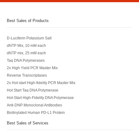
Best Sales of Products
D-Luciferin Potassium Salt
dNTP Mix, 10 mM each
dNTP mix, 25 mM each
Taq DNA Polymerases
2x High Yield PCR Master Mix
Reverse Transcriptases
2x Hot-start High-fidelity PCR Master Mix
Hot Start Taq DNA Polymerase
Hot-Start High-Fidelity DNA Polymerase
Anti-DNP Monoclonal Antibodies
Biotinylated Human PD-L1 Protein
Best Sales of Services