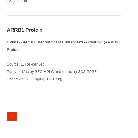
LAL method.
ARRB1 Protein
BP001229-C102: Recombinant Human Beta-Arrestin-1 (ARRB1)
Protein
Source: E. coli-derived.
Purity: > 95% by SEC-HPLC and reducing SDS-PAGE.
Endotoxin: < 0.1 ng/ug (1 IEU/ug).
1