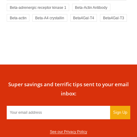
Beta-adrenergic receptor kinase 1
Beta-Actin Antibody
Beta-actin
Beta-A4 crystallin
Beta4Gal-T4
Beta4Gal-T3
Super savings and terrific tips sent to your email
inbox:
Sign Up
See our Privacy Policy