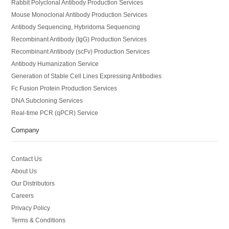
Rabbit Polyclonal Antibody Production Services
Mouse Monoclonal Antibody Production Services
Antibody Sequencing, Hybridoma Sequencing
Recombinant Antibody (IgG) Production Services
Recombinant Antibody (scFv) Production Services
Antibody Humanization Service
Generation of Stable Cell Lines Expressing Antibodies
Fc Fusion Protein Production Services
DNA Subcloning Services
Real-time PCR (qPCR) Service
Company
Contact Us
About Us
Our Distributors
Careers
Privacy Policy
Terms & Conditions