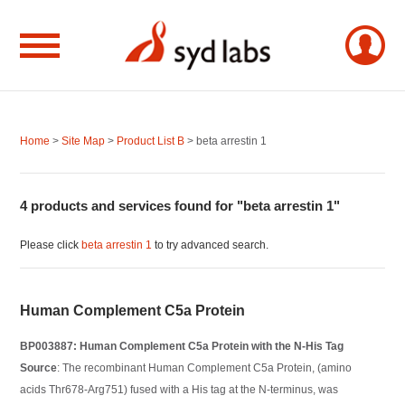
Home
>
Site Map
>
Product List B
> beta arrestin 1
4 products and services found for "beta arrestin 1"
Please click
beta arrestin 1
to try advanced search.
Human Complement C5a Protein
BP003887: Human Complement C5a Protein with the N-His Tag
Source
: The recombinant Human Complement C5a Protein, (amino
acids Thr678-Arg751) fused with a His tag at the N-terminus, was