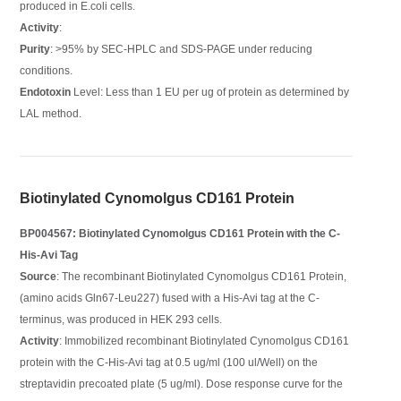
produced in E.coli cells.
Activity
:
Purity
: >95% by SEC-HPLC and SDS-PAGE under reducing
conditions.
Endotoxin
Level: Less than 1 EU per ug of protein as determined by
LAL method.
Biotinylated Cynomolgus CD161 Protein
BP004567: Biotinylated Cynomolgus CD161 Protein with the C-
His-Avi Tag
Source
: The recombinant Biotinylated Cynomolgus CD161 Protein,
(amino acids Gln67-Leu227) fused with a His-Avi tag at the C-
terminus, was produced in HEK 293 cells.
Activity
: Immobilized recombinant Biotinylated Cynomolgus CD161
protein with the C-His-Avi tag at 0.5 ug/ml (100 ul/Well) on the
streptavidin precoated plate (5 ug/ml). Dose response curve for the