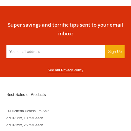
Super savings and terrific tips sent to your email
inbox:
Sign Up
See our Privacy Policy
Best Sales of Products
D-Luciferin Potassium Salt
dNTP Mix, 10 mM each
dNTP mix, 25 mM each