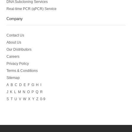
DNA Subcloning Services
Real-time PCR (qPCR) Service
Company
Contact Us
About Us
Our Distributors
Careers
Privacy Policy
Terms & Conditions
Sitemap
A
B
C
D
E
F
G
H
I
J
K
L
M
N
O
P
Q
R
S
T
U
V
W
X
Y
Z
0-9