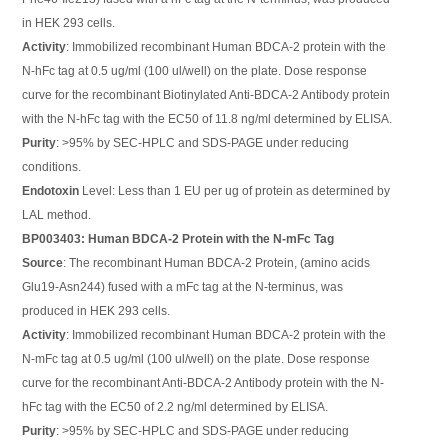
in HEK 293 cells.
Activity
: Immobilized recombinant Human BDCA-2 protein with the
N-hFc tag at 0.5 ug/ml (100 ul/well) on the plate. Dose response
curve for the recombinant Biotinylated Anti-BDCA-2 Antibody protein
with the N-hFc tag with the EC50 of 11.8 ng/ml determined by ELISA.
Purity
: >95% by SEC-HPLC and SDS-PAGE under reducing
conditions.
Endotoxin
Level: Less than 1 EU per ug of protein as determined by
LAL method.
BP003403: Human BDCA-2 Protein with the N-mFc Tag
Source
: The recombinant Human BDCA-2 Protein, (amino acids
Glu19-Asn244) fused with a mFc tag at the N-terminus, was
produced in HEK 293 cells.
Activity
: Immobilized recombinant Human BDCA-2 protein with the
N-mFc tag at 0.5 ug/ml (100 ul/well) on the plate. Dose response
curve for the recombinant Anti-BDCA-2 Antibody protein with the N-
hFc tag with the EC50 of 2.2 ng/ml determined by ELISA.
Purity
: >95% by SEC-HPLC and SDS-PAGE under reducing