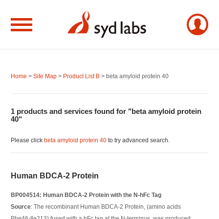
Home
>
Site Map
>
Product List B
> beta amyloid protein 40
1 products and services found for "beta amyloid protein
40"
Please click
beta amyloid protein 40
to try advanced search.
Human BDCA-2 Protein
BP004514: Human BDCA-2 Protein with the N-hFc Tag
Source
: The recombinant Human BDCA-2 Protein, (amino acids
Phe46-Ile213) fused with a hFc tag at the N-terminus, was produced