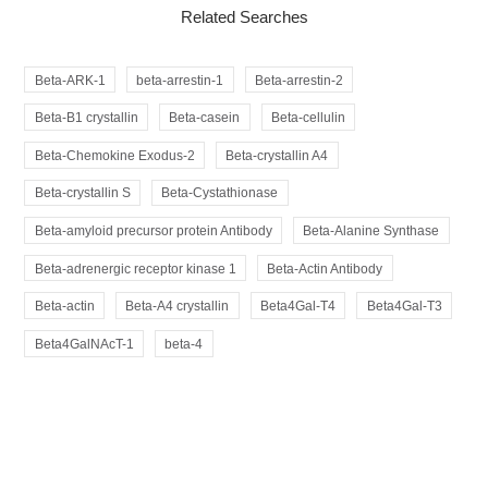
Related Searches
Beta-ARK-1
beta-arrestin-1
Beta-arrestin-2
Beta-B1 crystallin
Beta-casein
Beta-cellulin
Beta-Chemokine Exodus-2
Beta-crystallin A4
Beta-crystallin S
Beta-Cystathionase
Beta-amyloid precursor protein Antibody
Beta-Alanine Synthase
Beta-adrenergic receptor kinase 1
Beta-Actin Antibody
Beta-actin
Beta-A4 crystallin
Beta4Gal-T4
Beta4Gal-T3
Beta4GalNAcT-1
beta-4