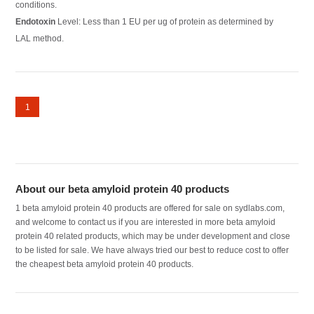
conditions.
Endotoxin
Level: Less than 1 EU per ug of protein as determined by
LAL method.
1
About our beta amyloid protein 40 products
1 beta amyloid protein 40 products are offered for sale on sydlabs.com,
and welcome to contact us if you are interested in more beta amyloid
protein 40 related products, which may be under development and close
to be listed for sale. We have always tried our best to reduce cost to offer
the cheapest beta amyloid protein 40 products.