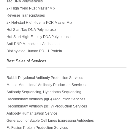
Taq DNA Polymerases
2x High Yield PCR Master Mix
Reverse Transcriptases
2x Hot-start High-fidelity PCR Master Mix
Hot Start Taq DNA Polymerase
Hot-Start High-Fidelity DNA Polymerase
Anti-DNP Monoclonal Antibodies
Biotinylated Human PD-L1 Protein
Best Sales of Services
Rabbit Polyclonal Antibody Production Services
Mouse Monoclonal Antibody Production Services
Antibody Sequencing, Hybridoma Sequencing
Recombinant Antibody (IgG) Production Services
Recombinant Antibody (scFv) Production Services
Antibody Humanization Service
Generation of Stable Cell Lines Expressing Antibodies
Fc Fusion Protein Production Services