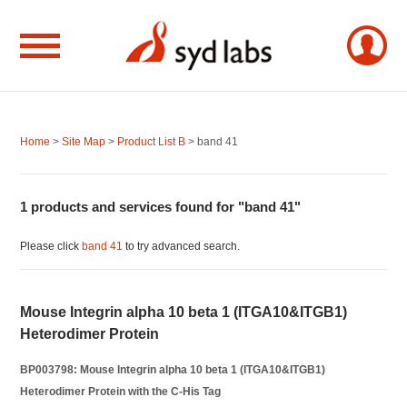
Home
>
Site Map
>
Product List B
> band 41
1 products and services found for "band 41"
Please click
band 41
to try advanced search.
Mouse Integrin alpha 10 beta 1 (ITGA10&ITGB1)
Heterodimer Protein
BP003798: Mouse Integrin alpha 10 beta 1 (ITGA10&ITGB1)
Heterodimer Protein with the C-His Tag