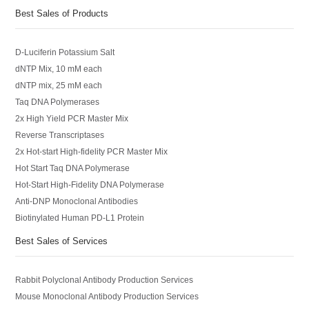
Best Sales of Products
D-Luciferin Potassium Salt
dNTP Mix, 10 mM each
dNTP mix, 25 mM each
Taq DNA Polymerases
2x High Yield PCR Master Mix
Reverse Transcriptases
2x Hot-start High-fidelity PCR Master Mix
Hot Start Taq DNA Polymerase
Hot-Start High-Fidelity DNA Polymerase
Anti-DNP Monoclonal Antibodies
Biotinylated Human PD-L1 Protein
Best Sales of Services
Rabbit Polyclonal Antibody Production Services
Mouse Monoclonal Antibody Production Services