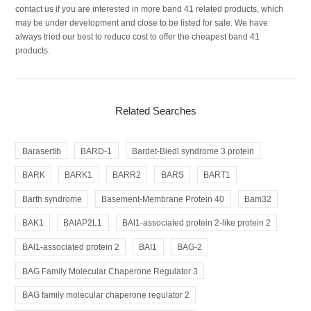
contact us if you are interested in more band 41 related products, which
may be under development and close to be listed for sale. We have
always tried our best to reduce cost to offer the cheapest band 41
products.
Related Searches
Barasertib
BARD-1
Bardet-Biedl syndrome 3 protein
BARK
BARK1
BARR2
BARS
BART1
Barth syndrome
Basement-Membrane Protein 40
Bam32
BAK1
BAIAP2L1
BAI1-associated protein 2-like protein 2
BAI1-associated protein 2
BAI1
BAG-2
BAG Family Molecular Chaperone Regulator 3
BAG family molecular chaperone regulator 2