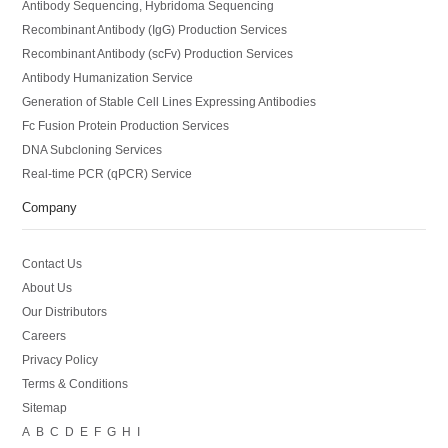
Antibody Sequencing, Hybridoma Sequencing
Recombinant Antibody (IgG) Production Services
Recombinant Antibody (scFv) Production Services
Antibody Humanization Service
Generation of Stable Cell Lines Expressing Antibodies
Fc Fusion Protein Production Services
DNA Subcloning Services
Real-time PCR (qPCR) Service
Company
Contact Us
About Us
Our Distributors
Careers
Privacy Policy
Terms & Conditions
Sitemap
A
B
C
D
E
F
G
H
I