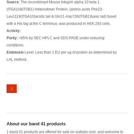
Source
: The recombinant Mouse Integrin alpha 10 beta 1
(ITGA10&ITGB1) Heterodimer Protein, (amino acids Phe23-
Leu1119(ITGA10)acidic tail & Gln21-Asp728(ITGB1)basic tail) fused
with a His tag at the C-terminus, was produced in HEK 293 cells.
Activity
:
Purity
: >95% by SEC-HPLC and SDS-PAGE under reducing
conditions.
Endotoxin
Level: Less than 1 EU per ug of protein as determined by
LAL method.
1
About our band 41 products
1 band 41 products are offered for sale on sydlabs.com, and welcome to