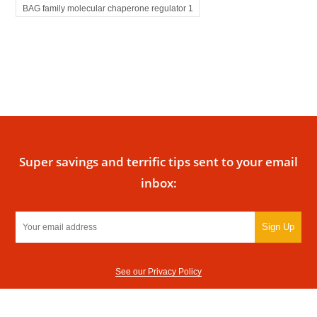
BAG family molecular chaperone regulator 1
Super savings and terrific tips sent to your email
inbox:
Sign Up
See our Privacy Policy