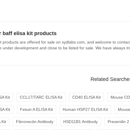
 baff elisa kit products
kit products are offered for sale on sydlabs.com, and welcome to contact 
under development and close to be listed for sale. We have always tried
Related Searche
A Kit
CCL17/TARC ELISA Kit
CD40 ELISA Kit
Mouse CD4
SA Kit
Fetuin A ELISA Kit
Human HSP27 ELISA Kit
Mouse 
Kit
Fibronectin Antibody
HSD11B1 Antibody
Presenilin 2