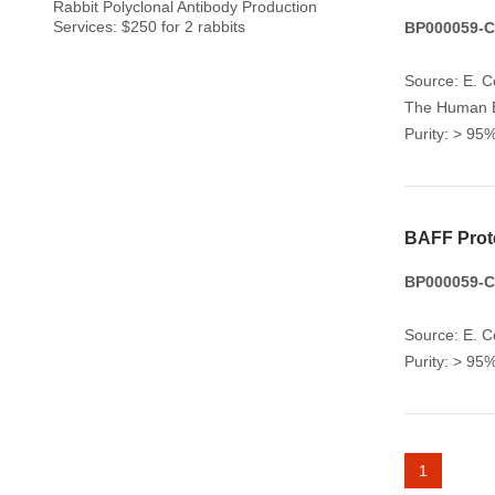
Rabbit Polyclonal Antibody Production
Services: $250 for 2 rabbits
BP000059-CY
Source: E. Co
The Human BA
Purity: > 9
BAFF Prot
BP000059-CY
Source: E. Co
Purity: > 9
1