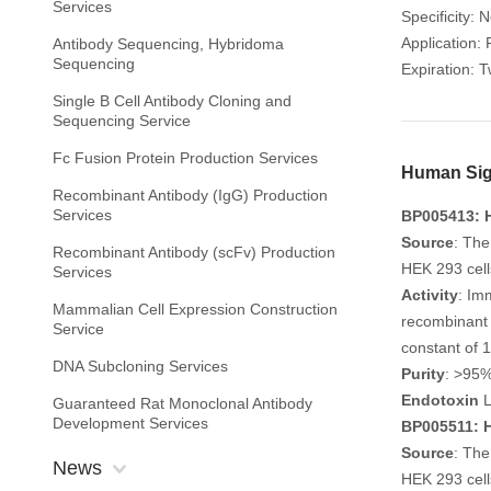
Services
Specificity:
Application: 
Antibody Sequencing, Hybridoma
Sequencing
Expiration: 
Single B Cell Antibody Cloning and
Sequencing Service
Fc Fusion Protein Production Services
Human Sigl
Recombinant Antibody (IgG) Production
Services
BP005413: H
Source
: The
Recombinant Antibody (scFv) Production
HEK 293 cell
Services
Activity
: Im
Mammalian Cell Expression Construction
recombinant 
Service
constant of 
DNA Subcloning Services
Purity
: >95
Endotoxin
L
Guaranteed Rat Monoclonal Antibody
Development Services
BP005511: H
Source
: The
News
HEK 293 cell