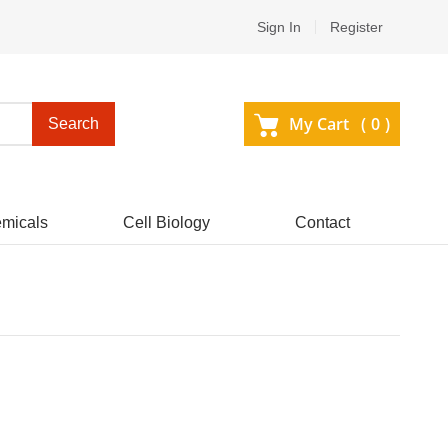
Sign In
Register
My Cart (
0
)
Search
micals
Cell Biology
Contact