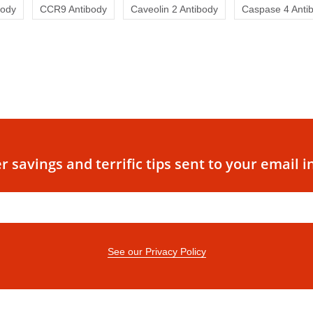
body
CCR9 Antibody
Caveolin 2 Antibody
Caspase 4 Anti
r savings and terrific tips sent to your email i
See our Privacy Policy