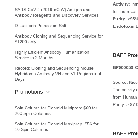
Activity
: Im
SARS-CoV-2 (2019-nCoV) Antigen and
for the reco
Antibody Reagents and Discovery Services
Purity
: >95
D-Luciferin Potassium Salt
Endotoxin
L
Antibody Cloning and Sequencing Service for
$1200 only
Highly Efficient Antibody Humanization
BAFF Prot
Service in 2 Months
BP000059-CY
Record: Cloning and Sequencing Mouse
Hybridoma Antibody VH and VL Regions in 4
Days
Source: Nico
The activity 
Promotions
from Human P
Purity: > 97
Spin Column for Plasmid Miniprep: $60 for
200 Spin Columns
Spin Column for Plasmid Maxiprep: $56 for
10 Spin Columns
BAFF Prot