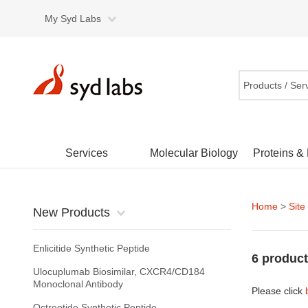
My Syd Labs
Products / Ser
Services
Molecular Biology
Proteins &
Home
>
Site
New Products
Enlicitide Synthetic Peptide
6 product
Ulocuplumab Biosimilar, CXCR4/CD184
Monoclonal Antibody
Please click
Octreotide Synthetic Peptide