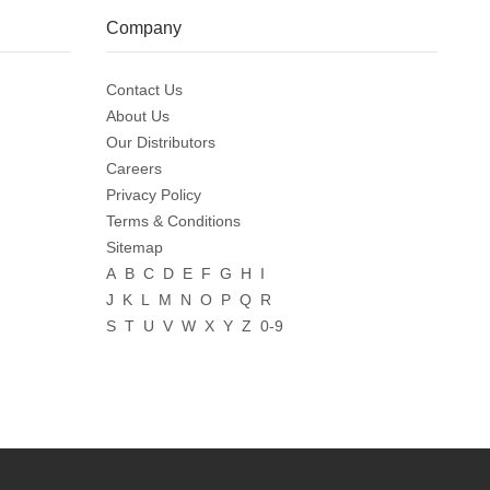
Company
Contact Us
About Us
Our Distributors
Careers
Privacy Policy
Terms & Conditions
Sitemap
A
B
C
D
E
F
G
H
I
J
K
L
M
N
O
P
Q
R
S
T
U
V
W
X
Y
Z
0-9