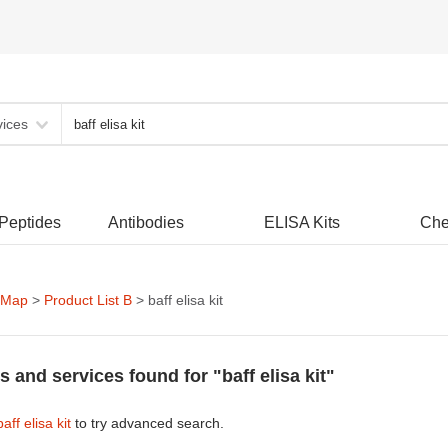
vices
 Peptides
Antibodies
ELISA Kits
Che
 Map
>
Product List B
> baff elisa kit
s and services found for "baff elisa kit"
baff elisa kit
to try advanced search.