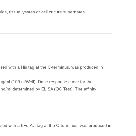
ids, tissue lysates or cell culture supernates.
ed with a His tag at the C-terminus, was produced in
ug/ml (100 ul/Well). Dose response curve for the
 ng/ml determined by ELISA (QC Test). The affinity
ed with a hFc-Avi tag at the C-terminus, was produced in