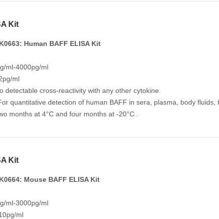
A Kit
K0663: Human BAFF ELISA Kit
g/ml-4000pg/ml
 2pg/ml
No detectable cross-reactivity with any other cytokine.
For quantitative detection of human BAFF in sera, plasma, body fluids, t
Two months at 4°C and four months at -20°C .
A Kit
K0664: Mouse BAFF ELISA Kit
g/ml-3000pg/ml
 10pg/ml