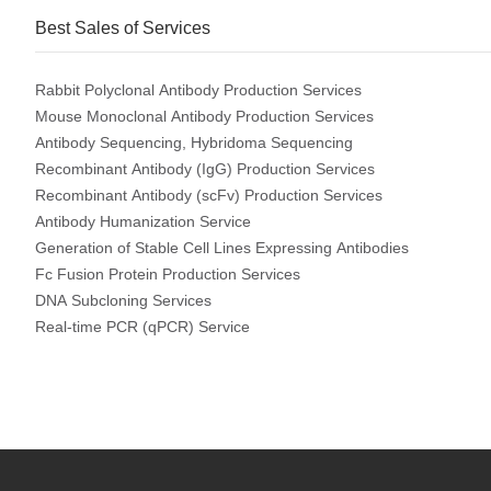
Best Sales of Services
Rabbit Polyclonal Antibody Production Services
Mouse Monoclonal Antibody Production Services
Antibody Sequencing, Hybridoma Sequencing
Recombinant Antibody (IgG) Production Services
Recombinant Antibody (scFv) Production Services
Antibody Humanization Service
Generation of Stable Cell Lines Expressing Antibodies
Fc Fusion Protein Production Services
DNA Subcloning Services
Real-time PCR (qPCR) Service