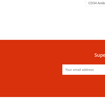
CD34 Anti
Supe