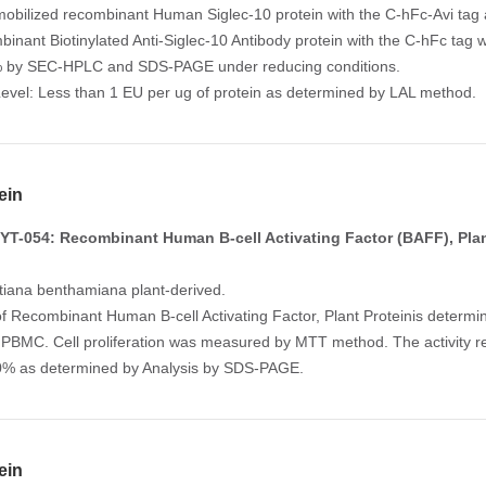
mobilized recombinant Human Siglec-10 protein with the C-hFc-Avi tag a
mbinant Biotinylated Anti-Siglec-10 Antibody protein with the C-hFc tag
% by SEC-HPLC and SDS-PAGE under reducing conditions.
evel: Less than 1 EU per ug of protein as determined by LAL method.
ein
T-054: Recombinant Human B-cell Activating Factor (BAFF), Plan
tiana benthamiana plant-derived.
of Recombinant Human B-cell Activating Factor, Plant Proteinis determin
BMC. Cell proliferation was measured by MTT method. The activity r
.0% as determined by Analysis by SDS-PAGE.
ein