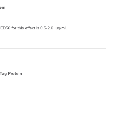
ein
50 for this effect is 0.5-2.0 ug/ml.
Tag Protein