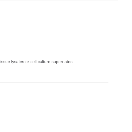
issue lysates or cell culture supernates.