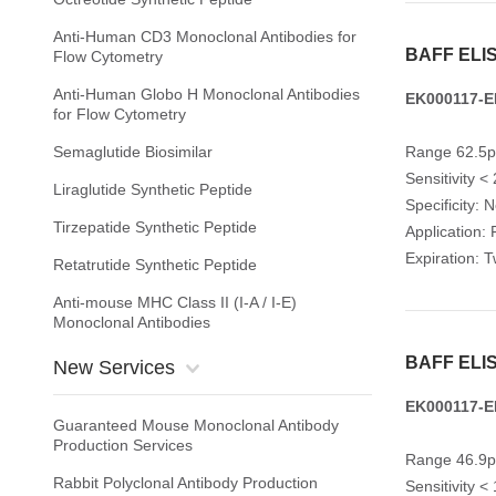
Anti-Human CD3 Monoclonal Antibodies for
BAFF ELIS
Flow Cytometry
Anti-Human Globo H Monoclonal Antibodies
EK000117-E
for Flow Cytometry
Semaglutide Biosimilar
Range 62.5p
Sensitivity <
Liraglutide Synthetic Peptide
Specificity: 
Tirzepatide Synthetic Peptide
Application: 
Expiration: 
Retatrutide Synthetic Peptide
Anti-mouse MHC Class II (I-A / I-E)
Monoclonal Antibodies
BAFF ELIS
New Services
EK000117-E
Guaranteed Mouse Monoclonal Antibody
Production Services
Range 46.9p
Rabbit Polyclonal Antibody Production
Sensitivity <