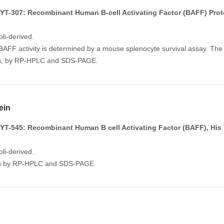
T-307: Recombinant Human B-cell Activating Factor (BAFF) Prot
li-derived.
FF activity is determined by a mouse splenocyte survival assay. The ED
5%, by RP-HPLC and SDS-PAGE.
ein
T-545: Recombinant Human B cell Activating Factor (BAFF), His 
li-derived.
5% by RP-HPLC and SDS-PAGE.