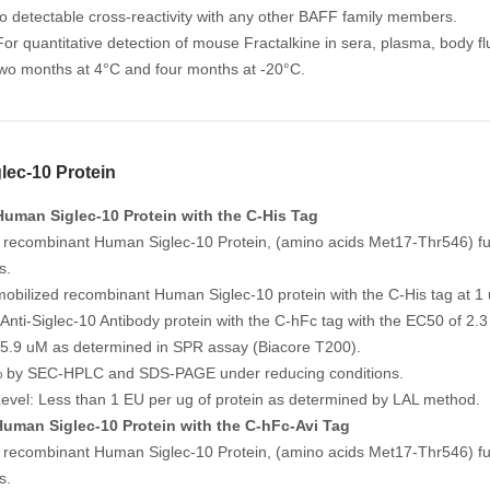
 No detectable cross-reactivity with any other BAFF family members.
For quantitative detection of mouse Fractalkine in sera, plasma, body flu
Two months at 4°C and four months at -20°C.
ec-10 Protein
uman Siglec-10 Protein with the C-His Tag
 recombinant Human Siglec-10 Protein, (amino acids Met17-Thr546) fus
s.
mobilized recombinant Human Siglec-10 protein with the C-His tag at 1 
Anti-Siglec-10 Antibody protein with the C-hFc tag with the EC50 of 2.3
15.9 uM as determined in SPR assay (Biacore T200).
% by SEC-HPLC and SDS-PAGE under reducing conditions.
evel: Less than 1 EU per ug of protein as determined by LAL method.
uman Siglec-10 Protein with the C-hFc-Avi Tag
 recombinant Human Siglec-10 Protein, (amino acids Met17-Thr546) fus
s.