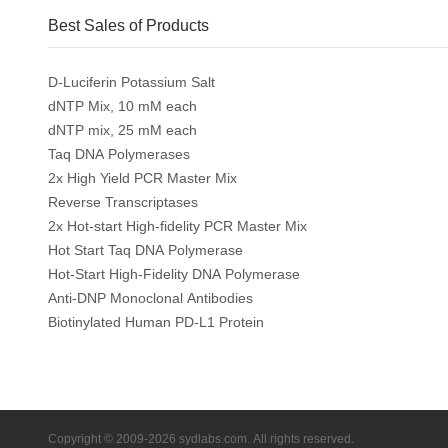
Best Sales of Products
D-Luciferin Potassium Salt
dNTP Mix, 10 mM each
dNTP mix, 25 mM each
Taq DNA Polymerases
2x High Yield PCR Master Mix
Reverse Transcriptases
2x Hot-start High-fidelity PCR Master Mix
Hot Start Taq DNA Polymerase
Hot-Start High-Fidelity DNA Polymerase
Anti-DNP Monoclonal Antibodies
Biotinylated Human PD-L1 Protein
Copyright © 2009-2026 sydlabs.com. All rights reserved.