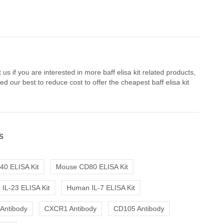
us if you are interested in more baff elisa kit related products,
 our best to reduce cost to offer the cheapest baff elisa kit
s
0 ELISA Kit
Mouse CD80 ELISA Kit
IL-23 ELISA Kit
Human IL-7 ELISA Kit
 Antibody
CXCR1 Antibody
CD105 Antibody