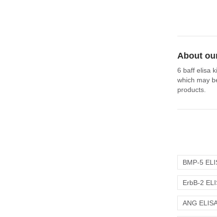
About our
6 baff elisa 
which may be 
products.
BMP-5 ELIS
ErbB-2 ELI
ANG ELISA 