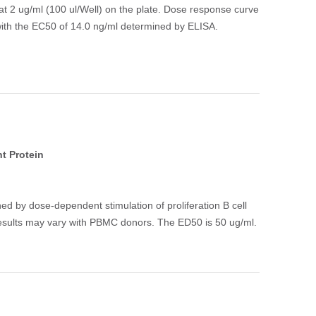
t 2 ug/ml (100 ul/Well) on the plate. Dose response curve
 with the EC50 of 14.0 ng/ml determined by ELISA.
t Protein
ed by dose-dependent stimulation of proliferation B cell
esults may vary with PBMC donors. The ED50 is 50 ug/ml.