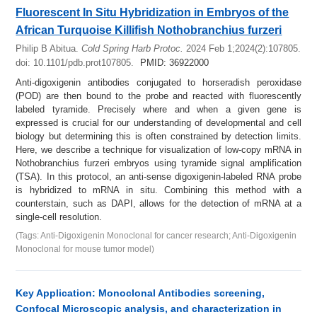
Fluorescent In Situ Hybridization in Embryos of the
African Turquoise Killifish Nothobranchius furzeri
Philip B Abitua.
Cold Spring Harb Protoc.
2024 Feb 1;2024(2):107805.
doi: 10.1101/pdb.prot107805.
PMID: 36922000
Anti-digoxigenin antibodies conjugated to horseradish peroxidase
(POD) are then bound to the probe and reacted with fluorescently
labeled tyramide. Precisely where and when a given gene is
expressed is crucial for our understanding of developmental and cell
biology but determining this is often constrained by detection limits.
Here, we describe a technique for visualization of low-copy mRNA in
Nothobranchius furzeri embryos using tyramide signal amplification
(TSA). In this protocol, an anti-sense digoxigenin-labeled RNA probe
is hybridized to mRNA in situ. Combining this method with a
counterstain, such as DAPI, allows for the detection of mRNA at a
single-cell resolution.
(Tags: Anti-Digoxigenin Monoclonal for cancer research; Anti-Digoxigenin
Monoclonal for mouse tumor model)
Key Application: Monoclonal Antibodies screening,
Confocal Microscopic analysis, and characterization in