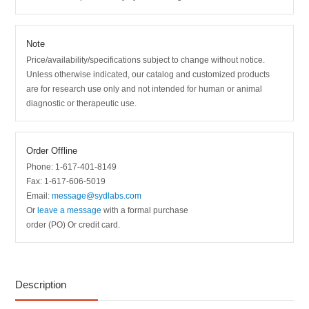
Note
Price/availability/specifications subject to change without notice.
Unless otherwise indicated, our catalog and customized products
are for research use only and not intended for human or animal
diagnostic or therapeutic use.
Order Offline
Phone: 1-617-401-8149
Fax: 1-617-606-5019
Email:
message@sydlabs.com
Or
leave a message
with a formal purchase
order (PO) Or credit card.
Description