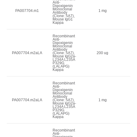
Anti-
Digoxigenin
Monoclonal
3
PA007704.m1
1 mg
Antibody
(Clone: 5A7),
Mouse IgG1
Kappa
Recombinant
Anti-
Digoxigenin
Monoclonal
Antibody
1
PA007704.m2aLA
(Clone: 5A7),
200 ug
Mouse IgG2a-
L234A L235A
P329G
(LALAPG)
Kappa
Recombinant
Anti-
Digoxigenin
Monoclonal
Antibody
3
PA007704.m2aLA
(Clone: 5A7),
1 mg
Mouse IgG2a-
L234A L235A
P329G
(LALAPG)
Kappa
Recombinant
Anti-
Digoxigenin