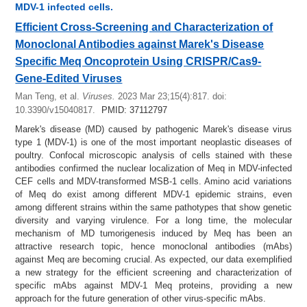
MDV-1 infected cells.
Efficient Cross-Screening and Characterization of
Monoclonal Antibodies against Marek's Disease
Specific Meq Oncoprotein Using CRISPR/Cas9-
Gene-Edited Viruses
Man Teng, et al.
Viruses.
2023 Mar 23;15(4):817.
doi:
10.3390/v15040817.
PMID: 37112797
Marek's disease (MD) caused by pathogenic Marek's disease virus
type 1 (MDV-1) is one of the most important neoplastic diseases of
poultry. Confocal microscopic analysis of cells stained with these
antibodies confirmed the nuclear localization of Meq in MDV-infected
CEF cells and MDV-transformed MSB-1 cells. Amino acid variations
of Meq do exist among different MDV-1 epidemic strains, even
among different strains within the same pathotypes that show genetic
diversity and varying virulence. For a long time, the molecular
mechanism of MD tumorigenesis induced by Meq has been an
attractive research topic, hence monoclonal antibodies (mAbs)
against Meq are becoming crucial. As expected, our data exemplified
a new strategy for the efficient screening and characterization of
specific mAbs against MDV-1 Meq proteins, providing a new
approach for the future generation of other virus-specific mAbs.