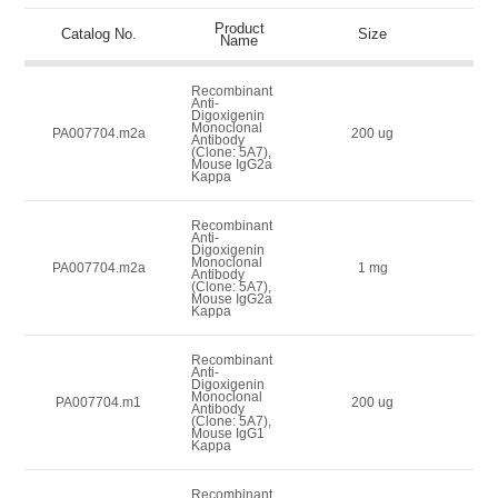
Product
Lis
Catalog No.
Size
Name
(
Recombinant
Anti-
Digoxigenin
Monoclonal
1
PA007704.m2a
200 ug
Antibody
(Clone: 5A7),
Mouse IgG2a
Kappa
Recombinant
Anti-
Digoxigenin
Monoclonal
1
PA007704.m2a
1 mg
Antibody
(Clone: 5A7),
Mouse IgG2a
Kappa
Recombinant
Anti-
Digoxigenin
Monoclonal
1
PA007704.m1
200 ug
Antibody
(Clone: 5A7),
Mouse IgG1
Kappa
Recombinant