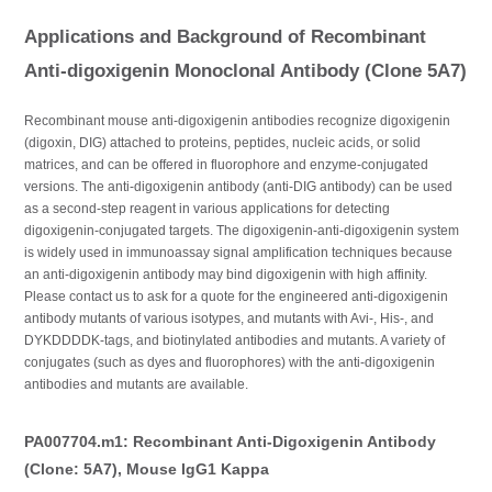
Applications and Background of Recombinant
Anti-digoxigenin Monoclonal Antibody (Clone 5A7)
Recombinant mouse anti-digoxigenin antibodies recognize digoxigenin
(digoxin, DIG) attached to proteins, peptides, nucleic acids, or solid
matrices, and can be offered in fluorophore and enzyme-conjugated
versions. The anti-digoxigenin antibody (anti-DIG antibody) can be used
as a second-step reagent in various applications for detecting
digoxigenin-conjugated targets. The digoxigenin-anti-digoxigenin system
is widely used in immunoassay signal amplification techniques because
an anti-digoxigenin antibody may bind digoxigenin with high affinity.
Please contact us to ask for a quote for the engineered anti-digoxigenin
antibody mutants of various isotypes, and mutants with Avi-, His-, and
DYKDDDDK-tags, and biotinylated antibodies and mutants. A variety of
conjugates (such as dyes and fluorophores) with the anti-digoxigenin
antibodies and mutants are available.
PA007704.m1: Recombinant Anti-Digoxigenin Antibody
(Clone: 5A7), Mouse IgG1 Kappa