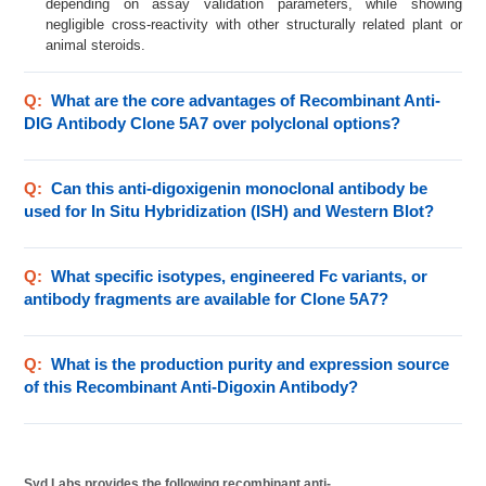
depending on assay validation parameters, while showing
negligible cross-reactivity with other structurally related plant or
animal steroids.
Q:
What are the core advantages of Recombinant Anti-
DIG Antibody Clone 5A7 over polyclonal options?
Q:
Can this anti-digoxigenin monoclonal antibody be
used for In Situ Hybridization (ISH) and Western Blot?
Q:
What specific isotypes, engineered Fc variants, or
antibody fragments are available for Clone 5A7?
Q:
What is the production purity and expression source
of this Recombinant Anti-Digoxin Antibody?
Syd Labs provides the following recombinant anti-