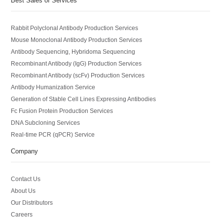
Best Sales of Services
Rabbit Polyclonal Antibody Production Services
Mouse Monoclonal Antibody Production Services
Antibody Sequencing, Hybridoma Sequencing
Recombinant Antibody (IgG) Production Services
Recombinant Antibody (scFv) Production Services
Antibody Humanization Service
Generation of Stable Cell Lines Expressing Antibodies
Fc Fusion Protein Production Services
DNA Subcloning Services
Real-time PCR (qPCR) Service
Company
Contact Us
About Us
Our Distributors
Careers