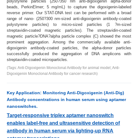
polystyrene particles (250?350 nm anti-digoxigenin alpha-donor
beads, PerkinElmer; 5 mg/mL) to capture the digoxigenin-labeled
reverse primer. Our STAT-DNA test can be performed with a broad
range of nano- (250?300 nm-sized anti-digoxigenin antibody-coated
polystyrene particles) to micro-sized particles (1 ?m-sized
streptavidin-coated magnetic particles). The streptavidin-coated
magnetic particle?DNA?alpha particle complex (C) showed the most
prominent aggregation. Among the commercially available anti-
digoxigenin antibody-coated particles, the alpha-donor particles
successfully produced the aggregation of DNA amplicons with
streptavidin-coated microparticles.
(Tags: Anti-Digoxigenin Monoclonal Antibody for animal model; Anti-
Digoxigenin Monoclonal Antibody for cancer research)
Key Application: Monitoring Anti-Digoxigenin (Anti-Dig)
Antibody concentrations in human serum using aptamer
nanoswitches.
Target-responsive triplex aptamer nanoswitch
enables label-free and ultrasensitive detection of
antibody in human serum via lighting-up RNA