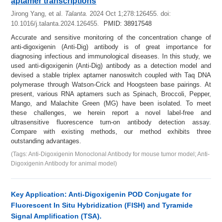
aptamer transcriptions
Jirong Yang, et al.
Talanta.
2024 Oct 1;278:126455.
doi:
10.1016/j.talanta.2024.126455.
PMID: 38917548
Accurate and sensitive monitoring of the concentration change of
anti-digoxigenin (Anti-Dig) antibody is of great importance for
diagnosing infectious and immunological diseases. In this study, we
used anti-digoxigenin (Anti-Dig) antibody as a detection model and
devised a stable triplex aptamer nanoswitch coupled with Taq DNA
polymerase through Watson-Crick and Hoogsteen base pairings. At
present, various RNA aptamers such as Spinach, Broccoli, Pepper,
Mango, and Malachite Green (MG) have been isolated. To meet
these challenges, we herein report a novel label-free and
ultrasensitive fluorescence turn-on antibody detection assay.
Compare with existing methods, our method exhibits three
outstanding advantages.
(Tags: Anti-Digoxigenin Monoclonal Antibody for mouse tumor model; Anti-
Digoxigenin Antibody for animal model)
Key Application: Anti-Digoxigenin POD Conjugate for
Fluorescent In Situ Hybridization (FISH) and Tyramide
Signal Amplification (TSA).