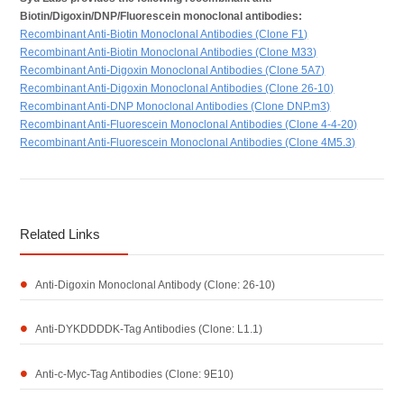
Biotin/Digoxin/DNP/Fluorescein monoclonal antibodies:
Recombinant Anti-Biotin Monoclonal Antibodies (Clone F1)
Recombinant Anti-Biotin Monoclonal Antibodies (Clone M33)
Recombinant Anti-Digoxin Monoclonal Antibodies (Clone 5A7)
Recombinant Anti-Digoxin Monoclonal Antibodies (Clone 26-10)
Recombinant Anti-DNP Monoclonal Antibodies (Clone DNP.m3)
Recombinant Anti-Fluorescein Monoclonal Antibodies (Clone 4-4-20)
Recombinant Anti-Fluorescein Monoclonal Antibodies (Clone 4M5.3)
Related Links
Anti-Digoxin Monoclonal Antibody (Clone: 26-10)
Anti-DYKDDDDK-Tag Antibodies (Clone: L1.1)
Anti-c-Myc-Tag Antibodies (Clone: 9E10)