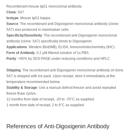
Recombinant mouse IgG1 monoclonal antibody.
Clone
: 5A7.
Isotype
: Mouse IgG1 kappa.
Source
: The recombinant anti-Digoxigenin monoclonal antibody (clone:
5A7) was produced in mammalian cells.
Specificity/Sensitivity
: The recombinant anti-Digoxigenin monoclonal
antibody (clone: 5A7) specifically binds to Digoxigenin.
Applications
: Western Blot(WB), ELISA, Immunohistochemistry (IHC).
Form of Antibody
: 0.2 μM filtered solution of 1x PBS.
Purity
: >95% by SDS-PAGE under reducing conditions and HPLC.
Shipping
: The recombinant anti-Digoxigenin monoclonal antibody of clone
5A7 is shipped with ice pack. Upon receipt, store it immediately at the
temperature recommended below.
Stability & Storage
: Use a manual defrost freezer and avoid repeated
freeze-thaw cycles.
12 months from date of receipt, -20 to -70°C as supplied.
1 month from date of receipt, 2 to 8°C as supplied.
References of Anti-Digoxigenin Antibody