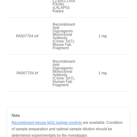
L234A L235A
P329G
(LALAPG)
Kappa
Recombinant
Anti-
Digoxigenin
Monoclonal
9
PA007704.mf
1 mg
Antibody
(Clone: 5A7),
Mouse Fab
Fragment
Recombinant
Anti-
Digoxigenin
Monoclonal
9
PA007704.hf
1 mg
Antibody
(Clone: 5A7),
Human Fab
Fragment
Note
Recombinant mouse IgG1 isotype controls
are available.
Condition
of sample preparation and optimal sample dilution should be
determined experimentally by the investigator.