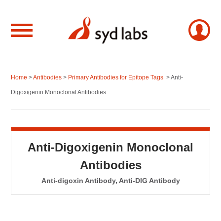
Home
>
Antibodies
>
Primary Antibodies for Epitope Tags
> Anti-
Digoxigenin Monoclonal Antibodies
Anti-Digoxigenin Monoclonal
Antibodies
Anti-digoxin Antibody, Anti-DIG Antibody