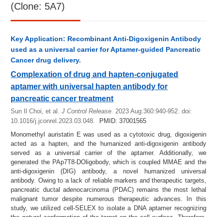
(Clone: 5A7)
Key Application: Recombinant Anti-Digoxigenin Antibody
used as a universal carrier for Aptamer-guided Pancreatic
Cancer drug delivery.
Complexation of drug and hapten-conjugated
aptamer with universal hapten antibody for
pancreatic cancer treatment
Sun Il Choi, et al.
J Control Release.
2023 Aug:360:940-952.
doi:
10.1016/j.jconrel.2023.03.048.
PMID: 37001565
Monomethyl auristatin E was used as a cytotoxic drug, digoxigenin
acted as a hapten, and the humanized anti-digoxigenin antibody
served as a universal carrier of the aptamer. Additionally, we
generated the PAp7T8-DOligobody, which is coupled MMAE and the
anti-digoxigenin (DIG) antibody, a novel humanized universal
antibody. Owing to a lack of reliable markers and therapeutic targets,
pancreatic ductal adenocarcinoma (PDAC) remains the most lethal
malignant tumor despite numerous therapeutic advances. In this
study, we utilized cell-SELEX to isolate a DNA aptamer recognizing