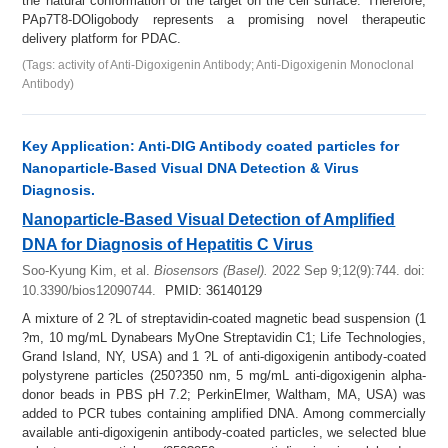
the natural conformation of the target on the cell surface. Therefore,
PAp7T8-DOligobody represents a promising novel therapeutic
delivery platform for PDAC.
(Tags: activity of Anti-Digoxigenin Antibody; Anti-Digoxigenin Monoclonal
Antibody)
Key Application: Anti-DIG Antibody coated particles for
Nanoparticle-Based Visual DNA Detection & Virus
Diagnosis.
Nanoparticle-Based Visual Detection of Amplified
DNA for Diagnosis of Hepatitis C Virus
Soo-Kyung Kim, et al.
Biosensors (Basel).
2022 Sep 9;12(9):744.
doi:
10.3390/bios12090744.
PMID: 36140129
A mixture of 2 ?L of streptavidin-coated magnetic bead suspension (1
?m, 10 mg/mL Dynabears MyOne Streptavidin C1; Life Technologies,
Grand Island, NY, USA) and 1 ?L of anti-digoxigenin antibody-coated
polystyrene particles (250?350 nm, 5 mg/mL anti-digoxigenin alpha-
donor beads in PBS pH 7.2; PerkinElmer, Waltham, MA, USA) was
added to PCR tubes containing amplified DNA. Among commercially
available anti-digoxigenin antibody-coated particles, we selected blue