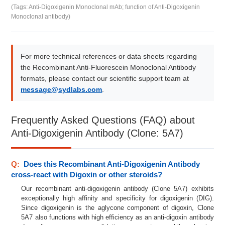
(Tags: Anti-Digoxigenin Monoclonal mAb; function of Anti-Digoxigenin
Monoclonal antibody)
For more technical references or data sheets regarding
the Recombinant Anti-Fluorescein Monoclonal Antibody
formats, please contact our scientific support team at
message@sydlabs.com
.
Frequently Asked Questions (FAQ) about
Anti-Digoxigenin Antibody (Clone: 5A7)
Q:
Does this Recombinant Anti-Digoxigenin Antibody
cross-react with Digoxin or other steroids?
Our recombinant anti-digoxigenin antibody (Clone 5A7) exhibits
exceptionally high affinity and specificity for digoxigenin (DIG).
Since digoxigenin is the aglycone component of digoxin, Clone
5A7 also functions with high efficiency as an anti-digoxin antibody