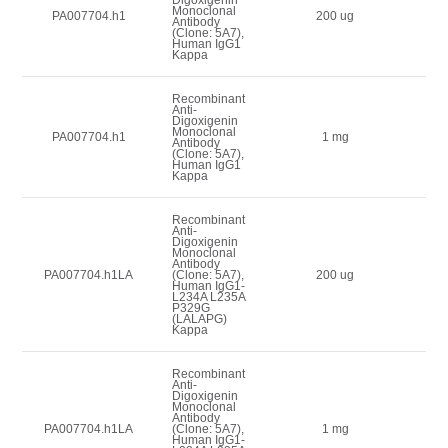
Monoclonal
1
PA007704.h1
200 ug
Antibody
(Clone: 5A7),
Human IgG1
Kappa
Recombinant
Anti-
Digoxigenin
Monoclonal
3
PA007704.h1
1 mg
Antibody
(Clone: 5A7),
Human IgG1
Kappa
Recombinant
Anti-
Digoxigenin
Monoclonal
Antibody
1
PA007704.h1LA
(Clone: 5A7),
200 ug
Human IgG1-
L234A L235A
P329G
(LALAPG)
Kappa
Recombinant
Anti-
Digoxigenin
Monoclonal
Antibody
3
PA007704.h1LA
(Clone: 5A7),
1 mg
Human IgG1-