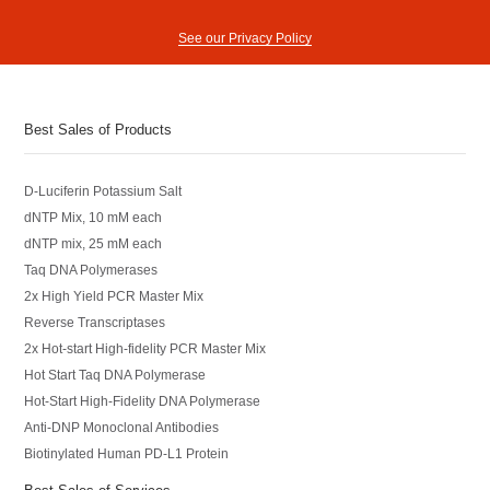
See our Privacy Policy
Best Sales of Products
D-Luciferin Potassium Salt
dNTP Mix, 10 mM each
dNTP mix, 25 mM each
Taq DNA Polymerases
2x High Yield PCR Master Mix
Reverse Transcriptases
2x Hot-start High-fidelity PCR Master Mix
Hot Start Taq DNA Polymerase
Hot-Start High-Fidelity DNA Polymerase
Anti-DNP Monoclonal Antibodies
Biotinylated Human PD-L1 Protein