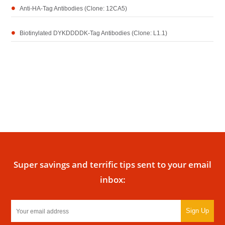
Anti-HA-Tag Antibodies (Clone: 12CA5)
Biotinylated DYKDDDDK-Tag Antibodies (Clone: L1.1)
Super savings and terrific tips sent to your email
inbox:
Sign Up