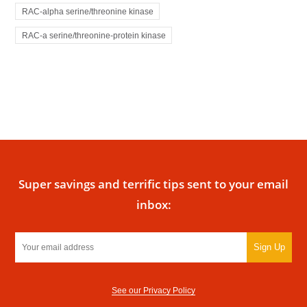
RAC-alpha serine/threonine kinase
RAC-a serine/threonine-protein kinase
Super savings and terrific tips sent to your email
inbox:
Sign Up
See our Privacy Policy