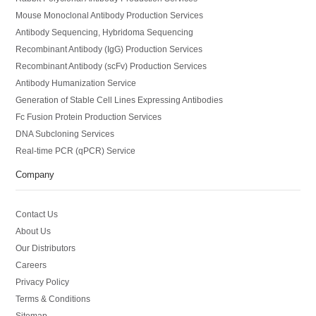
Mouse Monoclonal Antibody Production Services
Antibody Sequencing, Hybridoma Sequencing
Recombinant Antibody (IgG) Production Services
Recombinant Antibody (scFv) Production Services
Antibody Humanization Service
Generation of Stable Cell Lines Expressing Antibodies
Fc Fusion Protein Production Services
DNA Subcloning Services
Real-time PCR (qPCR) Service
Company
Contact Us
About Us
Our Distributors
Careers
Privacy Policy
Terms & Conditions
Sitemap