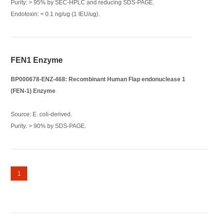
Purity: > 95% by SEC-HPLC and reducing SDS-PAGE.
Endotoxin: < 0.1 ng/ug (1 IEU/ug).
FEN1 Enzyme
BP000678-ENZ-468: Recombinant Human Flap endonuclease 1
(FEN-1) Enzyme
Source: E. coli-derived.
Purity: > 90% by SDS-PAGE.
1