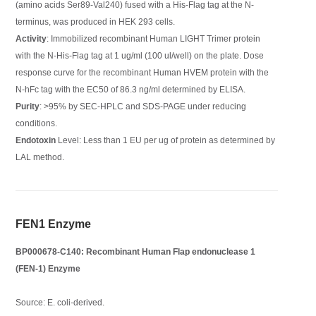
(amino acids Ser89-Val240) fused with a His-Flag tag at the N-
terminus, was produced in HEK 293 cells.
Activity
: Immobilized recombinant Human LIGHT Trimer protein
with the N-His-Flag tag at 1 ug/ml (100 ul/well) on the plate. Dose
response curve for the recombinant Human HVEM protein with the
N-hFc tag with the EC50 of 86.3 ng/ml determined by ELISA.
Purity
: >95% by SEC-HPLC and SDS-PAGE under reducing
conditions.
Endotoxin
Level: Less than 1 EU per ug of protein as determined by
LAL method.
FEN1 Enzyme
BP000678-C140: Recombinant Human Flap endonuclease 1
(FEN-1) Enzyme
Source: E. coli-derived.