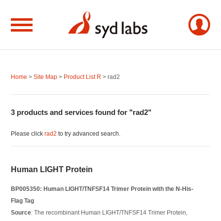
Home
>
Site Map
>
Product List R
> rad2
3 products and services found for "rad2"
Please click
rad2
to try advanced search.
Human LIGHT Protein
BP005350: Human LIGHT/TNFSF14 Trimer Protein with the N-His-
Flag Tag
Source
: The recombinant Human LIGHT/TNFSF14 Trimer Protein,