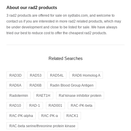
About our rad2 products
3 rad2 products are offered for sale on sydlabs.com, and welcome to
contact us if you are interested in more rad2 related products, which may
be under development and close to be listed for sale. We have always
tried our best to reduce cost to offer the cheapest rad2 products.
Related Searches
RAD3D
RAD53
RAD54L
RAD6 Homolog A
RAD6A
RAD6B
Radin Blood Group Antigen
Radotermin
RAET1H
Raf kinase inhibitor protein
RAD10
RAD-1
RAD001
RAC-PK-beta
RAC-PK-alpha
RAC-PK-a
RACK1
RAC-beta serine/threonine protein kinase