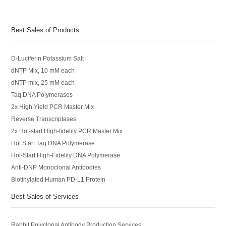
Best Sales of Products
D-Luciferin Potassium Salt
dNTP Mix, 10 mM each
dNTP mix, 25 mM each
Taq DNA Polymerases
2x High Yield PCR Master Mix
Reverse Transcriptases
2x Hot-start High-fidelity PCR Master Mix
Hot Start Taq DNA Polymerase
Hot-Start High-Fidelity DNA Polymerase
Anti-DNP Monoclonal Antibodies
Biotinylated Human PD-L1 Protein
Best Sales of Services
Rabbit Polyclonal Antibody Production Services