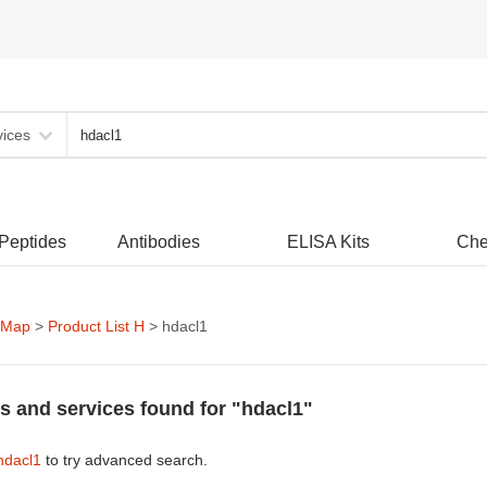
vices
 Peptides
Antibodies
ELISA Kits
Che
 Map
>
Product List H
> hdacl1
s and services found for "hdacl1"
hdacl1
to try advanced search.