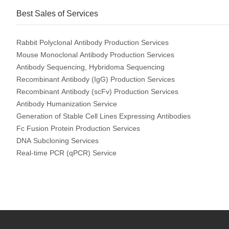
Best Sales of Services
Rabbit Polyclonal Antibody Production Services
Mouse Monoclonal Antibody Production Services
Antibody Sequencing, Hybridoma Sequencing
Recombinant Antibody (IgG) Production Services
Recombinant Antibody (scFv) Production Services
Antibody Humanization Service
Generation of Stable Cell Lines Expressing Antibodies
Fc Fusion Protein Production Services
DNA Subcloning Services
Real-time PCR (qPCR) Service