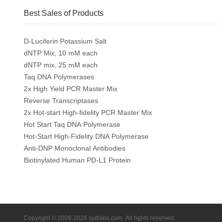
Best Sales of Products
D-Luciferin Potassium Salt
dNTP Mix, 10 mM each
dNTP mix, 25 mM each
Taq DNA Polymerases
2x High Yield PCR Master Mix
Reverse Transcriptases
2x Hot-start High-fidelity PCR Master Mix
Hot Start Taq DNA Polymerase
Hot-Start High-Fidelity DNA Polymerase
Anti-DNP Monoclonal Antibodies
Biotinylated Human PD-L1 Protein
Copyright © 2009-2026 sydlabs.com. All rights reserved.