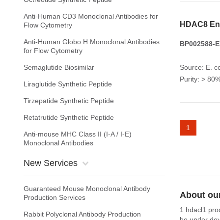
Anti-Human CD3 Monoclonal Antibodies for
HDAC8 En
Flow Cytometry
Anti-Human Globo H Monoclonal Antibodies
BP002588-E
for Flow Cytometry
Semaglutide Biosimilar
Source: E. co
Purity: > 8
Liraglutide Synthetic Peptide
Tirzepatide Synthetic Peptide
Retatrutide Synthetic Peptide
1
Anti-mouse MHC Class II (I-A / I-E)
Monoclonal Antibodies
New Services
Guaranteed Mouse Monoclonal Antibody
About ou
Production Services
1 hdacl1 pro
Rabbit Polyclonal Antibody Production
be under dev