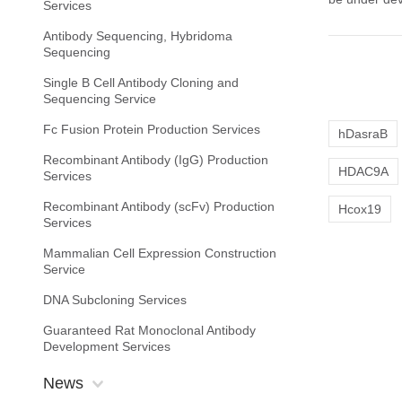
Services
Antibody Sequencing, Hybridoma
Sequencing
Single B Cell Antibody Cloning and
Sequencing Service
Fc Fusion Protein Production Services
hDasraB
Recombinant Antibody (IgG) Production
HDAC9A
Services
Recombinant Antibody (scFv) Production
Hcox19
Services
Mammalian Cell Expression Construction
Service
DNA Subcloning Services
Guaranteed Rat Monoclonal Antibody
Development Services
News