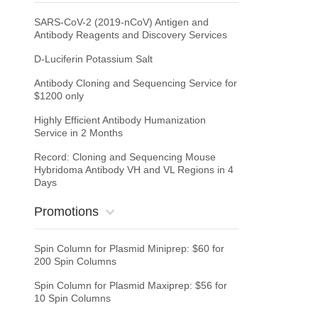
SARS-CoV-2 (2019-nCoV) Antigen and
Antibody Reagents and Discovery Services
D-Luciferin Potassium Salt
Antibody Cloning and Sequencing Service for
$1200 only
Highly Efficient Antibody Humanization
Service in 2 Months
Record: Cloning and Sequencing Mouse
Hybridoma Antibody VH and VL Regions in 4
Days
Promotions
Spin Column for Plasmid Miniprep: $60 for
200 Spin Columns
Spin Column for Plasmid Maxiprep: $56 for
10 Spin Columns