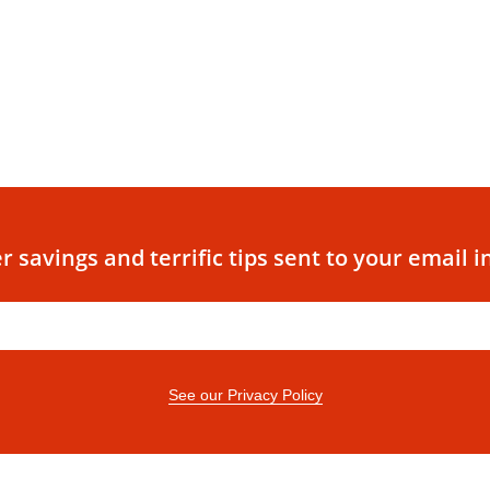
r savings and terrific tips sent to your email i
See our Privacy Policy