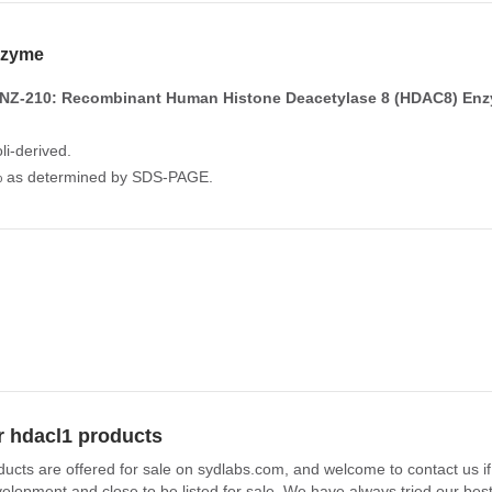
zyme
NZ-210: Recombinant Human Histone Deacetylase 8 (HDAC8) En
li-derived.
0% as determined by SDS-PAGE.
r hdacl1 products
ducts are offered for sale on sydlabs.com, and welcome to contact us i
elopment and close to be listed for sale. We have always tried our best