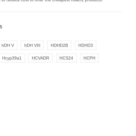
s
hDH V
hDH VIII
HDHD2B
HDHD3
Hcyp39a1
HCVADR
HCS24
HCPH