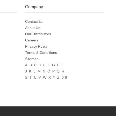
Company
Contact Us
About Us
Our Distributors
Careers
Privacy Policy
Terms & Conditions
Sitemap
A
B
C
D
E
F
G
H
I
J
K
L
M
N
O
P
Q
R
S
T
U
V
W
X
Y
Z
0-9