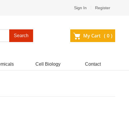
Sign In
Register
My Cart (
0
)
Search
micals
Cell Biology
Contact