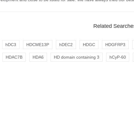
Related Searche
hDC3
HDCME13P
hDEC2
HDGC
HDGFRP3
HDAC7B
HDA6
HD domain containing 3
hCyP-60