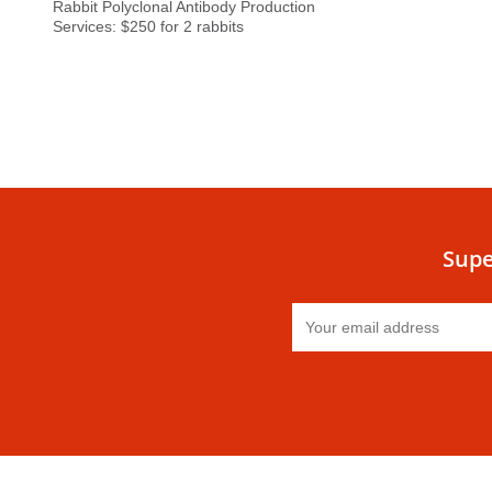
Rabbit Polyclonal Antibody Production
Services: $250 for 2 rabbits
Supe