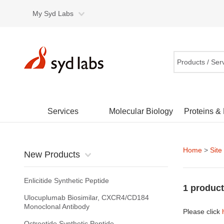
My Syd Labs
Products / Ser
Services
Molecular Biology
Proteins &
Home
>
Site
New Products
Enlicitide Synthetic Peptide
1 product
Ulocuplumab Biosimilar, CXCR4/CD184
Monoclonal Antibody
Please click
Octreotide Synthetic Peptide