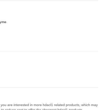
zyme
f you are interested in more hdacl1 related products, which may
 to reduce cost to offer the cheapest hdacl1 products.