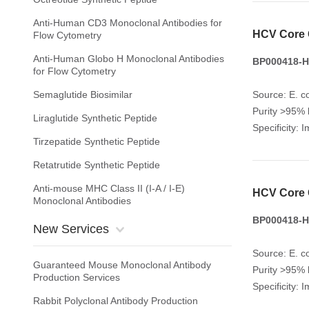
Anti-Human CD3 Monoclonal Antibodies for
HCV Core 
Flow Cytometry
Anti-Human Globo H Monoclonal Antibodies
BP000418-H
for Flow Cytometry
Semaglutide Biosimilar
Source: E. co
Purity >95%
Liraglutide Synthetic Peptide
Specificity: 
Tirzepatide Synthetic Peptide
Retatrutide Synthetic Peptide
Anti-mouse MHC Class II (I-A / I-E)
HCV Core 
Monoclonal Antibodies
BP000418-H
New Services
Source: E. co
Guaranteed Mouse Monoclonal Antibody
Purity >95%
Production Services
Specificity: 
Rabbit Polyclonal Antibody Production