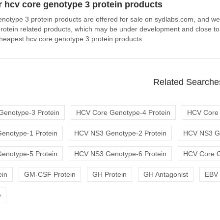
 hcv core genotype 3 protein products
enotype 3 protein products are offered for sale on sydlabs.com, and wel
rotein related products, which may be under development and close to b
 cheapest hcv core genotype 3 protein products.
Related Searche
Genotype-3 Protein
HCV Core Genotype-4 Protein
HCV Core 
enotype-1 Protein
HCV NS3 Genotype-2 Protein
HCV NS3 Ge
enotype-5 Protein
HCV NS3 Genotype-6 Protein
HCV Core G
ein
GM-CSF Protein
GH Protein
GH Antagonist
EBV 
e