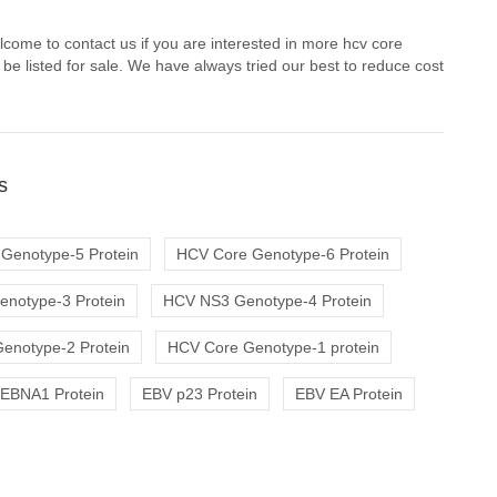
come to contact us if you are interested in more hcv core
e listed for sale. We have always tried our best to reduce cost
s
Genotype-5 Protein
HCV Core Genotype-6 Protein
notype-3 Protein
HCV NS3 Genotype-4 Protein
enotype-2 Protein
HCV Core Genotype-1 protein
EBNA1 Protein
EBV p23 Protein
EBV EA Protein