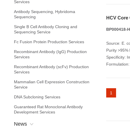
Services
Antibody Sequencing, Hybridoma
Sequencing
HCV Core 
Single B Cell Antibody Cloning and
BP000418-H
Sequencing Service
Fc Fusion Protein Production Services
Source: E. co
Purity >95%
Recombinant Antibody (IgG) Production
Services
Specificity: 
Formulation:
Recombinant Antibody (scFv) Production
Services
Mammalian Cell Expression Construction
Service
1
DNA Subcloning Services
Guaranteed Rat Monoclonal Antibody
Development Services
News