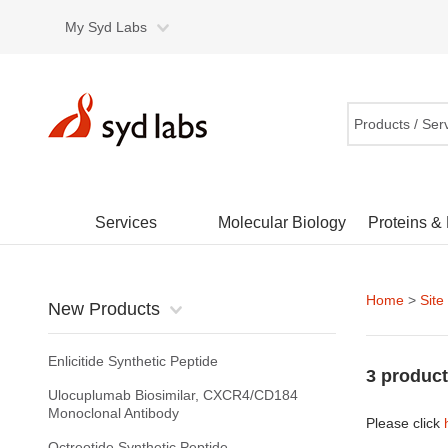
My Syd Labs
Products / Ser
Services
Molecular Biology
Proteins &
Home
>
Site
New Products
Enlicitide Synthetic Peptide
3 product
Ulocuplumab Biosimilar, CXCR4/CD184
Monoclonal Antibody
Please click
Octreotide Synthetic Peptide