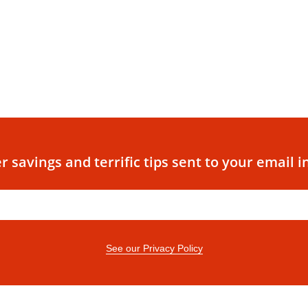
r savings and terrific tips sent to your email i
See our Privacy Policy