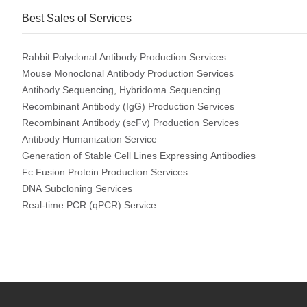
Best Sales of Services
Rabbit Polyclonal Antibody Production Services
Mouse Monoclonal Antibody Production Services
Antibody Sequencing, Hybridoma Sequencing
Recombinant Antibody (IgG) Production Services
Recombinant Antibody (scFv) Production Services
Antibody Humanization Service
Generation of Stable Cell Lines Expressing Antibodies
Fc Fusion Protein Production Services
DNA Subcloning Services
Real-time PCR (qPCR) Service