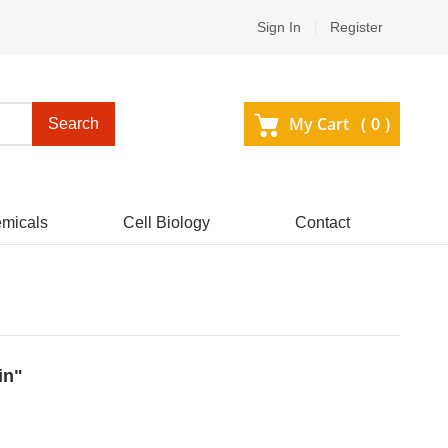
Sign In
Register
My Cart (
0
)
Search
micals
Cell Biology
Contact
in"