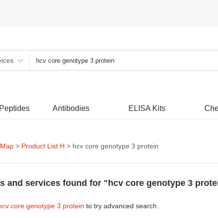
vices
 Peptides
Antibodies
ELISA Kits
Che
 Map
>
Product List H
> hcv core genotype 3 protein
s and services found for "hcv core genotype 3 prote
hcv core genotype 3 protein
to try advanced search.