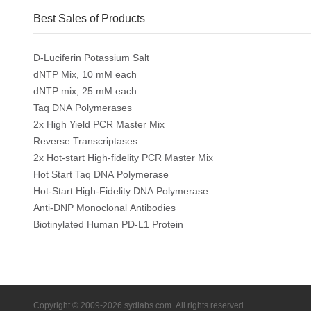
Best Sales of Products
D-Luciferin Potassium Salt
dNTP Mix, 10 mM each
dNTP mix, 25 mM each
Taq DNA Polymerases
2x High Yield PCR Master Mix
Reverse Transcriptases
2x Hot-start High-fidelity PCR Master Mix
Hot Start Taq DNA Polymerase
Hot-Start High-Fidelity DNA Polymerase
Anti-DNP Monoclonal Antibodies
Biotinylated Human PD-L1 Protein
Copyright © 2009-2026 sydlabs.com. All rights reserved.