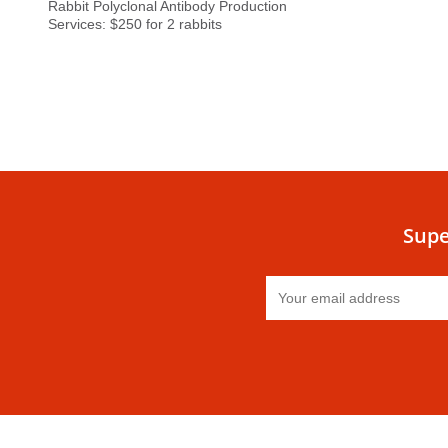
Rabbit Polyclonal Antibody Production
Services: $250 for 2 rabbits
Supe