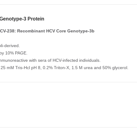
Genotype-3 Protein
CV-238: Recombinant HCV Core Genotype-3b
li-derived.
 by 10% PAGE.
Immunoreactive with sera of HCV-infected individuals.
 25 mM Tris-Hcl pH 8, 0.2% Triton-X, 1.5 M urea and 50% glycerol.