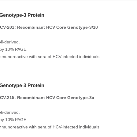
Genotype-3 Protein
CV-201: Recombinant HCV Core Genotype-3/10
li-derived.
 by 10% PAGE.
Immunoreactive with sera of HCV-infected individuals.
Genotype-3 Protein
CV-215: Recombinant HCV Core Genotype-3a
li-derived.
 by 10% PAGE.
Immunoreactive with sera of HCV-infected individuals.