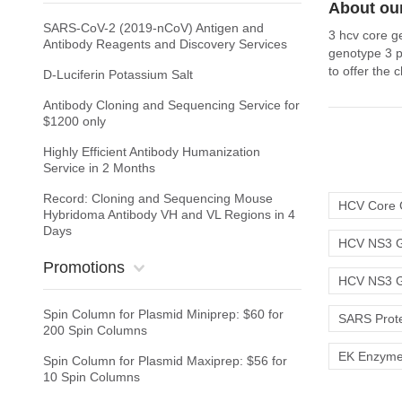
About our
SARS-CoV-2 (2019-nCoV) Antigen and
3 hcv core g
Antibody Reagents and Discovery Services
genotype 3 p
to offer the
D-Luciferin Potassium Salt
Antibody Cloning and Sequencing Service for
$1200 only
Highly Efficient Antibody Humanization
Service in 2 Months
Record: Cloning and Sequencing Mouse
HCV Core 
Hybridoma Antibody VH and VL Regions in 4
Days
HCV NS3 G
Promotions
HCV NS3 G
Spin Column for Plasmid Miniprep: $60 for
SARS Prot
200 Spin Columns
EK Enzym
Spin Column for Plasmid Maxiprep: $56 for
10 Spin Columns