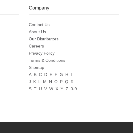
Company
Contact Us
About Us
Our Distributors
Careers
Privacy Policy
Terms & Conditions
Sitemap
A
B
C
D
E
F
G
H
I
J
K
L
M
N
O
P
Q
R
S
T
U
V
W
X
Y
Z
0-9