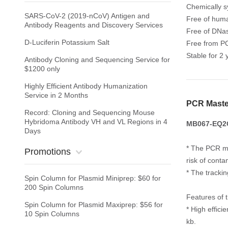
Chemically s
SARS-CoV-2 (2019-nCoV) Antigen and
Free of huma
Antibody Reagents and Discovery Services
Free of DNa
D-Luciferin Potassium Salt
Free from PC
Stable for 2 
Antibody Cloning and Sequencing Service for
$1200 only
Highly Efficient Antibody Humanization
Service in 2 Months
PCR Maste
Record: Cloning and Sequencing Mouse
Hybridoma Antibody VH and VL Regions in 4
MB067-EQ2G 
Days
* The PCR ma
Promotions
risk of conta
* The tracki
Spin Column for Plasmid Miniprep: $60 for
200 Spin Columns
Features of 
Spin Column for Plasmid Maxiprep: $56 for
* High effic
10 Spin Columns
kb.