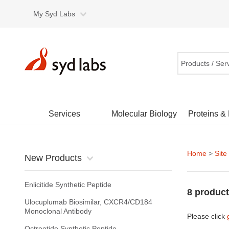
My Syd Labs
Products / Ser
Services
Molecular Biology
Proteins &
Home
>
Site
New Products
Enlicitide Synthetic Peptide
8 product
Ulocuplumab Biosimilar, CXCR4/CD184
Monoclonal Antibody
Please click
Octreotide Synthetic Peptide