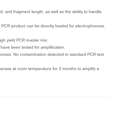
d, and fragment length, as well as the ability to handle
 PCR product can be directly loaded for electrophoresis.
igh yield PCR master mix:
ave been tested for amplification.
resis. No contamination detected in standard PCR test
ymerase at room temperature for 3 months to amplify a