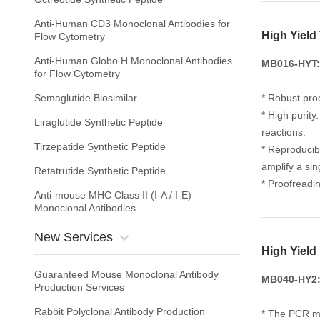
Anti-Human CD3 Monoclonal Antibodies for
High Yiel
Flow Cytometry
Anti-Human Globo H Monoclonal Antibodies
MB016-HYT:
for Flow Cytometry
Semaglutide Biosimilar
* Robust pro
* High purit
Liraglutide Synthetic Peptide
reactions.
Tirzepatide Synthetic Peptide
* Reproducib
amplify a si
Retatrutide Synthetic Peptide
* Proofreadin
Anti-mouse MHC Class II (I-A / I-E)
Monoclonal Antibodies
New Services
High Yield
Guaranteed Mouse Monoclonal Antibody
MB040-HY2: 
Production Services
Rabbit Polyclonal Antibody Production
* The PCR ma