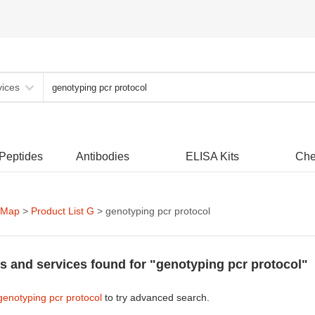
vices
 Peptides
Antibodies
ELISA Kits
Che
 Map
>
Product List G
> genotyping pcr protocol
s and services found for "genotyping pcr protocol"
genotyping pcr protocol
to try advanced search.