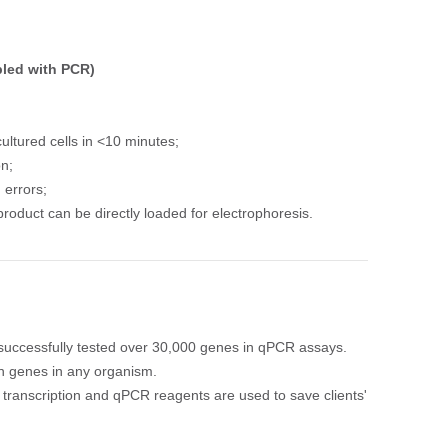
pled with PCR)
ltured cells in <10 minutes;
on;
 errors;
roduct can be directly loaded for electrophoresis.
uccessfully tested over 30,000 genes in qPCR assays.
wn genes in any organism.
transcription and qPCR reagents are used to save clients'