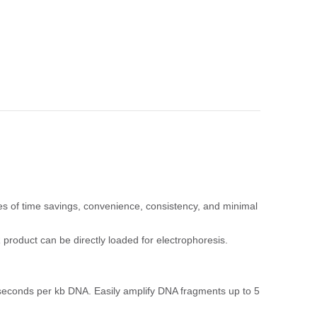
s of time savings, convenience, consistency, and minimal
product can be directly loaded for electrophoresis.
 seconds per kb DNA. Easily amplify DNA fragments up to 5