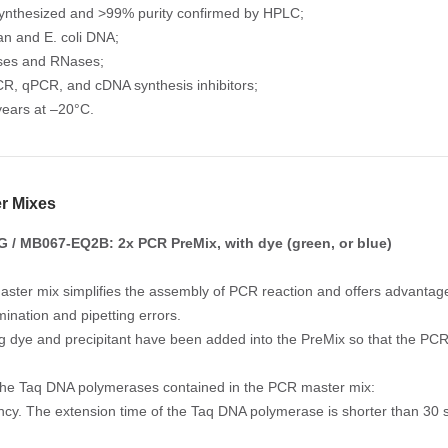
ynthesized and >99% purity confirmed by HPLC;
n and E. coli DNA;
ses and RNases;
R, qPCR, and cDNA synthesis inhibitors;
years at –20°C.
r Mixes
/ MB067-EQ2B: 2x PCR PreMix, with dye (green, or blue)
ster mix simplifies the assembly of PCR reaction and offers advantage
mination and pipetting errors.
ng dye and precipitant have been added into the PreMix so that the PCR 
the Taq DNA polymerases contained in the PCR master mix:
iency. The extension time of the Taq DNA polymerase is shorter than 30