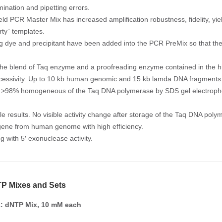
mination and pipetting errors.
eld PCR Master Mix has increased amplification robustness, fidelity, yiel
dirty” templates.
ng dye and precipitant have been added into the PCR PreMix so that the
the blend of Taq enzyme and a proofreading enzyme contained in the h
cessivity. Up to 10 kb human genomic and 15 kb lamda DNA fragments h
y. >98% homogeneous of the Taq DNA polymerase by SDS gel electropho
le results. No visible activity change after storage of the Taq DNA pol
gene from human genome with high efficiency.
g with 5′ exonuclease activity.
P Mixes and Sets
: dNTP Mix, 10 mM each