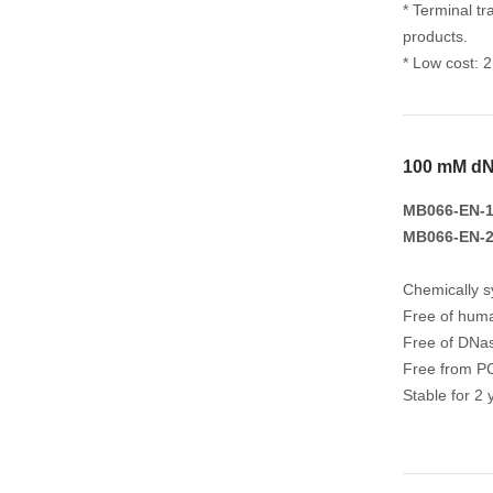
* Terminal tr
products.
* Low cost: 
100 mM dN
MB066-EN-1
MB066-EN-2
Chemically s
Free of huma
Free of DNa
Free from PC
Stable for 2 