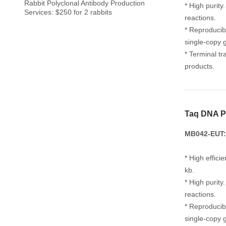
Rabbit Polyclonal Antibody Production
* High purit
Services: $250 for 2 rabbits
reactions.
* Reproducib
single-copy 
* Terminal tr
products.
Taq DNA P
MB042-EUT:
* High effic
kb.
* High purit
reactions.
* Reproducib
single-copy 