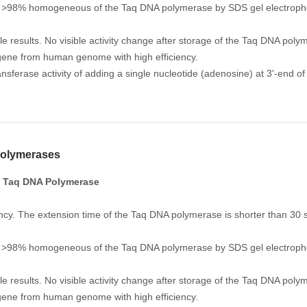
y. >98% homogeneous of the Taq DNA polymerase by SDS gel electropho
le results. No visible activity change after storage of the Taq DNA pol
gene from human genome with high efficiency.
ansferase activity of adding a single nucleotide (adenosine) at 3'-end of
olymerases
 Taq DNA Polymerase
iency. The extension time of the Taq DNA polymerase is shorter than 30
y. >98% homogeneous of the Taq DNA polymerase by SDS gel electropho
le results. No visible activity change after storage of the Taq DNA pol
gene from human genome with high efficiency.