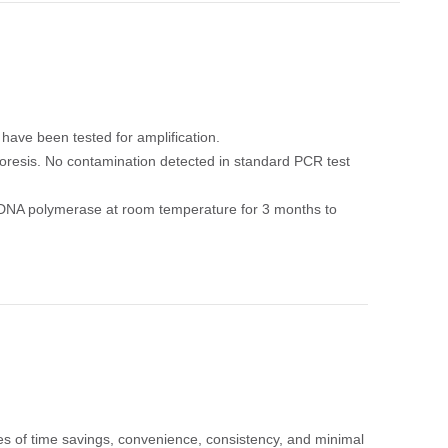
ave been tested for amplification.
resis. No contamination detected in standard PCR test
Taq DNA polymerase at room temperature for 3 months to
s of time savings, convenience, consistency, and minimal