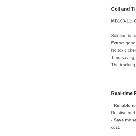
Cell and T
MB103-11: C
Solution bas
Extract geno
No toxic chem
Time saving, 
The tracking
Real-time
-
Reliable re
Relative and
-
Save mon
cost.