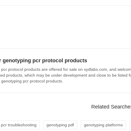
 genotyping pcr protocol products
 pcr protocol products are offered for sale on sydlabs.com, and welcome
ated products, which may be under development and close to be listed fo
 genotyping pcr protocol products.
Related Searche
 pcr troubleshooting
genotyping pdf
genotyping platforms