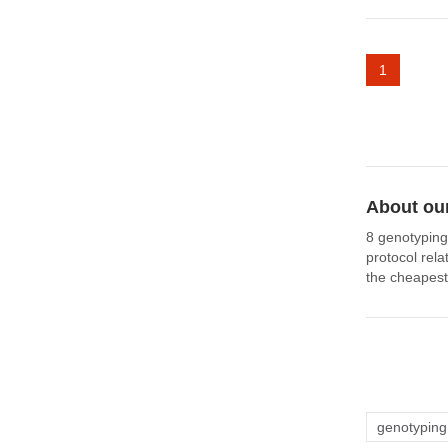
1
About our
8 genotyping
protocol rel
the cheapest
genotyping