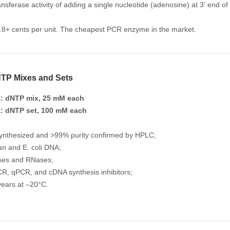
ansferase activity of adding a single nucleotide (adenosine) at 3' end of
2.8+ cents per unit. The cheapest PCR enzyme in the market.
TP Mixes and Sets
: dNTP mix, 25 mM each
: dNTP set, 100 mM each
ynthesized and >99% purity confirmed by HPLC;
n and E. coli DNA;
ses and RNases;
R, qPCR, and cDNA synthesis inhibitors;
years at –20°C.