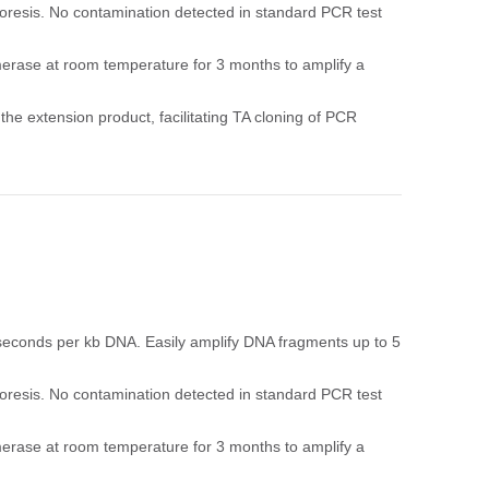
resis. No contamination detected in standard PCR test
ymerase at room temperature for 3 months to amplify a
 the extension product, facilitating TA cloning of PCR
 seconds per kb DNA. Easily amplify DNA fragments up to 5
resis. No contamination detected in standard PCR test
ymerase at room temperature for 3 months to amplify a