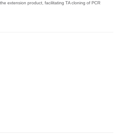
 the extension product, facilitating TA cloning of PCR