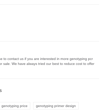
 to contact us if you are interested in more genotyping pcr
r sale. We have always tried our best to reduce cost to offer
s
genotyping price
genotyping primer design