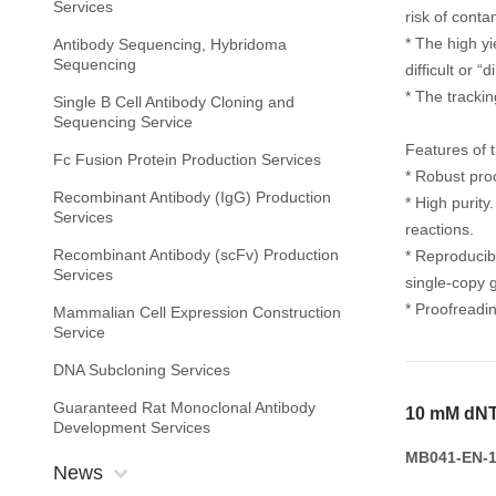
Services
risk of conta
* The high yi
Antibody Sequencing, Hybridoma
Sequencing
difficult or “
* The tracki
Single B Cell Antibody Cloning and
Sequencing Service
Features of 
Fc Fusion Protein Production Services
* Robust pro
Recombinant Antibody (IgG) Production
* High purit
Services
reactions.
Recombinant Antibody (scFv) Production
* Reproducib
Services
single-copy 
* Proofreadin
Mammalian Cell Expression Construction
Service
DNA Subcloning Services
Guaranteed Rat Monoclonal Antibody
10 mM dNT
Development Services
MB041-EN-1
News