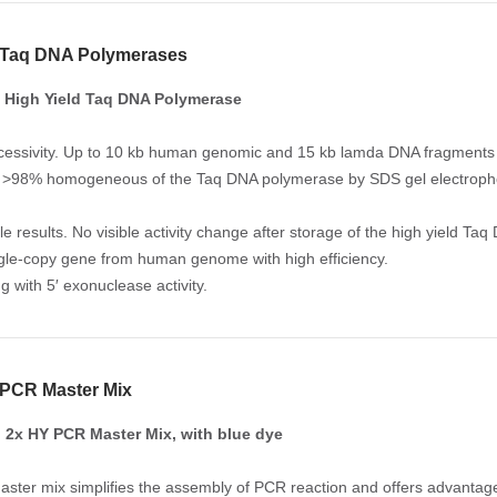
d Taq DNA Polymerases
 High Yield Taq DNA Polymerase
cessivity. Up to 10 kb human genomic and 15 kb lamda DNA fragments h
y. >98% homogeneous of the Taq DNA polymerase by SDS gel electropho
le results. No visible activity change after storage of the high yield 
ngle-copy gene from human genome with high efficiency.
g with 5′ exonuclease activity.
 PCR Master Mix
2x HY PCR Master Mix, with blue dye
ster mix simplifies the assembly of PCR reaction and offers advantage