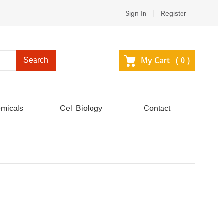
Sign In
Register
My Cart (
0
)
Search
micals
Cell Biology
Contact