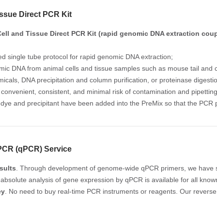
issue Direct PCR Kit
ell and Tissue Direct PCR Kit (rapid genomic DNA extraction cou
ed single tube protocol for rapid genomic DNA extraction;
mic DNA from animal cells and tissue samples such as mouse tail and cu
icals, DNA precipitation and column purification, or proteinase digesti
convenient, consistent, and minimal risk of contamination and pipetting
 dye and precipitant have been added into the PreMix so that the PCR p
 PCR (qPCR) Service
sults
. Through development of genome-wide qPCR primers, we have s
 absolute analysis of gene expression by qPCR is available for all kno
ey
. No need to buy real-time PCR instruments or reagents. Our reverse 