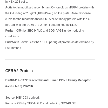
in HEK 293 cells.
Activity
: Immobilized recombinant Cynomolgus MFAP4 protein with
the C-His tag at 2 ug/ml (100 ul/Well) on the plate. Dose response
curve for the recombinant Anti-MFAP4 Antibody protein with the C-
hFc tag with the EC50 of 3.2 ng/ml determined by ELISA.
Purity
: >95% by SEC-HPLC and SDS-PAGE under reducing
conditions.
Endotoxin
Level: Less than 1 EU per ug of protein as determined by
LAL method.
GFRA2 Protein
BP001419-C472: Recombinant Human GDNF Family Receptor
α-2 (GFRA2) Protein
Source: HEK 293-derived.
Purity: > 95% by SEC-HPLC and reducing SDS-PAGE.