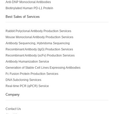
Anti-DNP Monoclonal Antibodies
Biotinylated Human PD-L1 Protein
Best Sales of Services
Rabbit Polyclonal Antibody Production Services
Mouse Monoclonal Antibody Production Services
Antibody Sequencing, Hybridoma Sequencing
Recombinant Antibody (IgG) Production Services
Recombinant Antibody (scFv) Production Services
Antibody Humanization Service
Generation of Stable Cell Lines Expressing Antibodies
Fc Fusion Protein Production Services
DNA Subcloning Services
Real-time PCR (qPCR) Service
Company
Contact Us