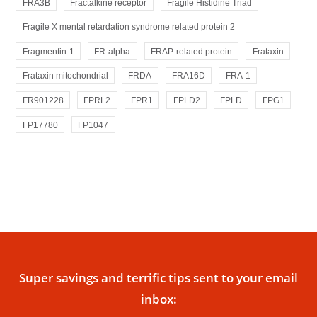
FRA3B
Fractalkine receptor
Fragile Histidine Triad
Fragile X mental retardation syndrome related protein 2
Fragmentin-1
FR-alpha
FRAP-related protein
Frataxin
Frataxin mitochondrial
FRDA
FRA16D
FRA-1
FR901228
FPRL2
FPR1
FPLD2
FPLD
FPG1
FP17780
FP1047
Super savings and terrific tips sent to your email
inbox: