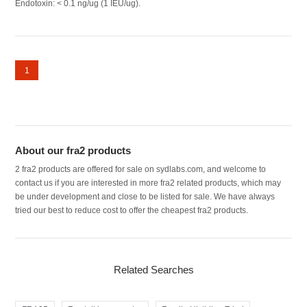
Endotoxin: < 0.1 ng/ug (1 IEU/ug).
1
About our fra2 products
2 fra2 products are offered for sale on sydlabs.com, and welcome to
contact us if you are interested in more fra2 related products, which may
be under development and close to be listed for sale. We have always
tried our best to reduce cost to offer the cheapest fra2 products.
Related Searches