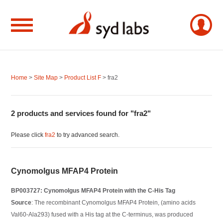
Home
>
Site Map
>
Product List F
> fra2
2 products and services found for "fra2"
Please click
fra2
to try advanced search.
Cynomolgus MFAP4 Protein
BP003727: Cynomolgus MFAP4 Protein with the C-His Tag
Source
: The recombinant Cynomolgus MFAP4 Protein, (amino acids
Val60-Ala293) fused with a His tag at the C-terminus, was produced