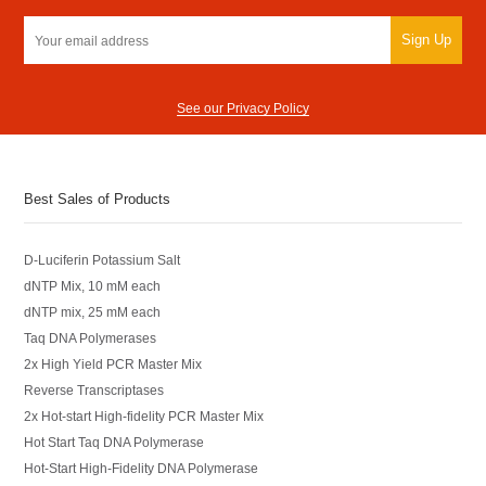
Sign Up
See our Privacy Policy
Best Sales of Products
D-Luciferin Potassium Salt
dNTP Mix, 10 mM each
dNTP mix, 25 mM each
Taq DNA Polymerases
2x High Yield PCR Master Mix
Reverse Transcriptases
2x Hot-start High-fidelity PCR Master Mix
Hot Start Taq DNA Polymerase
Hot-Start High-Fidelity DNA Polymerase