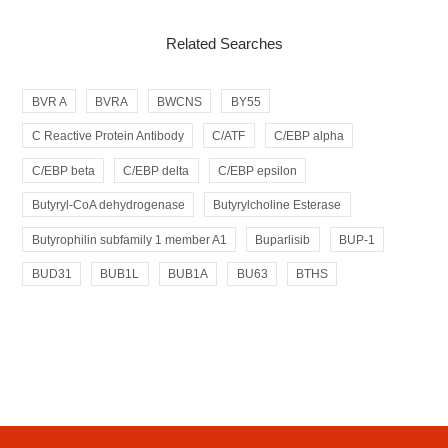
Related Searches
BVR A
BVRA
BWCNS
BY55
C Reactive Protein Antibody
C/ATF
C/EBP alpha
C/EBP beta
C/EBP delta
C/EBP epsilon
Butyryl-CoA dehydrogenase
Butyrylcholine Esterase
Butyrophilin subfamily 1 member A1
Buparlisib
BUP-1
BUD31
BUB1L
BUB1A
BU63
BTHS