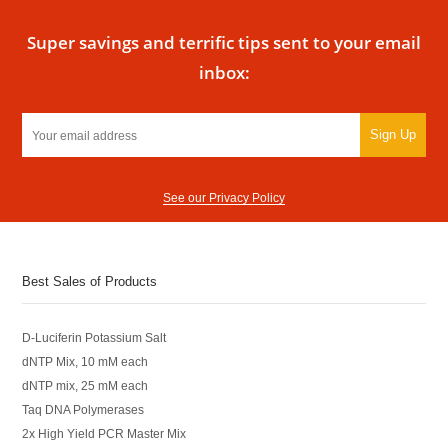
Super savings and terrific tips sent to your email
inbox:
Sign Up
See our Privacy Policy
Best Sales of Products
D-Luciferin Potassium Salt
dNTP Mix, 10 mM each
dNTP mix, 25 mM each
Taq DNA Polymerases
2x High Yield PCR Master Mix