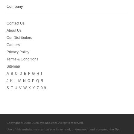
Company
Contact Us
About Us
Our Distributors
Careers
Privacy Policy
Terms & Conditions
Sitemap
A
B
C
D
E
F
G
H
I
J
K
L
M
N
O
P
Q
R
S
T
U
V
W
X
Y
Z
0-9
Copyright © 2009-2026 sydlabs.com. All rights reserved.
Use of this website means that you have read, understood, and accepted the Syd