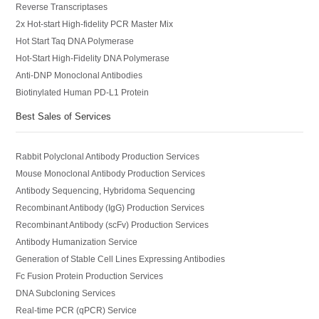
Reverse Transcriptases
2x Hot-start High-fidelity PCR Master Mix
Hot Start Taq DNA Polymerase
Hot-Start High-Fidelity DNA Polymerase
Anti-DNP Monoclonal Antibodies
Biotinylated Human PD-L1 Protein
Best Sales of Services
Rabbit Polyclonal Antibody Production Services
Mouse Monoclonal Antibody Production Services
Antibody Sequencing, Hybridoma Sequencing
Recombinant Antibody (IgG) Production Services
Recombinant Antibody (scFv) Production Services
Antibody Humanization Service
Generation of Stable Cell Lines Expressing Antibodies
Fc Fusion Protein Production Services
DNA Subcloning Services
Real-time PCR (qPCR) Service