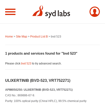
Home
>
Site Map
>
Product List B
> bvd 523
1 products and services found for "bvd 523"
Please click
bvd 523
to try advanced search.
ULIXERTINIB (BVD-523, VRT752271)
APIM050250: ULIXERTINIB (BVD-523, VRT752271)
CAS No.: 869886-67-9.
Purity: 100% optical purity (Chiral HPLC), 99.5% chemical purity