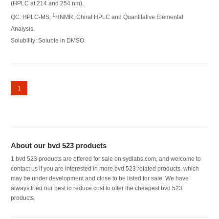
(HPLC at 214 and 254 nm).
1
QC: HPLC-MS,
HNMR, Chiral HPLC and Quantitative Elemental
Analysis.
Solubility: Soluble in DMSO.
1
About our bvd 523 products
1 bvd 523 products are offered for sale on sydlabs.com, and welcome to
contact us if you are interested in more bvd 523 related products, which
may be under development and close to be listed for sale. We have
always tried our best to reduce cost to offer the cheapest bvd 523
products.