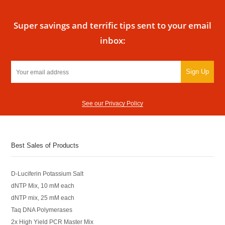
Super savings and terrific tips sent to your email
inbox:
Sign Up
See our Privacy Policy
Best Sales of Products
D-Luciferin Potassium Salt
dNTP Mix, 10 mM each
dNTP mix, 25 mM each
Taq DNA Polymerases
2x High Yield PCR Master Mix