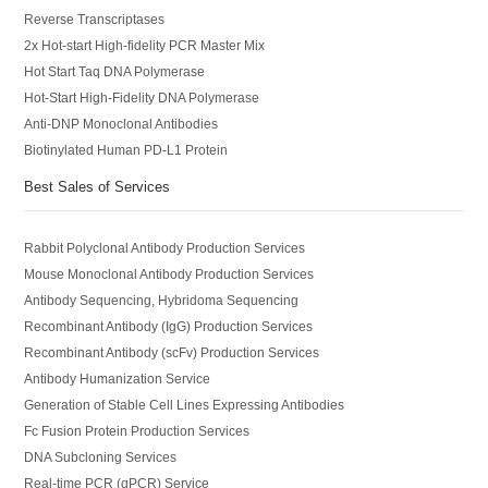
Reverse Transcriptases
2x Hot-start High-fidelity PCR Master Mix
Hot Start Taq DNA Polymerase
Hot-Start High-Fidelity DNA Polymerase
Anti-DNP Monoclonal Antibodies
Biotinylated Human PD-L1 Protein
Best Sales of Services
Rabbit Polyclonal Antibody Production Services
Mouse Monoclonal Antibody Production Services
Antibody Sequencing, Hybridoma Sequencing
Recombinant Antibody (IgG) Production Services
Recombinant Antibody (scFv) Production Services
Antibody Humanization Service
Generation of Stable Cell Lines Expressing Antibodies
Fc Fusion Protein Production Services
DNA Subcloning Services
Real-time PCR (qPCR) Service