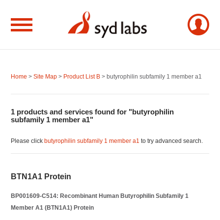
Home
>
Site Map
>
Product List B
> butyrophilin subfamily 1 member a1
1 products and services found for "butyrophilin
subfamily 1 member a1"
Please click
butyrophilin subfamily 1 member a1
to try advanced search.
BTN1A1 Protein
BP001609-C514: Recombinant Human Butyrophilin Subfamily 1
Member A1 (BTN1A1) Protein