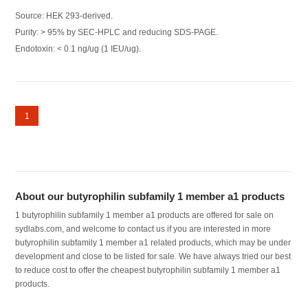
Source: HEK 293-derived.
Purity: > 95% by SEC-HPLC and reducing SDS-PAGE.
Endotoxin: < 0.1 ng/ug (1 IEU/ug).
1
About our butyrophilin subfamily 1 member a1 products
1 butyrophilin subfamily 1 member a1 products are offered for sale on
sydlabs.com, and welcome to contact us if you are interested in more
butyrophilin subfamily 1 member a1 related products, which may be under
development and close to be listed for sale. We have always tried our best
to reduce cost to offer the cheapest butyrophilin subfamily 1 member a1
products.