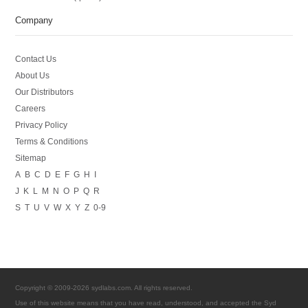
Company
Contact Us
About Us
Our Distributors
Careers
Privacy Policy
Terms & Conditions
Sitemap
A
B
C
D
E
F
G
H
I
J
K
L
M
N
O
P
Q
R
S
T
U
V
W
X
Y
Z
0-9
Copyright © 2009-2026 sydlabs.com. All rights reserved.
Use of this website means that you have read, understood, and accepted the Syd