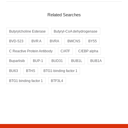
Related Searches
Butyrylcholine Esterase
Butyryl-CoA dehydrogenase
BVD-523
BVR A
BVRA
BWCNS
BY55
C Reactive Protein Antibody
C/ATF
C/EBP alpha
Buparlisib
BUP-1
BUD31
BUB1L
BUB1A
BU63
BTHS
BTG1-binding factor 1
BTG1 binding factor 1
BTF3L4