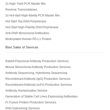
2x High Yield PCR Master Mix
Reverse Transcriptases
2x Hot-start High-fidelity PCR Master Mix
Hot Start Taq DNA Polymerase
Hot-Start High-Fidelity DNA Polymerase
Anti-DNP Monoclonal Antibodies
Biotinylated Human PD-L1 Protein
Best Sales of Services
Rabbit Polyclonal Antibody Production Services
Mouse Monoclonal Antibody Production Services
Antibody Sequencing, Hybridoma Sequencing
Recombinant Antibody (IgG) Production Services
Recombinant Antibody (scFv) Production Services
Antibody Humanization Service
Generation of Stable Cell Lines Expressing Antibodies
Fc Fusion Protein Production Services
DNA Subcloning Services