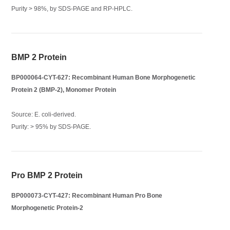
Purity > 98%, by SDS-PAGE and RP-HPLC.
BMP 2 Protein
BP000064-CYT-627: Recombinant Human Bone Morphogenetic
Protein 2 (BMP-2), Monomer Protein
Source: E. coli-derived.
Purity: > 95% by SDS-PAGE.
Pro BMP 2 Protein
BP000073-CYT-427: Recombinant Human Pro Bone
Morphogenetic Protein-2