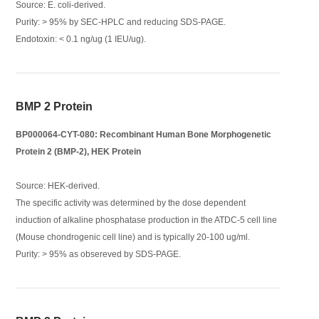
Source: E. coli-derived.
Purity: > 95% by SEC-HPLC and reducing SDS-PAGE.
Endotoxin: < 0.1 ng/ug (1 IEU/ug).
BMP 2 Protein
BP000064-CYT-080: Recombinant Human Bone Morphogenetic
Protein 2 (BMP-2), HEK Protein
Source: HEK-derived.
The specific activity was determined by the dose dependent
induction of alkaline phosphatase production in the ATDC-5 cell line
(Mouse chondrogenic cell line) and is typically 20-100 ug/ml.
Purity: > 95% as obsereved by SDS-PAGE.