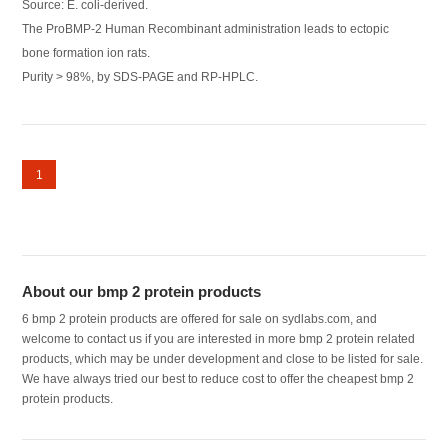
Source: E. coli-derived.
The ProBMP-2 Human Recombinant administration leads to ectopic
bone formation ion rats.
Purity > 98%, by SDS-PAGE and RP-HPLC.
1
About our bmp 2 protein products
6 bmp 2 protein products are offered for sale on sydlabs.com, and
welcome to contact us if you are interested in more bmp 2 protein related
products, which may be under development and close to be listed for sale.
We have always tried our best to reduce cost to offer the cheapest bmp 2
protein products.