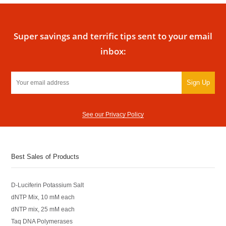
Super savings and terrific tips sent to your email
inbox:
Sign Up
See our Privacy Policy
Best Sales of Products
D-Luciferin Potassium Salt
dNTP Mix, 10 mM each
dNTP mix, 25 mM each
Taq DNA Polymerases