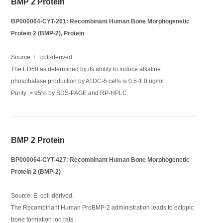
BMP 2 Protein
BP000064-CYT-261: Recombinant Human Bone Morphogenetic
Protein 2 (BMP-2), Protein
Source: E. coli-derived.
The ED50 as determined by its ability to induce alkaline
phosphatase production by ATDC-5 cells is 0.5-1.0 ug/ml.
Purity: > 95% by SDS-PAGE and RP-HPLC.
BMP 2 Protein
BP000064-CYT-427: Recombinant Human Bone Morphogenetic
Protein 2 (BMP-2)
Source: E. coli-derived.
The Recombinant Human ProBMP-2 administration leads to ectopic
bone formation ion rats.