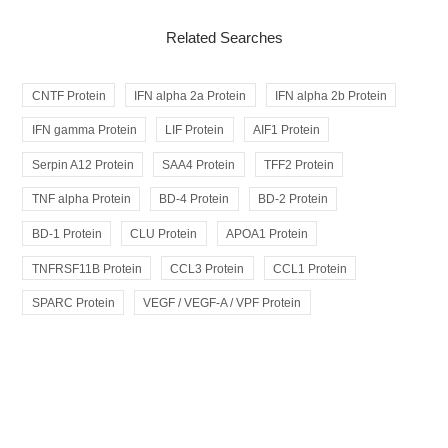
Related Searches
CNTF Protein
IFN alpha 2a Protein
IFN alpha 2b Protein
IFN gamma Protein
LIF Protein
AIF1 Protein
Serpin A12 Protein
SAA4 Protein
TFF2 Protein
TNF alpha Protein
BD-4 Protein
BD-2 Protein
BD-1 Protein
CLU Protein
APOA1 Protein
TNFRSF11B Protein
CCL3 Protein
CCL1 Protein
SPARC Protein
VEGF / VEGF-A / VPF Protein