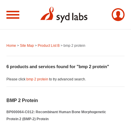
Home
>
Site Map
>
Product List B
> bmp 2 protein
6 products and services found for "bmp 2 protein"
Please click
bmp 2 protein
to try advanced search.
BMP 2 Protein
BP000064-C012: Recombinant Human Bone Morphogenetic
Protein 2 (BMP-2) Protein