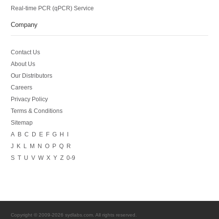
Real-time PCR (qPCR) Service
Company
Contact Us
About Us
Our Distributors
Careers
Privacy Policy
Terms & Conditions
Sitemap
A
B
C
D
E
F
G
H
I
J
K
L
M
N
O
P
Q
R
S
T
U
V
W
X
Y
Z
0-9
Copyright © 2009-2026 sydlabs.com. All rights reserved.