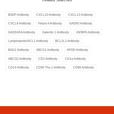
BSEP Antibody
CXCL10 Antibody
CXCL13 Antibody
CXCL9 Antibody
Fetuin A Antibody
GAD65 Antibody
GADD45A Antibody
Galectin 1 Antibody
IGFBP6 Antibody
Lymphotactin/XCL1 Antibody
BCL2L2 Antibody
BAG1 Antibody
ABCG1 Antibody
APOD Antibody
ABCG2 Antibody
CD2 Antibody
CD1a Antibody
CD14 Antibody
CD90 Thy-1 Antibody
CD86 Antibody