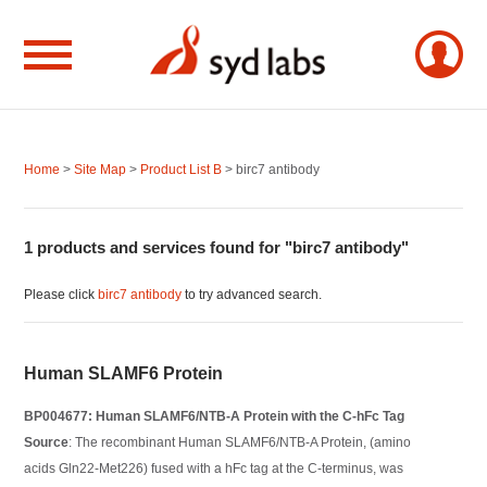
Home
>
Site Map
>
Product List B
> birc7 antibody
1 products and services found for "birc7 antibody"
Please click
birc7 antibody
to try advanced search.
Human SLAMF6 Protein
BP004677: Human SLAMF6/NTB-A Protein with the C-hFc Tag
Source
: The recombinant Human SLAMF6/NTB-A Protein, (amino
acids Gln22-Met226) fused with a hFc tag at the C-terminus, was