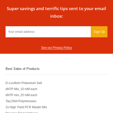
Super savings and terrific tips sent to your email
inbox:
Sign Up
See our Privacy Policy
Best Sales of Products
D-Luciferin Potassium Salt
dNTP Mix, 10 mM each
dNTP mix, 25 mM each
Taq DNA Polymerases
2x High Yield PCR Master Mix