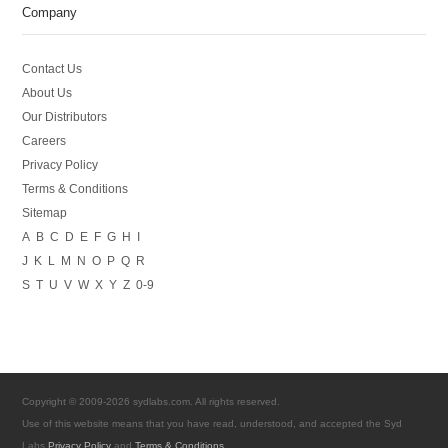
Company
Contact Us
About Us
Our Distributors
Careers
Privacy Policy
Terms & Conditions
Sitemap
A
B
C
D
E
F
G
H
I
J
K
L
M
N
O
P
Q
R
S
T
U
V
W
X
Y
Z
0-9
Copyright © 2009-2026 sydlabs.com. All rights reserved.
Use of this website means that you have read, understood, and accepted the Syd
Labs
Privacy Policy
and
Terms & Conditions
.