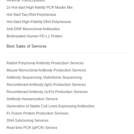
Reverse Transcriptases
2x Hot-start High-fidelity PCR Master Mix
Hot Start Taq DNA Polymerase
Hot-Start High-Fidelity DNA Polymerase
Anti-DNP Monoclonal Antibodies
Biotinylated Human PD-L1 Protein
Best Sales of Services
Rabbit Polyclonal Antibody Production Services
Mouse Monoclonal Antibody Production Services
Antibody Sequencing, Hybridoma Sequencing
Recombinant Antibody (IgG) Production Services
Recombinant Antibody (scFv) Production Services
Antibody Humanization Service
Generation of Stable Cell Lines Expressing Antibodies
Fc Fusion Protein Production Services
DNA Subcloning Services
Real-time PCR (qPCR) Service