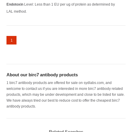
Endotoxin
Level: Less than 1 EU per ug of protein as determined by
LAL method.
1
About our birc7 antibody products
1 birc7 antibody products are offered for sale on sydlabs.com, and
welcome to contact us if you are interested in more birc7 antibody related
products, which may be under development and close to be listed for sale.
We have always tried our best to reduce cost to offer the cheapest birc7
antibody products.
Related Searches