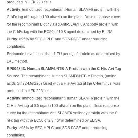
produced in HEK 293 cells.
Activity
: Immobilized recombinant Human SLAMF6 protein with the
C-hFc tag at 1 ug/ml (100 ul/well) on the plate. Dose response curve
for the recombinant Biotinylated Anti-SLAMF6 Antibody protein with
the C-hFc tag with the EC50 of 19.8 ng/ml determined by ELISA.
Purity
: >95% by SEC-HPLC and SDS-PAGE under reducing
conditions.
Endotoxin
Level: Less than 1 EU per ug of protein as determined by
LAL method.
BP004843: Human SLAMF6/NTB-A Protein with the C-His-Avi Tag
Source
: The recombinant Human SLAMF6/NTB-A Protein, (amino
acids Gln22-Met226) fused with a His-Avi tag at the C-terminus, was
produced in HEK 293 cells.
Activity
: Immobilized recombinant Human SLAMF6 protein with the
C-His-Avi tag at 0.5 ug/ml (100 ul/well) on the plate. Dose response
curve for the recombinant Anti-SLAMF6 Antibody protein with the C-
hFc tag with the EC50 of 2.8 ng/ml determined by ELISA.
Purity
: >95% by SEC-HPLC and SDS-PAGE under reducing
conditions.