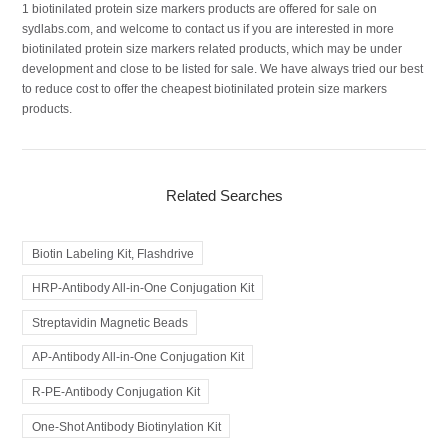
1 biotinilated protein size markers products are offered for sale on
sydlabs.com, and welcome to contact us if you are interested in more
biotinilated protein size markers related products, which may be under
development and close to be listed for sale. We have always tried our best
to reduce cost to offer the cheapest biotinilated protein size markers
products.
Related Searches
Biotin Labeling Kit, Flashdrive
HRP-Antibody All-in-One Conjugation Kit
Streptavidin Magnetic Beads
AP-Antibody All-in-One Conjugation Kit
R-PE-Antibody Conjugation Kit
One-Shot Antibody Biotinylation Kit