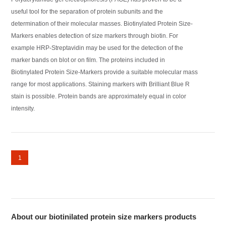
useful tool for the separation of protein subunits and the
determination of their molecular masses. Biotinylated Protein Size-
Markers enables detection of size markers through biotin. For
example HRP-Streptavidin may be used for the detection of the
marker bands on blot or on film. The proteins included in
Biotinylated Protein Size-Markers provide a suitable molecular mass
range for most applications. Staining markers with Brilliant Blue R
stain is possible. Protein bands are approximately equal in color
intensity.
1
About our biotinilated protein size markers products