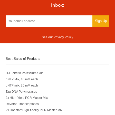
inbox:
Sign Up
See our Privacy Policy
Best Sales of Products
D-Luciferin Potassium Salt
dNTP Mix, 10 mM each
dNTP mix, 25 mM each
Taq DNA Polymerases
2x High Yield PCR Master Mix
Reverse Transcriptases
2x Hot-start High-fidelity PCR Master Mix