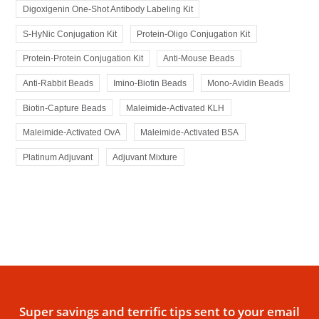
Digoxigenin One-Shot Antibody Labeling Kit
S-HyNic Conjugation Kit
Protein-Oligo Conjugation Kit
Protein-Protein Conjugation Kit
Anti-Mouse Beads
Anti-Rabbit Beads
Imino-Biotin Beads
Mono-Avidin Beads
Biotin-Capture Beads
Maleimide-Activated KLH
Maleimide-Activated OvA
Maleimide-Activated BSA
Platinum Adjuvant
Adjuvant Mixture
Super savings and terrific tips sent to your email