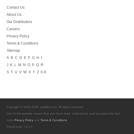
Contact Us
About Us
Our Distributors
Careers
Privacy Policy
Terms & Conditions
Sitemap
A
B
C
D
E
F
G
H
I
J
K
L
M
N
O
P
Q
R
S
T
U
V
W
X
Y
Z
0-9
Copyright © 2009-2026 sydlabs.com. All rights reserved.
Use of this website means that you have read, understood, and accepted the Syd
Labs
Privacy Policy
and
Terms & Conditions
.
Friend Link:
Ushelf