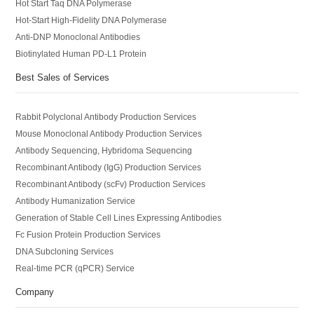
Hot Start Taq DNA Polymerase
Hot-Start High-Fidelity DNA Polymerase
Anti-DNP Monoclonal Antibodies
Biotinylated Human PD-L1 Protein
Best Sales of Services
Rabbit Polyclonal Antibody Production Services
Mouse Monoclonal Antibody Production Services
Antibody Sequencing, Hybridoma Sequencing
Recombinant Antibody (IgG) Production Services
Recombinant Antibody (scFv) Production Services
Antibody Humanization Service
Generation of Stable Cell Lines Expressing Antibodies
Fc Fusion Protein Production Services
DNA Subcloning Services
Real-time PCR (qPCR) Service
Company