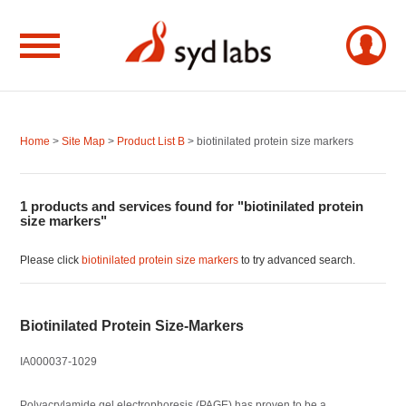
Home
>
Site Map
>
Product List B
> biotinilated protein size markers
1 products and services found for "biotinilated protein
size markers"
Please click
biotinilated protein size markers
to try advanced search.
Biotinilated Protein Size-Markers
IA000037-1029
Polyacrylamide gel electrophoresis (PAGE) has proven to be a