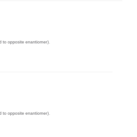
d to opposite enantiomer).
d to opposite enantiomer).