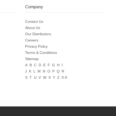
Company
Contact Us
About Us
Our Distributors
Careers
Privacy Policy
Terms & Conditions
Sitemap
A
B
C
D
E
F
G
H
I
J
K
L
M
N
O
P
Q
R
S
T
U
V
W
X
Y
Z
0-9