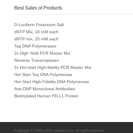
Best Sales of Products
D-Luciferin Potassium Salt
dNTP Mix, 10 mM each
dNTP mix, 25 mM each
Taq DNA Polymerases
2x High Yield PCR Master Mix
Reverse Transcriptases
2x Hot-start High-fidelity PCR Master Mix
Hot Start Taq DNA Polymerase
Hot-Start High-Fidelity DNA Polymerase
Anti-DNP Monoclonal Antibodies
Biotinylated Human PD-L1 Protein
Copyright © 2009-2026 sydlabs.com. All rights reserved.