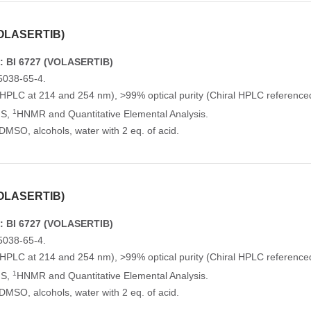
VOLASERTIB)
: BI 6727 (VOLASERTIB)
5038-65-4.
(HPLC at 214 and 254 nm), >99% optical purity (Chiral HPLC reference
1
MS,
HNMR and Quantitative Elemental Analysis.
n DMSO, alcohols, water with 2 eq. of acid.
VOLASERTIB)
: BI 6727 (VOLASERTIB)
5038-65-4.
(HPLC at 214 and 254 nm), >99% optical purity (Chiral HPLC reference
1
MS,
HNMR and Quantitative Elemental Analysis.
n DMSO, alcohols, water with 2 eq. of acid.