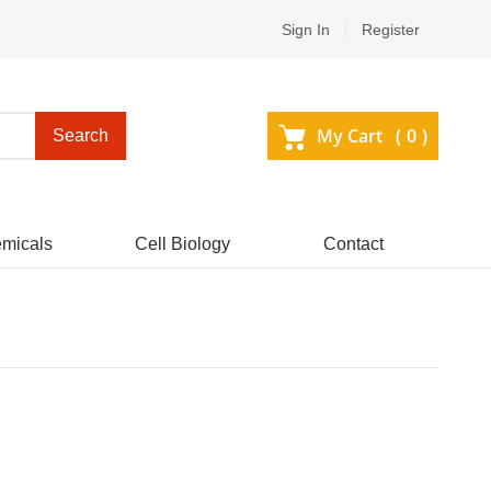
Sign In
Register
My Cart (
0
)
Search
micals
Cell Biology
Contact