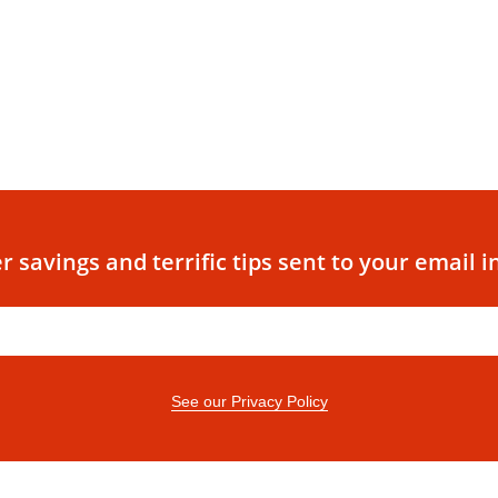
r savings and terrific tips sent to your email i
See our Privacy Policy