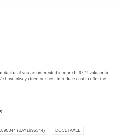
ntact us if you are interested in more bi 6727 volasertib
e have always tried our best to reduce cost to offer the
s
1895344 (BAY1895344)
DOCETAXEL