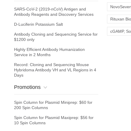
NovoSeven 
SARS-CoV-2 (2019-nCoV) Antigen and
Antibody Reagents and Discovery Services
Rituxan Bio
D-Luciferin Potassium Salt
cGAMP, Sodi
Antibody Cloning and Sequencing Service for
$1200 only
Highly Efficient Antibody Humanization
Service in 2 Months
Record: Cloning and Sequencing Mouse
Hybridoma Antibody VH and VL Regions in 4
Days
Promotions
Spin Column for Plasmid Miniprep: $60 for
200 Spin Columns
Spin Column for Plasmid Maxiprep: $56 for
10 Spin Columns