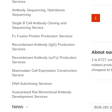
Services
Antibody Sequencing, Hybridoma
Sequencing
1
Single B Cell Antibody Cloning and
Sequencing Service
Fc Fusion Protein Production Services
Recombinant Antibody (IgG) Production
Services
About our
Recombinant Antibody (scFv) Production
2 bi 6727 vol
Services
related prod
cheapest bi 
Mammalian Cell Expression Construction
Service
DNA Subcloning Services
Guaranteed Rat Monoclonal Antibody
Development Services
News
BGB-283 (