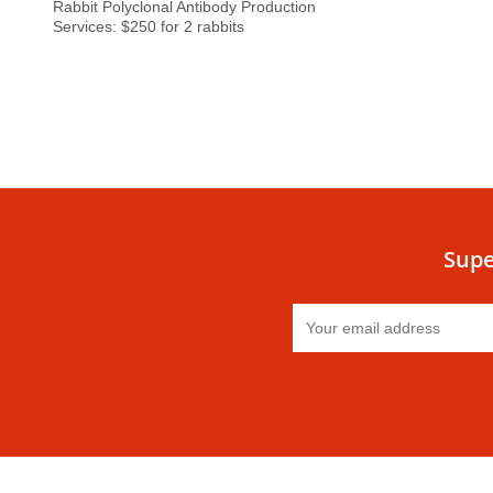
Rabbit Polyclonal Antibody Production
Services: $250 for 2 rabbits
Supe