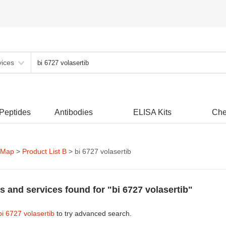
vices
 Peptides
Antibodies
ELISA Kits
Che
 Map
>
Product List B
> bi 6727 volasertib
s and services found for "bi 6727 volasertib"
bi 6727 volasertib
to try advanced search.