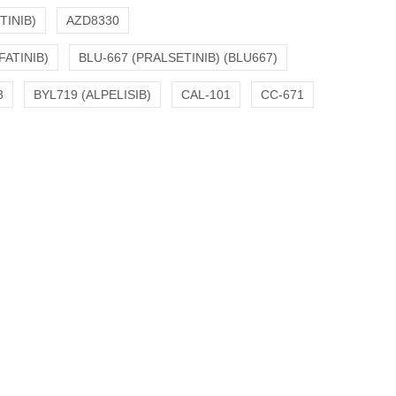
TINIB)
AZD8330
FATINIB)
BLU-667 (PRALSETINIB) (BLU667)
3
BYL719 (ALPELISIB)
CAL-101
CC-671