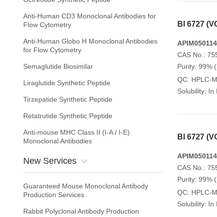
Anti-Human CD3 Monoclonal Antibodies for
BI 6727 (
Flow Cytometry
Anti-Human Globo H Monoclonal Antibodies
APIM050114
for Flow Cytometry
CAS No.: 75
Semaglutide Biosimilar
Purity: 99% 
QC: HPLC-
Liraglutide Synthetic Peptide
Solubility: I
Tirzepatide Synthetic Peptide
Retatrutide Synthetic Peptide
Anti-mouse MHC Class II (I-A / I-E)
BI 6727 (
Monoclonal Antibodies
APIM050114
New Services
CAS No.: 75
Purity: 99% 
Guaranteed Mouse Monoclonal Antibody
QC: HPLC-
Production Services
Solubility: I
Rabbit Polyclonal Antibody Production