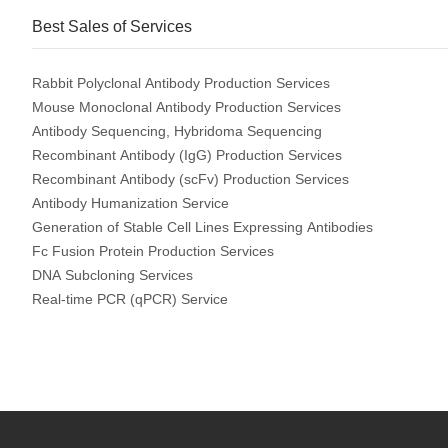
Best Sales of Services
Rabbit Polyclonal Antibody Production Services
Mouse Monoclonal Antibody Production Services
Antibody Sequencing, Hybridoma Sequencing
Recombinant Antibody (IgG) Production Services
Recombinant Antibody (scFv) Production Services
Antibody Humanization Service
Generation of Stable Cell Lines Expressing Antibodies
Fc Fusion Protein Production Services
DNA Subcloning Services
Real-time PCR (qPCR) Service