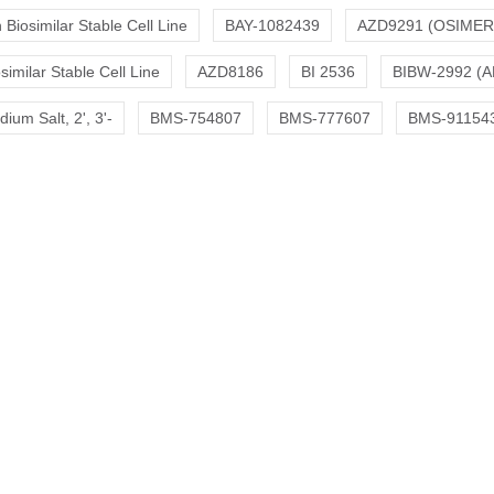
Biosimilar Stable Cell Line
BAY-1082439
AZD9291 (OSIMER
similar Stable Cell Line
AZD8186
BI 2536
BIBW-2992 (A
um Salt, 2', 3'-
BMS-754807
BMS-777607
BMS-91154