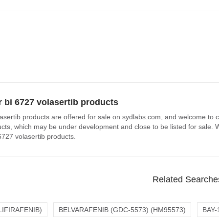
 bi 6727 volasertib products
asertib products are offered for sale on sydlabs.com, and welcome to co
ucts, which may be under development and close to be listed for sale. W
6727 volasertib products.
Related Searche
LIFIRAFENIB)
BELVARAFENIB (GDC-5573) (HM95573)
BAY-