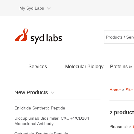
My Syd Labs
Products / Ser
Services
Molecular Biology
Proteins &
Home
>
Site
New Products
Enlicitide Synthetic Peptide
2 product
Ulocuplumab Biosimilar, CXCR4/CD184
Monoclonal Antibody
Please click
Octreotide Synthetic Peptide