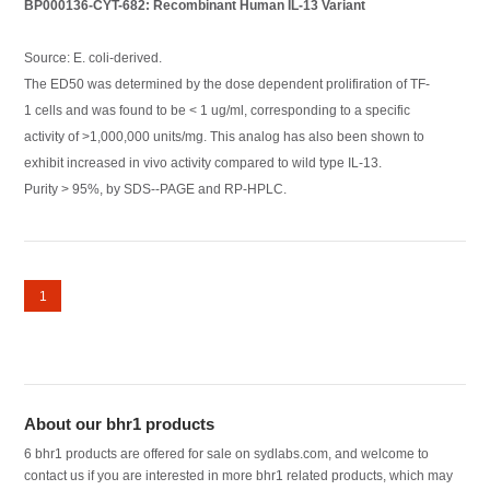
BP000136-CYT-682: Recombinant Human IL-13 Variant
Source: E. coli-derived.
The ED50 was determined by the dose dependent prolifiration of TF-
1 cells and was found to be < 1 ug/ml, corresponding to a specific
activity of >1,000,000 units/mg. This analog has also been shown to
exhibit increased in vivo activity compared to wild type IL-13.
Purity > 95%, by SDS--PAGE and RP-HPLC.
1
About our bhr1 products
6 bhr1 products are offered for sale on sydlabs.com, and welcome to
contact us if you are interested in more bhr1 related products, which may