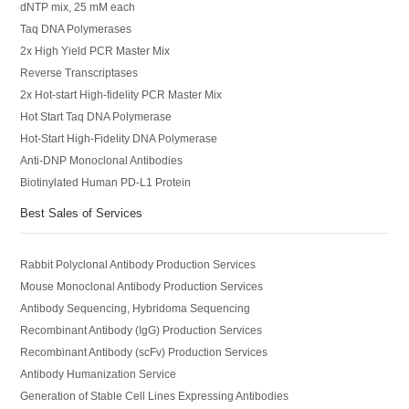
dNTP mix, 25 mM each
Taq DNA Polymerases
2x High Yield PCR Master Mix
Reverse Transcriptases
2x Hot-start High-fidelity PCR Master Mix
Hot Start Taq DNA Polymerase
Hot-Start High-Fidelity DNA Polymerase
Anti-DNP Monoclonal Antibodies
Biotinylated Human PD-L1 Protein
Best Sales of Services
Rabbit Polyclonal Antibody Production Services
Mouse Monoclonal Antibody Production Services
Antibody Sequencing, Hybridoma Sequencing
Recombinant Antibody (IgG) Production Services
Recombinant Antibody (scFv) Production Services
Antibody Humanization Service
Generation of Stable Cell Lines Expressing Antibodies