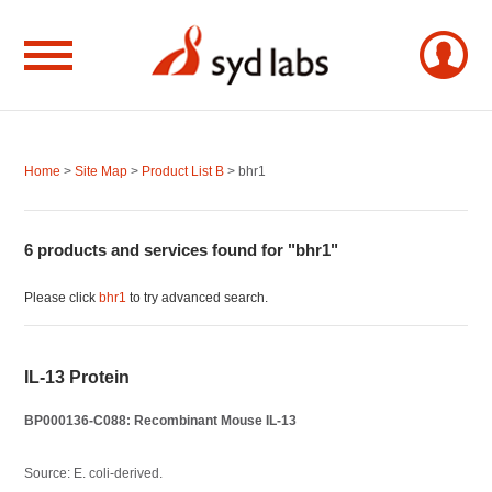
Home
>
Site Map
>
Product List B
> bhr1
6 products and services found for "bhr1"
Please click
bhr1
to try advanced search.
IL-13 Protein
BP000136-C088: Recombinant Mouse IL-13
Source: E. coli-derived.