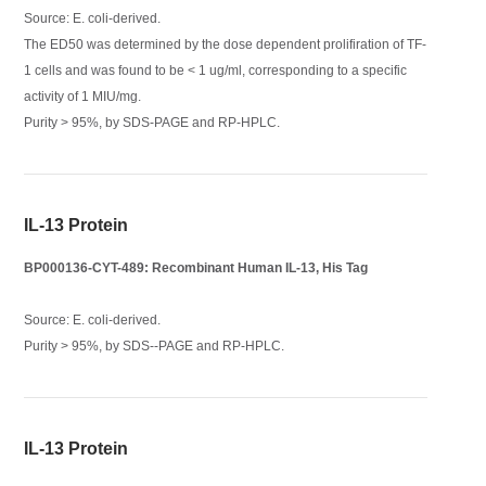
Source: E. coli-derived.
The ED50 was determined by the dose dependent prolifiration of TF-
1 cells and was found to be < 1 ug/ml, corresponding to a specific
activity of 1 MIU/mg.
Purity > 95%, by SDS-PAGE and RP-HPLC.
IL-13 Protein
BP000136-CYT-489: Recombinant Human IL-13, His Tag
Source: E. coli-derived.
Purity > 95%, by SDS--PAGE and RP-HPLC.
IL-13 Protein