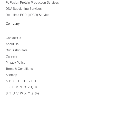
Fc Fusion Protein Production Services
DNA Subcloning Services
Real-time PCR (qPCR) Service
Company
Contact Us
About Us
Our Distributors
Careers
Privacy Policy
Terms & Conditions
Sitemap
A
B
C
D
E
F
G
H
I
J
K
L
M
N
O
P
Q
R
S
T
U
V
W
X
Y
Z
0-9