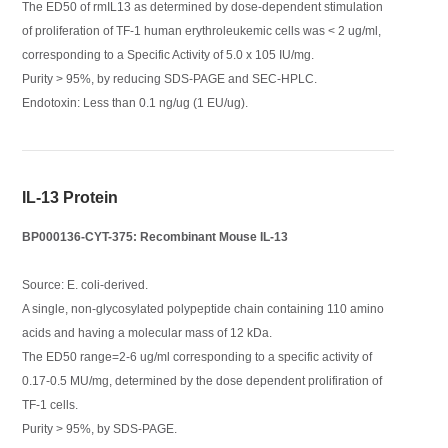
The ED50 of rmIL13 as determined by dose-dependent stimulation
of proliferation of TF-1 human erythroleukemic cells was < 2 ug/ml,
corresponding to a Specific Activity of 5.0 x 105 IU/mg.
Purity > 95%, by reducing SDS-PAGE and SEC-HPLC.
Endotoxin: Less than 0.1 ng/ug (1 EU/ug).
IL-13 Protein
BP000136-CYT-375: Recombinant Mouse IL-13
Source: E. coli-derived.
A single, non-glycosylated polypeptide chain containing 110 amino
acids and having a molecular mass of 12 kDa.
The ED50 range=2-6 ug/ml corresponding to a specific activity of
0.17-0.5 MU/mg, determined by the dose dependent prolifiration of
TF-1 cells.
Purity > 95%, by SDS-PAGE.