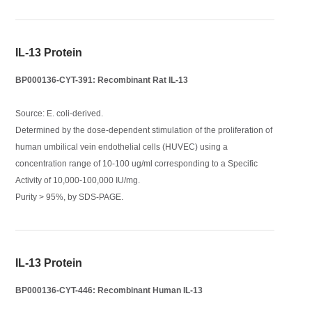
IL-13 Protein
BP000136-CYT-391: Recombinant Rat IL-13
Source: E. coli-derived.
Determined by the dose-dependent stimulation of the proliferation of
human umbilical vein endothelial cells (HUVEC) using a
concentration range of 10-100 ug/ml corresponding to a Specific
Activity of 10,000-100,000 IU/mg.
Purity > 95%, by SDS-PAGE.
IL-13 Protein
BP000136-CYT-446: Recombinant Human IL-13