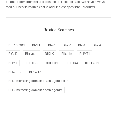
be under development and close to be listed for sale. We have always
tried our best to reduce cost to offer the cheapest bhr1 products.
Related Searches
BI 1482694
BI2L1
BIG2
BIG-2
BIG3
BIG-3
BIGH3
Biglycan
BIKLK
Bikunin
BHMT1
BHMT
bHLHe39
bHLHd4
bHLHB3
bHLHa14
BHG-712
BHG712
BH3-interacting domain death agonist p13
BH3-interacting domain death agonist