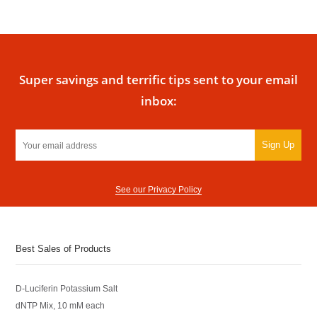
Super savings and terrific tips sent to your email
inbox:
Sign Up
See our Privacy Policy
Best Sales of Products
D-Luciferin Potassium Salt
dNTP Mix, 10 mM each