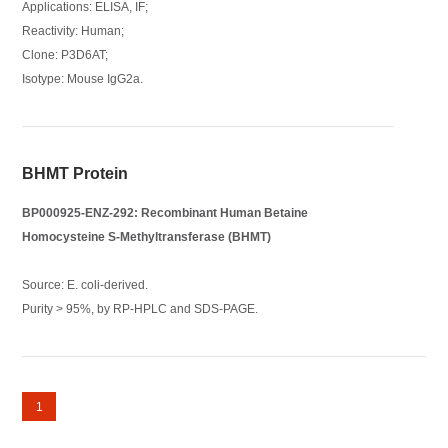
Applications: ELISA, IF;
Reactivity: Human;
Clone: P3D6AT;
Isotype: Mouse IgG2a.
BHMT Protein
BP000925-ENZ-292: Recombinant Human Betaine
Homocysteine S-Methyltransferase (BHMT)
Source: E. coli-derived.
Purity > 95%, by RP-HPLC and SDS-PAGE.
1