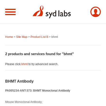
Home
>
Site Map
>
Product List B
> bhmt
2 products and services found for "bhmt"
Please click
bhmt
to try advanced search.
BHMT Antibody
PA005234-ANT-373: BHMT Monoclonal Antibody
Mouse Monoclonal Antibody;