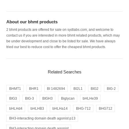
About our bhmt products
2 bhmt products are offered for sale on sydlabs.com, and welcome to
contact us if you are interested in more bhmt related products, which may
be under development and close to be listed for sale. We have always
tried our best to reduce cost to offer the cheapest bhmt products.
Related Searches
BHMT1
BHR1
BI 1482694
BI2L1
BIG2
BIG-2
BIG3
BIG-3
BIGH3
Biglycan
bHLHe39
bHLHd4
bHLHB3
bHLHa14
BHG-712
BHG712
BH3-interacting domain death agonist p13
BH3-interacting domain death agonist