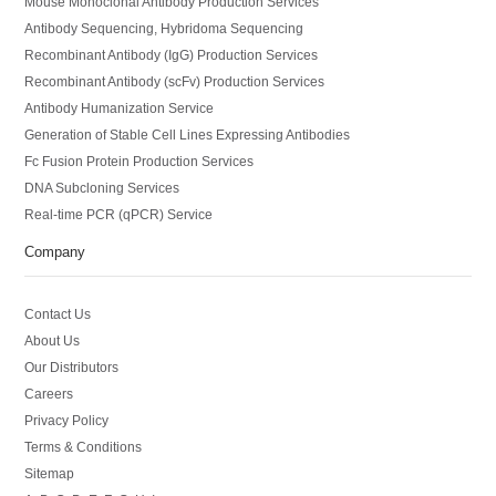
Mouse Monoclonal Antibody Production Services
Antibody Sequencing, Hybridoma Sequencing
Recombinant Antibody (IgG) Production Services
Recombinant Antibody (scFv) Production Services
Antibody Humanization Service
Generation of Stable Cell Lines Expressing Antibodies
Fc Fusion Protein Production Services
DNA Subcloning Services
Real-time PCR (qPCR) Service
Company
Contact Us
About Us
Our Distributors
Careers
Privacy Policy
Terms & Conditions
Sitemap