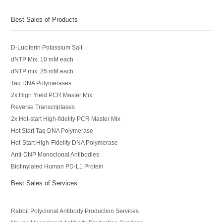
Best Sales of Products
D-Luciferin Potassium Salt
dNTP Mix, 10 mM each
dNTP mix, 25 mM each
Taq DNA Polymerases
2x High Yield PCR Master Mix
Reverse Transcriptases
2x Hot-start High-fidelity PCR Master Mix
Hot Start Taq DNA Polymerase
Hot-Start High-Fidelity DNA Polymerase
Anti-DNP Monoclonal Antibodies
Biotinylated Human PD-L1 Protein
Best Sales of Services
Rabbit Polyclonal Antibody Production Services