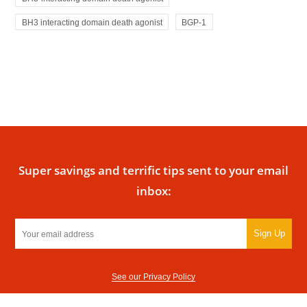
BH3 interacting domain death agonist
BGP-1
Super savings and terrific tips sent to your email
inbox:
Sign Up
See our Privacy Policy