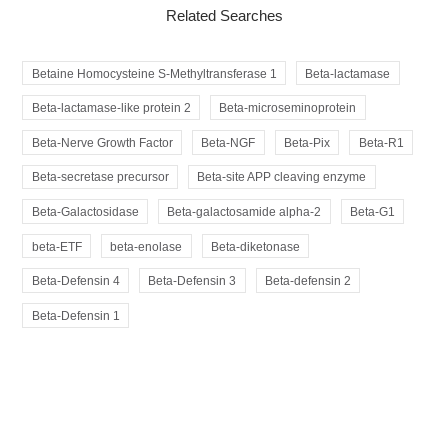
Related Searches
Betaine Homocysteine S-Methyltransferase 1
Beta-lactamase
Beta-lactamase-like protein 2
Beta-microseminoprotein
Beta-Nerve Growth Factor
Beta-NGF
Beta-Pix
Beta-R1
Beta-secretase precursor
Beta-site APP cleaving enzyme
Beta-Galactosidase
Beta-galactosamide alpha-2
Beta-G1
beta-ETF
beta-enolase
Beta-diketonase
Beta-Defensin 4
Beta-Defensin 3
Beta-defensin 2
Beta-Defensin 1