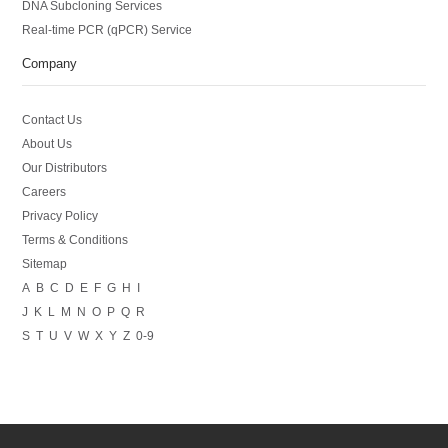
DNA Subcloning Services
Real-time PCR (qPCR) Service
Company
Contact Us
About Us
Our Distributors
Careers
Privacy Policy
Terms & Conditions
Sitemap
A
B
C
D
E
F
G
H
I
J
K
L
M
N
O
P
Q
R
S
T
U
V
W
X
Y
Z
0-9