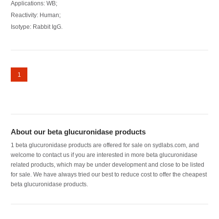
Applications: WB;
Reactivity: Human;
Isotype: Rabbit IgG.
1
About our beta glucuronidase products
1 beta glucuronidase products are offered for sale on sydlabs.com, and
welcome to contact us if you are interested in more beta glucuronidase
related products, which may be under development and close to be listed
for sale. We have always tried our best to reduce cost to offer the cheapest
beta glucuronidase products.