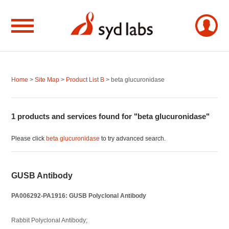
Home
>
Site Map
>
Product List B
> beta glucuronidase
1 products and services found for "beta glucuronidase"
Please click
beta glucuronidase
to try advanced search.
GUSB Antibody
PA006292-PA1916: GUSB Polyclonal Antibody
Rabbit Polyclonal Antibody;