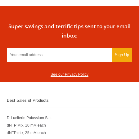
Super savings and terrific tips sent to your email
inbox:
Sign Up
See our Privacy Policy
Best Sales of Products
D-Luciferin Potassium Salt
dNTP Mix, 10 mM each
dNTP mix, 25 mM each