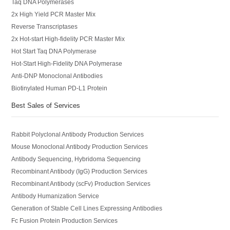
Taq DNA Polymerases
2x High Yield PCR Master Mix
Reverse Transcriptases
2x Hot-start High-fidelity PCR Master Mix
Hot Start Taq DNA Polymerase
Hot-Start High-Fidelity DNA Polymerase
Anti-DNP Monoclonal Antibodies
Biotinylated Human PD-L1 Protein
Best Sales of Services
Rabbit Polyclonal Antibody Production Services
Mouse Monoclonal Antibody Production Services
Antibody Sequencing, Hybridoma Sequencing
Recombinant Antibody (IgG) Production Services
Recombinant Antibody (scFv) Production Services
Antibody Humanization Service
Generation of Stable Cell Lines Expressing Antibodies
Fc Fusion Protein Production Services