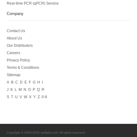
Real-time PCR (qPCR) Service
Company
Contact Us
About Us
Our Distributors
Careers
Privacy Policy
Terms & Conditions
Sitemap
A
B
C
D
E
F
G
H
I
J
K
L
M
N
O
P
Q
R
S
T
U
V
W
X
Y
Z
0-9
Copyright © 2009-2026 sydlabs.com. All rights reserved.