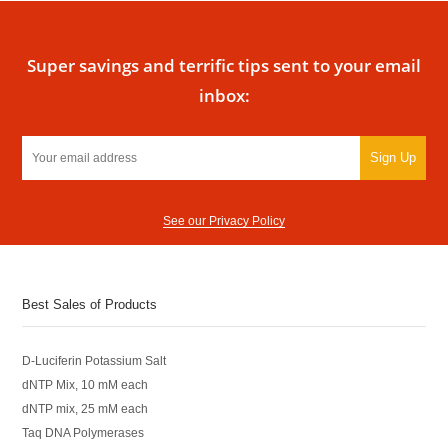
Super savings and terrific tips sent to your email
inbox:
Sign Up
See our Privacy Policy
Best Sales of Products
D-Luciferin Potassium Salt
dNTP Mix, 10 mM each
dNTP mix, 25 mM each
Taq DNA Polymerases