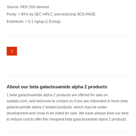
Source: HEK 293-derived.
Purity: > 95% by SEC-HPLC and reducing SDS-PAGE.
Endotoxin: < 0.1 ng/ug (1 EU/ug).
1
About our beta galactosamide alpha 2 products
1 beta galactosamide alpha 2 products are offered for sale on
sydlabs.com, and welcome to contact us if you are interested in more beta
galactosamide alpha 2 related products, which may be under
development and close to be listed for sale. We have always tried our best
to reduce cost to offer the cheapest beta galactosamide alpha 2 products.