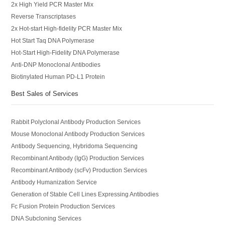
2x High Yield PCR Master Mix
Reverse Transcriptases
2x Hot-start High-fidelity PCR Master Mix
Hot Start Taq DNA Polymerase
Hot-Start High-Fidelity DNA Polymerase
Anti-DNP Monoclonal Antibodies
Biotinylated Human PD-L1 Protein
Best Sales of Services
Rabbit Polyclonal Antibody Production Services
Mouse Monoclonal Antibody Production Services
Antibody Sequencing, Hybridoma Sequencing
Recombinant Antibody (IgG) Production Services
Recombinant Antibody (scFv) Production Services
Antibody Humanization Service
Generation of Stable Cell Lines Expressing Antibodies
Fc Fusion Protein Production Services
DNA Subcloning Services