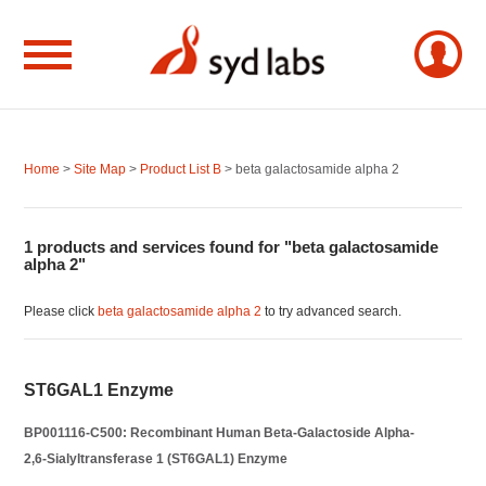
Home
>
Site Map
>
Product List B
> beta galactosamide alpha 2
1 products and services found for "beta galactosamide
alpha 2"
Please click
beta galactosamide alpha 2
to try advanced search.
ST6GAL1 Enzyme
BP001116-C500: Recombinant Human Beta-Galactoside Alpha-
2,6-Sialyltransferase 1 (ST6GAL1) Enzyme