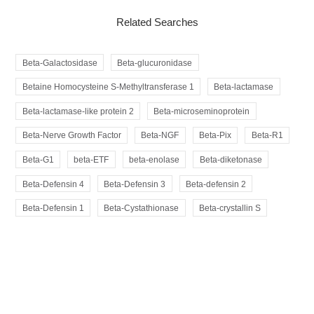
Related Searches
Beta-Galactosidase
Beta-glucuronidase
Betaine Homocysteine S-Methyltransferase 1
Beta-lactamase
Beta-lactamase-like protein 2
Beta-microseminoprotein
Beta-Nerve Growth Factor
Beta-NGF
Beta-Pix
Beta-R1
Beta-G1
beta-ETF
beta-enolase
Beta-diketonase
Beta-Defensin 4
Beta-Defensin 3
Beta-defensin 2
Beta-Defensin 1
Beta-Cystathionase
Beta-crystallin S