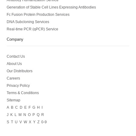
Generation of Stable Cell Lines Expressing Antibodies
Fc Fusion Protein Production Services
DNA Subcloning Services
Real-time PCR (qPCR) Service
Company
Contact Us
About Us
Our Distributors
Careers
Privacy Policy
Terms & Conditions
Sitemap
A
B
C
D
E
F
G
H
I
J
K
L
M
N
O
P
Q
R
S
T
U
V
W
X
Y
Z
0-9