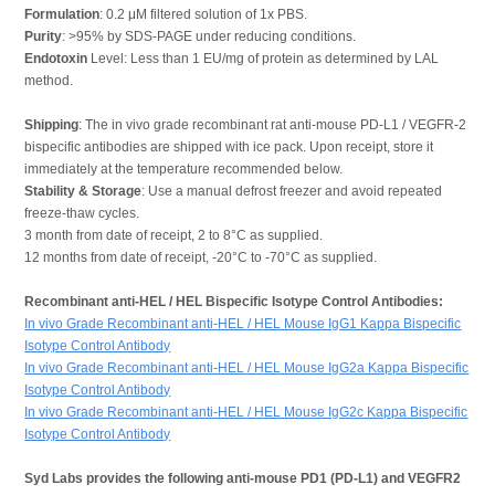
Formulation
: 0.2 μM filtered solution of 1x PBS.
Purity
: >95% by SDS-PAGE under reducing conditions.
Endotoxin
Level: Less than 1 EU/mg of protein as determined by LAL
method.
Shipping
: The in vivo grade recombinant rat anti-mouse PD-L1 / VEGFR-2
bispecific antibodies are shipped with ice pack. Upon receipt, store it
immediately at the temperature recommended below.
Stability & Storage
: Use a manual defrost freezer and avoid repeated
freeze-thaw cycles.
3 month from date of receipt, 2 to 8°C as supplied.
12 months from date of receipt, -20°C to -70°C as supplied.
Recombinant anti-HEL / HEL Bispecific Isotype Control Antibodies:
In vivo Grade Recombinant anti-HEL / HEL Mouse IgG1 Kappa Bispecific
Isotype Control Antibody
In vivo Grade Recombinant anti-HEL / HEL Mouse IgG2a Kappa Bispecific
Isotype Control Antibody
In vivo Grade Recombinant anti-HEL / HEL Mouse IgG2c Kappa Bispecific
Isotype Control Antibody
Syd Labs provides the following anti-mouse PD1 (PD-L1) and VEGFR2