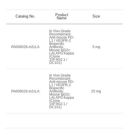
Product
Lis
Catalog No.
Size
Name
(
In Vivo Grade
Recombinant
Anti-mouse PD-
L1 / VEGFR-2
Bispecific
59
PA008028.m2cLA
Antibody,
5 mg
Mouse IgG2c
LALAPG Kappa
(Clone
10F.9G2.1 /
DC101)
In Vivo Grade
Recombinant
Anti-mouse PD-
L1 / VEGFR-2
Bispecific
17
PA008028.m2cLA
Antibody,
25 mg
Mouse IgG2c
LALAPG Kappa
(Clone
10F.9G2.1 /
DC101)