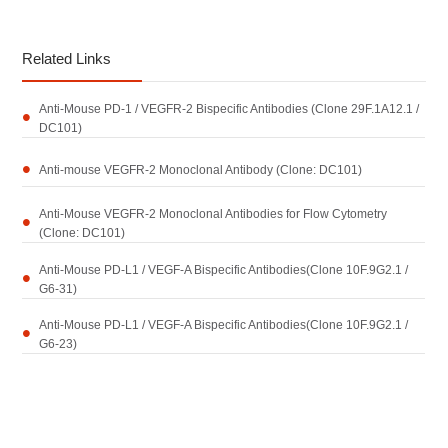
Related Links
Anti-Mouse PD-1 / VEGFR-2 Bispecific Antibodies (Clone 29F.1A12.1 /
DC101)
Anti-mouse VEGFR-2 Monoclonal Antibody (Clone: DC101)
Anti-Mouse VEGFR-2 Monoclonal Antibodies for Flow Cytometry
(Clone: DC101)
Anti-Mouse PD-L1 / VEGF-A Bispecific Antibodies(Clone 10F.9G2.1 /
G6-31)
Anti-Mouse PD-L1 / VEGF-A Bispecific Antibodies(Clone 10F.9G2.1 /
G6-23)