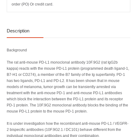
order (PO) Or credit card.
Description
Background
The rat anti-mouse PD-L1 monoclonal antibody 10F.9G2 (rat IgG2b
kappa) reacts with the mouse PD-L1 protein (programmed death ligand-1,
B7-H1 or CD274), a member of the B7 family of the Ig superfamily. PD-1
has two ligands, PD-L1 and PD-L2. It has been shown that in mouse
models of melanoma, tumor growth can be transiently arrested via
treatment with the anti-mouse PD-1 and anti-mouse PD-L1 antibodies
which block the interaction between the PD-L1 protein and its receptor
PD-1 protein. The 10F.9G2 monoclonal antibody blocks the binding of the
mouse PD-L1 protein to the mouse PD-1 protein.
It is under investigation how the recombinant anti-mouse PD-L1 / VEGFR-
2 bispecific antibodies (10F.9G2.1 / DC101) behave different from the
individual monoclonal antibodies and their combination.