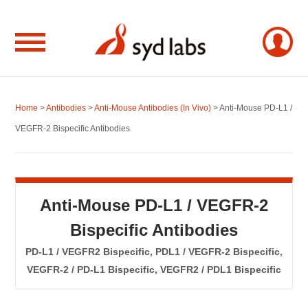
Home
>
Antibodies
>
Anti-Mouse Antibodies (In Vivo)
> Anti-Mouse PD-L1 /
VEGFR-2 Bispecific Antibodies
Anti-Mouse PD-L1 / VEGFR-2
Bispecific Antibodies
PD-L1 / VEGFR2 Bispecific, PDL1 / VEGFR-2 Bispecific,
VEGFR-2 / PD-L1 Bispecific, VEGFR2 / PDL1 Bispecific