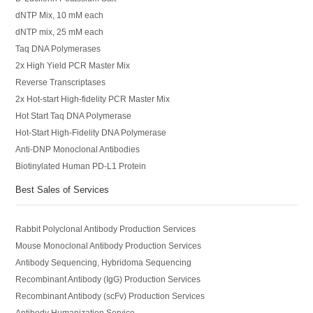
dNTP Mix, 10 mM each
dNTP mix, 25 mM each
Taq DNA Polymerases
2x High Yield PCR Master Mix
Reverse Transcriptases
2x Hot-start High-fidelity PCR Master Mix
Hot Start Taq DNA Polymerase
Hot-Start High-Fidelity DNA Polymerase
Anti-DNP Monoclonal Antibodies
Biotinylated Human PD-L1 Protein
Best Sales of Services
Rabbit Polyclonal Antibody Production Services
Mouse Monoclonal Antibody Production Services
Antibody Sequencing, Hybridoma Sequencing
Recombinant Antibody (IgG) Production Services
Recombinant Antibody (scFv) Production Services
Antibody Humanization Service