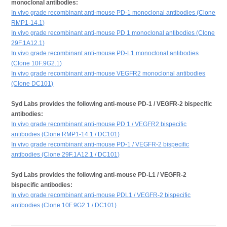
monoclonal antibodies:
In vivo grade recombinant anti-mouse PD-1 monoclonal antibodies (Clone
RMP1-14.1)
In vivo grade recombinant anti-mouse PD 1 monoclonal antibodies (Clone
29F.1A12.1)
In vivo grade recombinant anti-mouse PD-L1 monoclonal antibodies
(Clone 10F.9G2.1)
In vivo grade recombinant anti-mouse VEGFR2 monoclonal antibodies
(Clone DC101)
Syd Labs provides the following anti-mouse PD-1 / VEGFR-2 bispecific
antibodies:
In vivo grade recombinant anti-mouse PD 1 / VEGFR2 bispecific
antibodies (Clone RMP1-14.1 / DC101)
In vivo grade recombinant anti-mouse PD-1 / VEGFR-2 bispecific
antibodies (Clone 29F.1A12.1 / DC101)
Syd Labs provides the following anti-mouse PD-L1 / VEGFR-2
bispecific antibodies:
In vivo grade recombinant anti-mouse PDL1 / VEGFR-2 bispecific
antibodies (Clone 10F.9G2.1 / DC101)