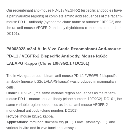
Our recombinant anti-mouse PD-L1 / VEGFR-2 bispecific antibodies have
a part (variable regions) or complete amino acid sequences of the rat anti-
mouse PD-L1 antibody (hybridoma clone name or number: 10F.9G2) and
the rat anti-mouse VEGFR-2 antibody (hybridoma clone name or number:
DC101).
PA008028.m2cLA: In Vivo Grade Recombinant Anti-mouse
PD-L1 / VEGFR-2 Bispecific Antibody, Mouse IgG2c
LALAPG Kappa (Clone 10F.9G2.1 / DC101)
The in vivo grade recombinant anti-mouse PD-L1 / VEGFR-2 bispecific
antibody (mouse IgG2c LALAPG kappa) was produced in mammalian
cells.
Clone
: 10F.9G2.1, the same variable region sequences as the rat anti-
mouse PD-L1 monoclonal antibody (clone number: 10F.9G2). DC101, the
same variable region sequences as the rat anti-mouse VEGFR-2
monoclonal antibody (clone number: DC101).
Isotype
: mouse IgG2c, kappa.
Applications
: immunohistochemistry (IHC), Flow Cytometry (FC), and
various in vitro and in vivo functional assays.