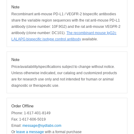
Note
Recombinant anti-mouse PD-L1 / VEGFR-2 bispecific antibodies
share the variable region sequences with the rat anti-mouse PD-L1
antibody (clone number: 10F.9G2) and the rat anti-mouse VEGFR-2
antibody (clone number: DC101).
The recombinant mouse IgG2c
LALAPG bispecific isotype control antibody
available.
Note
Price/availability/specifications subject to change without notice.
Unless otherwise indicated, our catalog and customized products
are for research use only and not intended for human or animal
diagnostic or therapeutic use.
Order Offline
Phone: 1-617-401-8149
Fax: 1-617-606-5019
Email:
message@sydlabs.com
Or
leave a message
with a formal purchase