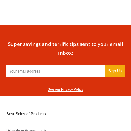
Super savings and terrific tips sent to your email
inbox:
Sign Up
See our Privacy Policy
Best Sales of Products
D-Luciferin Potassium Salt