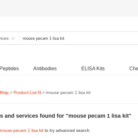
vices
 Peptides
Antibodies
ELISA Kits
Che
 Map
>
Product List N
> mouse pecam 1 lisa kit
s and services found for "mouse pecam 1 lisa kit"
mouse pecam 1 lisa kit
to try advanced search.