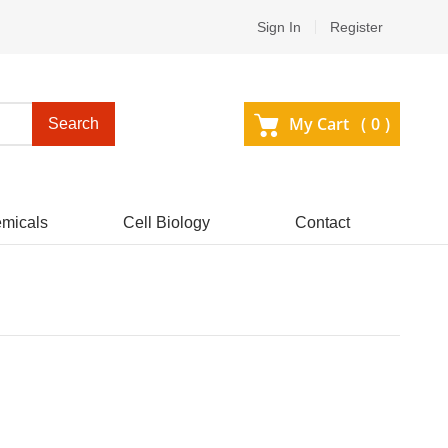
Sign In
Register
My Cart (
0
)
Search
micals
Cell Biology
Contact