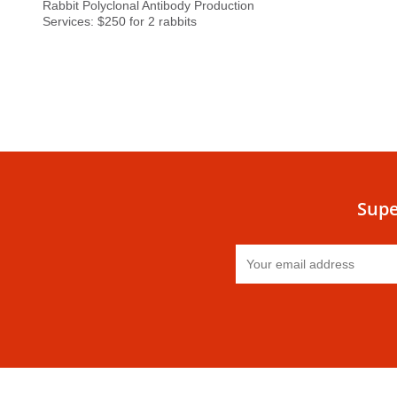
Rabbit Polyclonal Antibody Production
Services: $250 for 2 rabbits
Supe