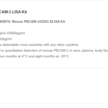
AM-1 LISA Kit
K0874: Mouse PECAM-1/CD31 ELISA Kit
/ml-10000pg/ml
 10pg/ml
No detectable cross-reactivity with any other cytokine.
For quantitative detection of mouse PECAM-1 in sera, plasma, body fluid
Four months at 4°C and eight months at -20°C.