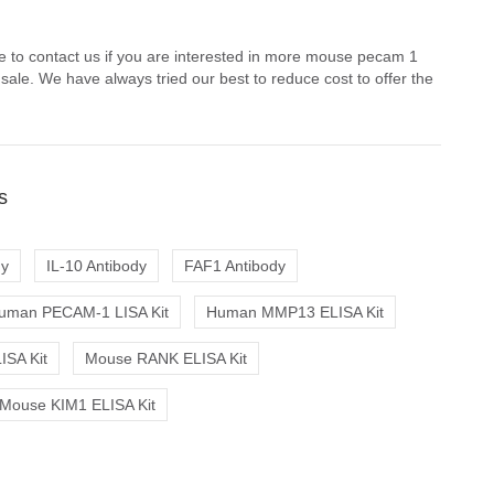
e to contact us if you are interested in more mouse pecam 1
 sale. We have always tried our best to reduce cost to offer the
s
dy
IL-10 Antibody
FAF1 Antibody
uman PECAM-1 LISA Kit
Human MMP13 ELISA Kit
ISA Kit
Mouse RANK ELISA Kit
Mouse KIM1 ELISA Kit