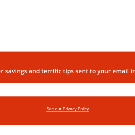
r savings and terrific tips sent to your email i
See our Privacy Policy