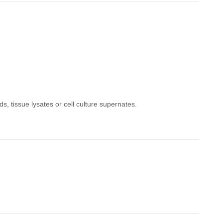
s, tissue lysates or cell culture supernates.