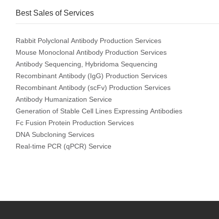
Best Sales of Services
Rabbit Polyclonal Antibody Production Services
Mouse Monoclonal Antibody Production Services
Antibody Sequencing, Hybridoma Sequencing
Recombinant Antibody (IgG) Production Services
Recombinant Antibody (scFv) Production Services
Antibody Humanization Service
Generation of Stable Cell Lines Expressing Antibodies
Fc Fusion Protein Production Services
DNA Subcloning Services
Real-time PCR (qPCR) Service