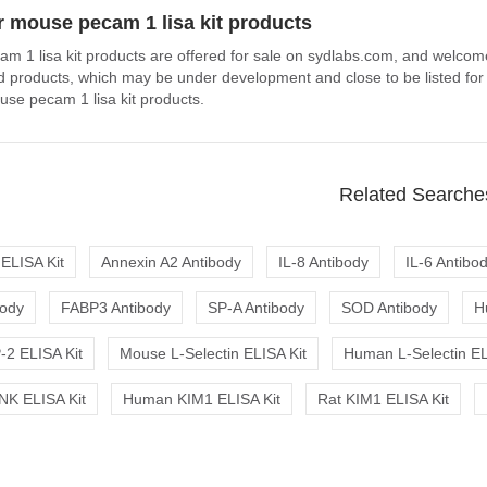
 mouse pecam 1 lisa kit products
m 1 lisa kit products are offered for sale on sydlabs.com, and welcom
ted products, which may be under development and close to be listed for
se pecam 1 lisa kit products.
Related Searche
ELISA Kit
Annexin A2 Antibody
IL-8 Antibody
IL-6 Antibo
body
FABP3 Antibody
SP-A Antibody
SOD Antibody
H
2 ELISA Kit
Mouse L-Selectin ELISA Kit
Human L-Selectin EL
K ELISA Kit
Human KIM1 ELISA Kit
Rat KIM1 ELISA Kit