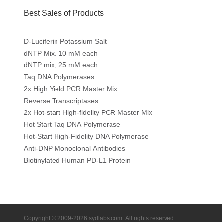
Best Sales of Products
D-Luciferin Potassium Salt
dNTP Mix, 10 mM each
dNTP mix, 25 mM each
Taq DNA Polymerases
2x High Yield PCR Master Mix
Reverse Transcriptases
2x Hot-start High-fidelity PCR Master Mix
Hot Start Taq DNA Polymerase
Hot-Start High-Fidelity DNA Polymerase
Anti-DNP Monoclonal Antibodies
Biotinylated Human PD-L1 Protein
Copyright © 2009-2026 sydlabs.com. All rights reserved.