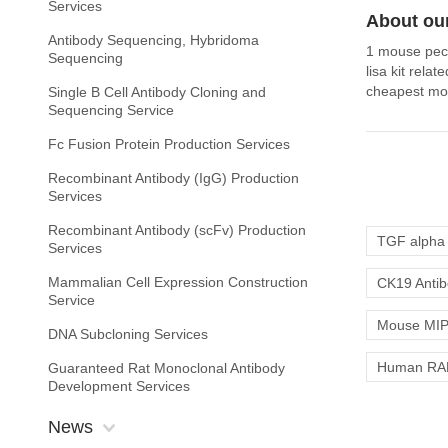
Services
About our
Antibody Sequencing, Hybridoma
1 mouse peca
Sequencing
lisa kit rela
cheapest mou
Single B Cell Antibody Cloning and
Sequencing Service
Fc Fusion Protein Production Services
Recombinant Antibody (IgG) Production
Services
Recombinant Antibody (scFv) Production
TGF alpha 
Services
Mammalian Cell Expression Construction
CK19 Anti
Service
Mouse MIP-
DNA Subcloning Services
Human RAN
Guaranteed Rat Monoclonal Antibody
Development Services
News