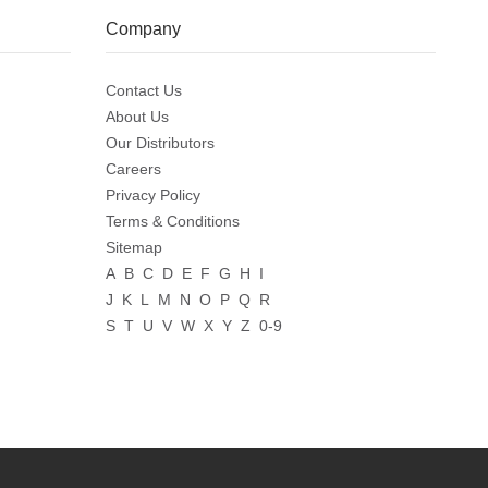
Company
Contact Us
About Us
Our Distributors
Careers
Privacy Policy
Terms & Conditions
Sitemap
A
B
C
D
E
F
G
H
I
J
K
L
M
N
O
P
Q
R
S
T
U
V
W
X
Y
Z
0-9