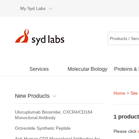
My Syd Labs
Products / Ser
Services
Molecular Biology
Proteins &
Home
>
Site
New Products
Ulocuplumab Biosimilar, CXCR4/CD184
1 product
Monoclonal Antibody
Octreotide Synthetic Peptide
Please click
Anti-Human CD3 Monoclonal Antibodies for