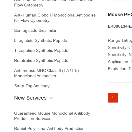
Flow Cytometry
Mouse PEC
Anti-Human Globo H Monoclonal Antibodies
for Flow Cytometry
EK000134-E
Semaglutide Biosimilar
Liraglutide Synthetic Peptide
Range 156pg
Sensitivity <
Tirzepatide Synthetic Peptide
Specificity: 
Retatrutide Synthetic Peptide
Application: 
Expiration: 
Anti-mouse MHC Class II (I-A / I-E)
Monoclonal Antibodies
Strep-Tag Antibody
New Services
1
Guaranteed Mouse Monoclonal Antibody
Production Services
Rabbit Polyclonal Antibody Production