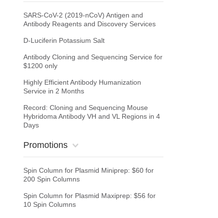
SARS-CoV-2 (2019-nCoV) Antigen and
Antibody Reagents and Discovery Services
D-Luciferin Potassium Salt
Antibody Cloning and Sequencing Service for
$1200 only
Highly Efficient Antibody Humanization
Service in 2 Months
Record: Cloning and Sequencing Mouse
Hybridoma Antibody VH and VL Regions in 4
Days
Promotions
Spin Column for Plasmid Miniprep: $60 for
200 Spin Columns
Spin Column for Plasmid Maxiprep: $56 for
10 Spin Columns