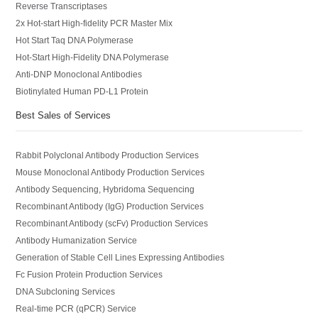
Reverse Transcriptases
2x Hot-start High-fidelity PCR Master Mix
Hot Start Taq DNA Polymerase
Hot-Start High-Fidelity DNA Polymerase
Anti-DNP Monoclonal Antibodies
Biotinylated Human PD-L1 Protein
Best Sales of Services
Rabbit Polyclonal Antibody Production Services
Mouse Monoclonal Antibody Production Services
Antibody Sequencing, Hybridoma Sequencing
Recombinant Antibody (IgG) Production Services
Recombinant Antibody (scFv) Production Services
Antibody Humanization Service
Generation of Stable Cell Lines Expressing Antibodies
Fc Fusion Protein Production Services
DNA Subcloning Services
Real-time PCR (qPCR) Service