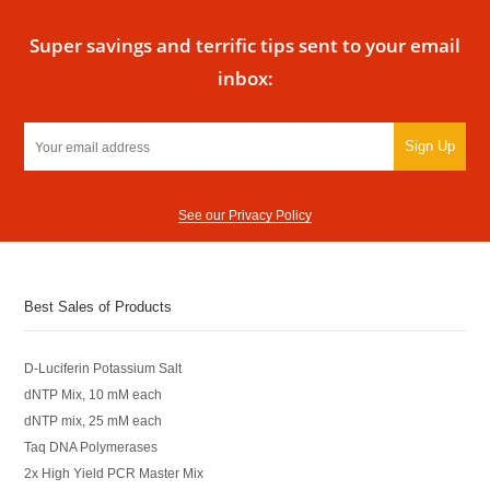
Super savings and terrific tips sent to your email
inbox:
Sign Up
See our Privacy Policy
Best Sales of Products
D-Luciferin Potassium Salt
dNTP Mix, 10 mM each
dNTP mix, 25 mM each
Taq DNA Polymerases
2x High Yield PCR Master Mix