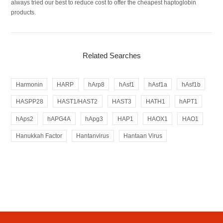
always tried our best to reduce cost to offer the cheapest haptoglobin
products.
Related Searches
Harmonin
HARP
hArp8
hAsf1
hAsf1a
hAsf1b
HASPP28
HAST1/HAST2
HAST3
HATH1
hAPT1
hAps2
hAPG4A
hApg3
HAP1
HAOX1
HAO1
Hanukkah Factor
Hantanvirus
Hantaan Virus