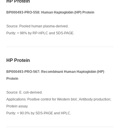
HP Protein
BP000493-PRO-558: Human Haptoglobin (HP) Protein
Source: Pooled human plasma-derived.
Purity: > 98% by RP-HPLC and SDS-PAGE.
HP Protein
BP000493-PRO-567: Recombinant Human Haptoglobin (HP)
Protein
Source: E. coli-derived.
Applications: Positive control for Western blot ; Antibody production;
Protein assay.
Purity: > 90.0% by SDS-PAGE and HPLC.