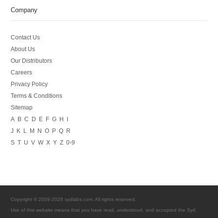
Company
Contact Us
About Us
Our Distributors
Careers
Privacy Policy
Terms & Conditions
Sitemap
A
B
C
D
E
F
G
H
I
J
K
L
M
N
O
P
Q
R
S
T
U
V
W
X
Y
Z
0-9
Copyright © 2009-2026 sydlabs.com. All rights reserved.
Use of this website means that you have read, understood, and accepted the Syd