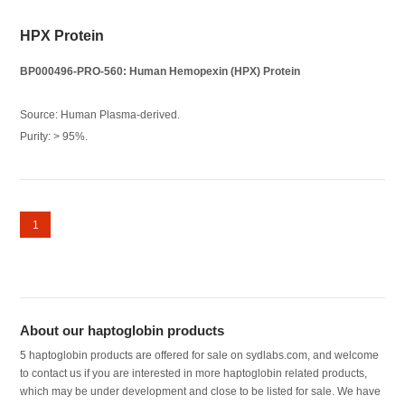
HPX Protein
BP000496-PRO-560: Human Hemopexin (HPX) Protein
Source: Human Plasma-derived.
Purity: > 95%.
1
About our haptoglobin products
5 haptoglobin products are offered for sale on sydlabs.com, and welcome
to contact us if you are interested in more haptoglobin related products,
which may be under development and close to be listed for sale. We have