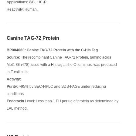
Applications: WB, IHC-P;
Reactivity: Human.
Canine TAG-72 Protein
BP004060: Canine TAG-72 Protein with the C-His Tag
Source
: The recombinant Canine TAG-72 Protein, (amino acids
Met1-Gln478) fused with a His tag at the C-terminus, was produced
in E.coli cells.
Activity
:
Purity
: >95% by SEC-HPLC and SDS-PAGE under reducing
conditions.
Endotoxin
Level: Less than 1 EU per ug of protein as determined by
LAL method.