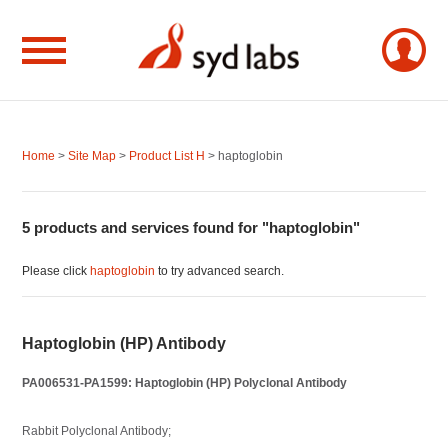
Home
>
Site Map
>
Product List H
> haptoglobin
5 products and services found for "haptoglobin"
Please click
haptoglobin
to try advanced search.
Haptoglobin (HP) Antibody
PA006531-PA1599: Haptoglobin (HP) Polyclonal Antibody
Rabbit Polyclonal Antibody;