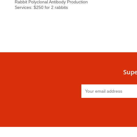
Rabbit Polyclonal Antibody Production
Services: $250 for 2 rabbits
Supe