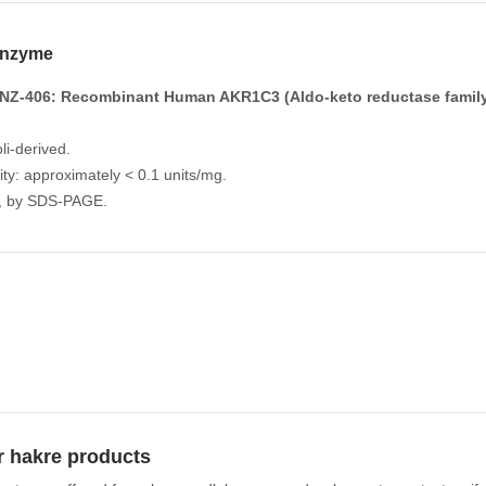
nzyme
NZ-406: Recombinant Human AKR1C3 (Aldo-keto reductase famil
li-derived.
vity: approximately < 0.1 units/mg.
%, by SDS-PAGE.
r hakre products