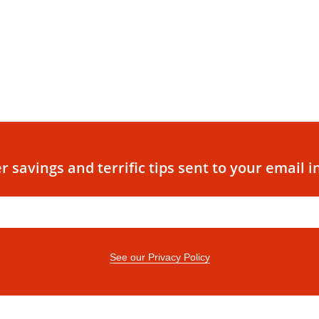
r savings and terrific tips sent to your email i
See our Privacy Policy