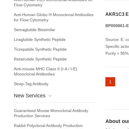
Flow Cytometry
AKR1C3 E
Anti-Human Globo H Monoclonal Antibodies
for Flow Cytometry
BP000861-E
Semaglutide Biosimilar
Liraglutide Synthetic Peptide
Source: E. co
Specific acti
Tirzepatide Synthetic Peptide
Purity > 95
Retatrutide Synthetic Peptide
Anti-mouse MHC Class II (I-A / I-E)
Monoclonal Antibodies
1
Strep-Tag Antibody
New Services
Guaranteed Mouse Monoclonal Antibody
Production Services
About ou
Rabbit Polyclonal Antibody Production