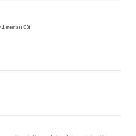
y 1 member C3)