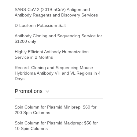
SARS-CoV-2 (2019-nCoV) Antigen and
Antibody Reagents and Discovery Services
D-Luciferin Potassium Salt
Antibody Cloning and Sequencing Service for
$1200 only
Highly Efficient Antibody Humanization
Service in 2 Months
Record: Cloning and Sequencing Mouse
Hybridoma Antibody VH and VL Regions in 4
Days
Promotions
Spin Column for Plasmid Miniprep: $60 for
200 Spin Columns
Spin Column for Plasmid Maxiprep: $56 for
10 Spin Columns