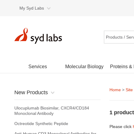
My Syd Labs
Products / Ser
Services
Molecular Biology
Proteins &
Home
>
Site
New Products
Ulocuplumab Biosimilar, CXCR4/CD184
1 product
Monoclonal Antibody
Octreotide Synthetic Peptide
Please click
Anti-Human CD3 Monoclonal Antibodies for