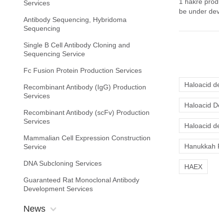
1 hakre prod
Services
be under dev
Antibody Sequencing, Hybridoma
Sequencing
Single B Cell Antibody Cloning and
Sequencing Service
Fc Fusion Protein Production Services
Haloacid d
Recombinant Antibody (IgG) Production
Services
Haloacid D
Recombinant Antibody (scFv) Production
Services
Haloacid d
Mammalian Cell Expression Construction
Hanukkah 
Service
DNA Subcloning Services
HAEX
Guaranteed Rat Monoclonal Antibody
Development Services
News