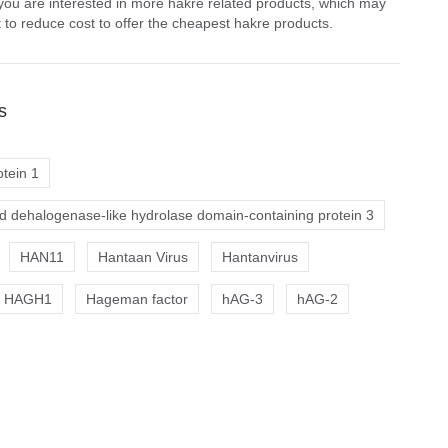
 you are interested in more hakre related products, which may
 to reduce cost to offer the cheapest hakre products.
s
tein 1
d dehalogenase-like hydrolase domain-containing protein 3
HAN11
Hantaan Virus
Hantanvirus
HAGH1
Hageman factor
hAG-3
hAG-2