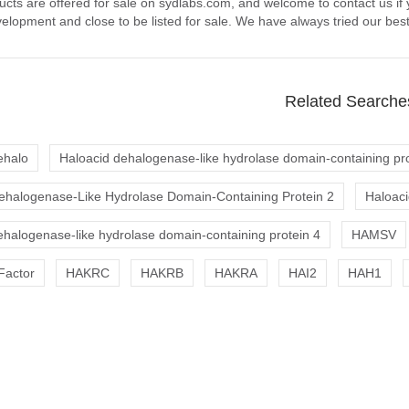
ucts are offered for sale on sydlabs.com, and welcome to contact us if
elopment and close to be listed for sale. We have always tried our best
Related Searche
ehalo
Haloacid dehalogenase-like hydrolase domain-containing pro
ehalogenase-Like Hydrolase Domain-Containing Protein 2
Haloaci
ehalogenase-like hydrolase domain-containing protein 4
HAMSV
Factor
HAKRC
HAKRB
HAKRA
HAI2
HAH1