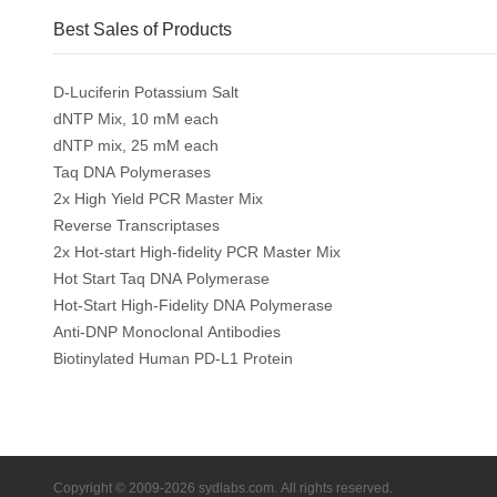
Best Sales of Products
D-Luciferin Potassium Salt
dNTP Mix, 10 mM each
dNTP mix, 25 mM each
Taq DNA Polymerases
2x High Yield PCR Master Mix
Reverse Transcriptases
2x Hot-start High-fidelity PCR Master Mix
Hot Start Taq DNA Polymerase
Hot-Start High-Fidelity DNA Polymerase
Anti-DNP Monoclonal Antibodies
Biotinylated Human PD-L1 Protein
Copyright © 2009-2026 sydlabs.com. All rights reserved.