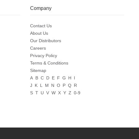
Company
Contact Us
About Us
Our Distributors
Careers
Privacy Policy
Terms & Conditions
Sitemap
A
B
C
D
E
F
G
H
I
J
K
L
M
N
O
P
Q
R
S
T
U
V
W
X
Y
Z
0-9