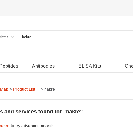
vices
 Peptides
Antibodies
ELISA Kits
Che
 Map
>
Product List H
> hakre
s and services found for "hakre"
hakre
to try advanced search.