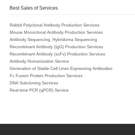
Best Sales of Services
Rabbit Polyclonal Antibody Production Services
Mouse Monoclonal Antibody Production Services
Antibody Sequencing, Hybridoma Sequencing
Recombinant Antibody (IgG) Production Services
Recombinant Antibody (scFv) Production Services
Antibody Humanization Service
Generation of Stable Cell Lines Expressing Antibodies
Fc Fusion Protein Production Services
DNA Subcloning Services
Real-time PCR (qPCR) Service