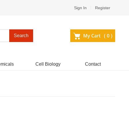
Sign In
Register
My Cart (
0
)
Search
micals
Cell Biology
Contact