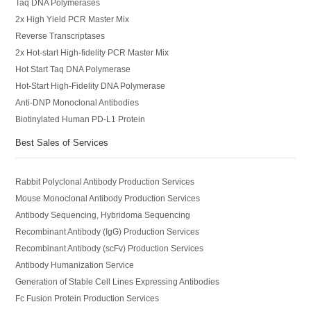
Taq DNA Polymerases
2x High Yield PCR Master Mix
Reverse Transcriptases
2x Hot-start High-fidelity PCR Master Mix
Hot Start Taq DNA Polymerase
Hot-Start High-Fidelity DNA Polymerase
Anti-DNP Monoclonal Antibodies
Biotinylated Human PD-L1 Protein
Best Sales of Services
Rabbit Polyclonal Antibody Production Services
Mouse Monoclonal Antibody Production Services
Antibody Sequencing, Hybridoma Sequencing
Recombinant Antibody (IgG) Production Services
Recombinant Antibody (scFv) Production Services
Antibody Humanization Service
Generation of Stable Cell Lines Expressing Antibodies
Fc Fusion Protein Production Services