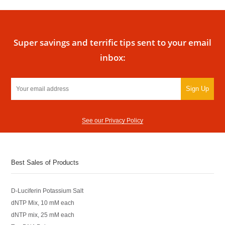
Super savings and terrific tips sent to your email
inbox:
Sign Up
See our Privacy Policy
Best Sales of Products
D-Luciferin Potassium Salt
dNTP Mix, 10 mM each
dNTP mix, 25 mM each