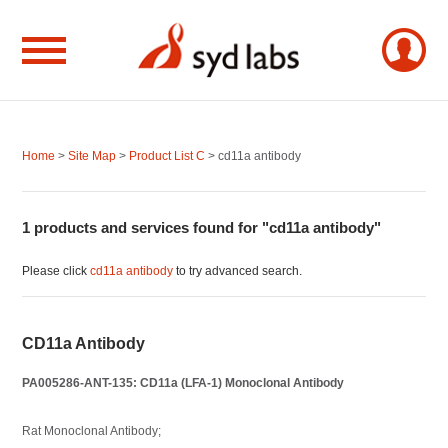
Home
>
Site Map
>
Product List C
> cd11a antibody
1 products and services found for "cd11a antibody"
Please click
cd11a antibody
to try advanced search.
CD11a Antibody
PA005286-ANT-135: CD11a (LFA-1) Monoclonal Antibody
Rat Monoclonal Antibody;