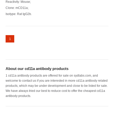
Reactivity: Mouse;
Clone: mCD11a;
Isotype: Rat IgG2b.
1
About our cd11a antibody products
1 cd11a antibody products are offered for sale on sydlabs.com, and
welcome to contact us if you are interested in more cd11a antibody related
products, which may be under development and close to be listed for sale.
We have always tried our best to reduce cost to offer the cheapest cd11a
antibody products.