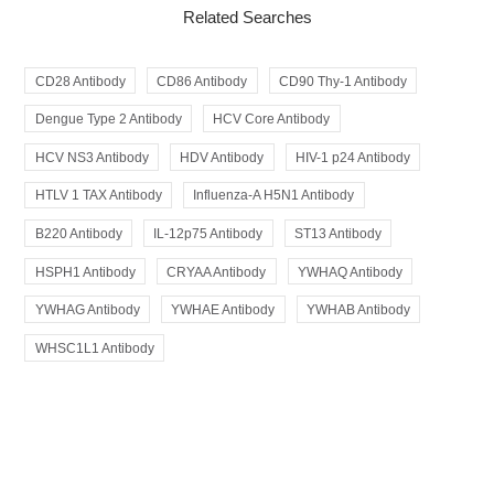
Related Searches
CD28 Antibody
CD86 Antibody
CD90 Thy-1 Antibody
Dengue Type 2 Antibody
HCV Core Antibody
HCV NS3 Antibody
HDV Antibody
HIV-1 p24 Antibody
HTLV 1 TAX Antibody
Influenza-A H5N1 Antibody
B220 Antibody
IL-12p75 Antibody
ST13 Antibody
HSPH1 Antibody
CRYAA Antibody
YWHAQ Antibody
YWHAG Antibody
YWHAE Antibody
YWHAB Antibody
WHSC1L1 Antibody