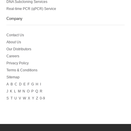
DNA Subcloning Services
Real-time PCR (qPCR) Service
Company
Contact Us
About Us
Our Distributors
Careers
Privacy Policy
Terms & Conditions
Sitemap
A
B
C
D
E
F
G
H
I
J
K
L
M
N
O
P
Q
R
S
T
U
V
W
X
Y
Z
0-9