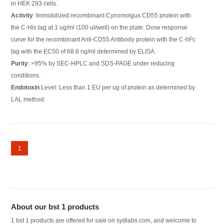
in HEK 293 cells.
Activity
: Immobilized recombinant Cynomolgus CD55 protein with
the C-His tag at 1 ug/ml (100 ul/well) on the plate. Dose response
curve for the recombinant Anti-CD55 Antibody protein with the C-hFc
tag with the EC50 of 68.6 ng/ml determined by ELISA.
Purity
: >95% by SEC-HPLC and SDS-PAGE under reducing
conditions.
Endotoxin
Level: Less than 1 EU per ug of protein as determined by
LAL method.
1
About our bst 1 products
1 bst 1 products are offered for sale on sydlabs.com, and welcome to