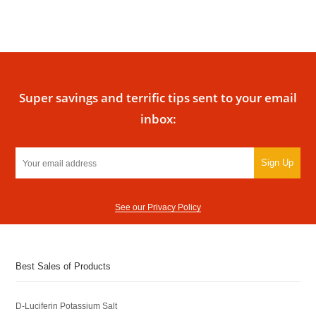
Super savings and terrific tips sent to your email
inbox:
Sign Up
See our Privacy Policy
Best Sales of Products
D-Luciferin Potassium Salt