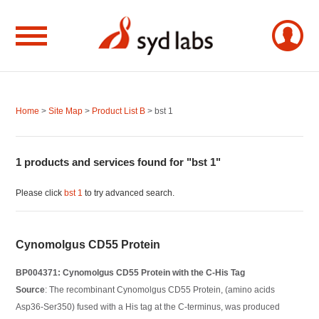
Home
>
Site Map
>
Product List B
> bst 1
1 products and services found for "bst 1"
Please click
bst 1
to try advanced search.
Cynomolgus CD55 Protein
BP004371: Cynomolgus CD55 Protein with the C-His Tag
Source
: The recombinant Cynomolgus CD55 Protein, (amino acids
Asp36-Ser350) fused with a His tag at the C-terminus, was produced