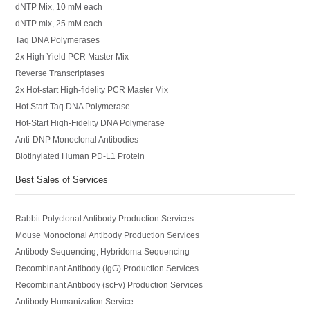
dNTP Mix, 10 mM each
dNTP mix, 25 mM each
Taq DNA Polymerases
2x High Yield PCR Master Mix
Reverse Transcriptases
2x Hot-start High-fidelity PCR Master Mix
Hot Start Taq DNA Polymerase
Hot-Start High-Fidelity DNA Polymerase
Anti-DNP Monoclonal Antibodies
Biotinylated Human PD-L1 Protein
Best Sales of Services
Rabbit Polyclonal Antibody Production Services
Mouse Monoclonal Antibody Production Services
Antibody Sequencing, Hybridoma Sequencing
Recombinant Antibody (IgG) Production Services
Recombinant Antibody (scFv) Production Services
Antibody Humanization Service