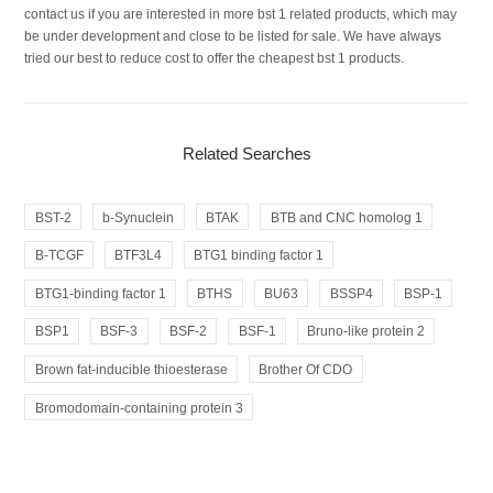
contact us if you are interested in more bst 1 related products, which may
be under development and close to be listed for sale. We have always
tried our best to reduce cost to offer the cheapest bst 1 products.
Related Searches
BST-2
b-Synuclein
BTAK
BTB and CNC homolog 1
B-TCGF
BTF3L4
BTG1 binding factor 1
BTG1-binding factor 1
BTHS
BU63
BSSP4
BSP-1
BSP1
BSF-3
BSF-2
BSF-1
Bruno-like protein 2
Brown fat-inducible thioesterase
Brother Of CDO
Bromodomain-containing protein 3