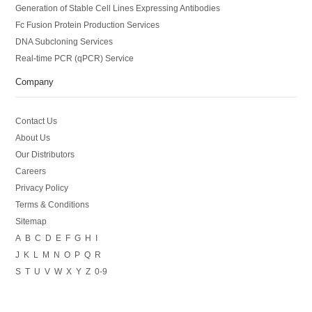
Generation of Stable Cell Lines Expressing Antibodies
Fc Fusion Protein Production Services
DNA Subcloning Services
Real-time PCR (qPCR) Service
Company
Contact Us
About Us
Our Distributors
Careers
Privacy Policy
Terms & Conditions
Sitemap
A
B
C
D
E
F
G
H
I
J
K
L
M
N
O
P
Q
R
S
T
U
V
W
X
Y
Z
0-9