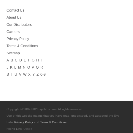
Contact Us
About Us
Our Distributors
Careers
Privacy Policy
Terms & Conditions
Sitemap
A
B
C
D
E
F
G
H
I
J
K
L
M
N
O
P
Q
R
S
T
U
V
W
X
Y
Z
0-9
Copyright © 2009-2026 sydlabs.com. All rights reserved.
Use of this website means that you have read, understood, and accepted the Syd
Labs
Privacy Policy
and
Terms & Conditions
.
Friend Link:
Ushelf