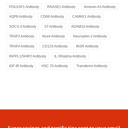
POU2AF1 Antibody
RNASE1 Antibody
Annexin A3 Antibody
AQP8 Antibody
CD68 Antibody
CAMKK1 Antibody
SOCS-3 Antibody
ST Antibody
ADAM10 Antibody
TRAF3 Antibody
Nox4 Antibody
Neuropilin-2 Antibody
TRAF4 Antibody
CD133 Antibody
INSR Antibody
INPPL1/SHIP2 Antibody
IL-5Ralpha Antibody
IGF-IR Antibody
HSC 70 Antibody
Transferrin Antibody
Super savings and terrific tips sent to your email