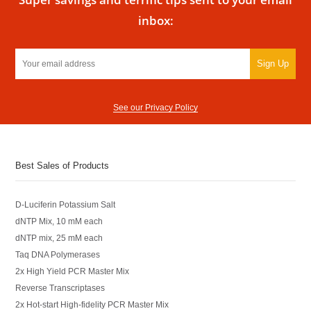
inbox:
Sign Up
See our Privacy Policy
Best Sales of Products
D-Luciferin Potassium Salt
dNTP Mix, 10 mM each
dNTP mix, 25 mM each
Taq DNA Polymerases
2x High Yield PCR Master Mix
Reverse Transcriptases
2x Hot-start High-fidelity PCR Master Mix