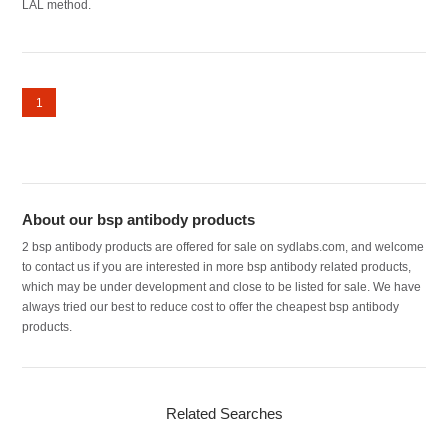
LAL method.
1
About our bsp antibody products
2 bsp antibody products are offered for sale on sydlabs.com, and welcome
to contact us if you are interested in more bsp antibody related products,
which may be under development and close to be listed for sale. We have
always tried our best to reduce cost to offer the cheapest bsp antibody
products.
Related Searches