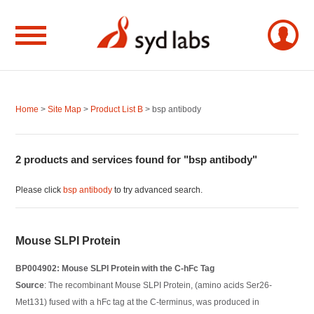
Home
>
Site Map
>
Product List B
> bsp antibody
2 products and services found for "bsp antibody"
Please click
bsp antibody
to try advanced search.
Mouse SLPI Protein
BP004902: Mouse SLPI Protein with the C-hFc Tag
Source
: The recombinant Mouse SLPI Protein, (amino acids Ser26-
Met131) fused with a hFc tag at the C-terminus, was produced in