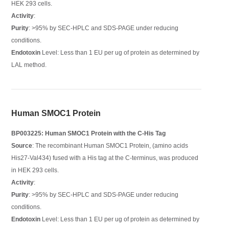
HEK 293 cells.
Activity
:
Purity
: >95% by SEC-HPLC and SDS-PAGE under reducing
conditions.
Endotoxin
Level: Less than 1 EU per ug of protein as determined by
LAL method.
Human SMOC1 Protein
BP003225: Human SMOC1 Protein with the C-His Tag
Source
: The recombinant Human SMOC1 Protein, (amino acids
His27-Val434) fused with a His tag at the C-terminus, was produced
in HEK 293 cells.
Activity
:
Purity
: >95% by SEC-HPLC and SDS-PAGE under reducing
conditions.
Endotoxin
Level: Less than 1 EU per ug of protein as determined by