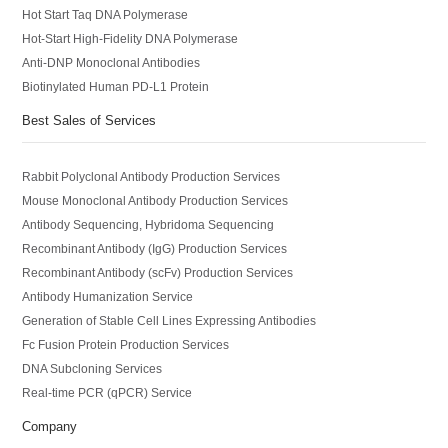
Hot Start Taq DNA Polymerase
Hot-Start High-Fidelity DNA Polymerase
Anti-DNP Monoclonal Antibodies
Biotinylated Human PD-L1 Protein
Best Sales of Services
Rabbit Polyclonal Antibody Production Services
Mouse Monoclonal Antibody Production Services
Antibody Sequencing, Hybridoma Sequencing
Recombinant Antibody (IgG) Production Services
Recombinant Antibody (scFv) Production Services
Antibody Humanization Service
Generation of Stable Cell Lines Expressing Antibodies
Fc Fusion Protein Production Services
DNA Subcloning Services
Real-time PCR (qPCR) Service
Company