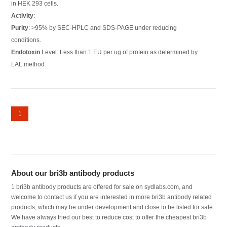
in HEK 293 cells.
Activity
:
Purity
: >95% by SEC-HPLC and SDS-PAGE under reducing
conditions.
Endotoxin
Level: Less than 1 EU per ug of protein as determined by
LAL method.
1
About our bri3b antibody products
1 bri3b antibody products are offered for sale on sydlabs.com, and
welcome to contact us if you are interested in more bri3b antibody related
products, which may be under development and close to be listed for sale.
We have always tried our best to reduce cost to offer the cheapest bri3b