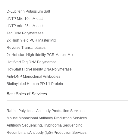
D-Luciferin Potassium Salt
dNTP Mix, 10 mM each
dNTP mix, 25 mM each
Taq DNA Polymerases
2x High Yield PCR Master Mix
Reverse Transcriptases
2x Hot-start High-fidelity PCR Master Mix
Hot Start Taq DNA Polymerase
Hot-Start High-Fidelity DNA Polymerase
Anti-DNP Monoclonal Antibodies
Biotinylated Human PD-L1 Protein
Best Sales of Services
Rabbit Polyclonal Antibody Production Services
Mouse Monoclonal Antibody Production Services
Antibody Sequencing, Hybridoma Sequencing
Recombinant Antibody (IgG) Production Services