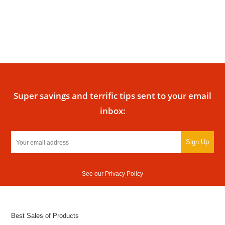
Super savings and terrific tips sent to your email
inbox:
Sign Up
See our Privacy Policy
Best Sales of Products