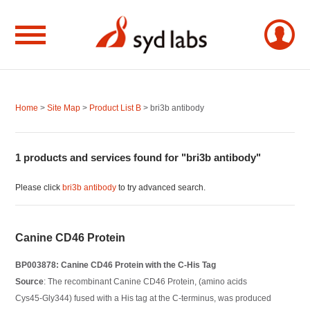
Home
>
Site Map
>
Product List B
> bri3b antibody
1 products and services found for "bri3b antibody"
Please click
bri3b antibody
to try advanced search.
Canine CD46 Protein
BP003878: Canine CD46 Protein with the C-His Tag
Source
: The recombinant Canine CD46 Protein, (amino acids
Cys45-Gly344) fused with a His tag at the C-terminus, was produced