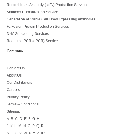
Recombinant Antibody (scFv) Production Services
Antibody Humanization Service
Generation of Stable Cell Lines Expressing Antibodies
Fc Fusion Protein Production Services
DNA Subcloning Services
Real-time PCR (qPCR) Service
Company
Contact Us
About Us
Our Distributors
Careers
Privacy Policy
Terms & Conditions
Sitemap
A
B
C
D
E
F
G
H
I
J
K
L
M
N
O
P
Q
R
S
T
U
V
W
X
Y
Z
0-9