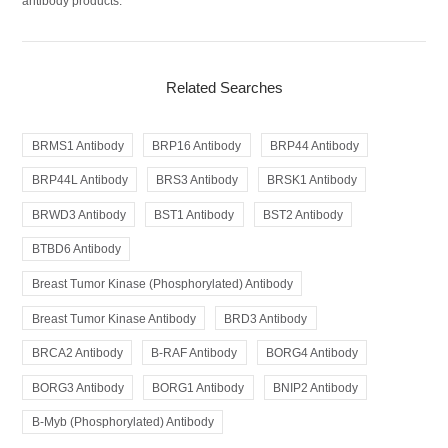
antibody products.
Related Searches
BRMS1 Antibody
BRP16 Antibody
BRP44 Antibody
BRP44L Antibody
BRS3 Antibody
BRSK1 Antibody
BRWD3 Antibody
BST1 Antibody
BST2 Antibody
BTBD6 Antibody
Breast Tumor Kinase (Phosphorylated) Antibody
Breast Tumor Kinase Antibody
BRD3 Antibody
BRCA2 Antibody
B-RAF Antibody
BORG4 Antibody
BORG3 Antibody
BORG1 Antibody
BNIP2 Antibody
B-Myb (Phosphorylated) Antibody